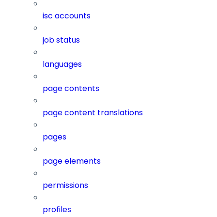
isc accounts
job status
languages
page contents
page content translations
pages
page elements
permissions
profiles