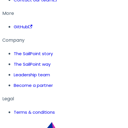
More
GitHub
Company
The SailPoint story
The SailPoint way
Leadership team
Become a partner
Legal
Terms & conditions