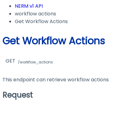
NERM v1 API
workflow actions
Get Workflow Actions
Get Workflow Actions
GET
/workflow_actions
This endpoint can retrieve workflow actions
Request