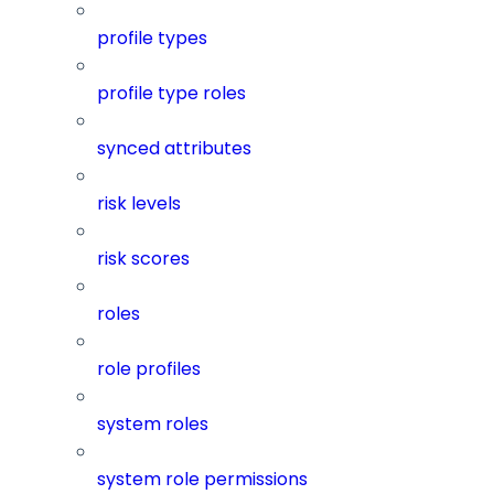
profile types
profile type roles
synced attributes
risk levels
risk scores
roles
role profiles
system roles
system role permissions