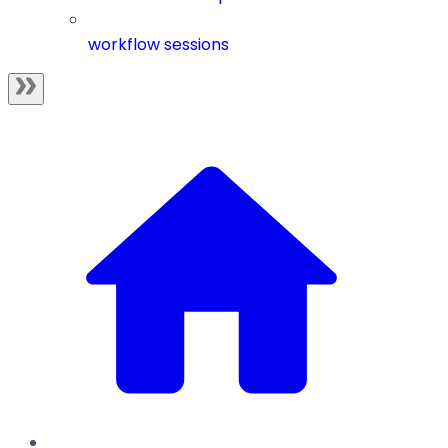
workflow sessions