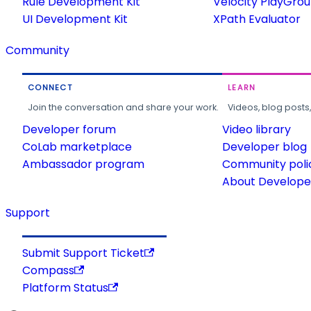
Rule Development Kit
Velocity PlayGro
UI Development Kit
XPath Evaluator
Community
CONNECT
LEARN
Join the conversation and share your work.
Videos, blog posts
Developer forum
Video library
CoLab marketplace
Developer blog
Ambassador program
Community poli
About Developer
Support
Submit Support Ticket
Compass
Platform Status