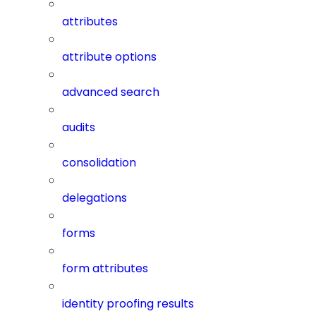
attributes
attribute options
advanced search
audits
consolidation
delegations
forms
form attributes
identity proofing results