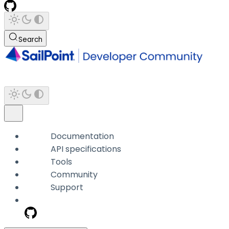
Search
Documentation
API specifications
Tools
Community
Support