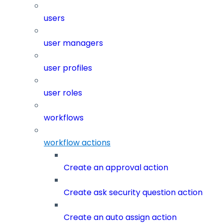
users
user managers
user profiles
user roles
workflows
workflow actions
Create an approval action
Create ask security question action
Create an auto assign action