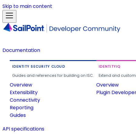
Skip to main content
Documentation
IDENTITY SECURITY CLOUD
IDENTITYIQ
Guides and references for building on ISC.
Extend and customi
Overview
Overview
Extensibility
Plugin Develope
Connectivity
Reporting
Guides
API specifications