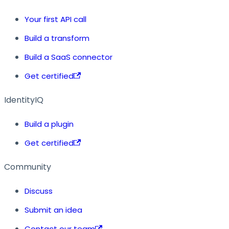
Your first API call
Build a transform
Build a SaaS connector
Get certified
IdentityIQ
Build a plugin
Get certified
Community
Discuss
Submit an idea
Contact our team