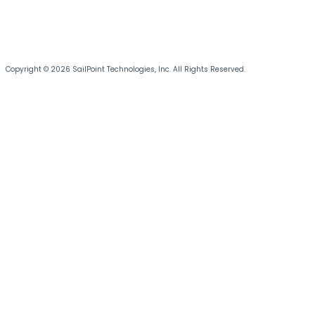
Copyright © 2026 SailPoint Technologies, Inc. All Rights Reserved.