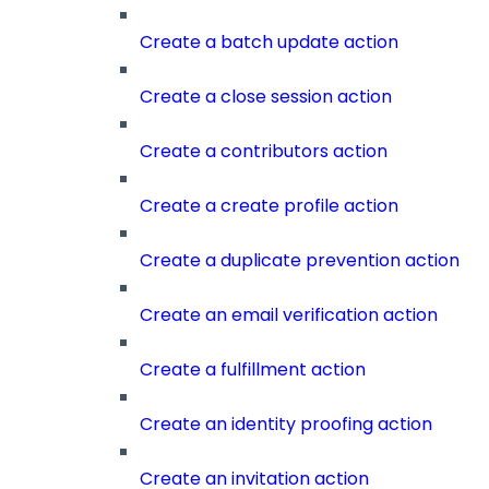
Create a batch update action
Create a close session action
Create a contributors action
Create a create profile action
Create a duplicate prevention action
Create an email verification action
Create a fulfillment action
Create an identity proofing action
Create an invitation action