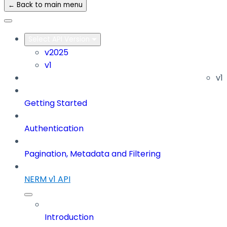
← Back to main menu
Select API Version
v2025
v1
v1
Getting Started
Authentication
Pagination, Metadata and Filtering
NERM v1 API
Introduction