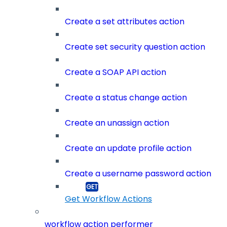
Create a set attributes action
Create set security question action
Create a SOAP API action
Create a status change action
Create an unassign action
Create an update profile action
Create a username password action
Get Workflow Actions
workflow action performer