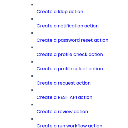
Create a ldap action
Create a notification action
Create a password reset action
Create a profile check action
Create a profile select action
Create a request action
Create a REST API action
Create a review action
Create a run workflow action