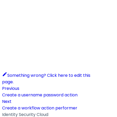
Something wrong? Click here to edit this
page.
Previous
Create a username password action
Next
Create a workflow action performer
Identity Security Cloud