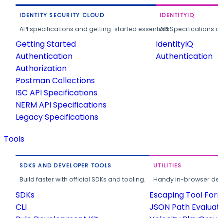
IDENTITY SECURITY CLOUD
IDENTITYIQ
API specifications and getting-started essentials.
API Specifications 
Getting Started
IdentityIQ
Authentication
Authentication
Authorization
Postman Collections
ISC API Specifications
NERM API Specifications
Legacy Specifications
Tools
SDKS AND DEVELOPER TOOLS
UTILITIES
Build faster with official SDKs and tooling.
Handy in-browser deve
SDKs
Escaping Tool Fo
CLI
JSON Path Evalua