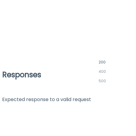
200
400
Responses
500
Expected response to a valid request