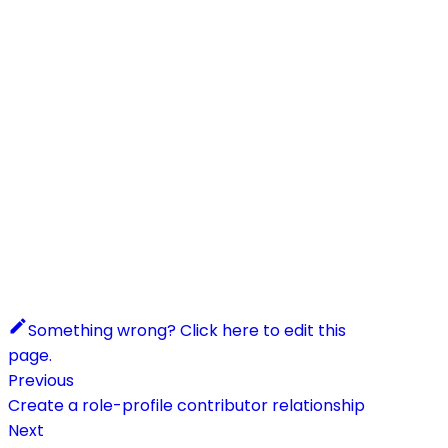
Something wrong? Click here to edit this
page.
Previous
Create a role-profile contributor relationship
Next