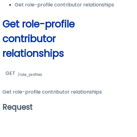
Get role-profile contributor relationships
Get role-profile
contributor
relationships
GET
/role_profiles
Get role-profile contributor relationships
Request