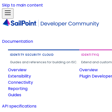
Skip to main content
Documentation
IDENTITY SECURITY CLOUD
IDENTITYIQ
Guides and references for building on ISC.
Extend and customi
Overview
Overview
Extensibility
Plugin Develope
Connectivity
Reporting
Guides
API specifications