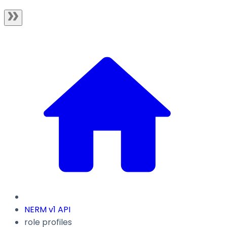
NERM v1 API
role profiles