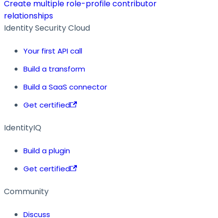
Create multiple role-profile contributor
relationships
Identity Security Cloud
Your first API call
Build a transform
Build a SaaS connector
Get certified
IdentityIQ
Build a plugin
Get certified
Community
Discuss