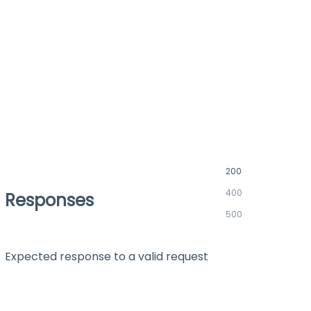
200
400
Responses
500
Expected response to a valid request