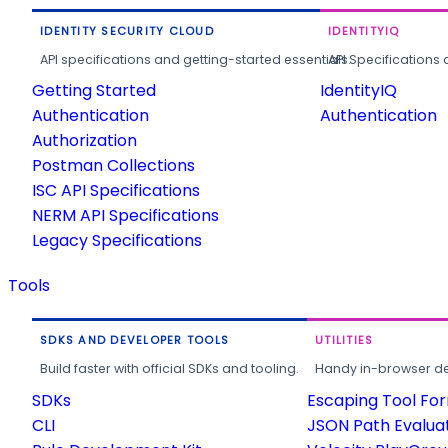
IDENTITY SECURITY CLOUD
IDENTITYIQ
API specifications and getting-started essentials.
API Specifications 
Getting Started
IdentityIQ
Authentication
Authentication
Authorization
Postman Collections
ISC API Specifications
NERM API Specifications
Legacy Specifications
Tools
SDKS AND DEVELOPER TOOLS
UTILITIES
Build faster with official SDKs and tooling.
Handy in-browser deve
SDKs
Escaping Tool Fo
CLI
JSON Path Evalua