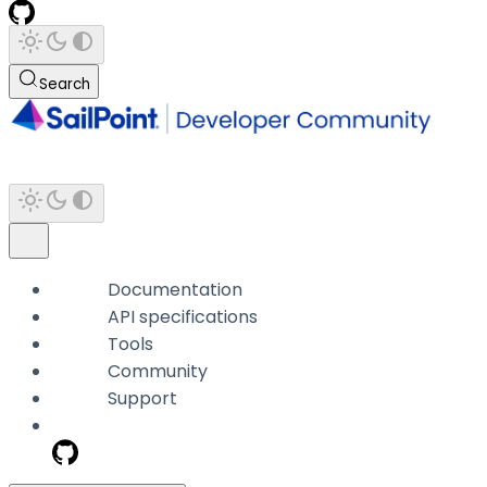
Search
Documentation
API specifications
Tools
Community
Support