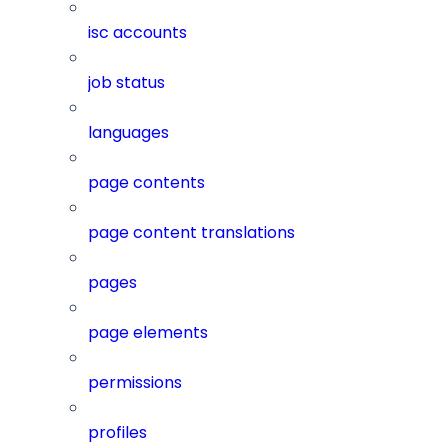
isc accounts
job status
languages
page contents
page content translations
pages
page elements
permissions
profiles