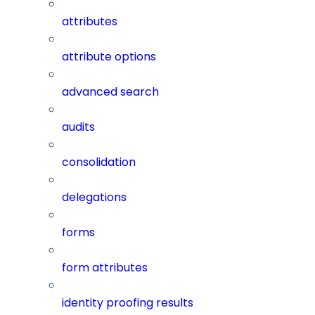
attributes
attribute options
advanced search
audits
consolidation
delegations
forms
form attributes
identity proofing results