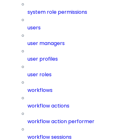
system role permissions
users
user managers
user profiles
user roles
workflows
workflow actions
workflow action performer
workflow sessions