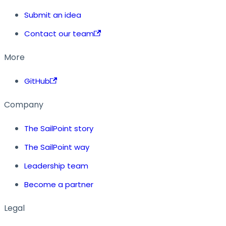
Submit an idea
Contact our team
More
GitHub
Company
The SailPoint story
The SailPoint way
Leadership team
Become a partner
Legal