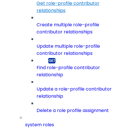
Get role-profile contributor
relationships
Create multiple role-profile
contributor relationships
Update multiple role-profile
contributor relationships
Find role-profile contributor
relationship
Update a role-profile contributor
relationship
Delete a role profile assignment
system roles