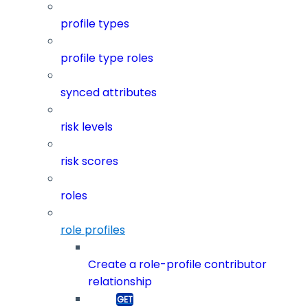
profile types
profile type roles
synced attributes
risk levels
risk scores
roles
role profiles
Create a role-profile contributor
relationship