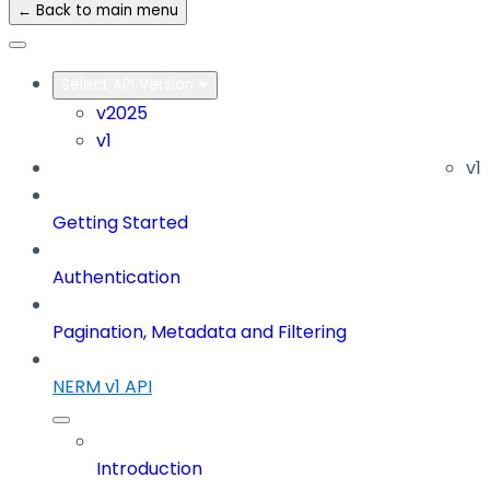
← Back to main menu
Select API Version
v2025
v1
v1
Getting Started
Authentication
Pagination, Metadata and Filtering
NERM v1 API
Introduction