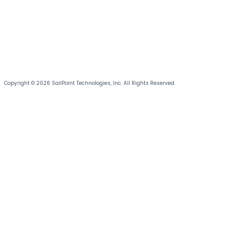
Copyright © 2026 SailPoint Technologies, Inc. All Rights Reserved.