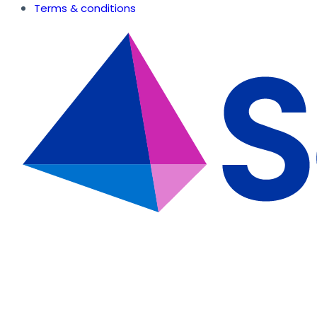
Terms & conditions