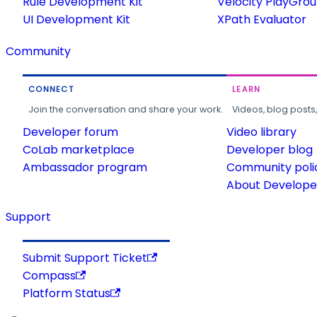
Rule Development Kit
Velocity PlayGro
UI Development Kit
XPath Evaluator
Community
CONNECT
LEARN
Join the conversation and share your work.
Videos, blog posts
Developer forum
Video library
CoLab marketplace
Developer blog
Ambassador program
Community poli
About Developer
Support
Submit Support Ticket
Compass
Platform Status