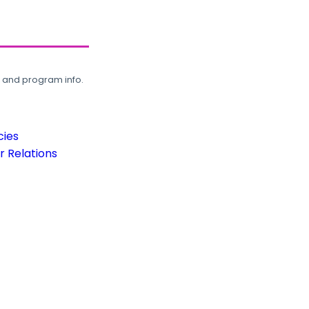
, and program info.
cies
 Relations