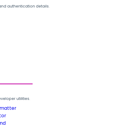
and authentication details.
loper utilities.
rmatter
tor
und