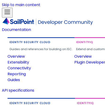
Skip to main content
Documentation
IDENTITY SECURITY CLOUD
IDENTITYIQ
Guides and references for building on ISC.
Extend and customi
Overview
Overview
Extensibility
Plugin Develope
Connectivity
Reporting
Guides
API specifications
IDENTITY SECURITY CLOUD
IDENTITYIQ