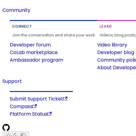
Community
CONNECT
LEARN
Join the conversation and share your work.
Videos, blog posts
Developer forum
Video library
CoLab marketplace
Developer blog
Ambassador program
Community poli
About Developer
Support
Submit Support Ticket
Compass
Platform Status