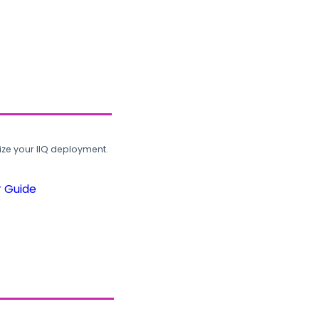
ze your IIQ deployment.
r Guide