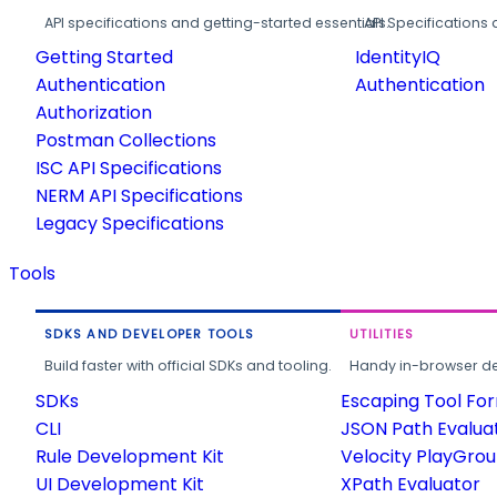
API specifications and getting-started essentials.
API Specifications 
Getting Started
IdentityIQ
Authentication
Authentication
Authorization
Postman Collections
ISC API Specifications
NERM API Specifications
Legacy Specifications
Tools
SDKS AND DEVELOPER TOOLS
UTILITIES
Build faster with official SDKs and tooling.
Handy in-browser deve
SDKs
Escaping Tool Fo
CLI
JSON Path Evalua
Rule Development Kit
Velocity PlayGro
UI Development Kit
XPath Evaluator