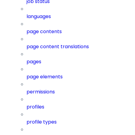
job status
languages
page contents
page content translations
pages
page elements
permissions
profiles
profile types