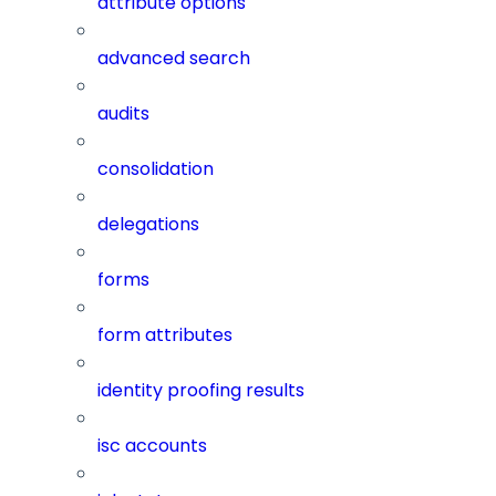
attribute options
advanced search
audits
consolidation
delegations
forms
form attributes
identity proofing results
isc accounts