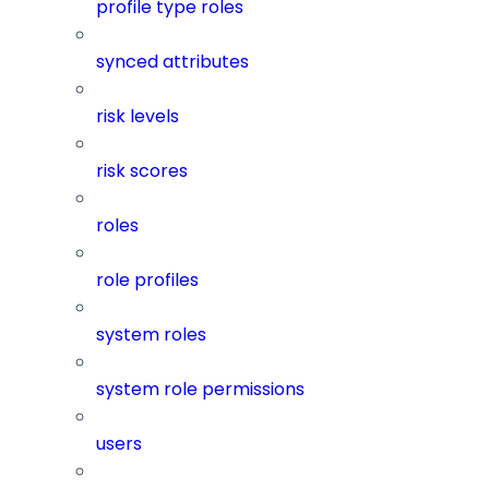
profile type roles
synced attributes
risk levels
risk scores
roles
role profiles
system roles
system role permissions
users