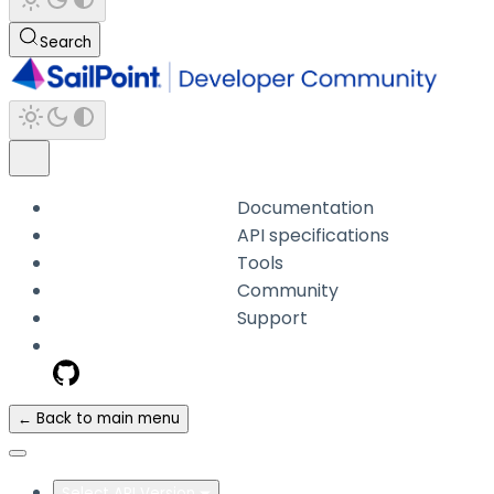
Search
Documentation
API specifications
Tools
Community
Support
← Back to main menu
Select API Version