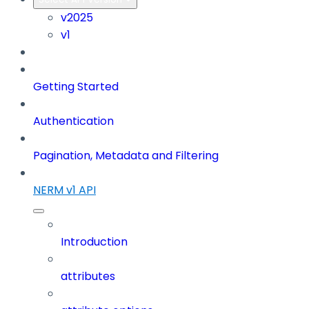
v2025
v1
Getting Started
Authentication
Pagination, Metadata and Filtering
NERM v1 API
Introduction
attributes