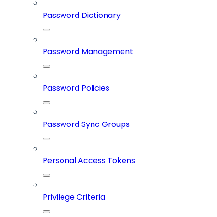
Password Dictionary
Password Management
Password Policies
Password Sync Groups
Personal Access Tokens
Privilege Criteria