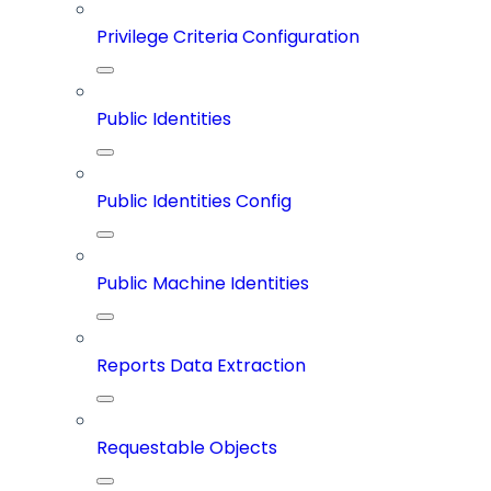
Privilege Criteria Configuration
Public Identities
Public Identities Config
Public Machine Identities
Reports Data Extraction
Requestable Objects