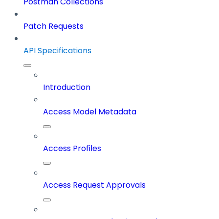
Postman Collections
Patch Requests
API Specifications
Introduction
Access Model Metadata
Access Profiles
Access Request Approvals