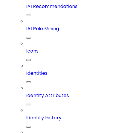
IAI Recommendations
IAI Role Mining
Icons
Identities
Identity Attributes
Identity History