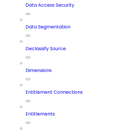
Data Access Security
Data Segmentation
Declassify Source
Dimensions
Entitlement Connections
Entitlements