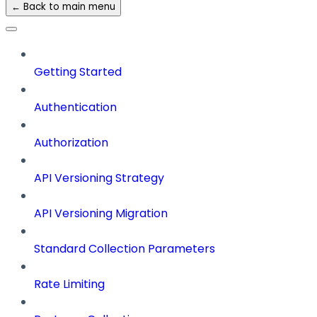
← Back to main menu
Getting Started
Authentication
Authorization
API Versioning Strategy
API Versioning Migration
Standard Collection Parameters
Rate Limiting