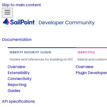
Skip to main content
Documentation
IDENTITY SECURITY CLOUD
IDENTITYIQ
Guides and references for building on ISC.
Extend and customi
Overview
Overview
Extensibility
Plugin Develope
Connectivity
Reporting
Guides
API specifications