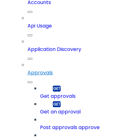
Accounts
Api Usage
Application Discovery
Approvals
Get approvals
Get an approval
Post approvals approve