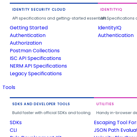
IDENTITY SECURITY CLOUD
IDENTITYIQ
API specifications and getting-started essentials.
API Specifications 
Getting Started
IdentityIQ
Authentication
Authentication
Authorization
Postman Collections
ISC API Specifications
NERM API Specifications
Legacy Specifications
Tools
SDKS AND DEVELOPER TOOLS
UTILITIES
Build faster with official SDKs and tooling.
Handy in-browser deve
SDKs
Escaping Tool Fo
CLI
JSON Path Evalua