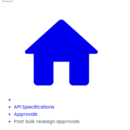
API Specifications
Approvals
Post bulk reassign approvals