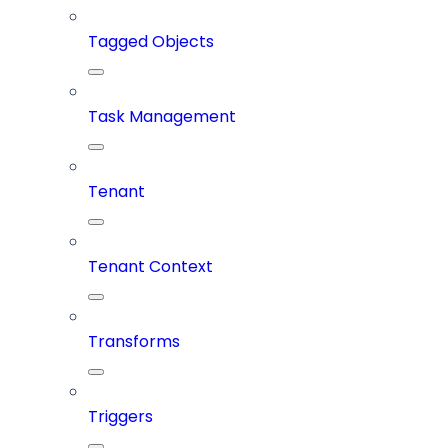
Tagged Objects
Task Management
Tenant
Tenant Context
Transforms
Triggers