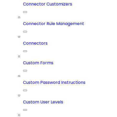
Connector Customizers
Connector Rule Management
Connectors
Custom Forms
Custom Password Instructions
Custom User Levels