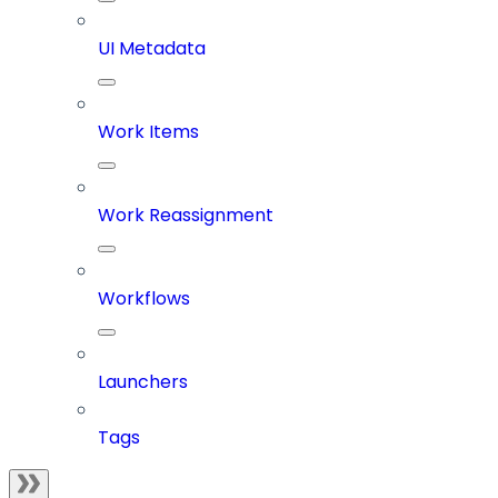
UI Metadata
Work Items
Work Reassignment
Workflows
Launchers
Tags