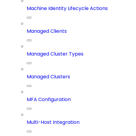
Machine Identity Lifecycle Actions
Managed Clients
Managed Cluster Types
Managed Clusters
MFA Configuration
Multi-Host Integration