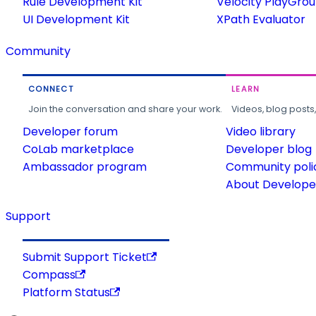
Rule Development Kit
Velocity PlayGro
UI Development Kit
XPath Evaluator
Community
CONNECT
LEARN
Join the conversation and share your work.
Videos, blog posts
Developer forum
Video library
CoLab marketplace
Developer blog
Ambassador program
Community poli
About Developer
Support
Submit Support Ticket
Compass
Platform Status