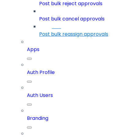
Post bulk reject approvals
Post bulk cancel approvals
Post bulk reassign approvals
Apps
Auth Profile
Auth Users
Branding