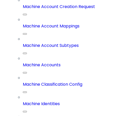
Machine Account Creation Request
Machine Account Mappings
Machine Account Subtypes
Machine Accounts
Machine Classification Config
Machine Identities