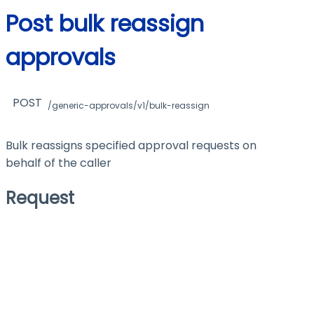
Post bulk reassign
approvals
POST
/generic-approvals/v1/bulk-reassign
Bulk reassigns specified approval requests on
behalf of the caller
Request