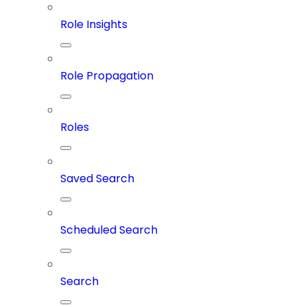
Role Insights
Role Propagation
Roles
Saved Search
Scheduled Search
Search