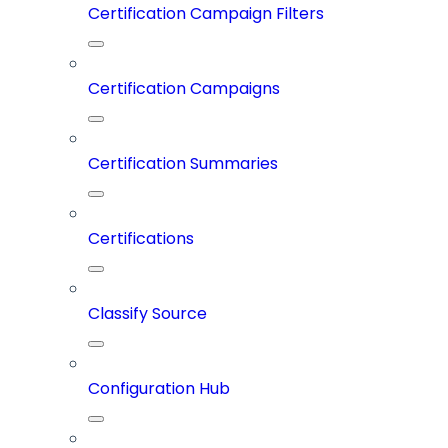
Certification Campaign Filters
Certification Campaigns
Certification Summaries
Certifications
Classify Source
Configuration Hub