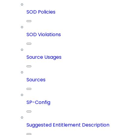
SOD Policies
SOD Violations
Source Usages
Sources
SP-Config
Suggested Entitlement Description