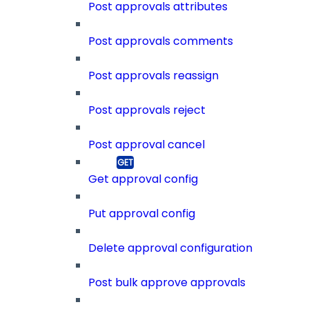
Post approvals attributes
Post approvals comments
Post approvals reassign
Post approvals reject
Post approval cancel
Get approval config
Put approval config
Delete approval configuration
Post bulk approve approvals