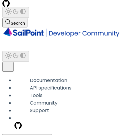
Search
Documentation
API specifications
Tools
Community
Support