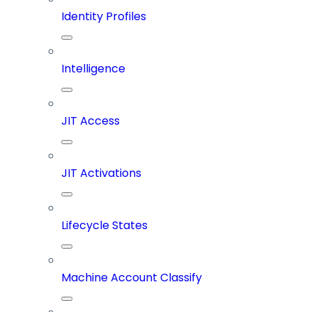
Identity Profiles
Intelligence
JIT Access
JIT Activations
Lifecycle States
Machine Account Classify