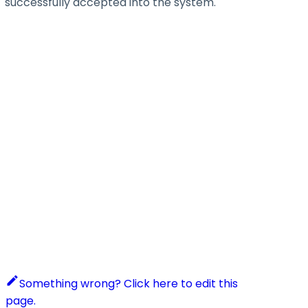
successfully accepted into the system.
Something wrong? Click here to edit this
page.