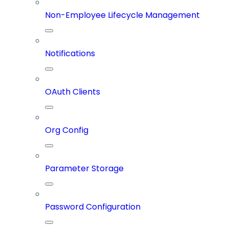
Non-Employee Lifecycle Management
Notifications
OAuth Clients
Org Config
Parameter Storage
Password Configuration