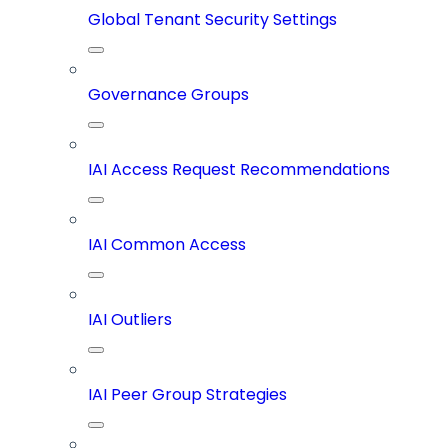
Global Tenant Security Settings
Governance Groups
IAI Access Request Recommendations
IAI Common Access
IAI Outliers
IAI Peer Group Strategies