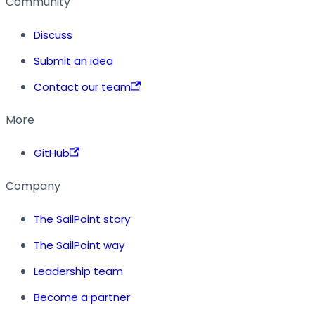
Community
Discuss
Submit an idea
Contact our team
More
GitHub
Company
The SailPoint story
The SailPoint way
Leadership team
Become a partner