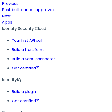
Previous
Post bulk cancel approvals
Next
Apps
Identity Security Cloud
Your first API call
Build a transform
Build a SaaS connector
Get certified
IdentityIQ
Build a plugin
Get certified