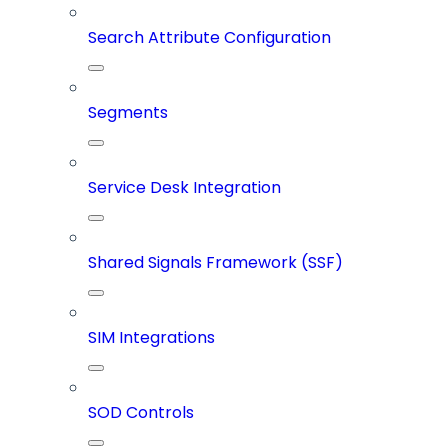
Search Attribute Configuration
Segments
Service Desk Integration
Shared Signals Framework (SSF)
SIM Integrations
SOD Controls