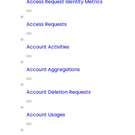
Access Request Identity Metrics
Access Requests
Account Activities
Account Aggregations
Account Deletion Requests
Account Usages