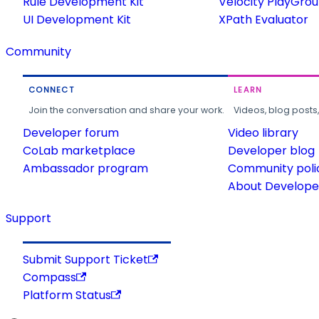
Rule Development Kit
Velocity PlayGro
UI Development Kit
XPath Evaluator
Community
CONNECT
LEARN
Join the conversation and share your work.
Videos, blog posts
Developer forum
Video library
CoLab marketplace
Developer blog
Ambassador program
Community poli
About Developer
Support
Submit Support Ticket
Compass
Platform Status