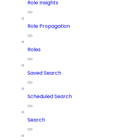
Role Insights
Role Propagation
Roles
Saved Search
Scheduled Search
Search