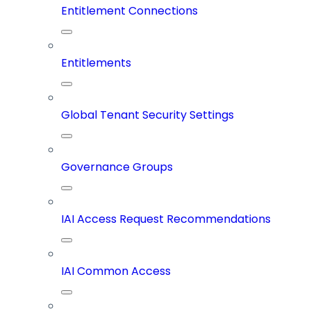
Entitlement Connections
Entitlements
Global Tenant Security Settings
Governance Groups
IAI Access Request Recommendations
IAI Common Access