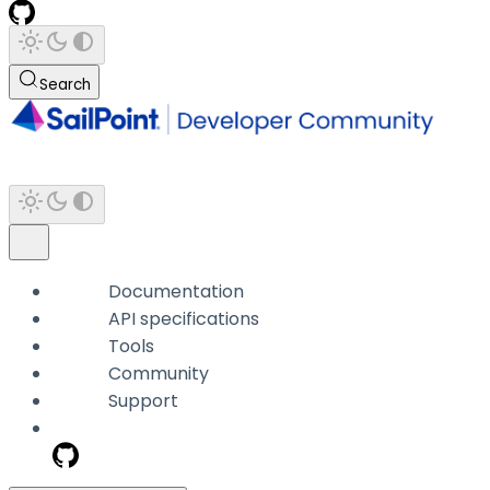
Search
Documentation
API specifications
Tools
Community
Support