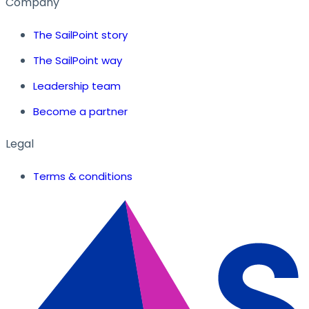
Company
The SailPoint story
The SailPoint way
Leadership team
Become a partner
Legal
Terms & conditions