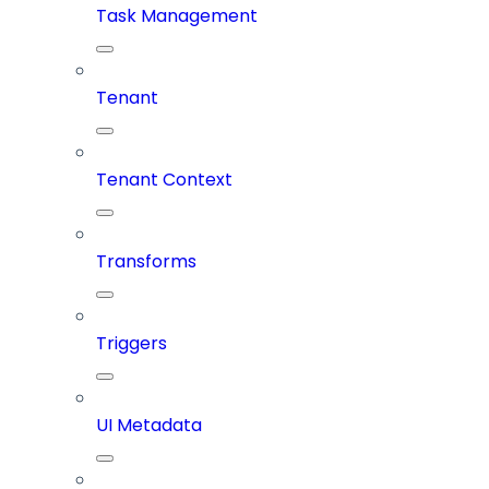
Task Management
Tenant
Tenant Context
Transforms
Triggers
UI Metadata