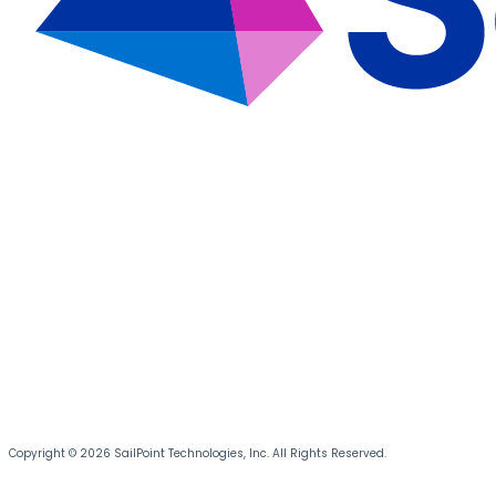
Copyright © 2026 SailPoint Technologies, Inc. All Rights Reserved.