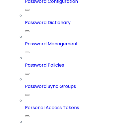
Password Configuration
Password Dictionary
Password Management
Password Policies
Password Sync Groups
Personal Access Tokens