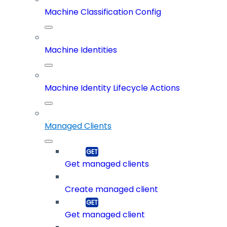
Machine Classification Config
Machine Identities
Machine Identity Lifecycle Actions
Managed Clients
Get managed clients
Create managed client
Get managed client