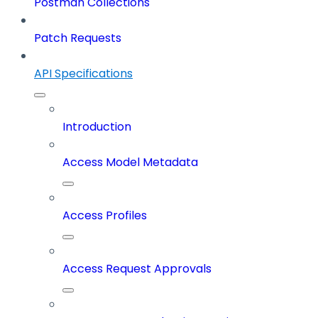
Postman Collections
Patch Requests
API Specifications
Introduction
Access Model Metadata
Access Profiles
Access Request Approvals