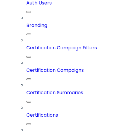
Auth Users
Branding
Certification Campaign Filters
Certification Campaigns
Certification Summaries
Certifications