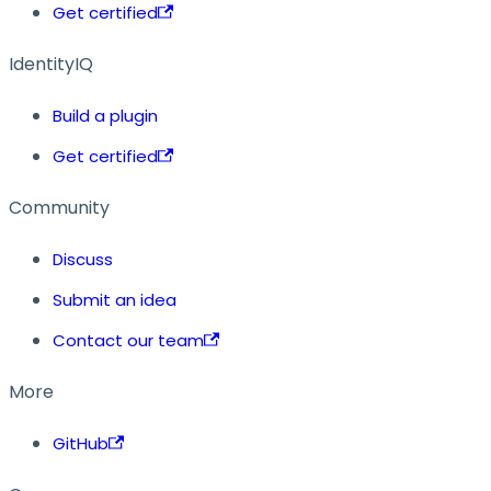
Get certified
IdentityIQ
Build a plugin
Get certified
Community
Discuss
Submit an idea
Contact our team
More
GitHub