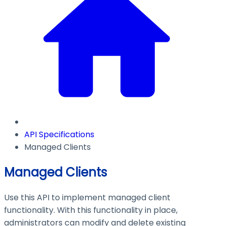
API Specifications
Managed Clients
Managed Clients
Use this API to implement managed client
functionality. With this functionality in place,
administrators can modify and delete existing