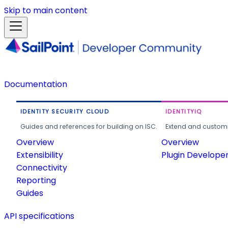
Skip to main content
Documentation
IDENTITY SECURITY CLOUD
IDENTITYIQ
Guides and references for building on ISC.
Extend and customi
Overview
Overview
Extensibility
Plugin Develope
Connectivity
Reporting
Guides
API specifications