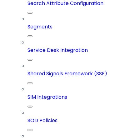
Search Attribute Configuration
Segments
Service Desk Integration
Shared Signals Framework (SSF)
SIM Integrations
SOD Policies