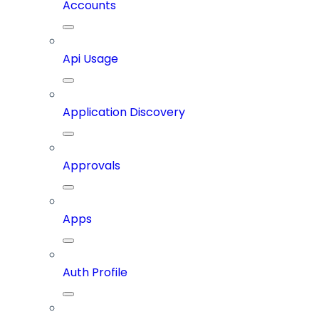
Accounts
Api Usage
Application Discovery
Approvals
Apps
Auth Profile