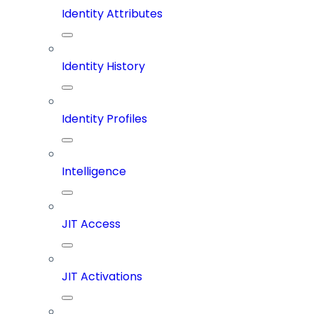
Identity Attributes
Identity History
Identity Profiles
Intelligence
JIT Access
JIT Activations