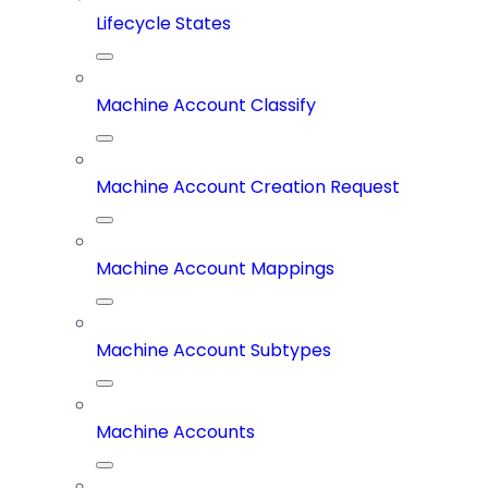
Lifecycle States
Machine Account Classify
Machine Account Creation Request
Machine Account Mappings
Machine Account Subtypes
Machine Accounts