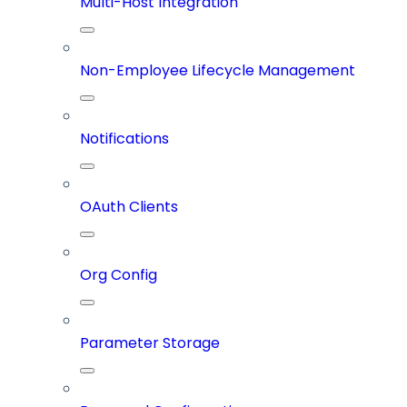
Multi-Host Integration
Non-Employee Lifecycle Management
Notifications
OAuth Clients
Org Config
Parameter Storage