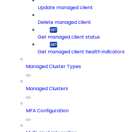
Update managed client
Delete managed client
Get managed client status
Get managed client health indicators
Managed Cluster Types
Managed Clusters
MFA Configuration