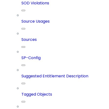
SOD Violations
Source Usages
Sources
SP-Config
Suggested Entitlement Description
Tagged Objects