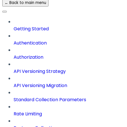
← Back to main menu
Getting Started
Authentication
Authorization
API Versioning Strategy
API Versioning Migration
Standard Collection Parameters
Rate Limiting