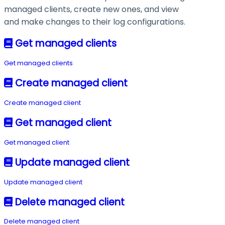
managed clients, create new ones, and view
and make changes to their log configurations.
Get managed clients
Get managed clients
Create managed client
Create managed client
Get managed client
Get managed client
Update managed client
Update managed client
Delete managed client
Delete managed client