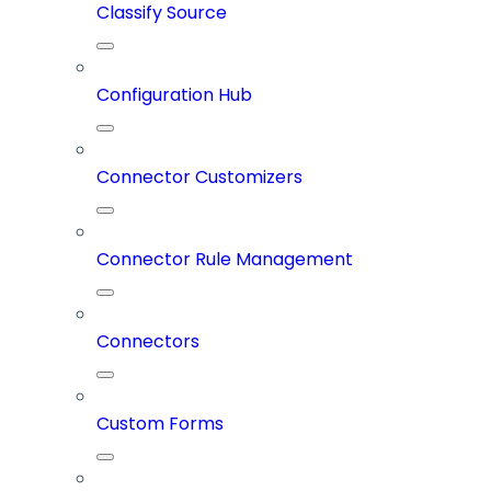
Classify Source
Configuration Hub
Connector Customizers
Connector Rule Management
Connectors
Custom Forms