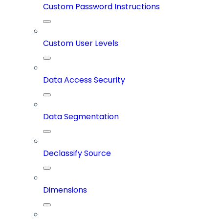
Custom Password Instructions
Custom User Levels
Data Access Security
Data Segmentation
Declassify Source
Dimensions