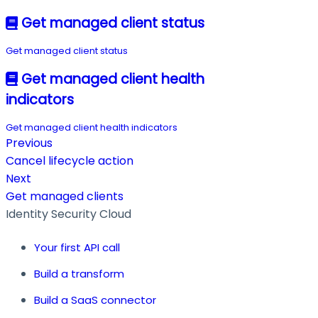
Get managed client status
Get managed client status
Get managed client health
indicators
Get managed client health indicators
Previous
Cancel lifecycle action
Next
Get managed clients
Identity Security Cloud
Your first API call
Build a transform
Build a SaaS connector