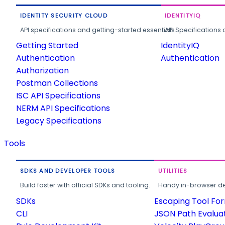
IDENTITY SECURITY CLOUD
IDENTITYIQ
API specifications and getting-started essentials.
API Specifications 
Getting Started
IdentityIQ
Authentication
Authentication
Authorization
Postman Collections
ISC API Specifications
NERM API Specifications
Legacy Specifications
Tools
SDKS AND DEVELOPER TOOLS
UTILITIES
Build faster with official SDKs and tooling.
Handy in-browser deve
SDKs
Escaping Tool Fo
CLI
JSON Path Evalua