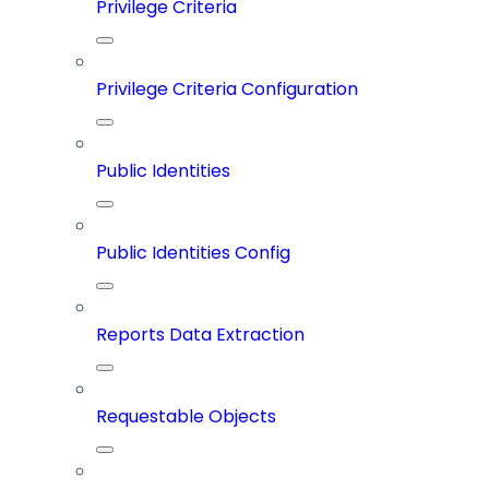
Privilege Criteria
Privilege Criteria Configuration
Public Identities
Public Identities Config
Reports Data Extraction
Requestable Objects