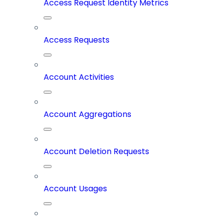
Access Request Identity Metrics
Access Requests
Account Activities
Account Aggregations
Account Deletion Requests
Account Usages