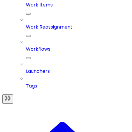
Work Items
Work Reassignment
Workflows
Launchers
Tags