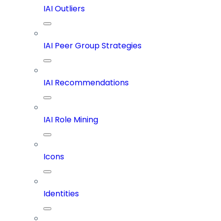
IAI Outliers
IAI Peer Group Strategies
IAI Recommendations
IAI Role Mining
Icons
Identities