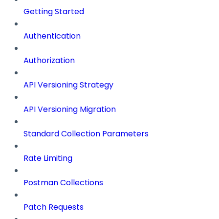
Getting Started
Authentication
Authorization
API Versioning Strategy
API Versioning Migration
Standard Collection Parameters
Rate Limiting
Postman Collections
Patch Requests