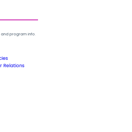
, and program info.
cies
 Relations