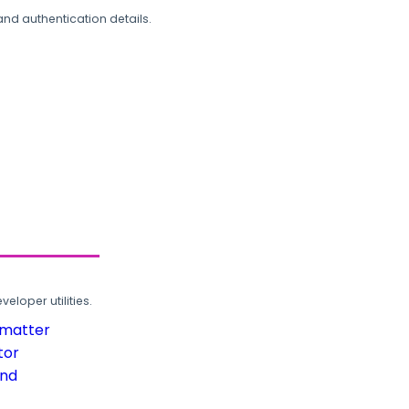
and authentication details.
loper utilities.
rmatter
tor
und