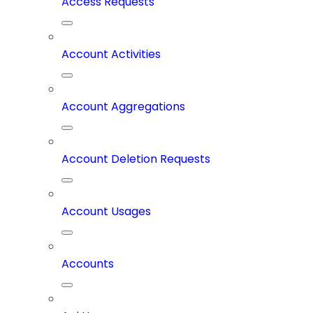
Access Requests
Account Activities
Account Aggregations
Account Deletion Requests
Account Usages
Accounts