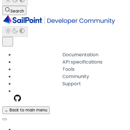
Search
Documentation
API specifications
Tools
Community
Support
← Back to main menu