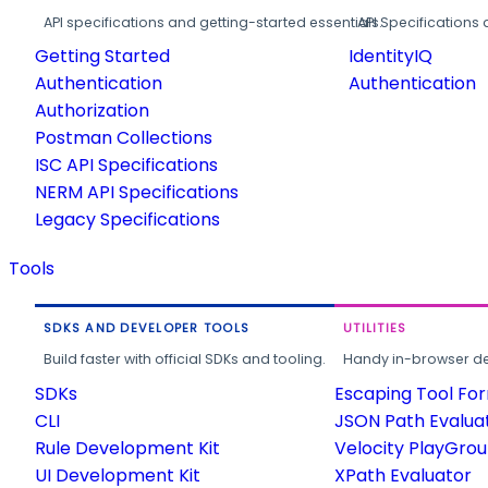
API specifications and getting-started essentials.
API Specifications 
Getting Started
IdentityIQ
Authentication
Authentication
Authorization
Postman Collections
ISC API Specifications
NERM API Specifications
Legacy Specifications
Tools
SDKS AND DEVELOPER TOOLS
UTILITIES
Build faster with official SDKs and tooling.
Handy in-browser deve
SDKs
Escaping Tool Fo
CLI
JSON Path Evalua
Rule Development Kit
Velocity PlayGro
UI Development Kit
XPath Evaluator