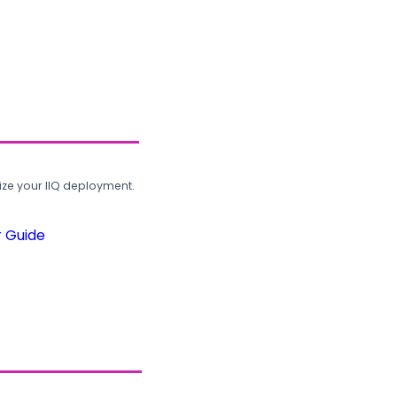
ze your IIQ deployment.
r Guide