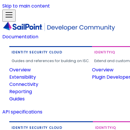
Skip to main content
Documentation
IDENTITY SECURITY CLOUD
IDENTITYIQ
Guides and references for building on ISC.
Extend and customi
Overview
Overview
Extensibility
Plugin Develope
Connectivity
Reporting
Guides
API specifications
IDENTITY SECURITY CLOUD
IDENTITYIQ