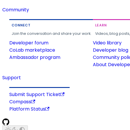
Community
CONNECT
LEARN
Join the conversation and share your work.
Videos, blog posts
Developer forum
Video library
CoLab marketplace
Developer blog
Ambassador program
Community poli
About Developer
Support
Submit Support Ticket
Compass
Platform Status