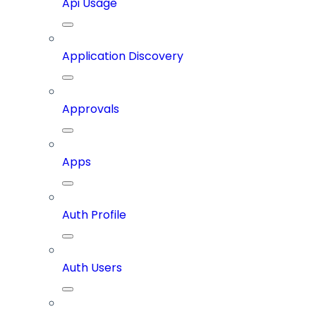
Api Usage
Application Discovery
Approvals
Apps
Auth Profile
Auth Users