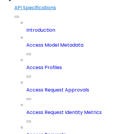
API Specifications
Introduction
Access Model Metadata
Access Profiles
Access Request Approvals
Access Request Identity Metrics