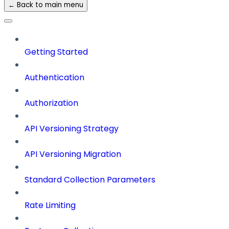
← Back to main menu
Getting Started
Authentication
Authorization
API Versioning Strategy
API Versioning Migration
Standard Collection Parameters
Rate Limiting