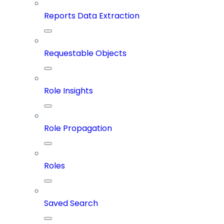
Reports Data Extraction
Requestable Objects
Role Insights
Role Propagation
Roles
Saved Search