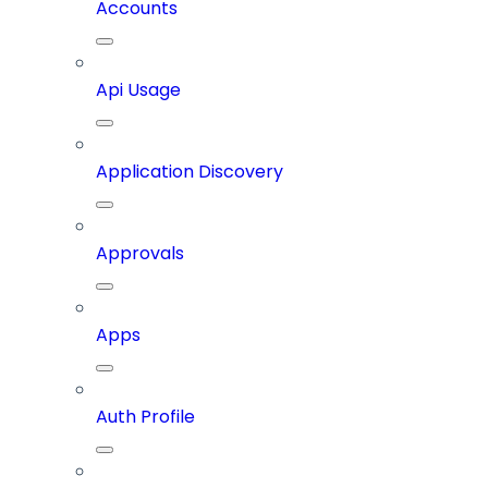
Accounts
Api Usage
Application Discovery
Approvals
Apps
Auth Profile