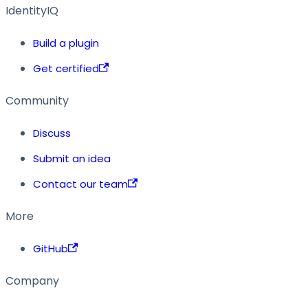
IdentityIQ
Build a plugin
Get certified
Community
Discuss
Submit an idea
Contact our team
More
GitHub
Company