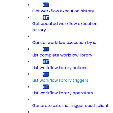
Get workflow execution history
Get updated workflow execution
history
Cancel workflow execution by id
List complete workflow library
List workflow library actions
List workflow library triggers
List workflow library operators
Generate external trigger oauth client