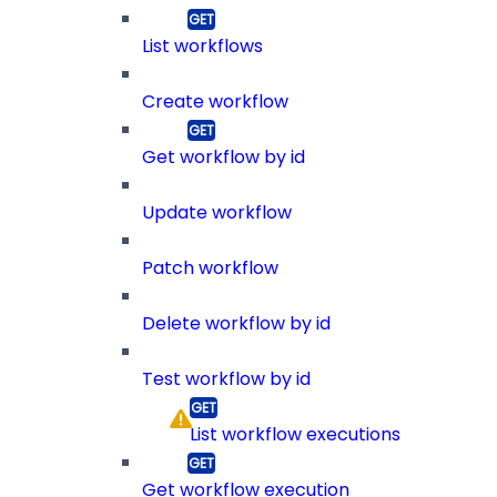
List workflows
Create workflow
Get workflow by id
Update workflow
Patch workflow
Delete workflow by id
Test workflow by id
List workflow executions
Get workflow execution