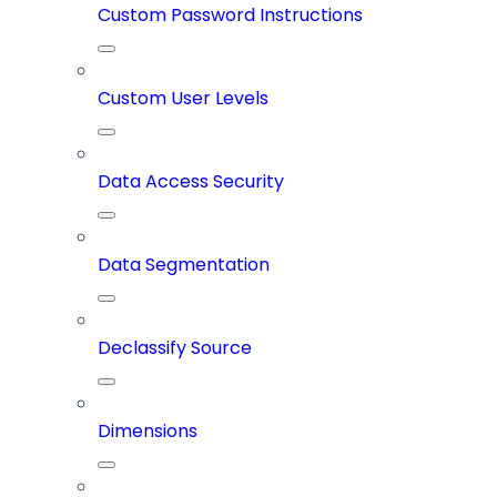
Custom Password Instructions
Custom User Levels
Data Access Security
Data Segmentation
Declassify Source
Dimensions