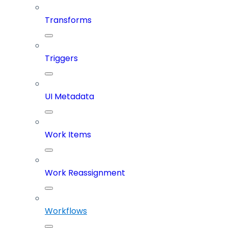
Transforms
Triggers
UI Metadata
Work Items
Work Reassignment
Workflows