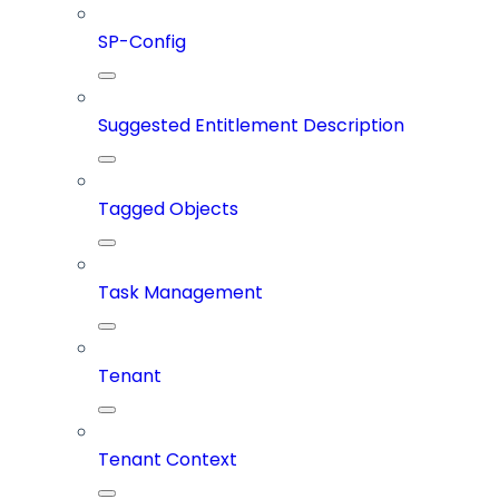
SP-Config
Suggested Entitlement Description
Tagged Objects
Task Management
Tenant
Tenant Context