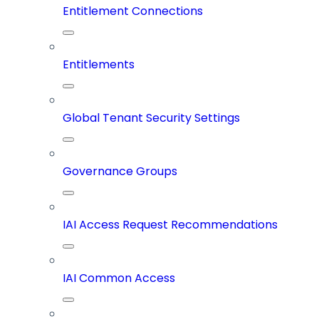
Entitlement Connections
Entitlements
Global Tenant Security Settings
Governance Groups
IAI Access Request Recommendations
IAI Common Access