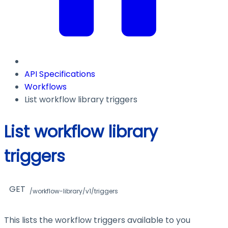
API Specifications
Workflows
List workflow library triggers
List workflow library
triggers
GET
/workflow-library/v1/triggers
This lists the workflow triggers available to you