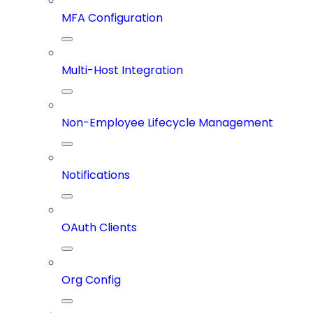
MFA Configuration
Multi-Host Integration
Non-Employee Lifecycle Management
Notifications
OAuth Clients
Org Config