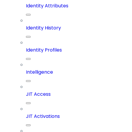
Identity Attributes
Identity History
Identity Profiles
Intelligence
JIT Access
JIT Activations