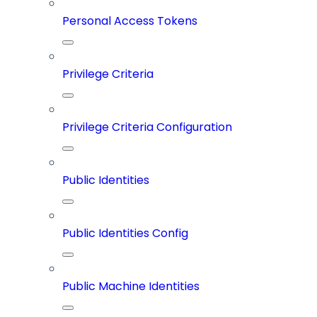
Personal Access Tokens
Privilege Criteria
Privilege Criteria Configuration
Public Identities
Public Identities Config
Public Machine Identities