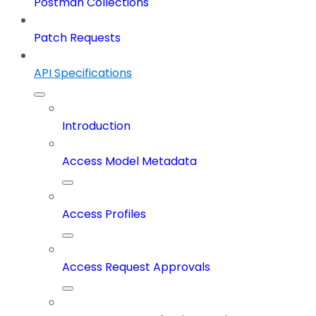
Postman Collections
Patch Requests
API Specifications
Introduction
Access Model Metadata
Access Profiles
Access Request Approvals