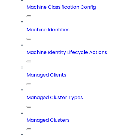
Machine Classification Config
Machine Identities
Machine Identity Lifecycle Actions
Managed Clients
Managed Cluster Types
Managed Clusters