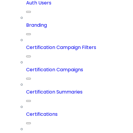
Auth Users
Branding
Certification Campaign Filters
Certification Campaigns
Certification Summaries
Certifications