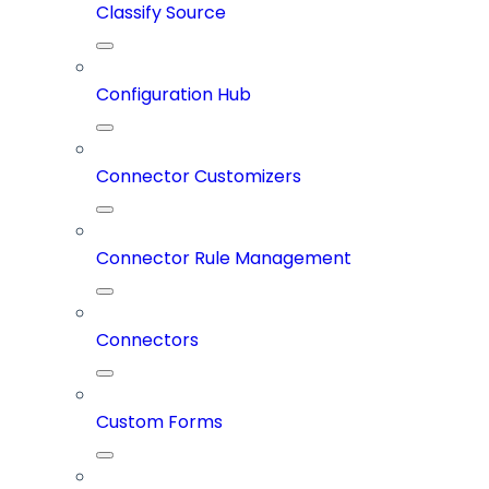
Classify Source
Configuration Hub
Connector Customizers
Connector Rule Management
Connectors
Custom Forms