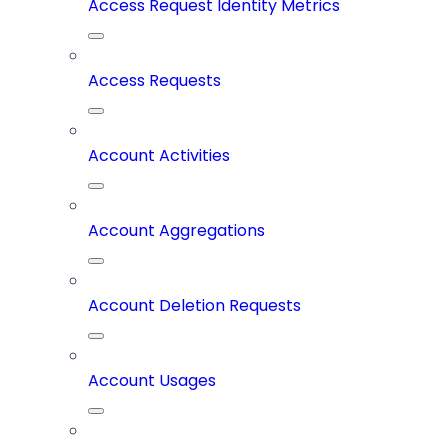
Access Request Identity Metrics
Access Requests
Account Activities
Account Aggregations
Account Deletion Requests
Account Usages