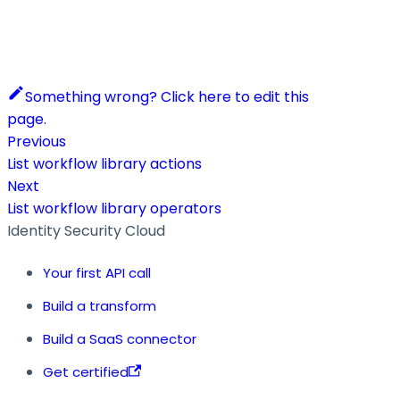
Something wrong? Click here to edit this
page.
Previous
List workflow library actions
Next
List workflow library operators
Identity Security Cloud
Your first API call
Build a transform
Build a SaaS connector
Get certified