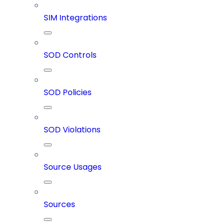
SIM Integrations
SOD Controls
SOD Policies
SOD Violations
Source Usages
Sources