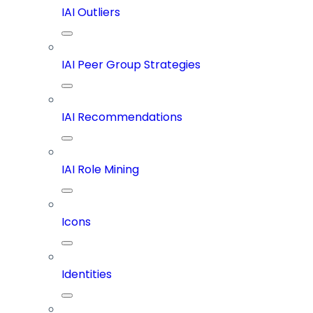
IAI Outliers
IAI Peer Group Strategies
IAI Recommendations
IAI Role Mining
Icons
Identities