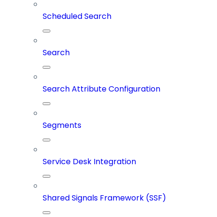
Scheduled Search
Search
Search Attribute Configuration
Segments
Service Desk Integration
Shared Signals Framework (SSF)