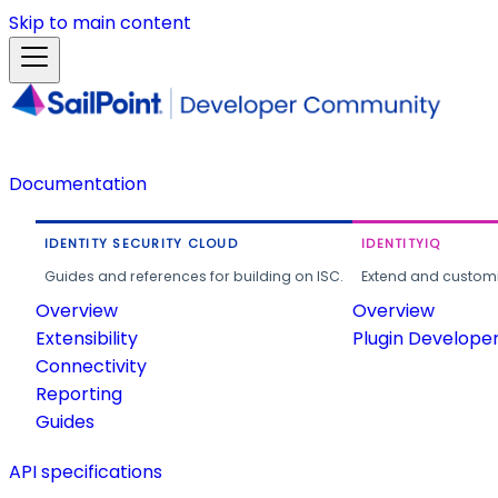
Skip to main content
Documentation
IDENTITY SECURITY CLOUD
IDENTITYIQ
Guides and references for building on ISC.
Extend and customi
Overview
Overview
Extensibility
Plugin Develope
Connectivity
Reporting
Guides
API specifications