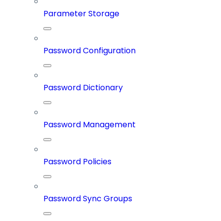
Parameter Storage
Password Configuration
Password Dictionary
Password Management
Password Policies
Password Sync Groups