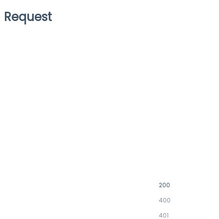
Request
200
400
401