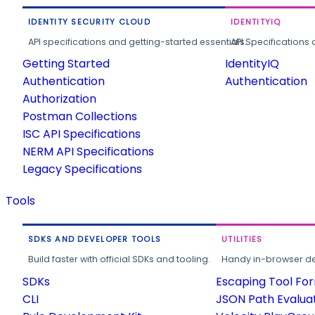
IDENTITY SECURITY CLOUD
IDENTITYIQ
API specifications and getting-started essentials.
API Specifications 
Getting Started
IdentityIQ
Authentication
Authentication
Authorization
Postman Collections
ISC API Specifications
NERM API Specifications
Legacy Specifications
Tools
SDKS AND DEVELOPER TOOLS
UTILITIES
Build faster with official SDKs and tooling.
Handy in-browser deve
SDKs
Escaping Tool Fo
CLI
JSON Path Evalua