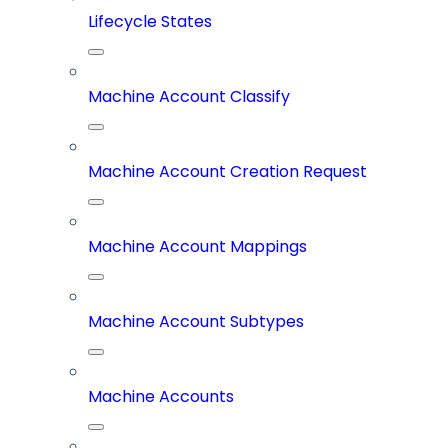
Lifecycle States
Machine Account Classify
Machine Account Creation Request
Machine Account Mappings
Machine Account Subtypes
Machine Accounts