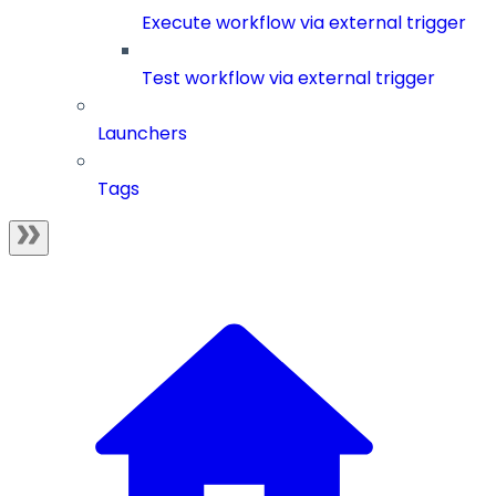
Execute workflow via external trigger
Test workflow via external trigger
Launchers
Tags