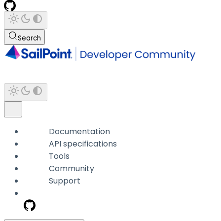
Search
Documentation
API specifications
Tools
Community
Support