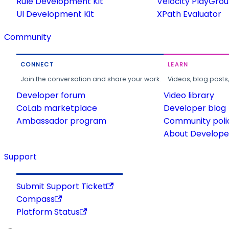
Rule Development Kit
Velocity PlayGro
UI Development Kit
XPath Evaluator
Community
CONNECT
LEARN
Join the conversation and share your work.
Videos, blog posts
Developer forum
Video library
CoLab marketplace
Developer blog
Ambassador program
Community poli
About Developer
Support
Submit Support Ticket
Compass
Platform Status