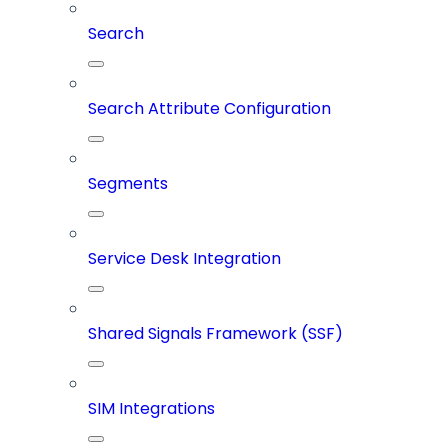
Search
Search Attribute Configuration
Segments
Service Desk Integration
Shared Signals Framework (SSF)
SIM Integrations