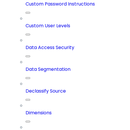
Custom Password Instructions
Custom User Levels
Data Access Security
Data Segmentation
Declassify Source
Dimensions