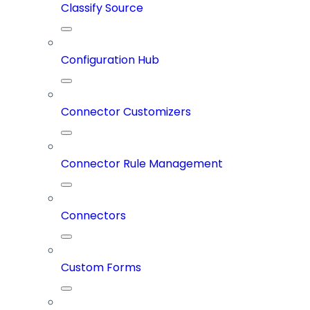
Classify Source
Configuration Hub
Connector Customizers
Connector Rule Management
Connectors
Custom Forms