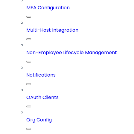
MFA Configuration
Multi-Host Integration
Non-Employee Lifecycle Management
Notifications
OAuth Clients
Org Config