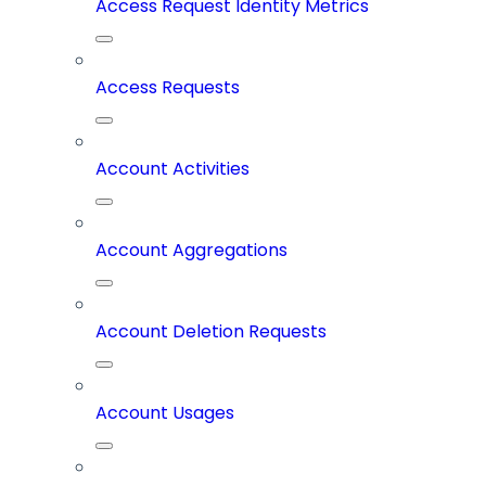
Access Request Identity Metrics
Access Requests
Account Activities
Account Aggregations
Account Deletion Requests
Account Usages