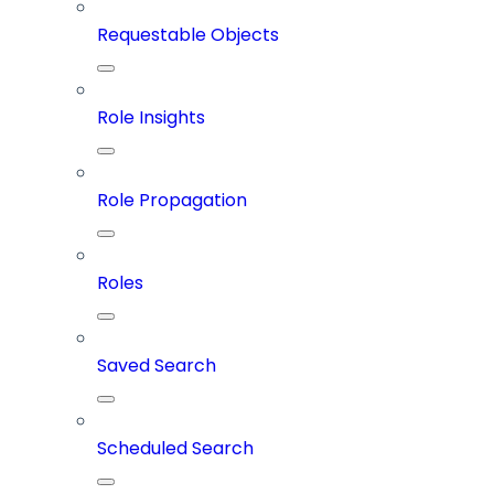
Requestable Objects
Role Insights
Role Propagation
Roles
Saved Search
Scheduled Search