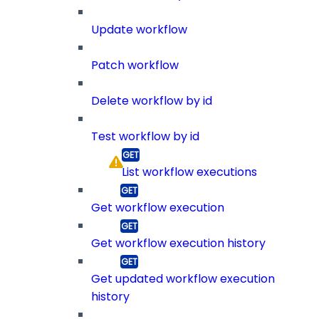
Update workflow
Patch workflow
Delete workflow by id
Test workflow by id
List workflow executions
Get workflow execution
Get workflow execution history
Get updated workflow execution
history