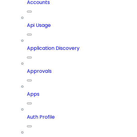
Accounts
Api Usage
Application Discovery
Approvals
Apps
Auth Profile