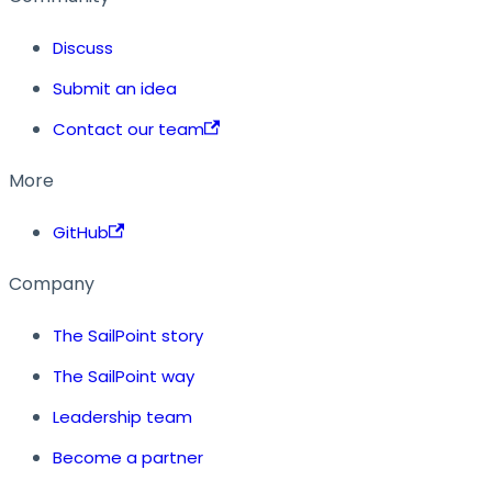
Discuss
Submit an idea
Contact our team
More
GitHub
Company
The SailPoint story
The SailPoint way
Leadership team
Become a partner