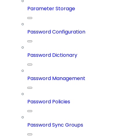
Parameter Storage
Password Configuration
Password Dictionary
Password Management
Password Policies
Password Sync Groups