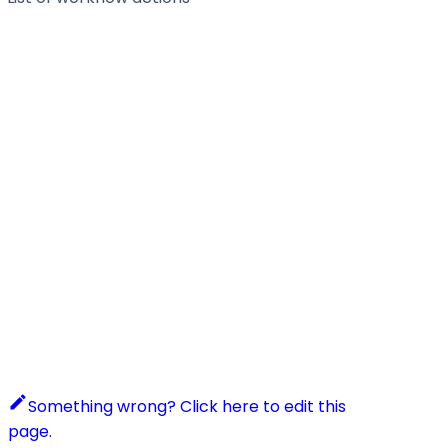
Something wrong? Click here to edit this
page.