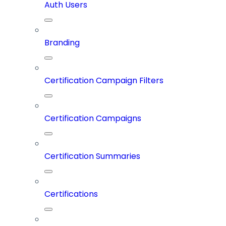
Auth Users
Branding
Certification Campaign Filters
Certification Campaigns
Certification Summaries
Certifications