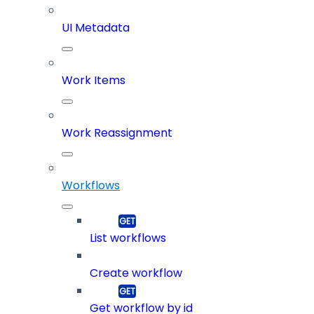
UI Metadata
Work Items
Work Reassignment
Workflows
List workflows
Create workflow
Get workflow by id