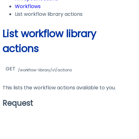
Workflows
List workflow library actions
List workflow library
actions
GET
/workflow-library/v1/actions
This lists the workflow actions available to you.
Request