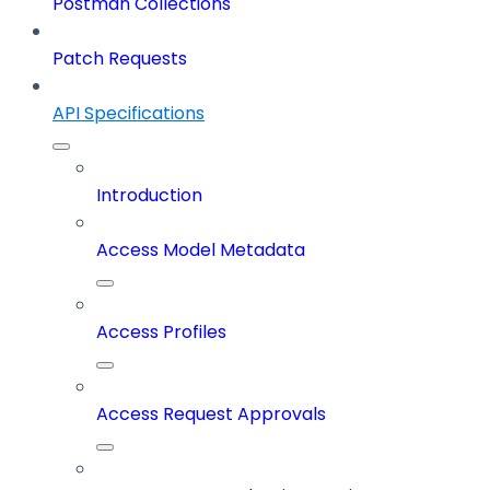
Postman Collections
Patch Requests
API Specifications
Introduction
Access Model Metadata
Access Profiles
Access Request Approvals