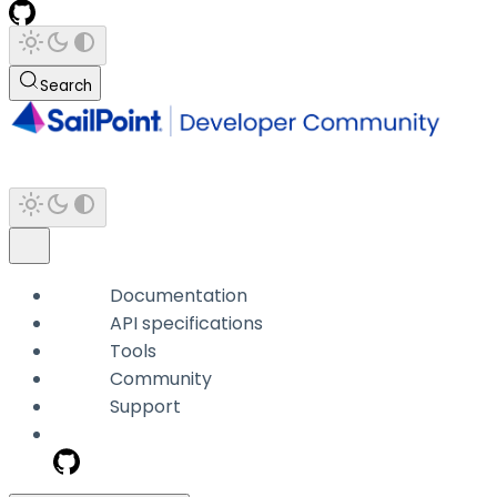
Search
Documentation
API specifications
Tools
Community
Support