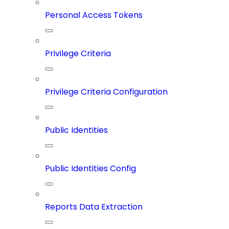
Personal Access Tokens
Privilege Criteria
Privilege Criteria Configuration
Public Identities
Public Identities Config
Reports Data Extraction