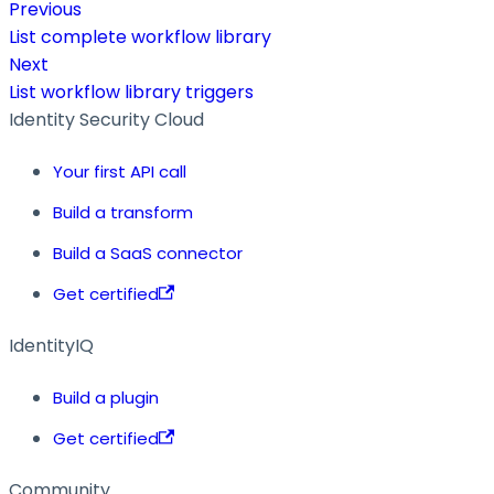
Previous
List complete workflow library
Next
List workflow library triggers
Identity Security Cloud
Your first API call
Build a transform
Build a SaaS connector
Get certified
IdentityIQ
Build a plugin
Get certified
Community