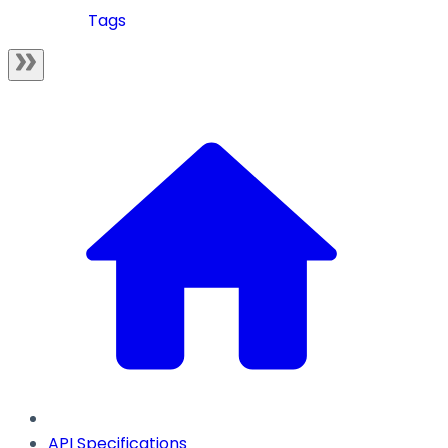
Tags
API Specifications