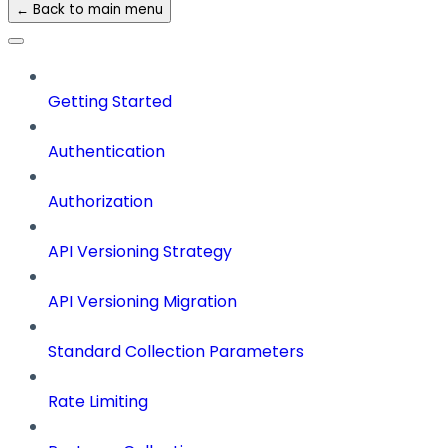
← Back to main menu
Getting Started
Authentication
Authorization
API Versioning Strategy
API Versioning Migration
Standard Collection Parameters
Rate Limiting