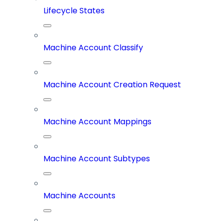
Lifecycle States
Machine Account Classify
Machine Account Creation Request
Machine Account Mappings
Machine Account Subtypes
Machine Accounts