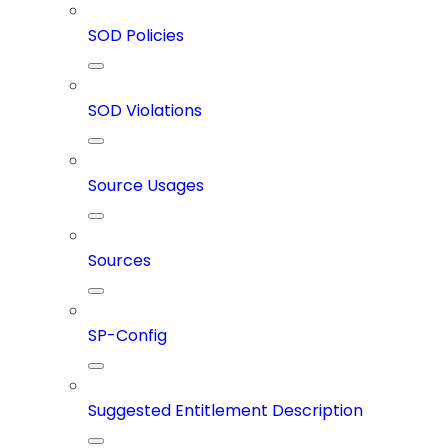
SOD Policies
SOD Violations
Source Usages
Sources
SP-Config
Suggested Entitlement Description