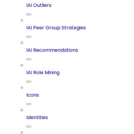
IAI Outliers
IAI Peer Group Strategies
IAI Recommendations
IAI Role Mining
Icons
Identities