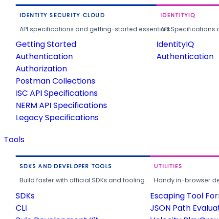
IDENTITY SECURITY CLOUD
IDENTITYIQ
API specifications and getting-started essentials.
API Specifications 
Getting Started
IdentityIQ
Authentication
Authentication
Authorization
Postman Collections
ISC API Specifications
NERM API Specifications
Legacy Specifications
Tools
SDKS AND DEVELOPER TOOLS
UTILITIES
Build faster with official SDKs and tooling.
Handy in-browser deve
SDKs
Escaping Tool Fo
CLI
JSON Path Evalua