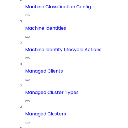
Machine Classification Config
Machine Identities
Machine Identity Lifecycle Actions
Managed Clients
Managed Cluster Types
Managed Clusters