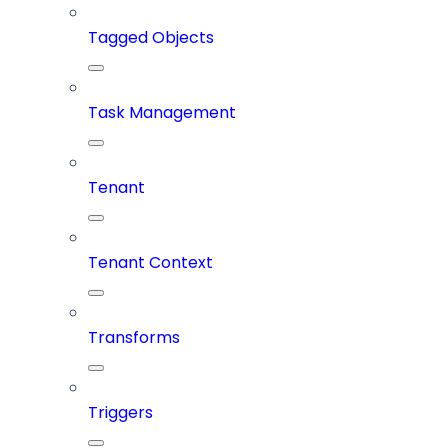
Tagged Objects
Task Management
Tenant
Tenant Context
Transforms
Triggers