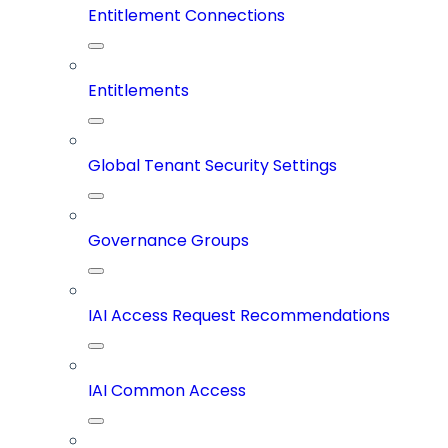
Entitlement Connections
Entitlements
Global Tenant Security Settings
Governance Groups
IAI Access Request Recommendations
IAI Common Access