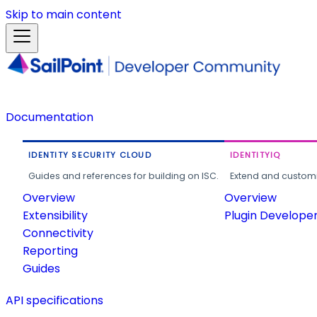
Skip to main content
Documentation
IDENTITY SECURITY CLOUD
IDENTITYIQ
Guides and references for building on ISC.
Extend and customi
Overview
Overview
Extensibility
Plugin Develope
Connectivity
Reporting
Guides
API specifications