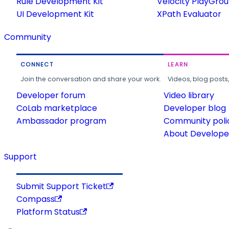
Rule Development Kit
Velocity PlayGro
UI Development Kit
XPath Evaluator
Community
CONNECT
LEARN
Join the conversation and share your work.
Videos, blog posts
Developer forum
Video library
CoLab marketplace
Developer blog
Ambassador program
Community poli
About Developer
Support
Submit Support Ticket
Compass
Platform Status