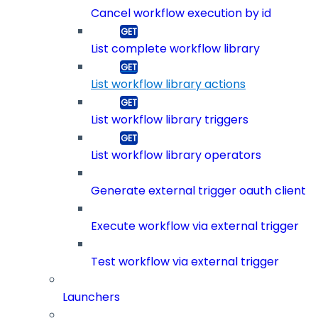
Cancel workflow execution by id
List complete workflow library
List workflow library actions
List workflow library triggers
List workflow library operators
Generate external trigger oauth client
Execute workflow via external trigger
Test workflow via external trigger
Launchers