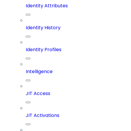
Identity Attributes
Identity History
Identity Profiles
Intelligence
JIT Access
JIT Activations