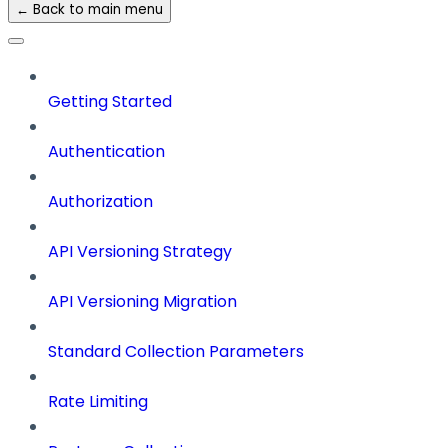
← Back to main menu
Getting Started
Authentication
Authorization
API Versioning Strategy
API Versioning Migration
Standard Collection Parameters
Rate Limiting