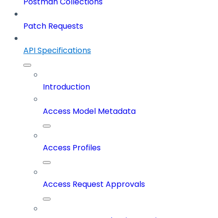
Postman Collections
Patch Requests
API Specifications
Introduction
Access Model Metadata
Access Profiles
Access Request Approvals