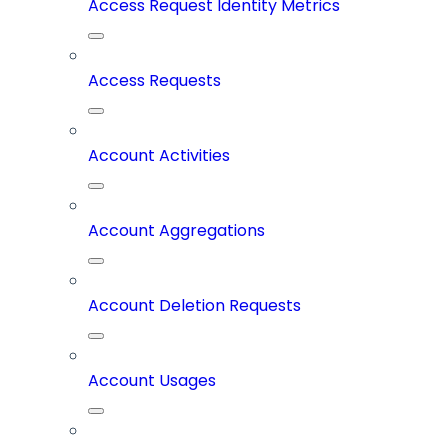
Access Request Identity Metrics
Access Requests
Account Activities
Account Aggregations
Account Deletion Requests
Account Usages