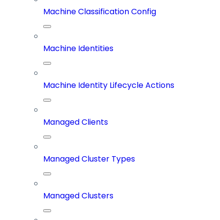
Machine Classification Config
Machine Identities
Machine Identity Lifecycle Actions
Managed Clients
Managed Cluster Types
Managed Clusters