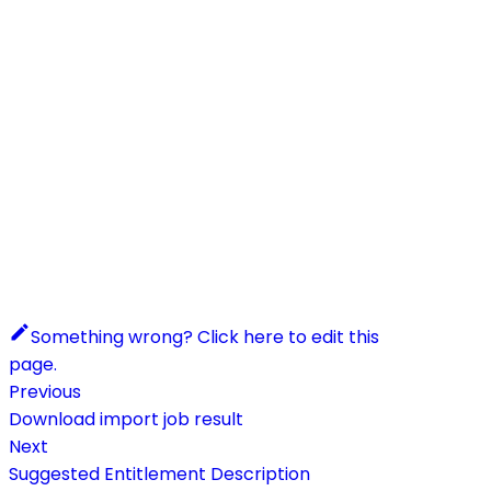
Something wrong? Click here to edit this
page.
Previous
Download import job result
Next
Suggested Entitlement Description