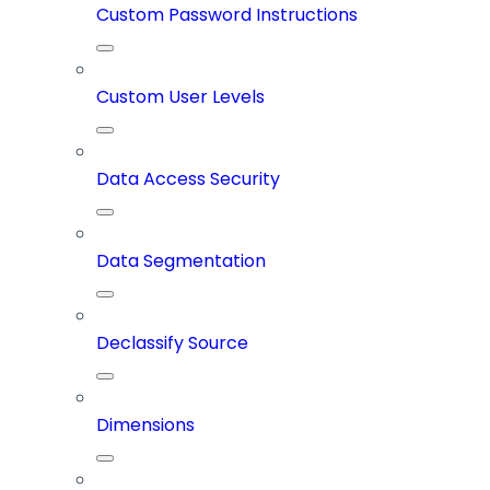
Custom Password Instructions
Custom User Levels
Data Access Security
Data Segmentation
Declassify Source
Dimensions