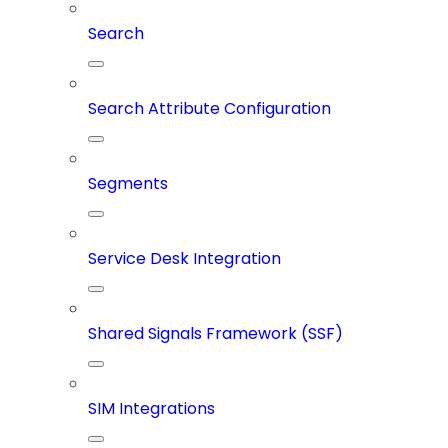
Search
Search Attribute Configuration
Segments
Service Desk Integration
Shared Signals Framework (SSF)
SIM Integrations