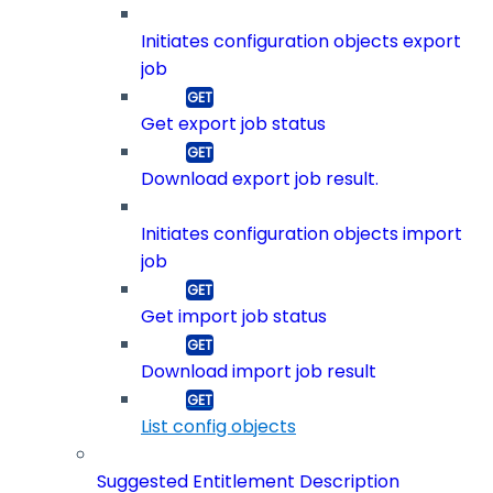
Initiates configuration objects export
job
Get export job status
Download export job result.
Initiates configuration objects import
job
Get import job status
Download import job result
List config objects
Suggested Entitlement Description