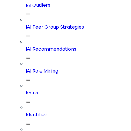
IAI Outliers
IAI Peer Group Strategies
IAI Recommendations
IAI Role Mining
Icons
Identities