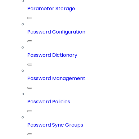
Parameter Storage
Password Configuration
Password Dictionary
Password Management
Password Policies
Password Sync Groups