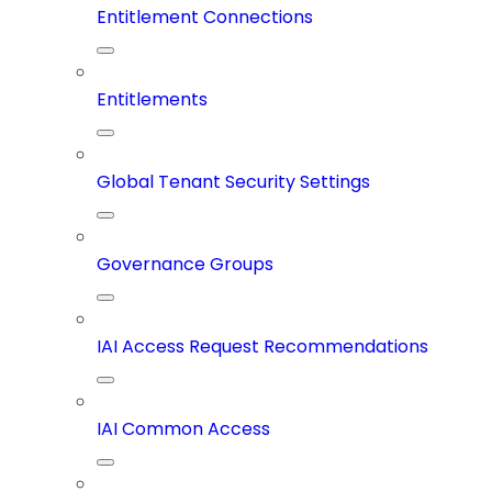
Entitlement Connections
Entitlements
Global Tenant Security Settings
Governance Groups
IAI Access Request Recommendations
IAI Common Access