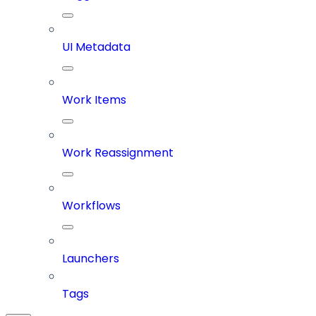
UI Metadata
Work Items
Work Reassignment
Workflows
Launchers
Tags