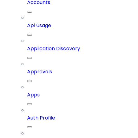
Accounts
Api Usage
Application Discovery
Approvals
Apps
Auth Profile