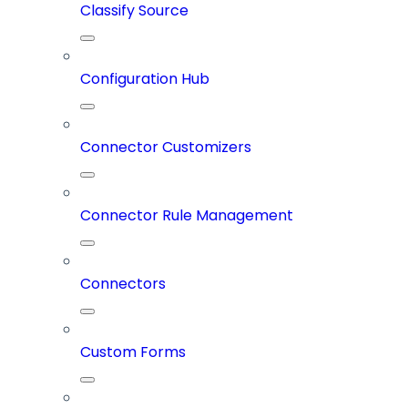
Classify Source
Configuration Hub
Connector Customizers
Connector Rule Management
Connectors
Custom Forms