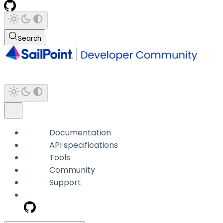
Search
Documentation
API specifications
Tools
Community
Support