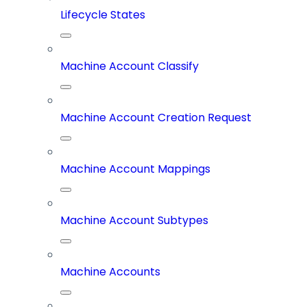
Lifecycle States
Machine Account Classify
Machine Account Creation Request
Machine Account Mappings
Machine Account Subtypes
Machine Accounts