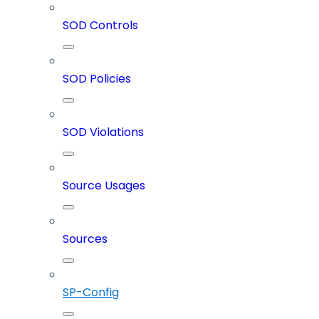
SOD Controls
SOD Policies
SOD Violations
Source Usages
Sources
SP-Config