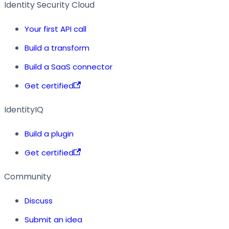
Identity Security Cloud
Your first API call
Build a transform
Build a SaaS connector
Get certified
IdentityIQ
Build a plugin
Get certified
Community
Discuss
Submit an idea