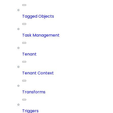
Tagged Objects
Task Management
Tenant
Tenant Context
Transforms
Triggers