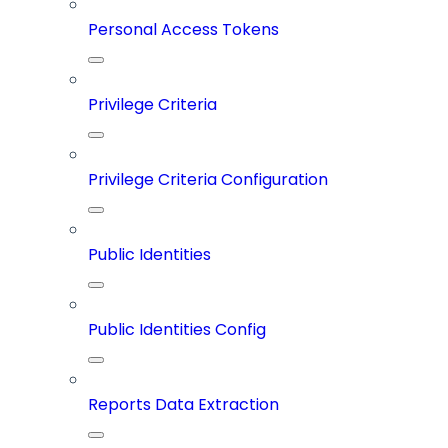
Personal Access Tokens
Privilege Criteria
Privilege Criteria Configuration
Public Identities
Public Identities Config
Reports Data Extraction