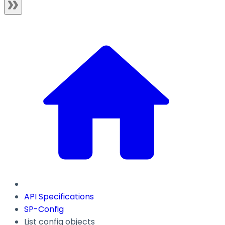
API Specifications
SP-Config
List config objects