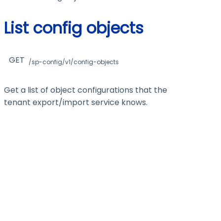
List config objects
GET
/sp-config/v1/config-objects
Get a list of object configurations that the
tenant export/import service knows.