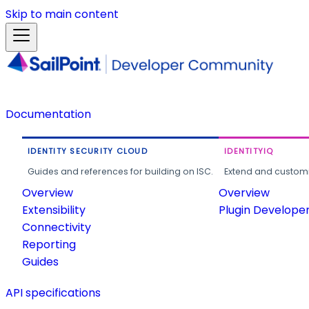
Skip to main content
Documentation
IDENTITY SECURITY CLOUD
IDENTITYIQ
Guides and references for building on ISC.
Extend and customi
Overview
Overview
Extensibility
Plugin Develope
Connectivity
Reporting
Guides
API specifications