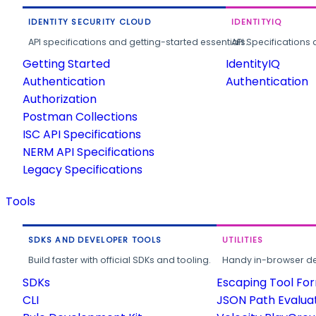
IDENTITY SECURITY CLOUD
IDENTITYIQ
API specifications and getting-started essentials.
API Specifications 
Getting Started
IdentityIQ
Authentication
Authentication
Authorization
Postman Collections
ISC API Specifications
NERM API Specifications
Legacy Specifications
Tools
SDKS AND DEVELOPER TOOLS
UTILITIES
Build faster with official SDKs and tooling.
Handy in-browser deve
SDKs
Escaping Tool Fo
CLI
JSON Path Evalua