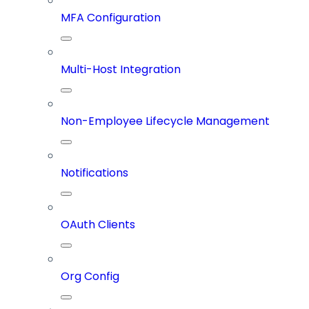
MFA Configuration
Multi-Host Integration
Non-Employee Lifecycle Management
Notifications
OAuth Clients
Org Config