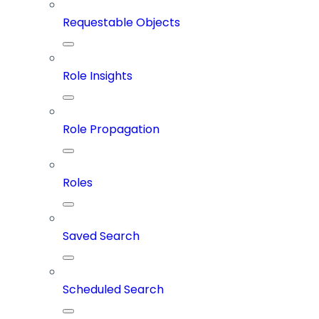
Requestable Objects
Role Insights
Role Propagation
Roles
Saved Search
Scheduled Search