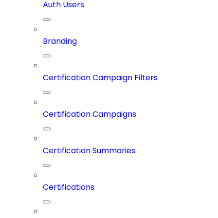
Auth Users
Branding
Certification Campaign Filters
Certification Campaigns
Certification Summaries
Certifications