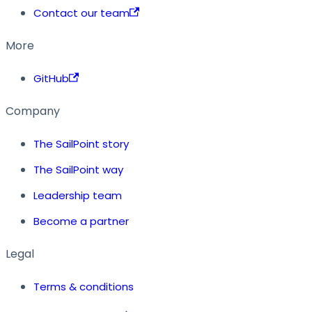
Contact our team
More
GitHub
Company
The SailPoint story
The SailPoint way
Leadership team
Become a partner
Legal
Terms & conditions