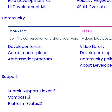
Rule Development Kit
Velocity PlayGro
UI Development Kit
XPath Evaluator
Community
CONNECT
LEARN
Join the conversation and share your work.
Videos, blog posts
Developer forum
Video library
CoLab marketplace
Developer blog
Ambassador program
Community poli
About Developer
Support
Submit Support Ticket
Compass
Platform Status