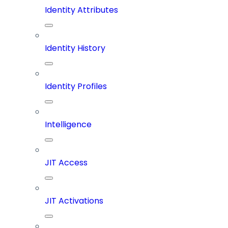
Identity Attributes
Identity History
Identity Profiles
Intelligence
JIT Access
JIT Activations