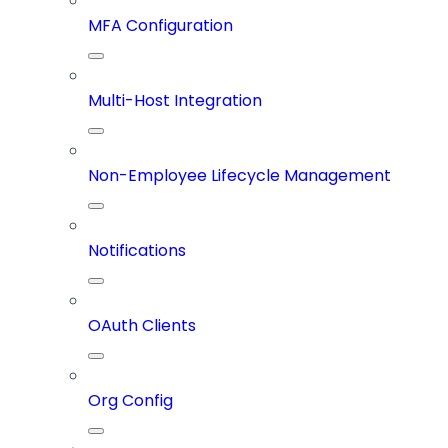
MFA Configuration
Multi-Host Integration
Non-Employee Lifecycle Management
Notifications
OAuth Clients
Org Config