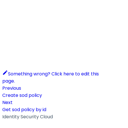
Something wrong? Click here to edit this
page.
Previous
Create sod policy
Next
Get sod policy by id
Identity Security Cloud