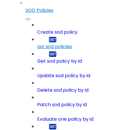
SOD Policies
Create sod policy
List sod policies
Get sod policy by id
Update sod policy by id
Delete sod policy by id
Patch sod policy by id
Evaluate one policy by id