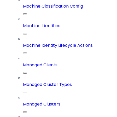
Machine Classification Config
Machine Identities
Machine Identity Lifecycle Actions
Managed Clients
Managed Cluster Types
Managed Clusters