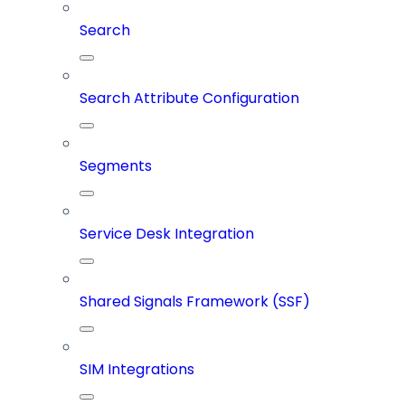
Search
Search Attribute Configuration
Segments
Service Desk Integration
Shared Signals Framework (SSF)
SIM Integrations