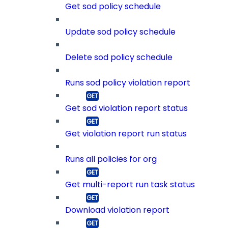
Get sod policy schedule
Update sod policy schedule
Delete sod policy schedule
Runs sod policy violation report
Get sod violation report status
Get violation report run status
Runs all policies for org
Get multi-report run task status
Download violation report