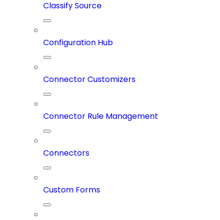
Classify Source
Configuration Hub
Connector Customizers
Connector Rule Management
Connectors
Custom Forms