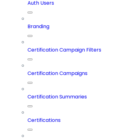
Auth Users
Branding
Certification Campaign Filters
Certification Campaigns
Certification Summaries
Certifications