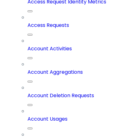
Access Request Identity Metrics
Access Requests
Account Activities
Account Aggregations
Account Deletion Requests
Account Usages