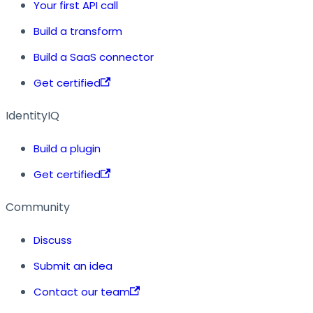
Your first API call
Build a transform
Build a SaaS connector
Get certified
IdentityIQ
Build a plugin
Get certified
Community
Discuss
Submit an idea
Contact our team