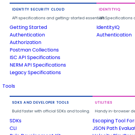
IDENTITY SECURITY CLOUD
IDENTITYIQ
API specifications and getting-started essentials.
API Specifications 
Getting Started
IdentityIQ
Authentication
Authentication
Authorization
Postman Collections
ISC API Specifications
NERM API Specifications
Legacy Specifications
Tools
SDKS AND DEVELOPER TOOLS
UTILITIES
Build faster with official SDKs and tooling.
Handy in-browser deve
SDKs
Escaping Tool Fo
CLI
JSON Path Evalua