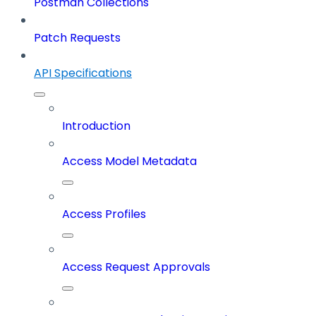
Postman Collections
Patch Requests
API Specifications
Introduction
Access Model Metadata
Access Profiles
Access Request Approvals