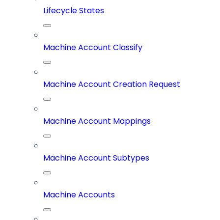
Lifecycle States
Machine Account Classify
Machine Account Creation Request
Machine Account Mappings
Machine Account Subtypes
Machine Accounts