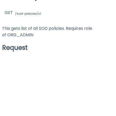
GET
/sod-policies/v1
This gets list of all SOD policies. Requires role
of ORG_ADMIN
Request