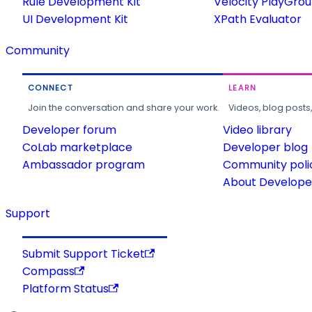
Rule Development Kit
Velocity PlayGro
UI Development Kit
XPath Evaluator
Community
CONNECT
LEARN
Join the conversation and share your work.
Videos, blog posts
Developer forum
Video library
CoLab marketplace
Developer blog
Ambassador program
Community poli
About Developer
Support
Submit Support Ticket
Compass
Platform Status