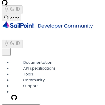
Search
Documentation
API specifications
Tools
Community
Support