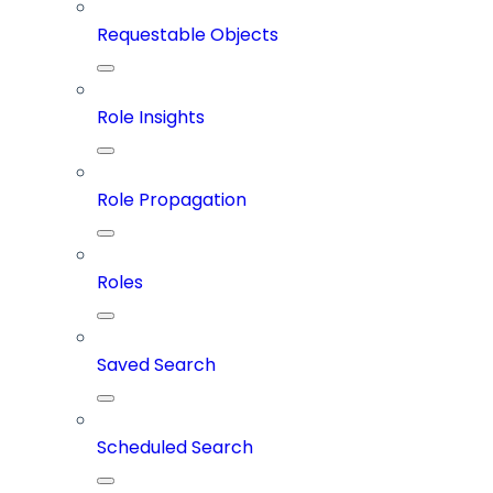
Requestable Objects
Role Insights
Role Propagation
Roles
Saved Search
Scheduled Search