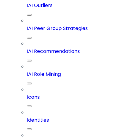
IAI Outliers
IAI Peer Group Strategies
IAI Recommendations
IAI Role Mining
Icons
Identities