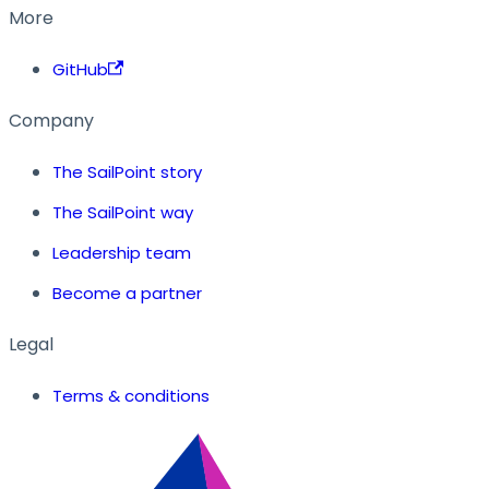
More
GitHub
Company
The SailPoint story
The SailPoint way
Leadership team
Become a partner
Legal
Terms & conditions