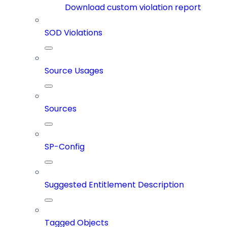
Download custom violation report
SOD Violations
Source Usages
Sources
SP-Config
Suggested Entitlement Description
Tagged Objects