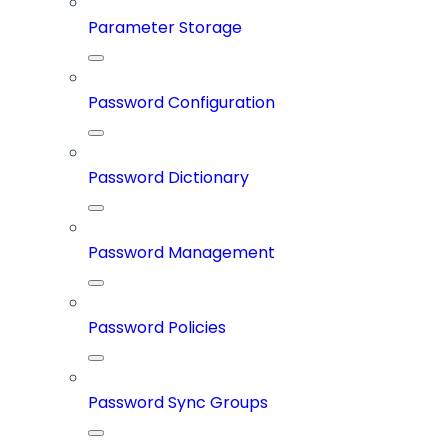
Parameter Storage
Password Configuration
Password Dictionary
Password Management
Password Policies
Password Sync Groups