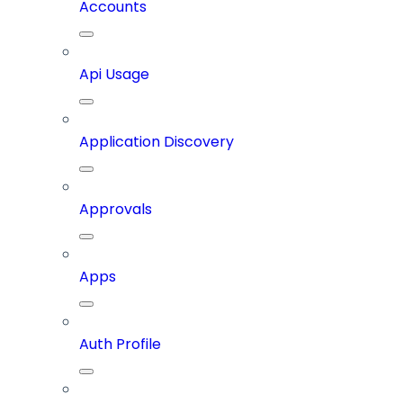
Accounts
Api Usage
Application Discovery
Approvals
Apps
Auth Profile