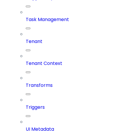
Task Management
Tenant
Tenant Context
Transforms
Triggers
UI Metadata