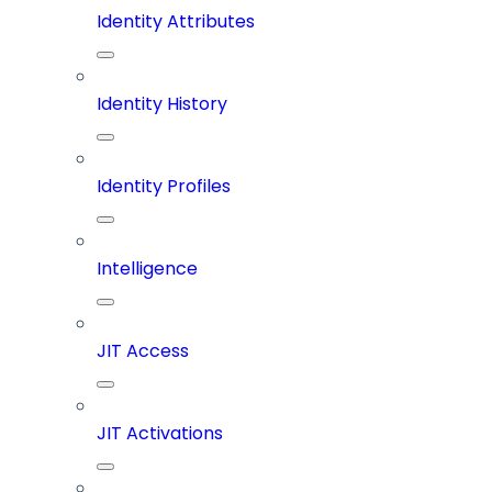
Identity Attributes
Identity History
Identity Profiles
Intelligence
JIT Access
JIT Activations