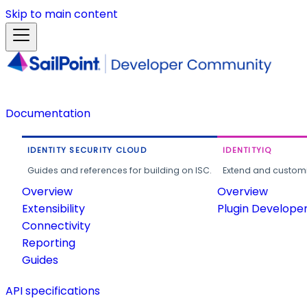
Skip to main content
Documentation
IDENTITY SECURITY CLOUD
IDENTITYIQ
Guides and references for building on ISC.
Extend and customi
Overview
Overview
Extensibility
Plugin Develope
Connectivity
Reporting
Guides
API specifications