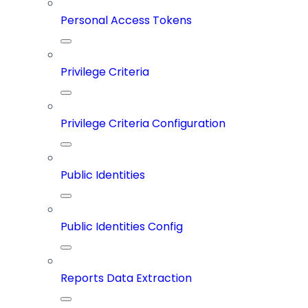
Personal Access Tokens
Privilege Criteria
Privilege Criteria Configuration
Public Identities
Public Identities Config
Reports Data Extraction