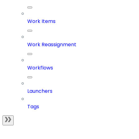
Work Items
Work Reassignment
Workflows
Launchers
Tags