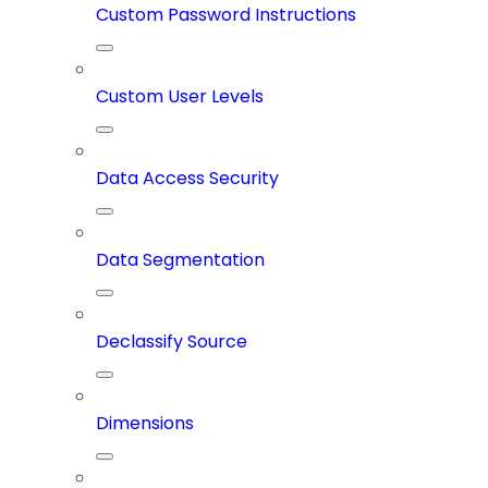
Custom Password Instructions
Custom User Levels
Data Access Security
Data Segmentation
Declassify Source
Dimensions