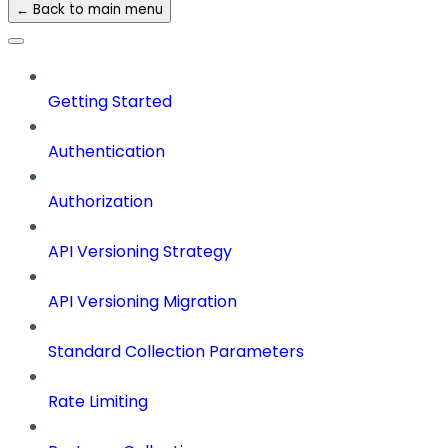
← Back to main menu
Getting Started
Authentication
Authorization
API Versioning Strategy
API Versioning Migration
Standard Collection Parameters
Rate Limiting