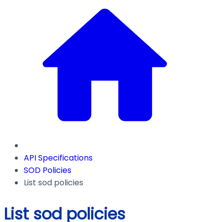
API Specifications
SOD Policies
List sod policies
List sod policies