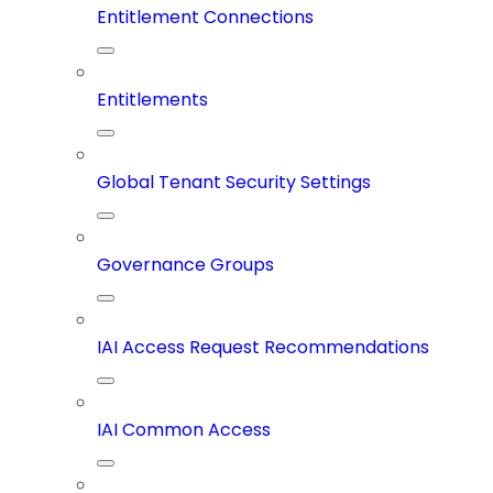
Entitlement Connections
Entitlements
Global Tenant Security Settings
Governance Groups
IAI Access Request Recommendations
IAI Common Access