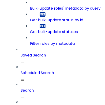
Bulk-update roles' metadata by query
Get bulk-update status by id
Get bulk-update statuses
Filter roles by metadata
Saved Search
Scheduled Search
Search