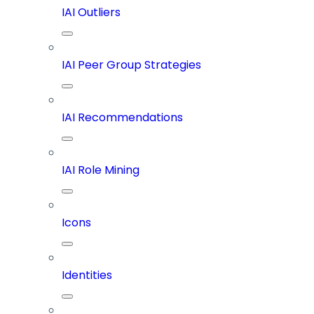
IAI Outliers
IAI Peer Group Strategies
IAI Recommendations
IAI Role Mining
Icons
Identities