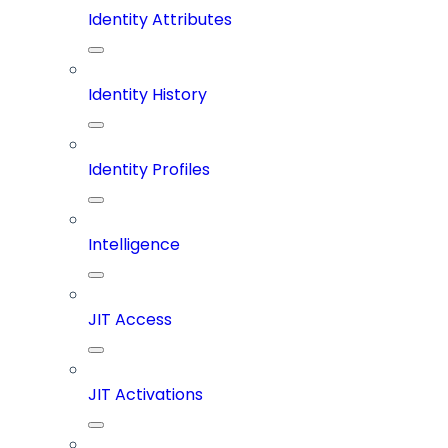
Identity Attributes
Identity History
Identity Profiles
Intelligence
JIT Access
JIT Activations