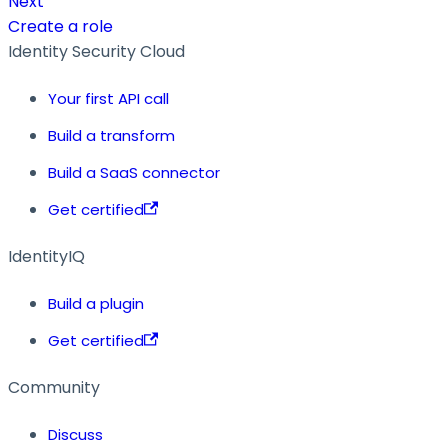
Next
Create a role
Identity Security Cloud
Your first API call
Build a transform
Build a SaaS connector
Get certified
IdentityIQ
Build a plugin
Get certified
Community
Discuss