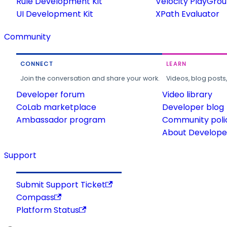
Rule Development Kit
Velocity PlayGro
UI Development Kit
XPath Evaluator
Community
CONNECT
LEARN
Join the conversation and share your work.
Videos, blog posts
Developer forum
Video library
CoLab marketplace
Developer blog
Ambassador program
Community poli
About Developer
Support
Submit Support Ticket
Compass
Platform Status