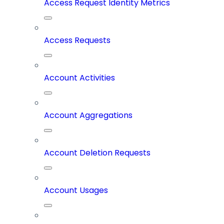
Access Request Identity Metrics
Access Requests
Account Activities
Account Aggregations
Account Deletion Requests
Account Usages