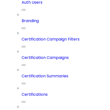
Auth Users
Branding
Certification Campaign Filters
Certification Campaigns
Certification Summaries
Certifications