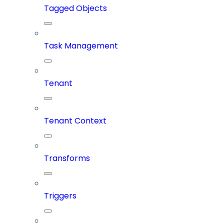
Tagged Objects
Task Management
Tenant
Tenant Context
Transforms
Triggers