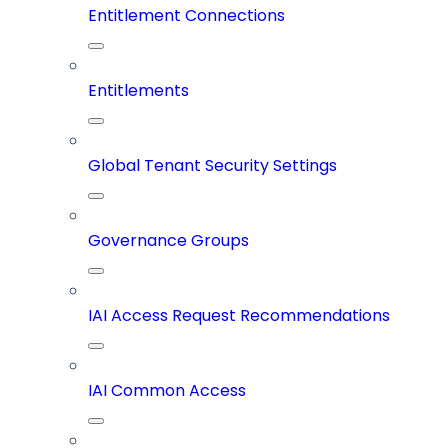
Entitlement Connections
Entitlements
Global Tenant Security Settings
Governance Groups
IAI Access Request Recommendations
IAI Common Access