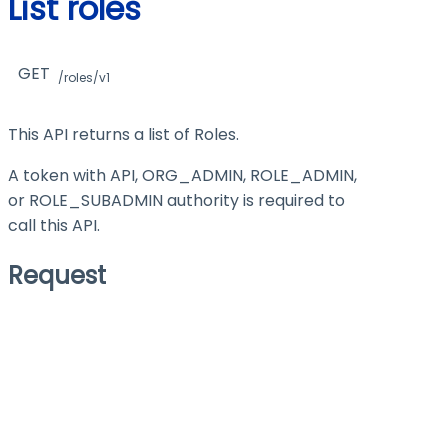
List roles
GET
/roles/v1
This API returns a list of Roles.
A token with API, ORG_ADMIN, ROLE_ADMIN,
or ROLE_SUBADMIN authority is required to
call this API.
Request