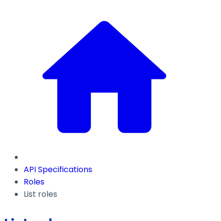
API Specifications
Roles
List roles