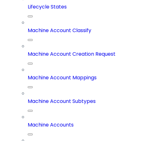
Lifecycle States
Machine Account Classify
Machine Account Creation Request
Machine Account Mappings
Machine Account Subtypes
Machine Accounts