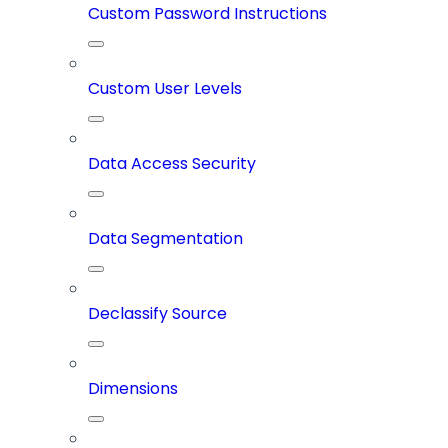
Custom Password Instructions
Custom User Levels
Data Access Security
Data Segmentation
Declassify Source
Dimensions