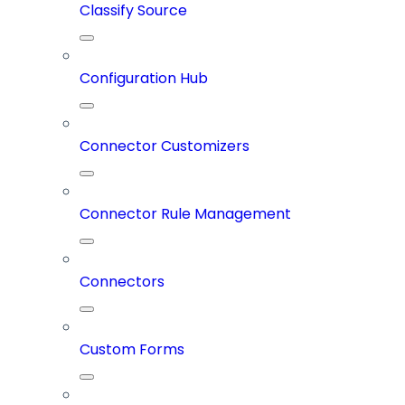
Classify Source
Configuration Hub
Connector Customizers
Connector Rule Management
Connectors
Custom Forms