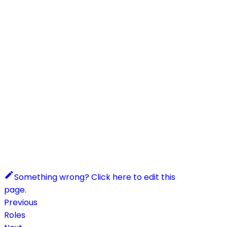
Something wrong? Click here to edit this
page.
Previous
Roles