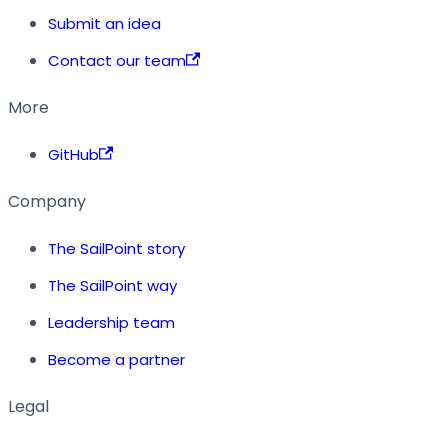
Submit an idea
Contact our team
More
GitHub
Company
The SailPoint story
The SailPoint way
Leadership team
Become a partner
Legal