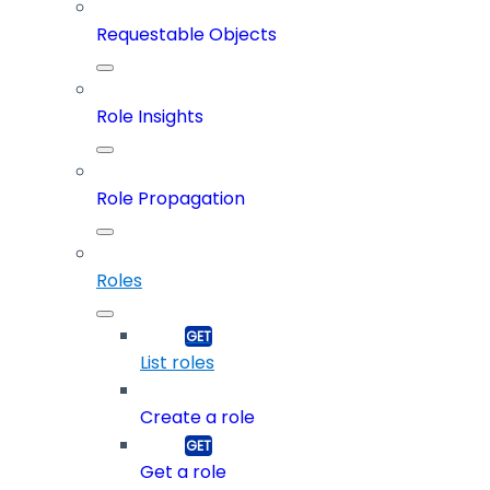
Requestable Objects
Role Insights
Role Propagation
Roles
List roles
Create a role
Get a role