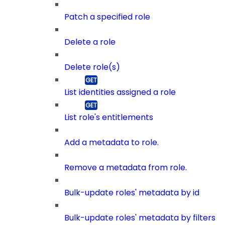
Patch a specified role
Delete a role
Delete role(s)
List identities assigned a role
List role's entitlements
Add a metadata to role.
Remove a metadata from role.
Bulk-update roles' metadata by id
Bulk-update roles' metadata by filters