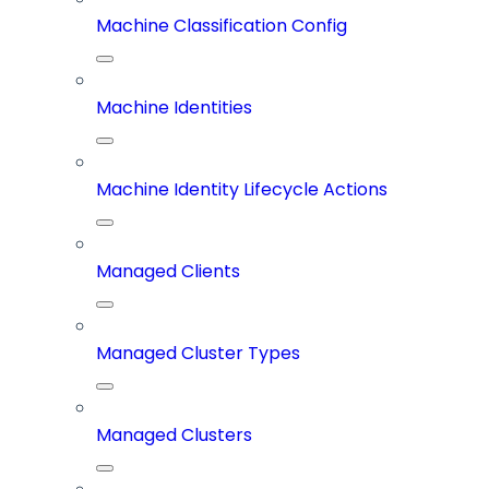
Machine Classification Config
Machine Identities
Machine Identity Lifecycle Actions
Managed Clients
Managed Cluster Types
Managed Clusters