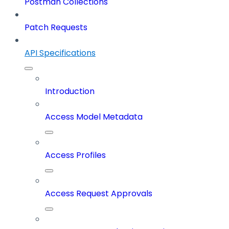
Postman Collections
Patch Requests
API Specifications
Introduction
Access Model Metadata
Access Profiles
Access Request Approvals