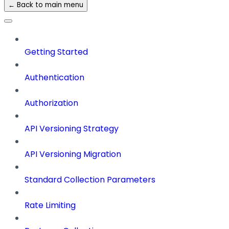
← Back to main menu
Getting Started
Authentication
Authorization
API Versioning Strategy
API Versioning Migration
Standard Collection Parameters
Rate Limiting