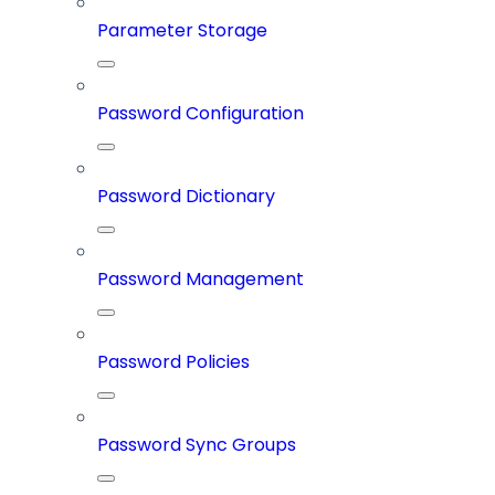
Parameter Storage
Password Configuration
Password Dictionary
Password Management
Password Policies
Password Sync Groups