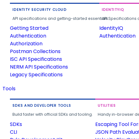
IDENTITY SECURITY CLOUD
IDENTITYIQ
API specifications and getting-started essentials.
API Specifications 
Getting Started
IdentityIQ
Authentication
Authentication
Authorization
Postman Collections
ISC API Specifications
NERM API Specifications
Legacy Specifications
Tools
SDKS AND DEVELOPER TOOLS
UTILITIES
Build faster with official SDKs and tooling.
Handy in-browser deve
SDKs
Escaping Tool Fo
CLI
JSON Path Evalua