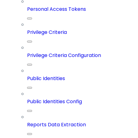
Personal Access Tokens
Privilege Criteria
Privilege Criteria Configuration
Public Identities
Public Identities Config
Reports Data Extraction