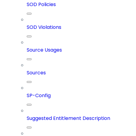
SOD Policies
SOD Violations
Source Usages
Sources
SP-Config
Suggested Entitlement Description