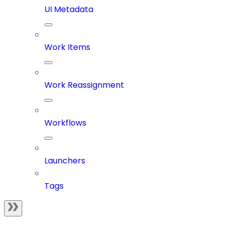
UI Metadata
Work Items
Work Reassignment
Workflows
Launchers
Tags