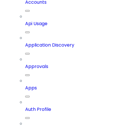
Accounts
Api Usage
Application Discovery
Approvals
Apps
Auth Profile