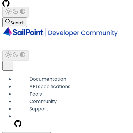
Search
Documentation
API specifications
Tools
Community
Support