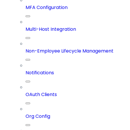
MFA Configuration
Multi-Host Integration
Non-Employee Lifecycle Management
Notifications
OAuth Clients
Org Config