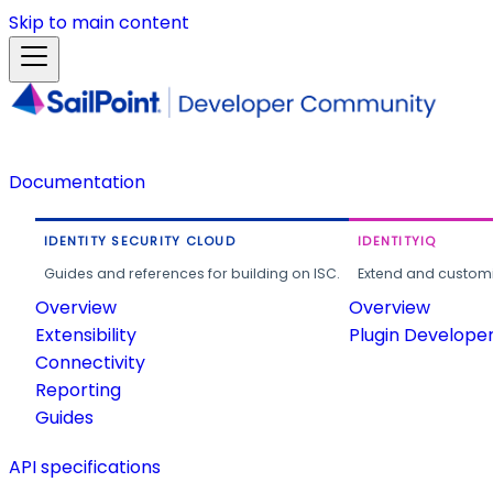
Skip to main content
Documentation
IDENTITY SECURITY CLOUD
IDENTITYIQ
Guides and references for building on ISC.
Extend and customi
Overview
Overview
Extensibility
Plugin Develope
Connectivity
Reporting
Guides
API specifications