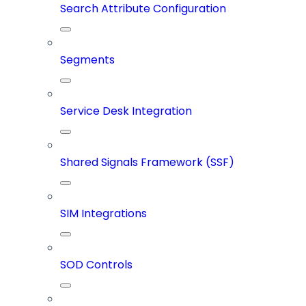
Search Attribute Configuration
Segments
Service Desk Integration
Shared Signals Framework (SSF)
SIM Integrations
SOD Controls