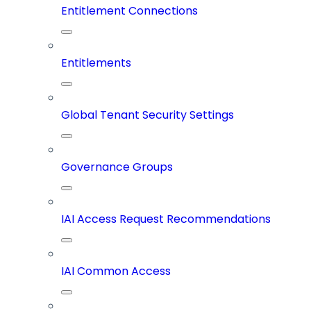
Entitlement Connections
Entitlements
Global Tenant Security Settings
Governance Groups
IAI Access Request Recommendations
IAI Common Access