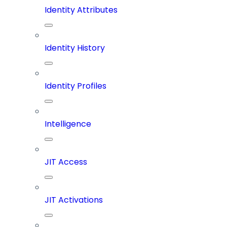
Identity Attributes
Identity History
Identity Profiles
Intelligence
JIT Access
JIT Activations