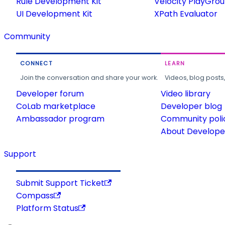
Rule Development Kit
Velocity PlayGro
UI Development Kit
XPath Evaluator
Community
CONNECT
LEARN
Join the conversation and share your work.
Videos, blog posts
Developer forum
Video library
CoLab marketplace
Developer blog
Ambassador program
Community poli
About Developer
Support
Submit Support Ticket
Compass
Platform Status