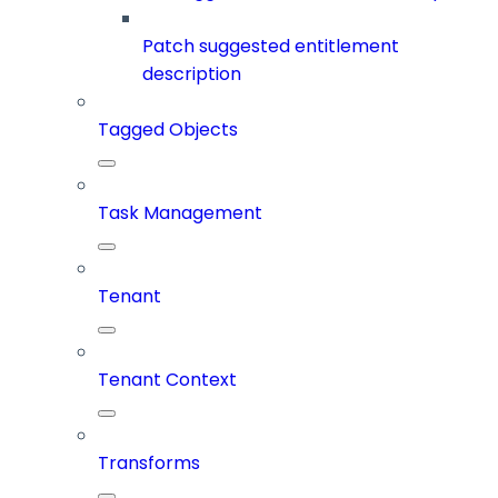
Patch suggested entitlement
description
Tagged Objects
Task Management
Tenant
Tenant Context
Transforms