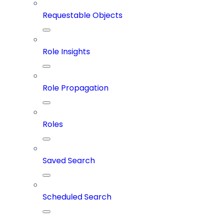
Requestable Objects
Role Insights
Role Propagation
Roles
Saved Search
Scheduled Search