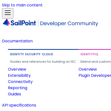
Skip to main content
Documentation
IDENTITY SECURITY CLOUD
IDENTITYIQ
Guides and references for building on ISC.
Extend and customi
Overview
Overview
Extensibility
Plugin Develope
Connectivity
Reporting
Guides
API specifications