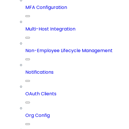
MFA Configuration
Multi-Host Integration
Non-Employee Lifecycle Management
Notifications
OAuth Clients
Org Config