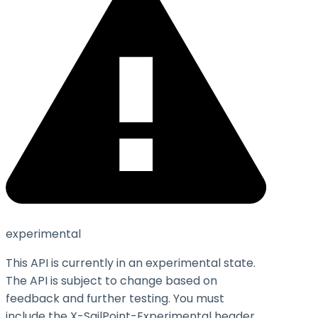
experimental
This API is currently in an experimental state.
The API is subject to change based on
feedback and further testing. You must
include the X-SailPoint-Experimental header