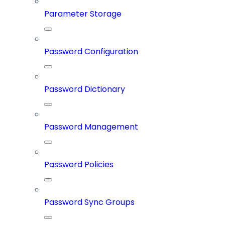
Parameter Storage
Password Configuration
Password Dictionary
Password Management
Password Policies
Password Sync Groups