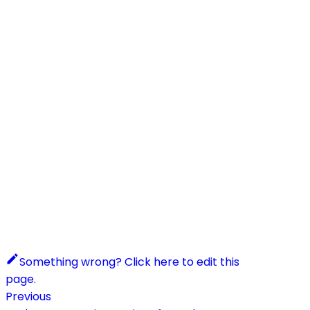
Something wrong? Click here to edit this
page.
Previous