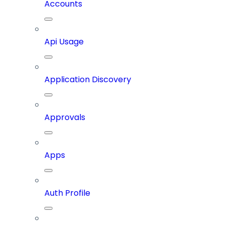
Accounts
Api Usage
Application Discovery
Approvals
Apps
Auth Profile