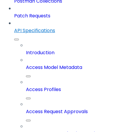
Postman Collections
Patch Requests
API Specifications
Introduction
Access Model Metadata
Access Profiles
Access Request Approvals