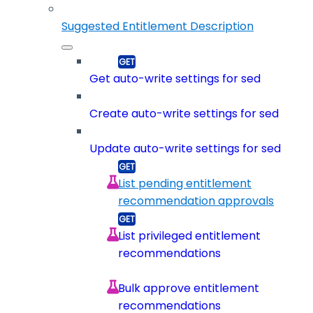
Suggested Entitlement Description
Get auto-write settings for sed
Create auto-write settings for sed
Update auto-write settings for sed
List pending entitlement
recommendation approvals
List privileged entitlement
recommendations
Bulk approve entitlement
recommendations