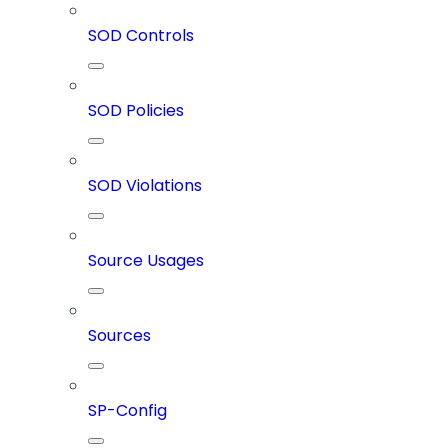
SOD Controls
SOD Policies
SOD Violations
Source Usages
Sources
SP-Config