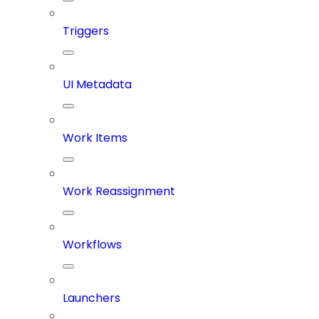
Triggers
UI Metadata
Work Items
Work Reassignment
Workflows
Launchers