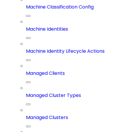
Machine Classification Config
Machine Identities
Machine Identity Lifecycle Actions
Managed Clients
Managed Cluster Types
Managed Clusters