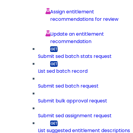
Assign entitlement
recommendations for review
Update an entitlement
recommendation
Submit sed batch stats request
List sed batch record
Submit sed batch request
Submit bulk approval request
Submit sed assignment request
List suggested entitlement descriptions