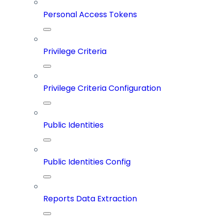
Personal Access Tokens
Privilege Criteria
Privilege Criteria Configuration
Public Identities
Public Identities Config
Reports Data Extraction