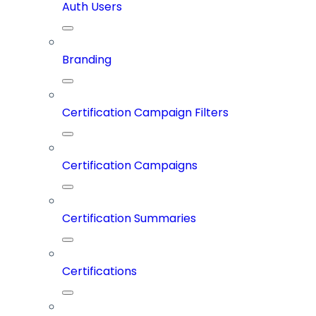
Auth Users
Branding
Certification Campaign Filters
Certification Campaigns
Certification Summaries
Certifications