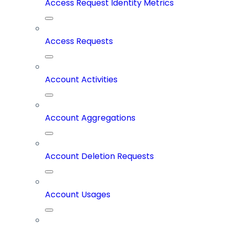
Access Request Identity Metrics
Access Requests
Account Activities
Account Aggregations
Account Deletion Requests
Account Usages