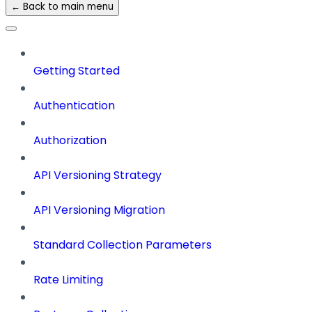
← Back to main menu
Getting Started
Authentication
Authorization
API Versioning Strategy
API Versioning Migration
Standard Collection Parameters
Rate Limiting