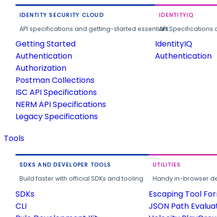
IDENTITY SECURITY CLOUD
IDENTITYIQ
API specifications and getting-started essentials.
API Specifications 
Getting Started
IdentityIQ
Authentication
Authentication
Authorization
Postman Collections
ISC API Specifications
NERM API Specifications
Legacy Specifications
Tools
SDKS AND DEVELOPER TOOLS
UTILITIES
Build faster with official SDKs and tooling.
Handy in-browser deve
SDKs
Escaping Tool Fo
CLI
JSON Path Evalua