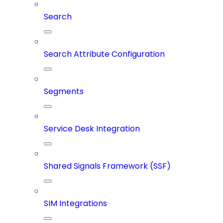
Search
Search Attribute Configuration
Segments
Service Desk Integration
Shared Signals Framework (SSF)
SIM Integrations