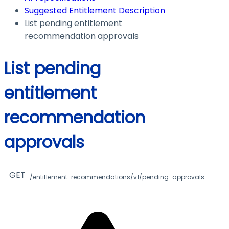
Suggested Entitlement Description
List pending entitlement
recommendation approvals
List pending
entitlement
recommendation
approvals
GET
/entitlement-recommendations/v1/pending-approvals