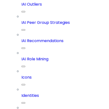
IAI Outliers
IAI Peer Group Strategies
IAI Recommendations
IAI Role Mining
Icons
Identities