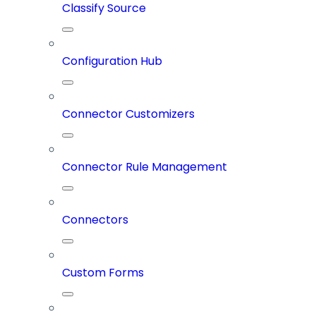
Classify Source
Configuration Hub
Connector Customizers
Connector Rule Management
Connectors
Custom Forms