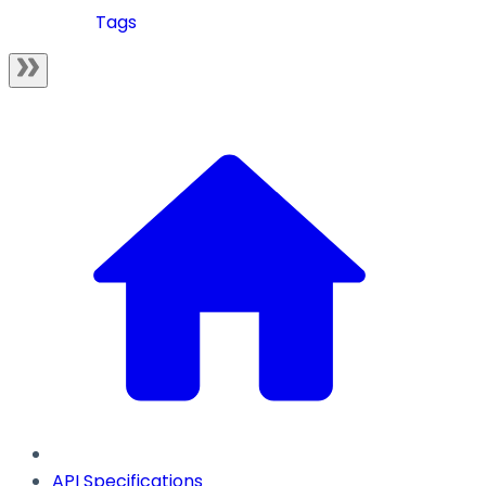
Tags
API Specifications