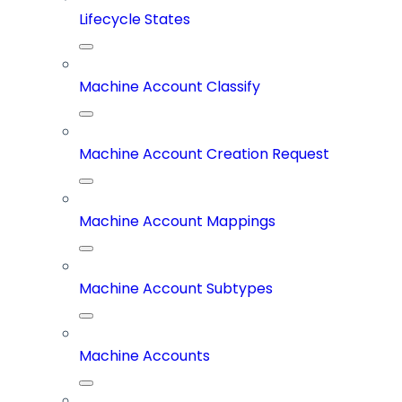
Lifecycle States
Machine Account Classify
Machine Account Creation Request
Machine Account Mappings
Machine Account Subtypes
Machine Accounts