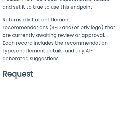
and set it to
true
to use this endpoint.
Returns a list of entitlement
recommendations (SED and/or privilege) that
are currently awaiting review or approval.
Each record includes the recommendation
type, entitlement details, and any AI-
generated suggestions.
Request