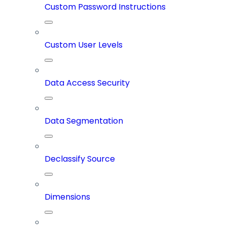
Custom Password Instructions
Custom User Levels
Data Access Security
Data Segmentation
Declassify Source
Dimensions