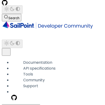
Search
Documentation
API specifications
Tools
Community
Support