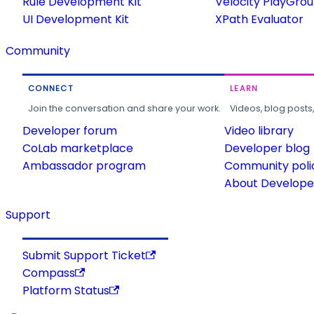
Rule Development Kit
Velocity PlayGro
UI Development Kit
XPath Evaluator
Community
CONNECT
LEARN
Join the conversation and share your work.
Videos, blog posts
Developer forum
Video library
CoLab marketplace
Developer blog
Ambassador program
Community poli
About Developer
Support
Submit Support Ticket
Compass
Platform Status