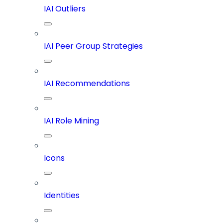
IAI Outliers
IAI Peer Group Strategies
IAI Recommendations
IAI Role Mining
Icons
Identities