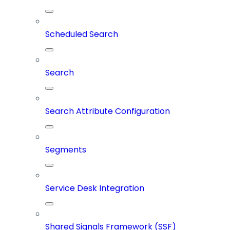
Scheduled Search
Search
Search Attribute Configuration
Segments
Service Desk Integration
Shared Signals Framework (SSF)