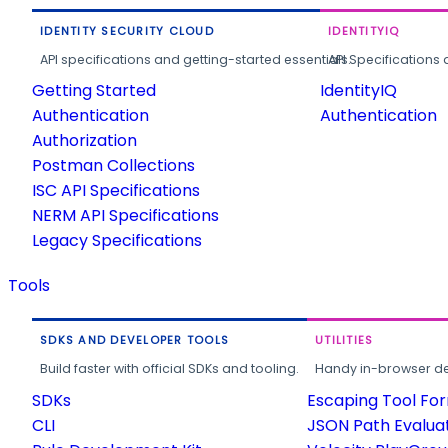
IDENTITY SECURITY CLOUD
IDENTITYIQ
API specifications and getting-started essentials.
API Specifications 
Getting Started
IdentityIQ
Authentication
Authentication
Authorization
Postman Collections
ISC API Specifications
NERM API Specifications
Legacy Specifications
Tools
SDKS AND DEVELOPER TOOLS
UTILITIES
Build faster with official SDKs and tooling.
Handy in-browser deve
SDKs
Escaping Tool Fo
CLI
JSON Path Evalua