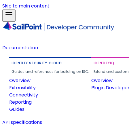
Skip to main content
Documentation
IDENTITY SECURITY CLOUD
IDENTITYIQ
Guides and references for building on ISC.
Extend and customi
Overview
Overview
Extensibility
Plugin Develope
Connectivity
Reporting
Guides
API specifications