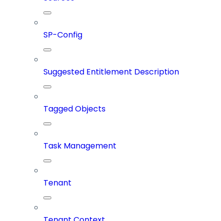
SP-Config
Suggested Entitlement Description
Tagged Objects
Task Management
Tenant
Tenant Context