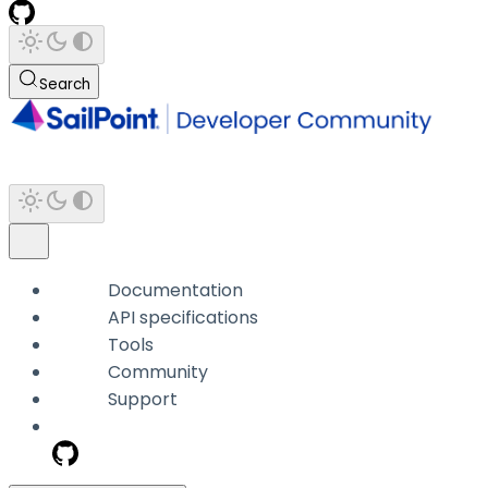
Search
Documentation
API specifications
Tools
Community
Support