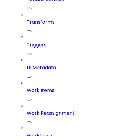
Transforms
Triggers
UI Metadata
Work Items
Work Reassignment
Workflows