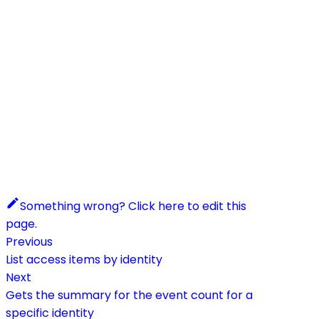
Something wrong? Click here to edit this
page.
Previous
List access items by identity
Next
Gets the summary for the event count for a
specific identity