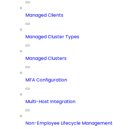
Managed Clients
Managed Cluster Types
Managed Clusters
MFA Configuration
Multi-Host Integration
Non-Employee Lifecycle Management