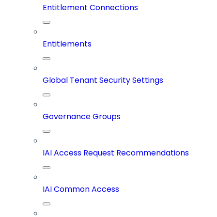
Entitlement Connections
Entitlements
Global Tenant Security Settings
Governance Groups
IAI Access Request Recommendations
IAI Common Access