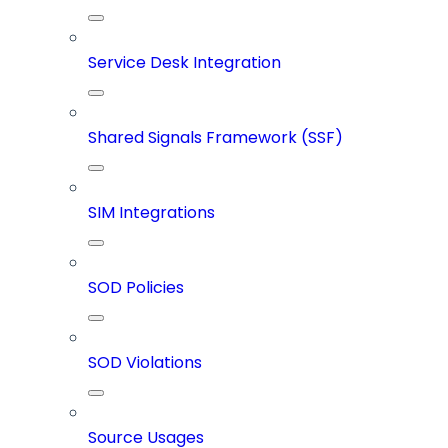
Service Desk Integration
Shared Signals Framework (SSF)
SIM Integrations
SOD Policies
SOD Violations
Source Usages