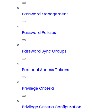
Password Management
Password Policies
Password Sync Groups
Personal Access Tokens
Privilege Criteria
Privilege Criteria Configuration