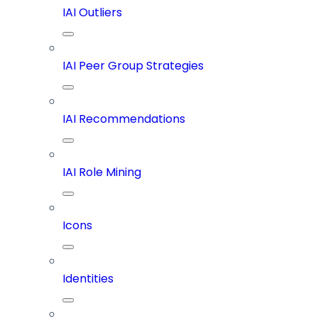
IAI Outliers
IAI Peer Group Strategies
IAI Recommendations
IAI Role Mining
Icons
Identities