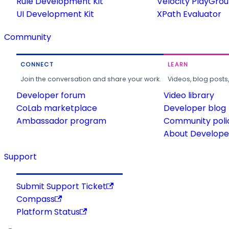
Rule Development Kit
Velocity PlayGro
UI Development Kit
XPath Evaluator
Community
CONNECT
LEARN
Join the conversation and share your work.
Videos, blog posts
Developer forum
Video library
CoLab marketplace
Developer blog
Ambassador program
Community poli
About Developer
Support
Submit Support Ticket
Compass
Platform Status