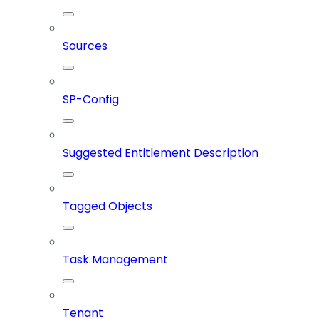
Sources
SP-Config
Suggested Entitlement Description
Tagged Objects
Task Management
Tenant