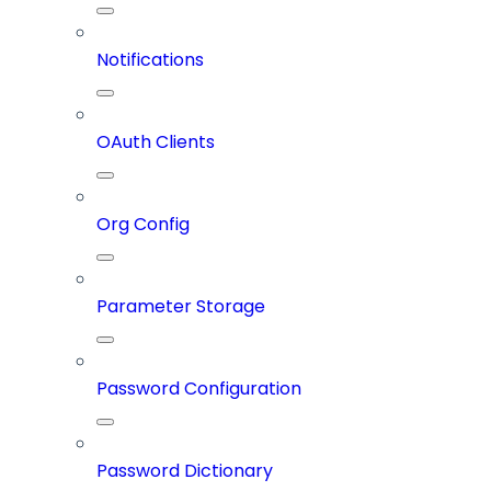
Notifications
OAuth Clients
Org Config
Parameter Storage
Password Configuration
Password Dictionary