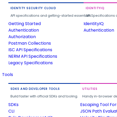
IDENTITY SECURITY CLOUD
IDENTITYIQ
API specifications and getting-started essentials.
API Specifications 
Getting Started
IdentityIQ
Authentication
Authentication
Authorization
Postman Collections
ISC API Specifications
NERM API Specifications
Legacy Specifications
Tools
SDKS AND DEVELOPER TOOLS
UTILITIES
Build faster with official SDKs and tooling.
Handy in-browser deve
SDKs
Escaping Tool Fo
CLI
JSON Path Evalua