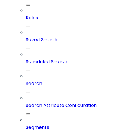
Roles
Saved Search
Scheduled Search
Search
Search Attribute Configuration
Segments