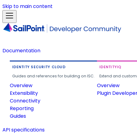
Skip to main content
Documentation
IDENTITY SECURITY CLOUD
IDENTITYIQ
Guides and references for building on ISC.
Extend and customi
Overview
Overview
Extensibility
Plugin Develope
Connectivity
Reporting
Guides
API specifications