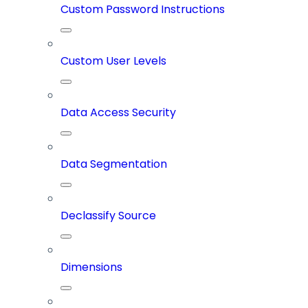
Custom Password Instructions
Custom User Levels
Data Access Security
Data Segmentation
Declassify Source
Dimensions