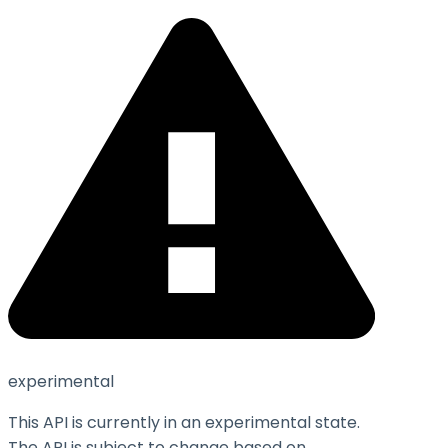
experimental
This API is currently in an experimental state.
The API is subject to change based on