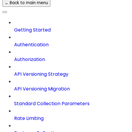
← Back to main menu
Getting Started
Authentication
Authorization
API Versioning Strategy
API Versioning Migration
Standard Collection Parameters
Rate Limiting