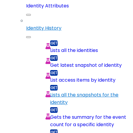
Identity Attributes
Identity History
Lists all the identities
Get latest snapshot of identity
List access items by identity
Lists all the snapshots for the
identity
Gets the summary for the event
count for a specific identity