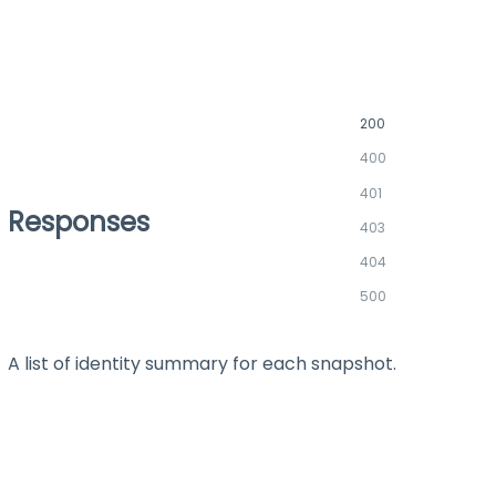
200
400
401
Responses
403
404
500
A list of identity summary for each snapshot.