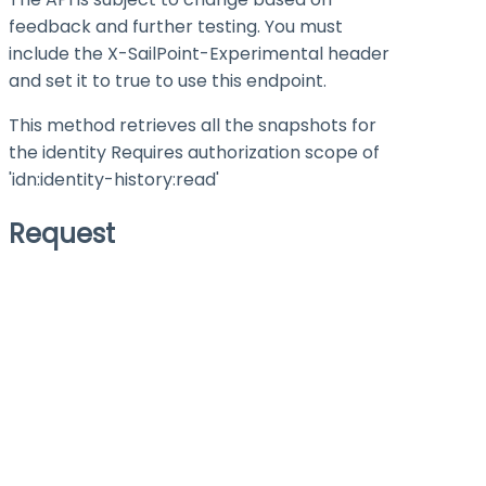
feedback and further testing. You must
include the X-SailPoint-Experimental header
and set it to
true
to use this endpoint.
This method retrieves all the snapshots for
the identity Requires authorization scope of
'idn:identity-history
:read
'
Request