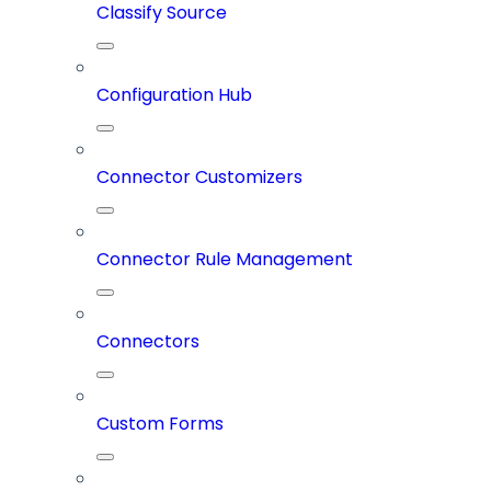
Classify Source
Configuration Hub
Connector Customizers
Connector Rule Management
Connectors
Custom Forms