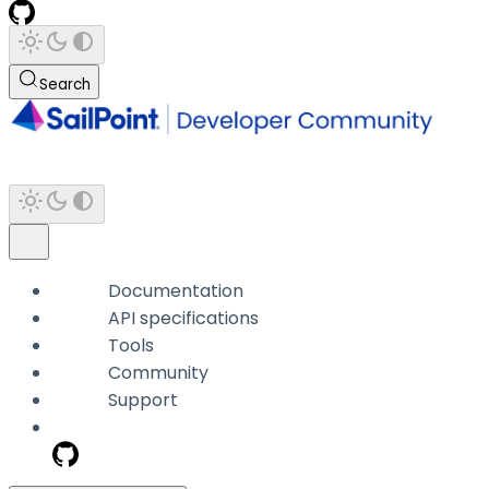
Search
Documentation
API specifications
Tools
Community
Support