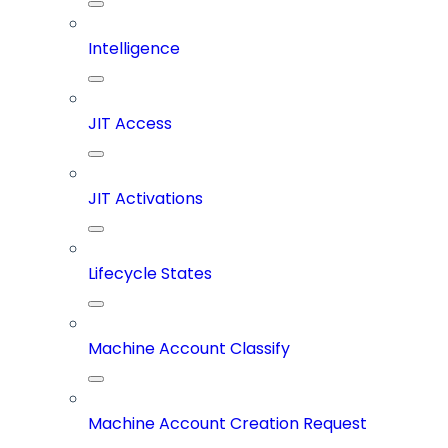
Intelligence
JIT Access
JIT Activations
Lifecycle States
Machine Account Classify
Machine Account Creation Request