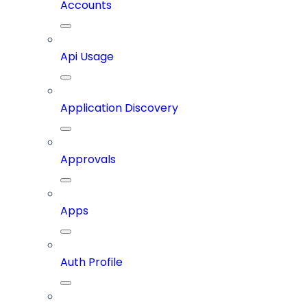
Accounts
Api Usage
Application Discovery
Approvals
Apps
Auth Profile