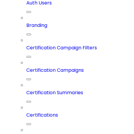
Auth Users
Branding
Certification Campaign Filters
Certification Campaigns
Certification Summaries
Certifications