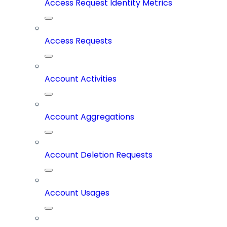
Access Request Identity Metrics
Access Requests
Account Activities
Account Aggregations
Account Deletion Requests
Account Usages