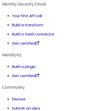
Identity Security Cloud
Your first API call
Build a transform
Build a SaaS connector
Get certified
IdentityIQ
Build a plugin
Get certified
Community
Discuss
Submit an idea