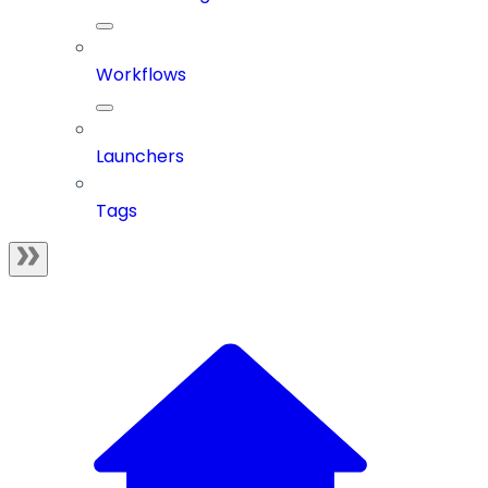
Workflows
Launchers
Tags