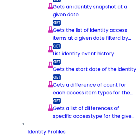
Gets an identity snapshot at a
given date
Gets the list of identity access
items at a given date filterd by
item type
List identity event history
Gets the start date of the identity
Gets a difference of count for
each access item types for the
given identity between 2
snapshots
Gets a list of differences of
specific accesstype for the given
identity between 2 snapshots
Identity Profiles