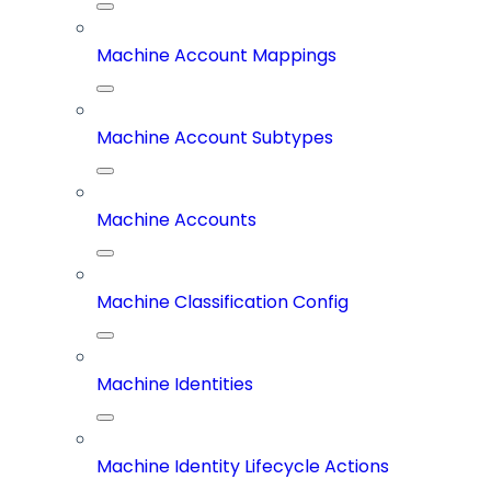
Machine Account Mappings
Machine Account Subtypes
Machine Accounts
Machine Classification Config
Machine Identities
Machine Identity Lifecycle Actions