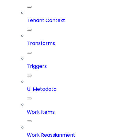
Tenant Context
Transforms
Triggers
UI Metadata
Work Items
Work Reassignment