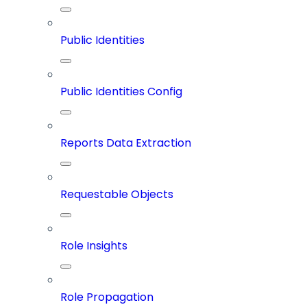
Public Identities
Public Identities Config
Reports Data Extraction
Requestable Objects
Role Insights
Role Propagation