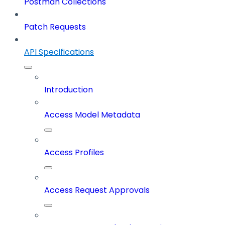
Postman Collections
Patch Requests
API Specifications
Introduction
Access Model Metadata
Access Profiles
Access Request Approvals