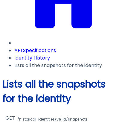
API Specifications
Identity History
Lists all the snapshots for the identity
Lists all the snapshots
for the identity
GET
/historical-identities/v1/:id/snapshots