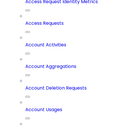
Access Request Identity Metrics
Access Requests
Account Activities
Account Aggregations
Account Deletion Requests
Account Usages