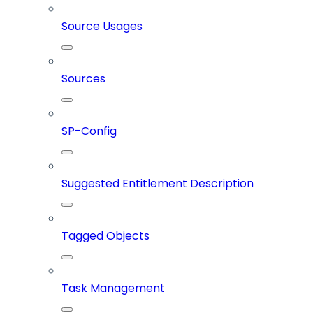
Source Usages
Sources
SP-Config
Suggested Entitlement Description
Tagged Objects
Task Management