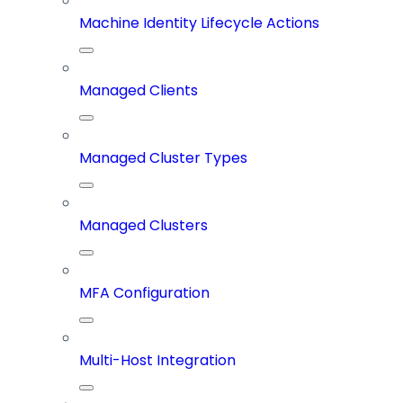
Machine Identity Lifecycle Actions
Managed Clients
Managed Cluster Types
Managed Clusters
MFA Configuration
Multi-Host Integration