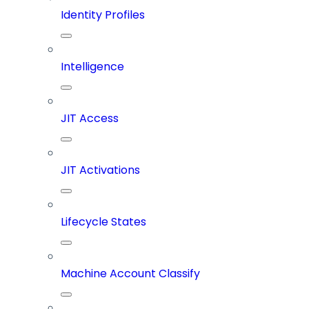
Identity Profiles
Intelligence
JIT Access
JIT Activations
Lifecycle States
Machine Account Classify