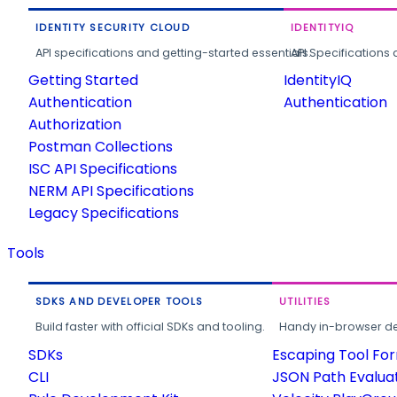
IDENTITY SECURITY CLOUD
IDENTITYIQ
API specifications and getting-started essentials.
API Specifications 
Getting Started
IdentityIQ
Authentication
Authentication
Authorization
Postman Collections
ISC API Specifications
NERM API Specifications
Legacy Specifications
Tools
SDKS AND DEVELOPER TOOLS
UTILITIES
Build faster with official SDKs and tooling.
Handy in-browser deve
SDKs
Escaping Tool Fo
CLI
JSON Path Evalua