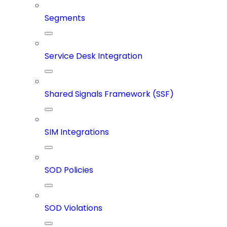
Segments
Service Desk Integration
Shared Signals Framework (SSF)
SIM Integrations
SOD Policies
SOD Violations