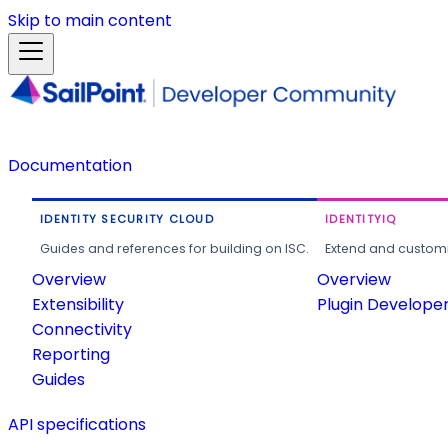
Skip to main content
Documentation
IDENTITY SECURITY CLOUD
IDENTITYIQ
Guides and references for building on ISC.
Extend and customi
Overview
Overview
Extensibility
Plugin Develope
Connectivity
Reporting
Guides
API specifications