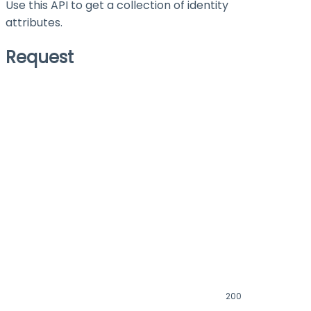
Use this API to get a collection of identity
attributes.
Request
200