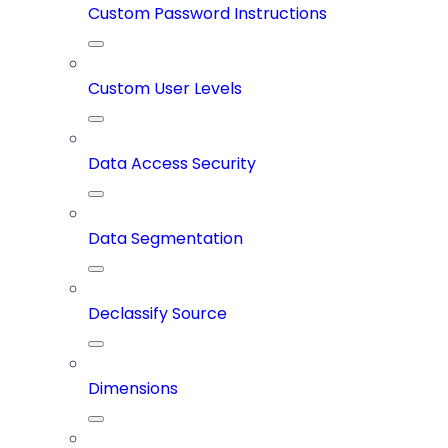
Custom Password Instructions
Custom User Levels
Data Access Security
Data Segmentation
Declassify Source
Dimensions