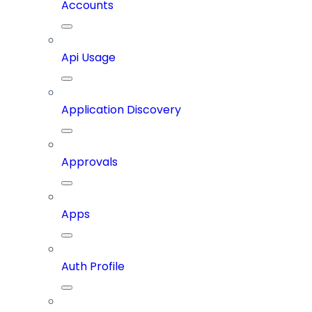
Accounts
Api Usage
Application Discovery
Approvals
Apps
Auth Profile