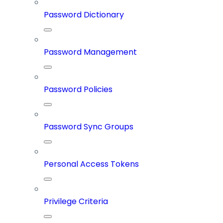
Password Dictionary
Password Management
Password Policies
Password Sync Groups
Personal Access Tokens
Privilege Criteria