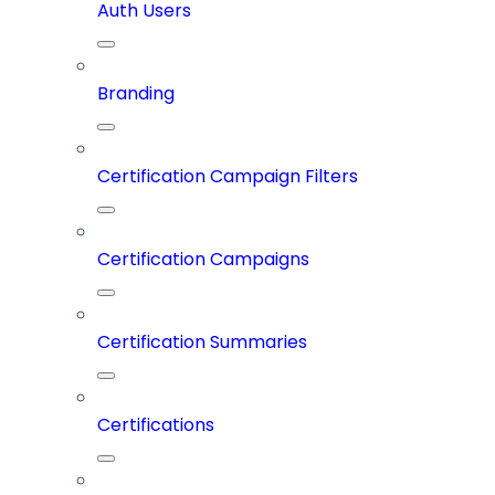
Auth Users
Branding
Certification Campaign Filters
Certification Campaigns
Certification Summaries
Certifications