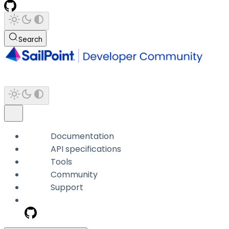
Search
Documentation
API specifications
Tools
Community
Support