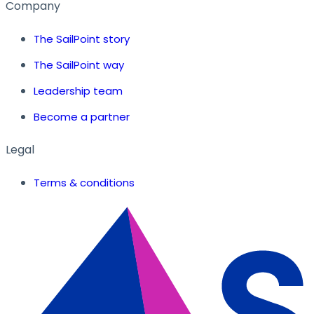
Company
The SailPoint story
The SailPoint way
Leadership team
Become a partner
Legal
Terms & conditions