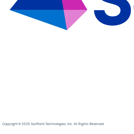
Copyright © 2026 SailPoint Technologies, Inc. All Rights Reserved.