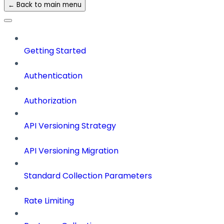
← Back to main menu
Getting Started
Authentication
Authorization
API Versioning Strategy
API Versioning Migration
Standard Collection Parameters
Rate Limiting