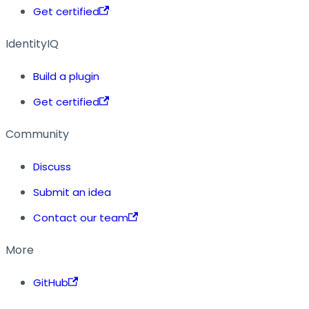
Get certified
IdentityIQ
Build a plugin
Get certified
Community
Discuss
Submit an idea
Contact our team
More
GitHub