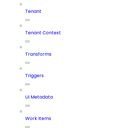
Tenant
Tenant Context
Transforms
Triggers
UI Metadata
Work Items