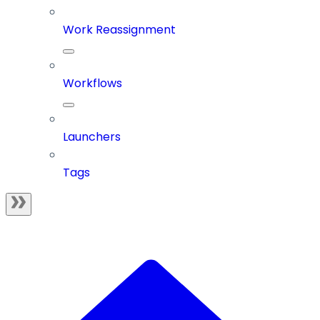
Work Reassignment
Workflows
Launchers
Tags