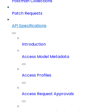
Postman Collections
Patch Requests
API Specifications
Introduction
Access Model Metadata
Access Profiles
Access Request Approvals