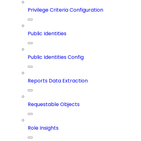
Privilege Criteria Configuration
Public Identities
Public Identities Config
Reports Data Extraction
Requestable Objects
Role Insights