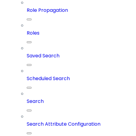
Role Propagation
Roles
Saved Search
Scheduled Search
Search
Search Attribute Configuration