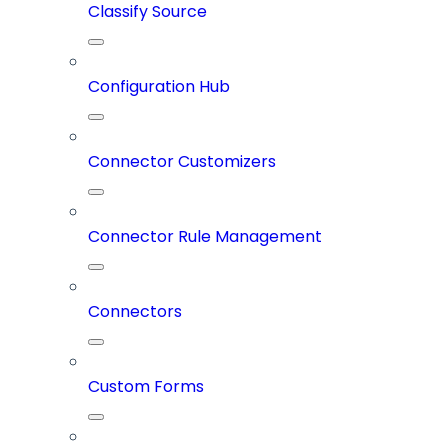
Classify Source
Configuration Hub
Connector Customizers
Connector Rule Management
Connectors
Custom Forms