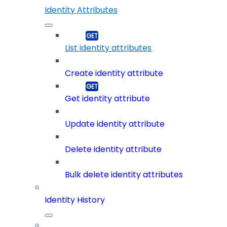
Identity Attributes
List identity attributes
Create identity attribute
Get identity attribute
Update identity attribute
Delete identity attribute
Bulk delete identity attributes
Identity History