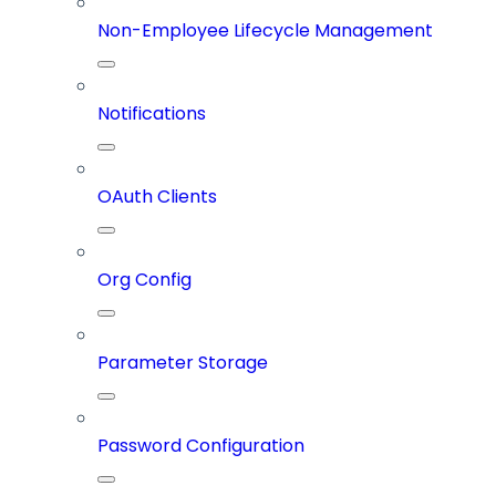
Non-Employee Lifecycle Management
Notifications
OAuth Clients
Org Config
Parameter Storage
Password Configuration