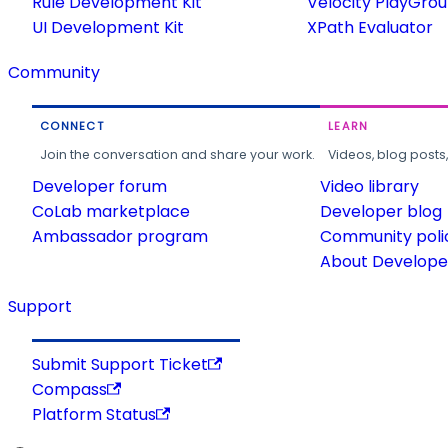
Rule Development Kit
Velocity PlayGro
UI Development Kit
XPath Evaluator
Community
CONNECT
LEARN
Join the conversation and share your work.
Videos, blog posts
Developer forum
Video library
CoLab marketplace
Developer blog
Ambassador program
Community poli
About Developer
Support
Submit Support Ticket
Compass
Platform Status