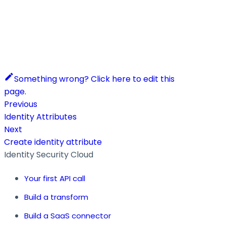
Something wrong? Click here to edit this
page.
Previous
Identity Attributes
Next
Create identity attribute
Identity Security Cloud
Your first API call
Build a transform
Build a SaaS connector