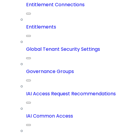
Entitlement Connections
Entitlements
Global Tenant Security Settings
Governance Groups
IAI Access Request Recommendations
IAI Common Access