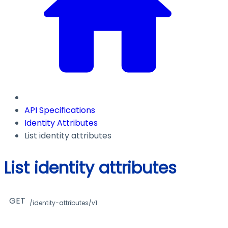
API Specifications
Identity Attributes
List identity attributes
List identity attributes
GET
/identity-attributes/v1