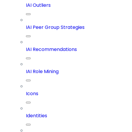
IAI Outliers
IAI Peer Group Strategies
IAI Recommendations
IAI Role Mining
Icons
Identities