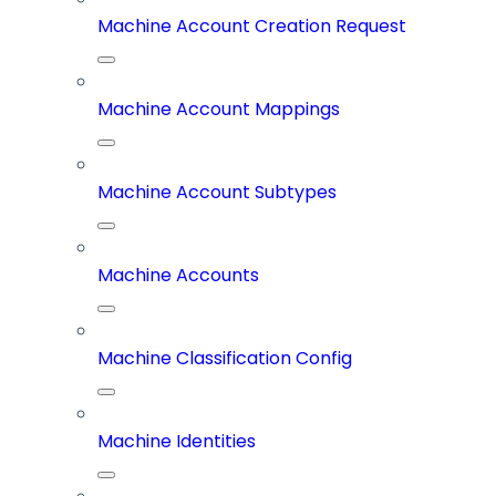
Machine Account Creation Request
Machine Account Mappings
Machine Account Subtypes
Machine Accounts
Machine Classification Config
Machine Identities