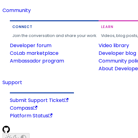
Community
CONNECT
LEARN
Join the conversation and share your work.
Videos, blog posts
Developer forum
Video library
CoLab marketplace
Developer blog
Ambassador program
Community poli
About Developer
Support
Submit Support Ticket
Compass
Platform Status