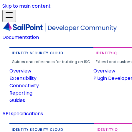
Skip to main content
Documentation
IDENTITY SECURITY CLOUD
IDENTITYIQ
Guides and references for building on ISC.
Extend and customi
Overview
Overview
Extensibility
Plugin Develope
Connectivity
Reporting
Guides
API specifications
IDENTITY SECURITY CLOUD
IDENTITYIQ