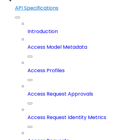
API Specifications
Introduction
Access Model Metadata
Access Profiles
Access Request Approvals
Access Request Identity Metrics