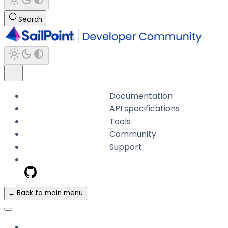
Search
Documentation
API specifications
Tools
Community
Support
← Back to main menu