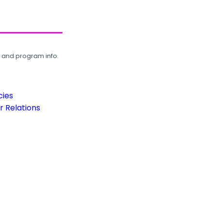
, and program info.
cies
 Relations