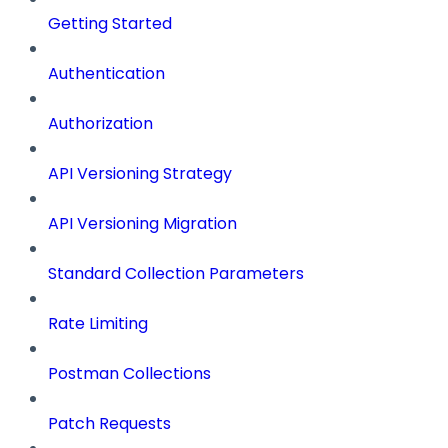
Getting Started
Authentication
Authorization
API Versioning Strategy
API Versioning Migration
Standard Collection Parameters
Rate Limiting
Postman Collections
Patch Requests