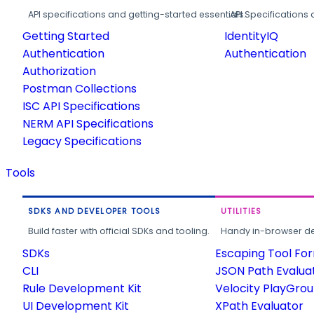
API specifications and getting-started essentials.
API Specifications 
Getting Started
IdentityIQ
Authentication
Authentication
Authorization
Postman Collections
ISC API Specifications
NERM API Specifications
Legacy Specifications
Tools
SDKS AND DEVELOPER TOOLS
UTILITIES
Build faster with official SDKs and tooling.
Handy in-browser deve
SDKs
Escaping Tool Fo
CLI
JSON Path Evalua
Rule Development Kit
Velocity PlayGro
UI Development Kit
XPath Evaluator