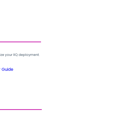
ze your IIQ deployment.
r Guide