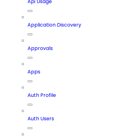
Api Usage
Application Discovery
Approvals
Apps
Auth Profile
Auth Users