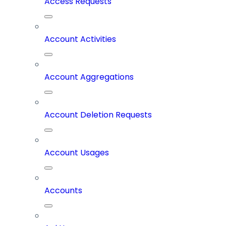
Access Requests
Account Activities
Account Aggregations
Account Deletion Requests
Account Usages
Accounts