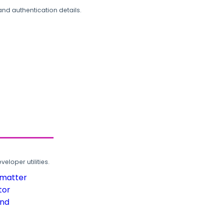
and authentication details.
loper utilities.
rmatter
tor
und