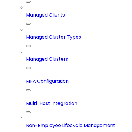
Managed Clients
Managed Cluster Types
Managed Clusters
MFA Configuration
Multi-Host Integration
Non-Employee Lifecycle Management