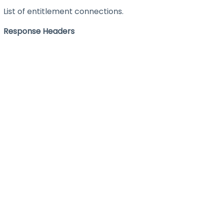
List of entitlement connections.
Response Headers