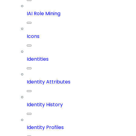
IAI Role Mining
Icons
Identities
Identity Attributes
Identity History
Identity Profiles