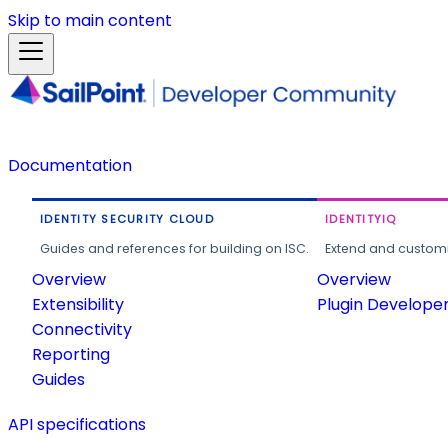
Skip to main content
Documentation
IDENTITY SECURITY CLOUD
IDENTITYIQ
Guides and references for building on ISC.
Extend and customi
Overview
Overview
Extensibility
Plugin Develope
Connectivity
Reporting
Guides
API specifications