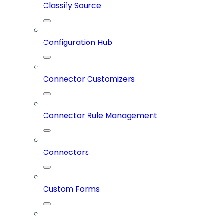
Classify Source
Configuration Hub
Connector Customizers
Connector Rule Management
Connectors
Custom Forms