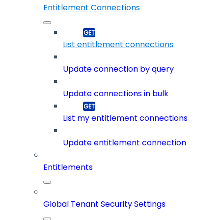
Entitlement Connections
List entitlement connections
Update connection by query
Update connections in bulk
List my entitlement connections
Update entitlement connection
Entitlements
Global Tenant Security Settings