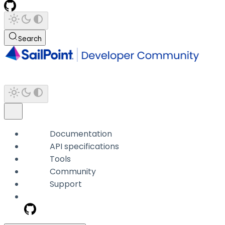
Search
Documentation
API specifications
Tools
Community
Support