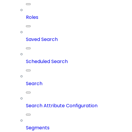
Roles
Saved Search
Scheduled Search
Search
Search Attribute Configuration
Segments