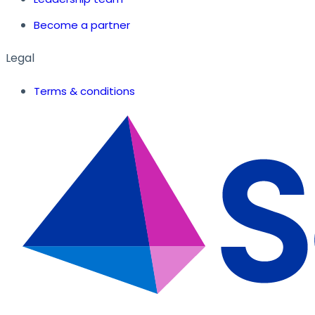
Become a partner
Legal
Terms & conditions