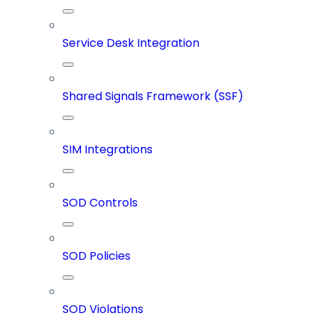
Service Desk Integration
Shared Signals Framework (SSF)
SIM Integrations
SOD Controls
SOD Policies
SOD Violations