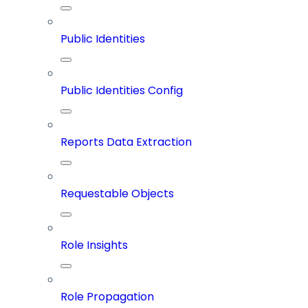
Public Identities
Public Identities Config
Reports Data Extraction
Requestable Objects
Role Insights
Role Propagation