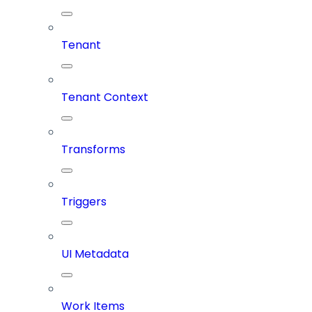
Tenant
Tenant Context
Transforms
Triggers
UI Metadata
Work Items