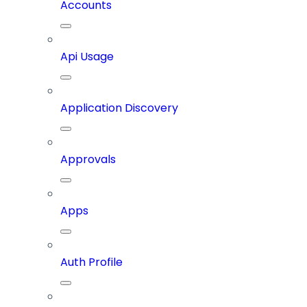
Accounts
Api Usage
Application Discovery
Approvals
Apps
Auth Profile