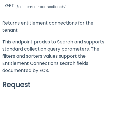
GET
/entitlement-connections/v1
Returns entitlement connections for the
tenant.
This endpoint proxies to Search and supports
standard collection query parameters. The
filters
and
sorters
values support the
Entitlement Connections search fields
documented by ECS.
Request