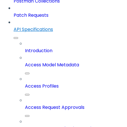
Postman Collections
Patch Requests
API Specifications
Introduction
Access Model Metadata
Access Profiles
Access Request Approvals