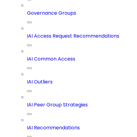
Governance Groups
IAI Access Request Recommendations
IAI Common Access
IAI Outliers
IAI Peer Group Strategies
IAI Recommendations