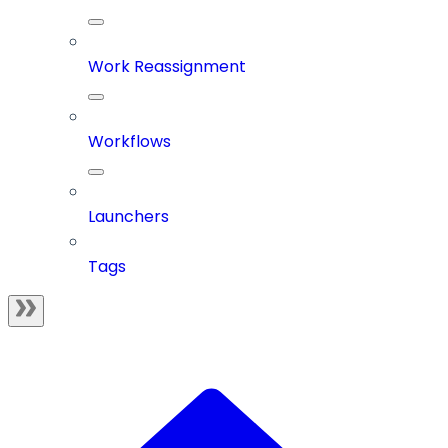
Work Reassignment
Workflows
Launchers
Tags