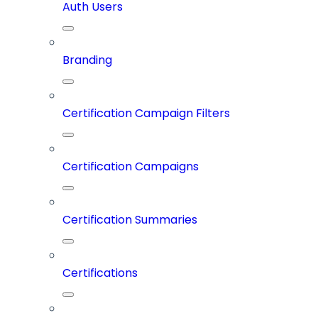
Auth Users
Branding
Certification Campaign Filters
Certification Campaigns
Certification Summaries
Certifications