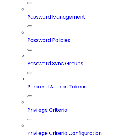
Password Management
Password Policies
Password Sync Groups
Personal Access Tokens
Privilege Criteria
Privilege Criteria Configuration