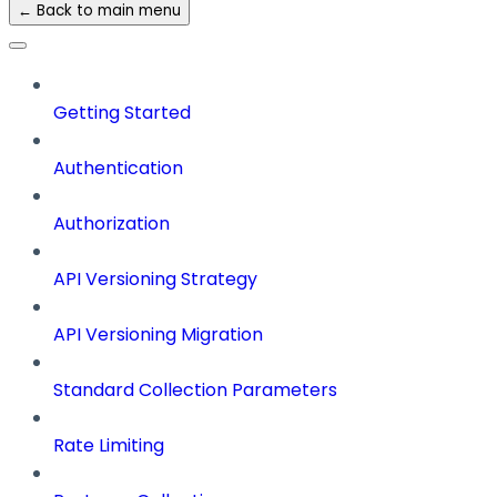
← Back to main menu
Getting Started
Authentication
Authorization
API Versioning Strategy
API Versioning Migration
Standard Collection Parameters
Rate Limiting