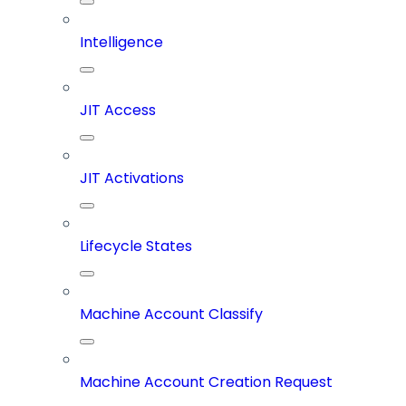
Intelligence
JIT Access
JIT Activations
Lifecycle States
Machine Account Classify
Machine Account Creation Request