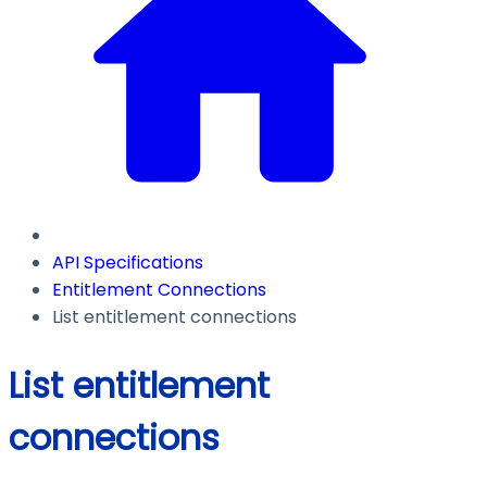
API Specifications
Entitlement Connections
List entitlement connections
List entitlement
connections