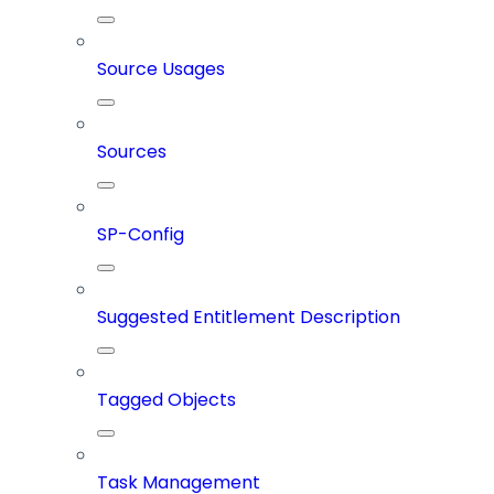
Source Usages
Sources
SP-Config
Suggested Entitlement Description
Tagged Objects
Task Management