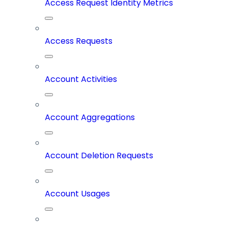
Access Request Identity Metrics
Access Requests
Account Activities
Account Aggregations
Account Deletion Requests
Account Usages