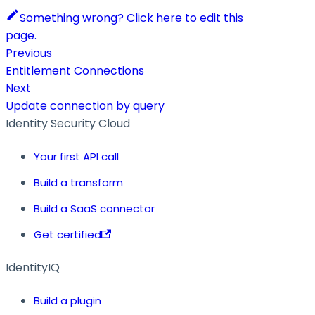
Something wrong? Click here to edit this
page.
Previous
Entitlement Connections
Next
Update connection by query
Identity Security Cloud
Your first API call
Build a transform
Build a SaaS connector
Get certified
IdentityIQ
Build a plugin