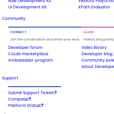
Rule Development Kit
Velocity PlayGro
UI Development Kit
XPath Evaluator
Community
CONNECT
LEARN
Join the conversation and share your work.
Videos, blog posts
Developer forum
Video library
CoLab marketplace
Developer blog
Ambassador program
Community poli
About Developer
Support
Submit Support Ticket
Compass
Platform Status