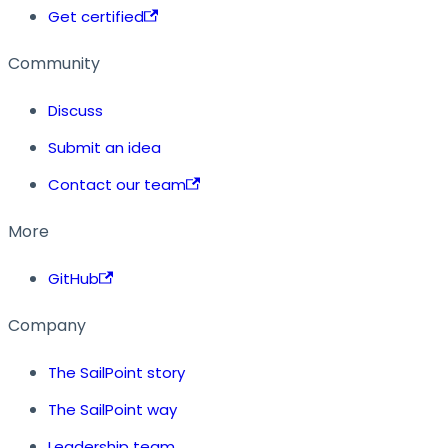
Get certified
Community
Discuss
Submit an idea
Contact our team
More
GitHub
Company
The SailPoint story
The SailPoint way
Leadership team