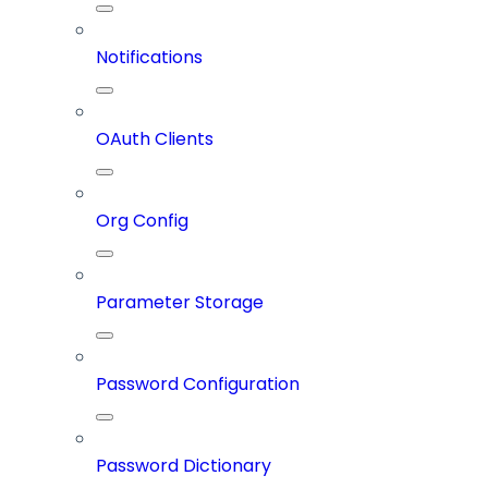
Notifications
OAuth Clients
Org Config
Parameter Storage
Password Configuration
Password Dictionary