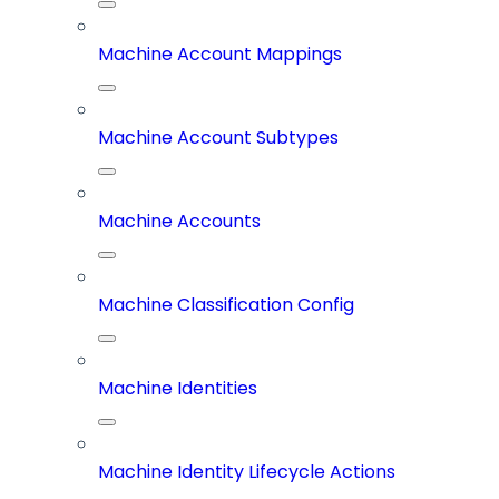
Machine Account Mappings
Machine Account Subtypes
Machine Accounts
Machine Classification Config
Machine Identities
Machine Identity Lifecycle Actions