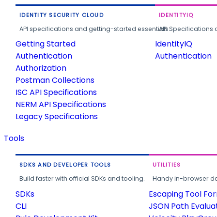
IDENTITY SECURITY CLOUD
IDENTITYIQ
API specifications and getting-started essentials.
API Specifications 
Getting Started
IdentityIQ
Authentication
Authentication
Authorization
Postman Collections
ISC API Specifications
NERM API Specifications
Legacy Specifications
Tools
SDKS AND DEVELOPER TOOLS
UTILITIES
Build faster with official SDKs and tooling.
Handy in-browser deve
SDKs
Escaping Tool Fo
CLI
JSON Path Evalua