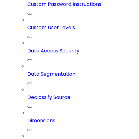
Custom Password Instructions
Custom User Levels
Data Access Security
Data Segmentation
Declassify Source
Dimensions