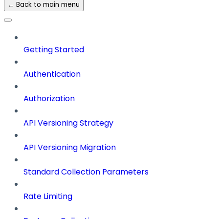
← Back to main menu
Getting Started
Authentication
Authorization
API Versioning Strategy
API Versioning Migration
Standard Collection Parameters
Rate Limiting