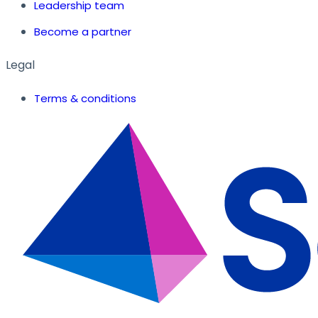
Leadership team
Become a partner
Legal
Terms & conditions