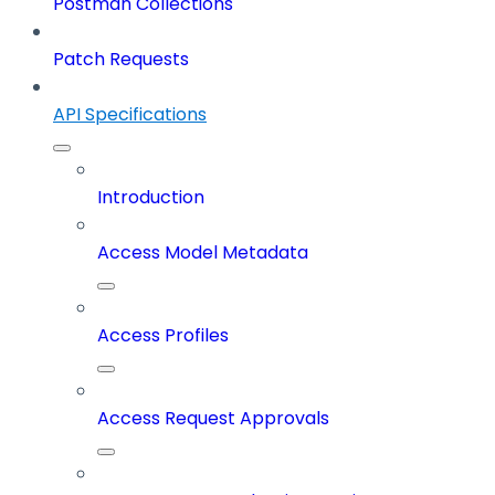
Postman Collections
Patch Requests
API Specifications
Introduction
Access Model Metadata
Access Profiles
Access Request Approvals