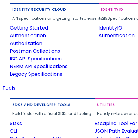
IDENTITY SECURITY CLOUD
IDENTITYIQ
API specifications and getting-started essentials.
API Specifications 
Getting Started
IdentityIQ
Authentication
Authentication
Authorization
Postman Collections
ISC API Specifications
NERM API Specifications
Legacy Specifications
Tools
SDKS AND DEVELOPER TOOLS
UTILITIES
Build faster with official SDKs and tooling.
Handy in-browser deve
SDKs
Escaping Tool Fo
CLI
JSON Path Evalua