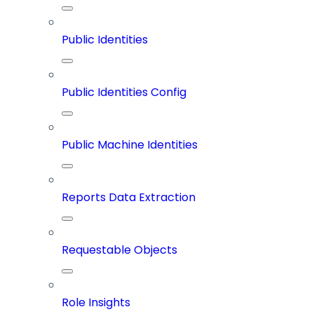
Public Identities
Public Identities Config
Public Machine Identities
Reports Data Extraction
Requestable Objects
Role Insights