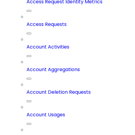
Access Request Identity Metrics
Access Requests
Account Activities
Account Aggregations
Account Deletion Requests
Account Usages