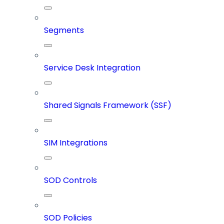
Segments
Service Desk Integration
Shared Signals Framework (SSF)
SIM Integrations
SOD Controls
SOD Policies