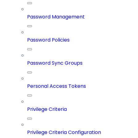
Password Management
Password Policies
Password Sync Groups
Personal Access Tokens
Privilege Criteria
Privilege Criteria Configuration