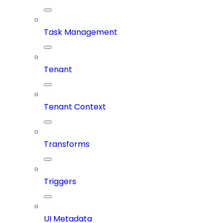
Task Management
Tenant
Tenant Context
Transforms
Triggers
UI Metadata