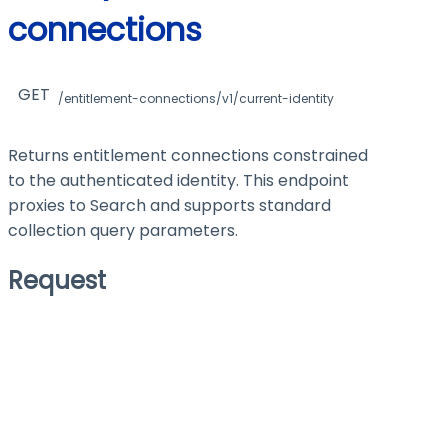
connections
GET
/entitlement-connections/v1/current-identity
Returns entitlement connections constrained
to the authenticated identity. This endpoint
proxies to Search and supports standard
collection query parameters.
Request