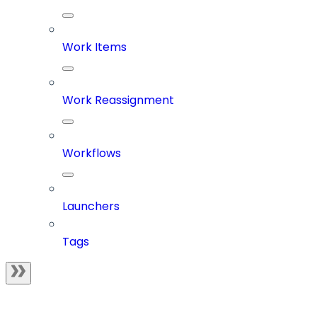
Work Items
Work Reassignment
Workflows
Launchers
Tags