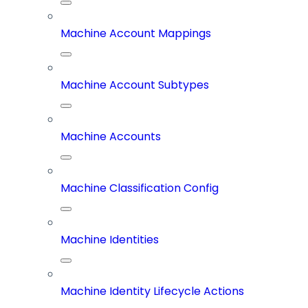
Machine Account Mappings
Machine Account Subtypes
Machine Accounts
Machine Classification Config
Machine Identities
Machine Identity Lifecycle Actions