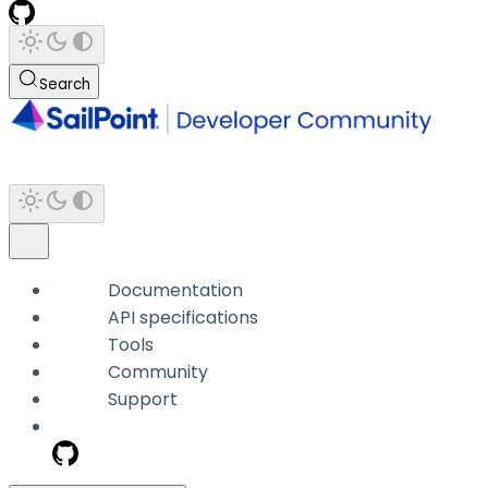
Search
Documentation
API specifications
Tools
Community
Support