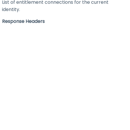
List of entitlement connections for the current
identity.
Response Headers