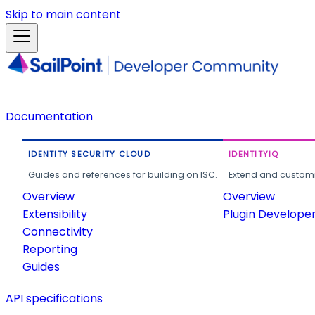
Skip to main content
Documentation
IDENTITY SECURITY CLOUD
IDENTITYIQ
Guides and references for building on ISC.
Extend and customi
Overview
Overview
Extensibility
Plugin Develope
Connectivity
Reporting
Guides
API specifications