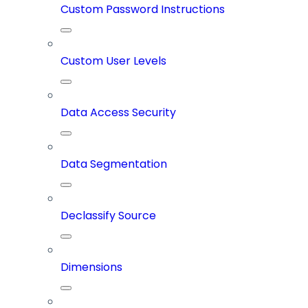
Custom Password Instructions
Custom User Levels
Data Access Security
Data Segmentation
Declassify Source
Dimensions