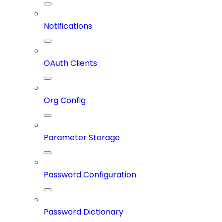
Notifications
OAuth Clients
Org Config
Parameter Storage
Password Configuration
Password Dictionary