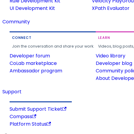
Rule Development Kit
Velocity PlayGro
UI Development Kit
XPath Evaluator
Community
CONNECT
LEARN
Join the conversation and share your work.
Videos, blog posts
Developer forum
Video library
CoLab marketplace
Developer blog
Ambassador program
Community poli
About Developer
Support
Submit Support Ticket
Compass
Platform Status