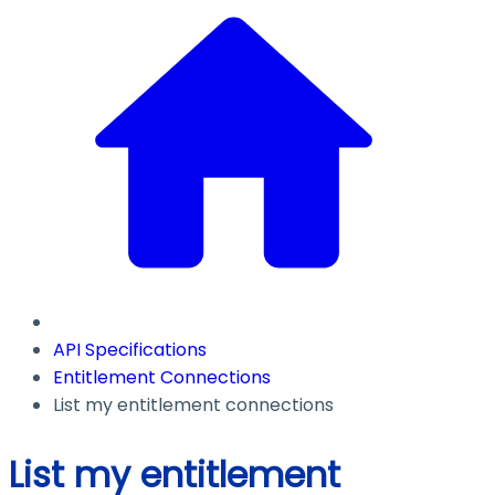
API Specifications
Entitlement Connections
List my entitlement connections
List my entitlement