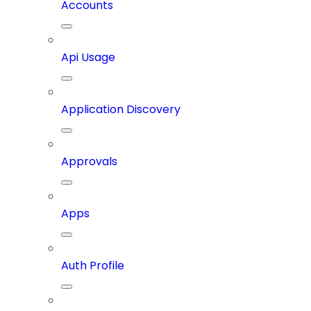
Accounts
Api Usage
Application Discovery
Approvals
Apps
Auth Profile