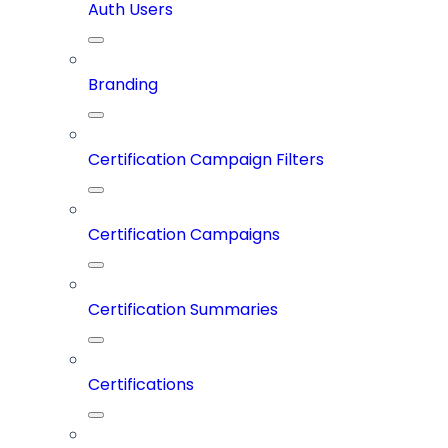
Auth Users
Branding
Certification Campaign Filters
Certification Campaigns
Certification Summaries
Certifications