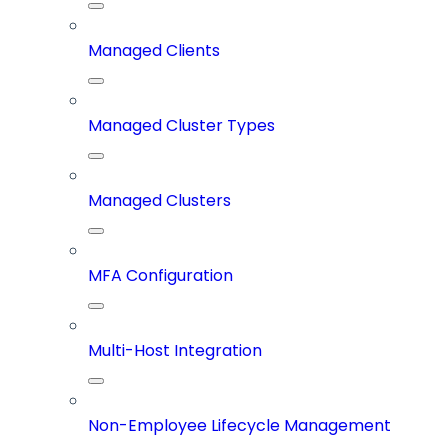
Managed Clients
Managed Cluster Types
Managed Clusters
MFA Configuration
Multi-Host Integration
Non-Employee Lifecycle Management