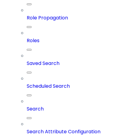
Role Propagation
Roles
Saved Search
Scheduled Search
Search
Search Attribute Configuration