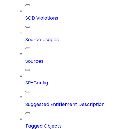
SOD Violations
Source Usages
Sources
SP-Config
Suggested Entitlement Description
Tagged Objects