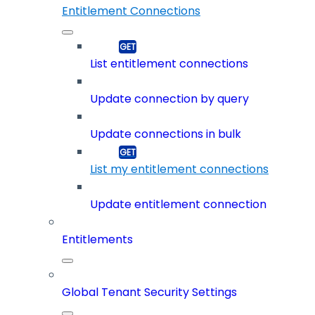
Entitlement Connections
List entitlement connections
Update connection by query
Update connections in bulk
List my entitlement connections
Update entitlement connection
Entitlements
Global Tenant Security Settings