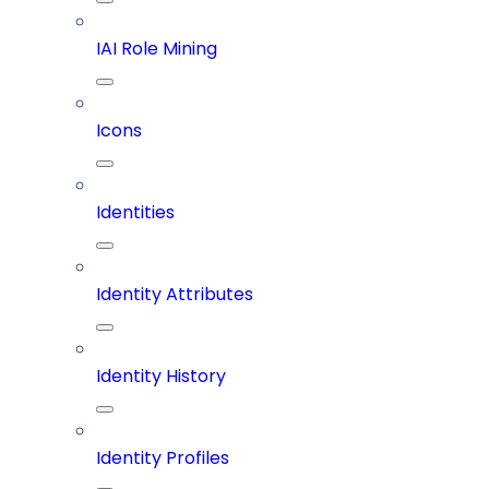
IAI Role Mining
Icons
Identities
Identity Attributes
Identity History
Identity Profiles