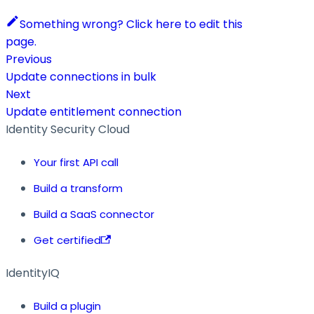
Something wrong? Click here to edit this
page.
Previous
Update connections in bulk
Next
Update entitlement connection
Identity Security Cloud
Your first API call
Build a transform
Build a SaaS connector
Get certified
IdentityIQ
Build a plugin