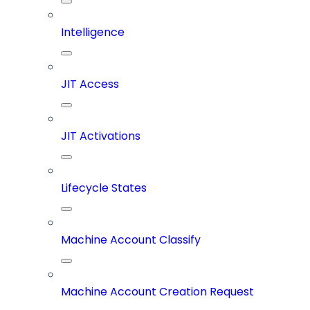
Intelligence
JIT Access
JIT Activations
Lifecycle States
Machine Account Classify
Machine Account Creation Request