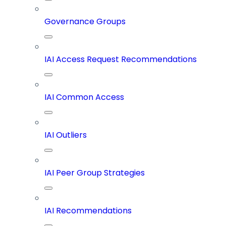
Governance Groups
IAI Access Request Recommendations
IAI Common Access
IAI Outliers
IAI Peer Group Strategies
IAI Recommendations