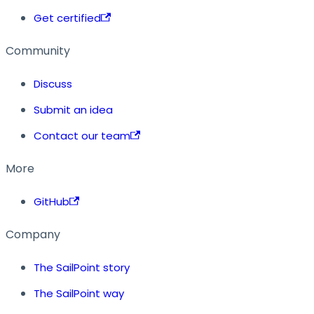
Get certified
Community
Discuss
Submit an idea
Contact our team
More
GitHub
Company
The SailPoint story
The SailPoint way