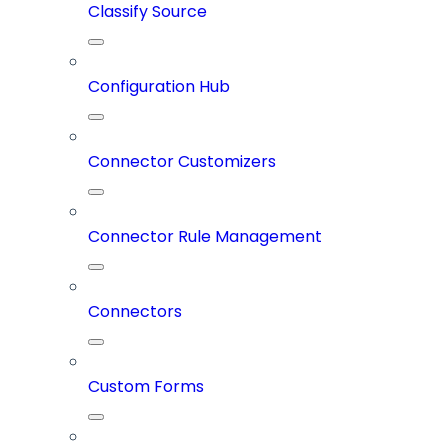
Classify Source
Configuration Hub
Connector Customizers
Connector Rule Management
Connectors
Custom Forms