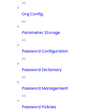
Org Config
Parameter Storage
Password Configuration
Password Dictionary
Password Management
Password Policies