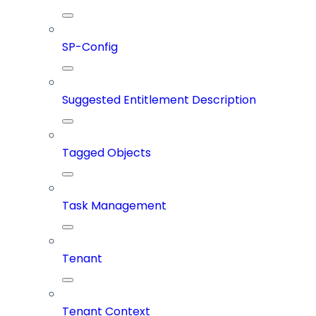
SP-Config
Suggested Entitlement Description
Tagged Objects
Task Management
Tenant
Tenant Context