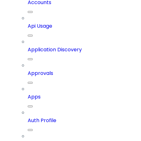
Accounts
Api Usage
Application Discovery
Approvals
Apps
Auth Profile