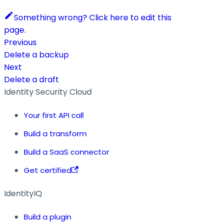
Something wrong? Click here to edit this
page.
Previous
Delete a backup
Next
Delete a draft
Identity Security Cloud
Your first API call
Build a transform
Build a SaaS connector
Get certified
IdentityIQ
Build a plugin