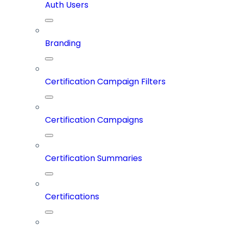
Auth Users
Branding
Certification Campaign Filters
Certification Campaigns
Certification Summaries
Certifications