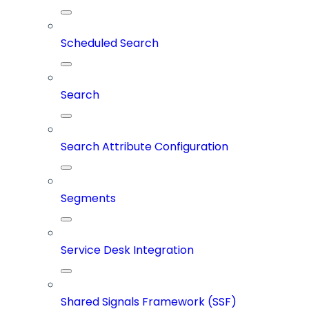
Scheduled Search
Search
Search Attribute Configuration
Segments
Service Desk Integration
Shared Signals Framework (SSF)