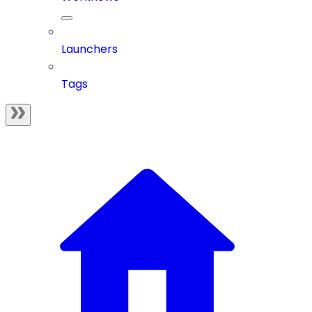
Launchers
Tags