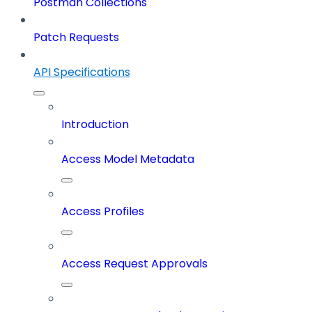
Postman Collections
Patch Requests
API Specifications
Introduction
Access Model Metadata
Access Profiles
Access Request Approvals