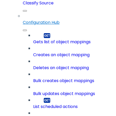
Classify Source
Configuration Hub
Gets list of object mappings
Creates an object mapping
Deletes an object mapping
Bulk creates object mappings
Bulk updates object mappings
List scheduled actions