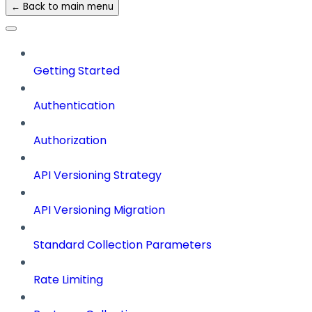
← Back to main menu
Getting Started
Authentication
Authorization
API Versioning Strategy
API Versioning Migration
Standard Collection Parameters
Rate Limiting