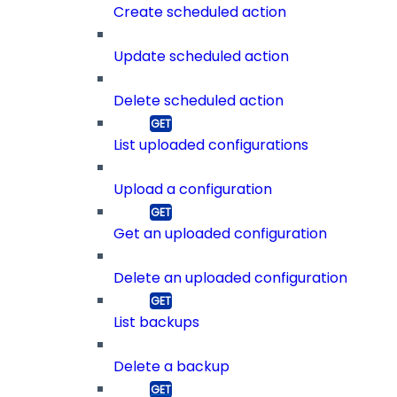
Create scheduled action
Update scheduled action
Delete scheduled action
List uploaded configurations
Upload a configuration
Get an uploaded configuration
Delete an uploaded configuration
List backups
Delete a backup