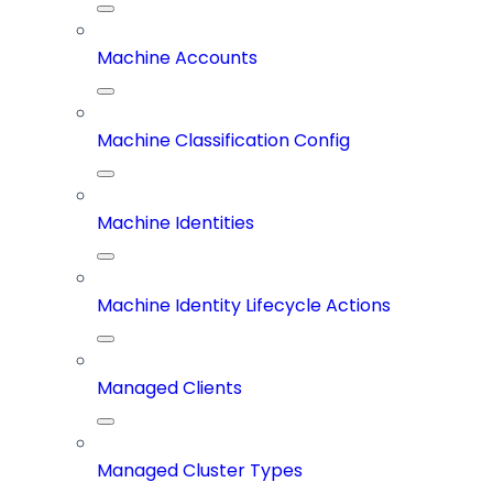
Machine Accounts
Machine Classification Config
Machine Identities
Machine Identity Lifecycle Actions
Managed Clients
Managed Cluster Types