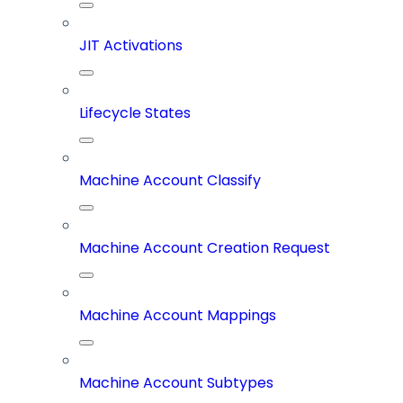
JIT Activations
Lifecycle States
Machine Account Classify
Machine Account Creation Request
Machine Account Mappings
Machine Account Subtypes