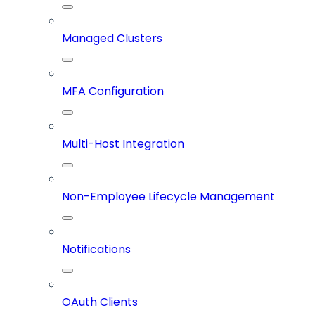
Managed Clusters
MFA Configuration
Multi-Host Integration
Non-Employee Lifecycle Management
Notifications
OAuth Clients