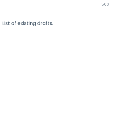
500
List of existing drafts.