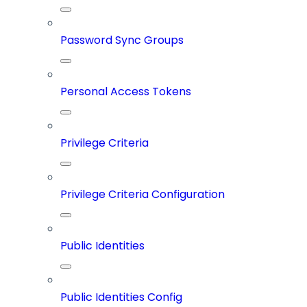
Password Sync Groups
Personal Access Tokens
Privilege Criteria
Privilege Criteria Configuration
Public Identities
Public Identities Config