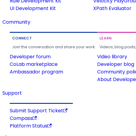
Rule Development Kit
Velocity PlayGro
UI Development Kit
XPath Evaluator
Community
CONNECT
LEARN
Join the conversation and share your work.
Videos, blog posts
Developer forum
Video library
CoLab marketplace
Developer blog
Ambassador program
Community poli
About Developer
Support
Submit Support Ticket
Compass
Platform Status