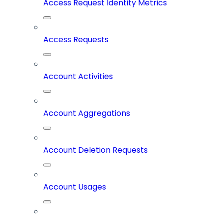
Access Request Identity Metrics
Access Requests
Account Activities
Account Aggregations
Account Deletion Requests
Account Usages