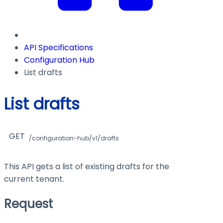
API Specifications
Configuration Hub
List drafts
List drafts
GET
/configuration-hub/v1/drafts
This API gets a list of existing drafts for the
current tenant.
Request