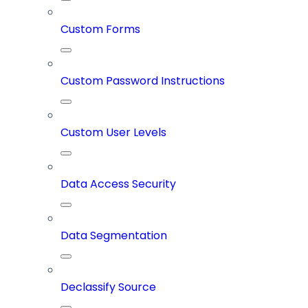
Custom Forms
Custom Password Instructions
Custom User Levels
Data Access Security
Data Segmentation
Declassify Source