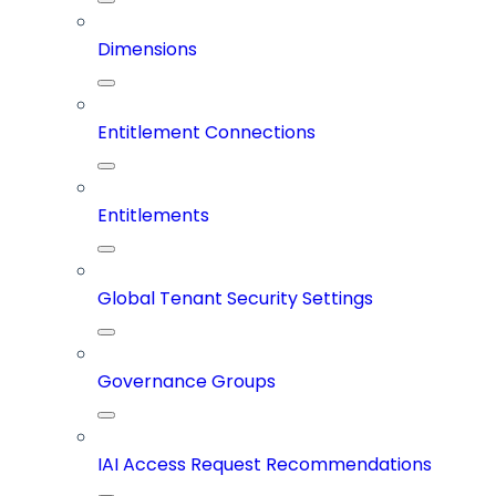
Dimensions
Entitlement Connections
Entitlements
Global Tenant Security Settings
Governance Groups
IAI Access Request Recommendations