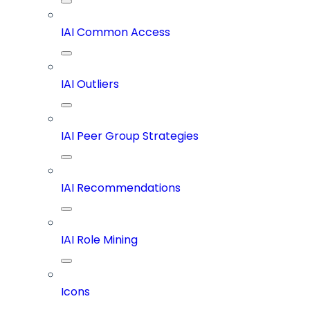
IAI Common Access
IAI Outliers
IAI Peer Group Strategies
IAI Recommendations
IAI Role Mining
Icons