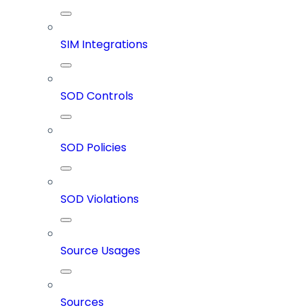
SIM Integrations
SOD Controls
SOD Policies
SOD Violations
Source Usages
Sources