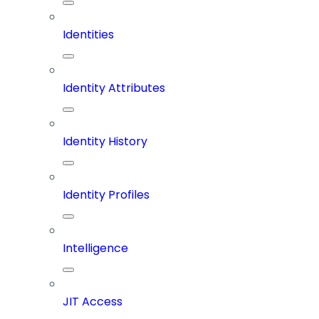
Identities
Identity Attributes
Identity History
Identity Profiles
Intelligence
JIT Access