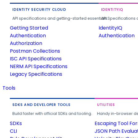
IDENTITY SECURITY CLOUD
IDENTITYIQ
API specifications and getting-started essentials.
API Specifications 
Getting Started
IdentityIQ
Authentication
Authentication
Authorization
Postman Collections
ISC API Specifications
NERM API Specifications
Legacy Specifications
Tools
SDKS AND DEVELOPER TOOLS
UTILITIES
Build faster with official SDKs and tooling.
Handy in-browser deve
SDKs
Escaping Tool Fo
CLI
JSON Path Evalua