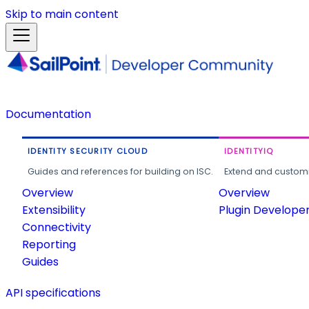
Skip to main content
Documentation
IDENTITY SECURITY CLOUD
IDENTITYIQ
Guides and references for building on ISC.
Extend and customi
Overview
Overview
Extensibility
Plugin Develope
Connectivity
Reporting
Guides
API specifications