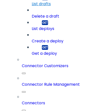
List drafts
Delete a draft
List deploys
Create a deploy
Get a deploy
Connector Customizers
Connector Rule Management
Connectors