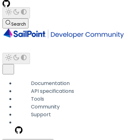
Search
Documentation
API specifications
Tools
Community
Support