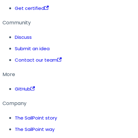
Get certified
Community
Discuss
Submit an idea
Contact our team
More
GitHub
Company
The SailPoint story
The SailPoint way