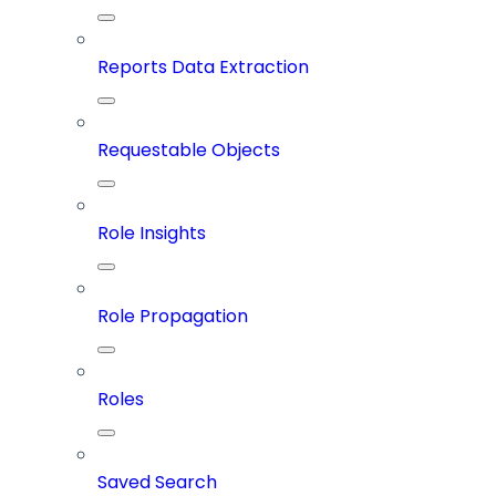
Reports Data Extraction
Requestable Objects
Role Insights
Role Propagation
Roles
Saved Search