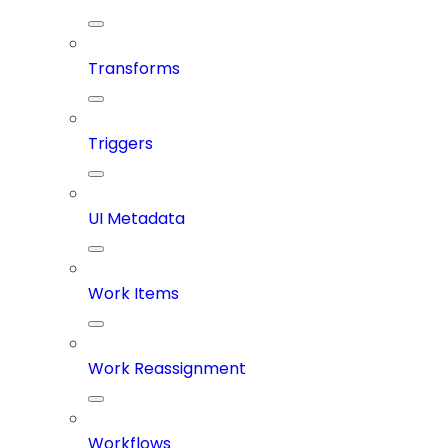
Transforms
Triggers
UI Metadata
Work Items
Work Reassignment
Workflows