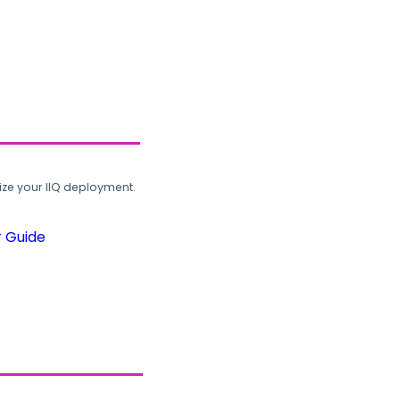
ze your IIQ deployment.
r Guide