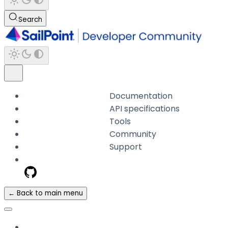
Search
Documentation
API specifications
Tools
Community
Support
← Back to main menu