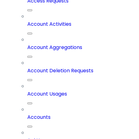
Access Requests
Account Activities
Account Aggregations
Account Deletion Requests
Account Usages
Accounts