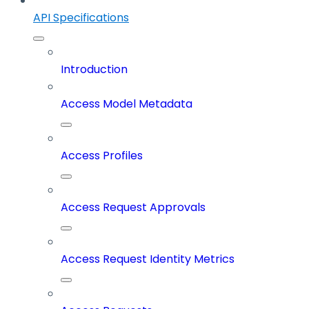
API Specifications
Introduction
Access Model Metadata
Access Profiles
Access Request Approvals
Access Request Identity Metrics