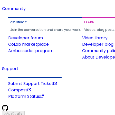
Community
CONNECT
LEARN
Join the conversation and share your work.
Videos, blog posts
Developer forum
Video library
CoLab marketplace
Developer blog
Ambassador program
Community poli
About Developer
Support
Submit Support Ticket
Compass
Platform Status