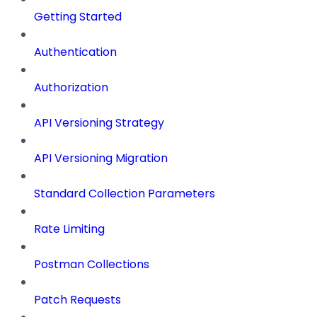
Getting Started
Authentication
Authorization
API Versioning Strategy
API Versioning Migration
Standard Collection Parameters
Rate Limiting
Postman Collections
Patch Requests