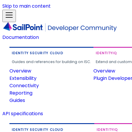
Skip to main content
Documentation
IDENTITY SECURITY CLOUD
IDENTITYIQ
Guides and references for building on ISC.
Extend and customi
Overview
Overview
Extensibility
Plugin Develope
Connectivity
Reporting
Guides
API specifications
IDENTITY SECURITY CLOUD
IDENTITYIQ