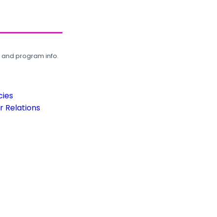
, and program info.
cies
 Relations