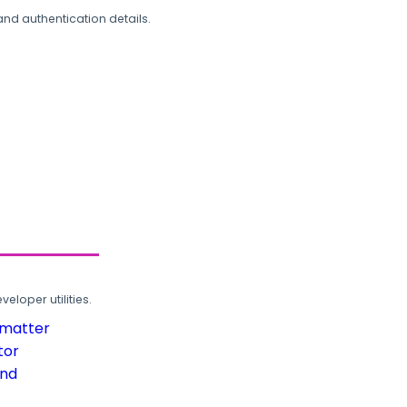
and authentication details.
loper utilities.
rmatter
tor
und