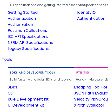
API specifications and getting-started essentials.
API Specifications 
Getting Started
IdentityIQ
Authentication
Authentication
Authorization
Postman Collections
ISC API Specifications
NERM API Specifications
Legacy Specifications
Tools
SDKS AND DEVELOPER TOOLS
UTILITIES
Build faster with official SDKs and tooling.
Handy in-browser deve
SDKs
Escaping Tool Fo
CLI
JSON Path Evalua
Rule Development Kit
Velocity PlayGro
UI Development Kit
XPath Evaluator