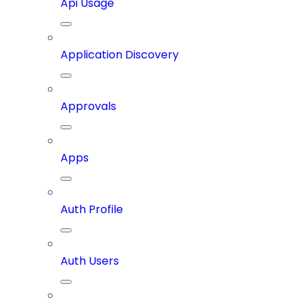
Api Usage
Application Discovery
Approvals
Apps
Auth Profile
Auth Users