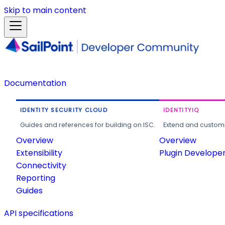
Skip to main content
Documentation
IDENTITY SECURITY CLOUD
IDENTITYIQ
Guides and references for building on ISC.
Extend and customi
Overview
Overview
Extensibility
Plugin Develope
Connectivity
Reporting
Guides
API specifications