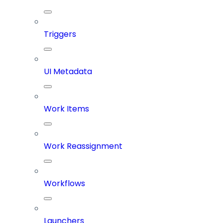
Triggers
UI Metadata
Work Items
Work Reassignment
Workflows
Launchers