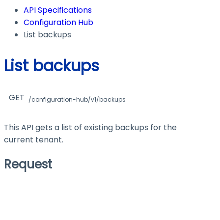
API Specifications
Configuration Hub
List backups
List backups
GET
/configuration-hub/v1/backups
This API gets a list of existing backups for the
current tenant.
Request