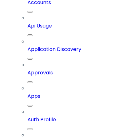
Accounts
Api Usage
Application Discovery
Approvals
Apps
Auth Profile