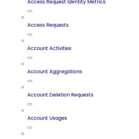
Access Request Identity Metrics
Access Requests
Account Activities
Account Aggregations
Account Deletion Requests
Account Usages