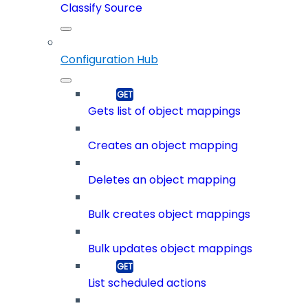
Classify Source
Configuration Hub
Gets list of object mappings
Creates an object mapping
Deletes an object mapping
Bulk creates object mappings
Bulk updates object mappings
List scheduled actions