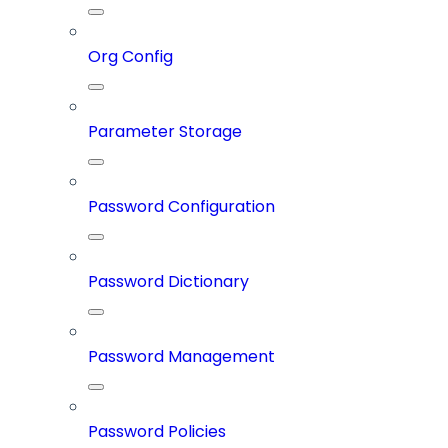
Org Config
Parameter Storage
Password Configuration
Password Dictionary
Password Management
Password Policies