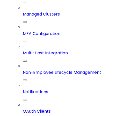
Managed Clusters
MFA Configuration
Multi-Host Integration
Non-Employee Lifecycle Management
Notifications
OAuth Clients