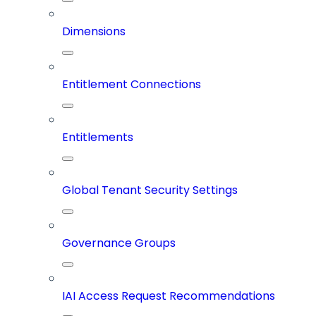
Dimensions
Entitlement Connections
Entitlements
Global Tenant Security Settings
Governance Groups
IAI Access Request Recommendations