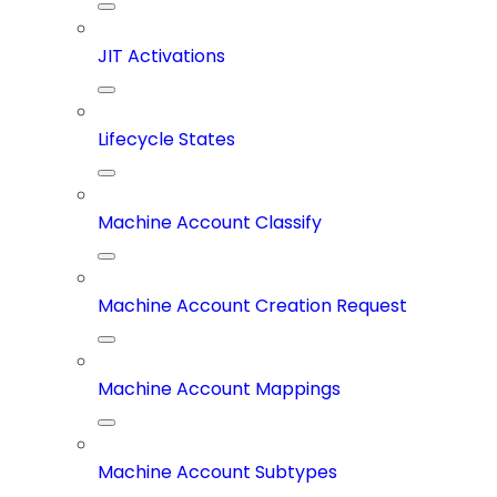
JIT Activations
Lifecycle States
Machine Account Classify
Machine Account Creation Request
Machine Account Mappings
Machine Account Subtypes