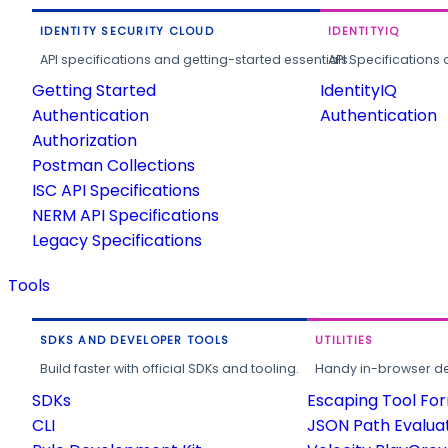
IDENTITY SECURITY CLOUD
IDENTITYIQ
API specifications and getting-started essentials.
API Specifications 
Getting Started
IdentityIQ
Authentication
Authentication
Authorization
Postman Collections
ISC API Specifications
NERM API Specifications
Legacy Specifications
Tools
SDKS AND DEVELOPER TOOLS
UTILITIES
Build faster with official SDKs and tooling.
Handy in-browser deve
SDKs
Escaping Tool Fo
CLI
JSON Path Evalua