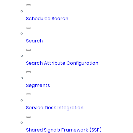
Scheduled Search
Search
Search Attribute Configuration
Segments
Service Desk Integration
Shared Signals Framework (SSF)