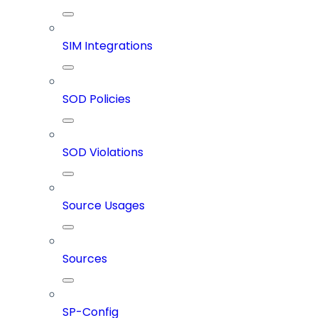
SIM Integrations
SOD Policies
SOD Violations
Source Usages
Sources
SP-Config