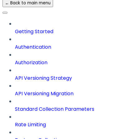
← Back to main menu
Getting Started
Authentication
Authorization
API Versioning Strategy
API Versioning Migration
Standard Collection Parameters
Rate Limiting