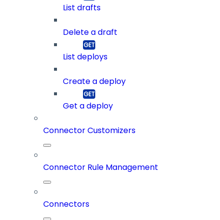
List drafts
Delete a draft
List deploys
Create a deploy
Get a deploy
Connector Customizers
Connector Rule Management
Connectors