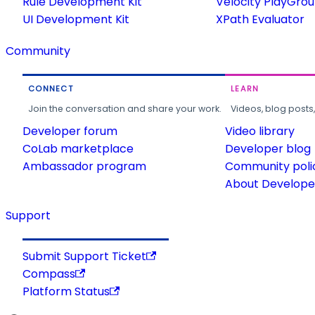
Rule Development Kit
Velocity PlayGro
UI Development Kit
XPath Evaluator
Community
CONNECT
LEARN
Join the conversation and share your work.
Videos, blog posts
Developer forum
Video library
CoLab marketplace
Developer blog
Ambassador program
Community poli
About Developer
Support
Submit Support Ticket
Compass
Platform Status