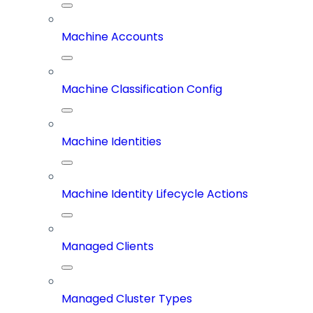
Machine Accounts
Machine Classification Config
Machine Identities
Machine Identity Lifecycle Actions
Managed Clients
Managed Cluster Types