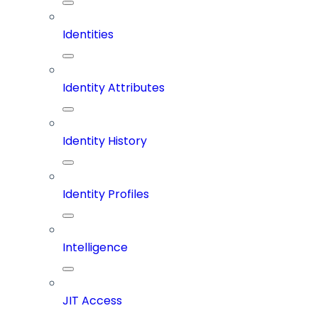
Identities
Identity Attributes
Identity History
Identity Profiles
Intelligence
JIT Access