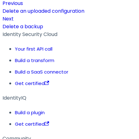
Previous
Delete an uploaded configuration
Next
Delete a backup
Identity Security Cloud
Your first API call
Build a transform
Build a SaaS connector
Get certified
IdentityIQ
Build a plugin
Get certified
Community