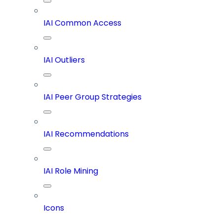
IAI Common Access
IAI Outliers
IAI Peer Group Strategies
IAI Recommendations
IAI Role Mining
Icons