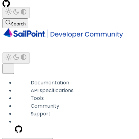
Search
Documentation
API specifications
Tools
Community
Support