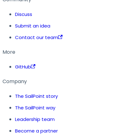
Discuss
Submit an idea
Contact our team
More
GitHub
Company
The SailPoint story
The SailPoint way
Leadership team
Become a partner