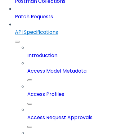
Postman Collections
Patch Requests
API Specifications
Introduction
Access Model Metadata
Access Profiles
Access Request Approvals