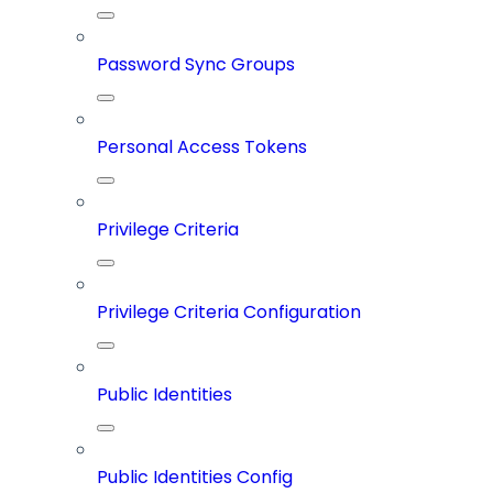
Password Sync Groups
Personal Access Tokens
Privilege Criteria
Privilege Criteria Configuration
Public Identities
Public Identities Config