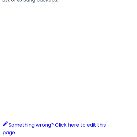
Something wrong? Click here to edit this
page.