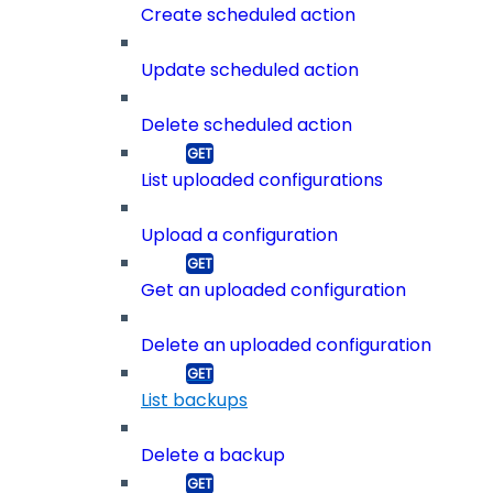
Create scheduled action
Update scheduled action
Delete scheduled action
List uploaded configurations
Upload a configuration
Get an uploaded configuration
Delete an uploaded configuration
List backups
Delete a backup