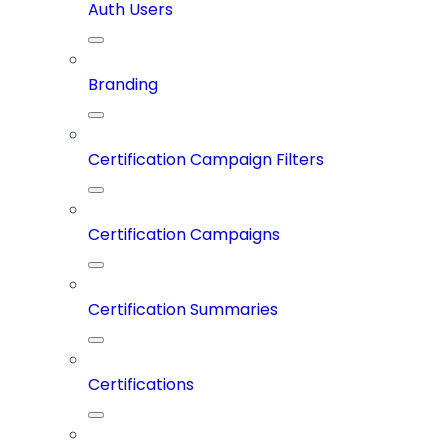
Auth Users
Branding
Certification Campaign Filters
Certification Campaigns
Certification Summaries
Certifications