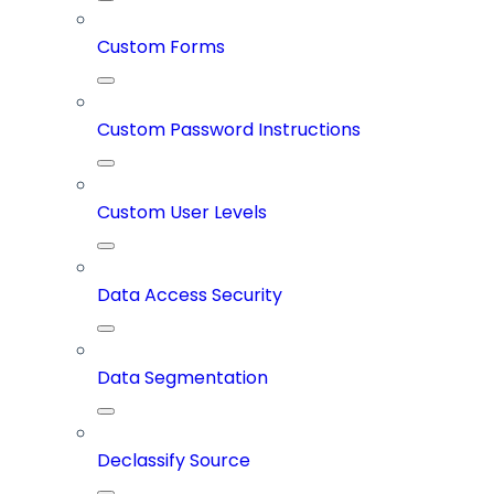
Custom Forms
Custom Password Instructions
Custom User Levels
Data Access Security
Data Segmentation
Declassify Source