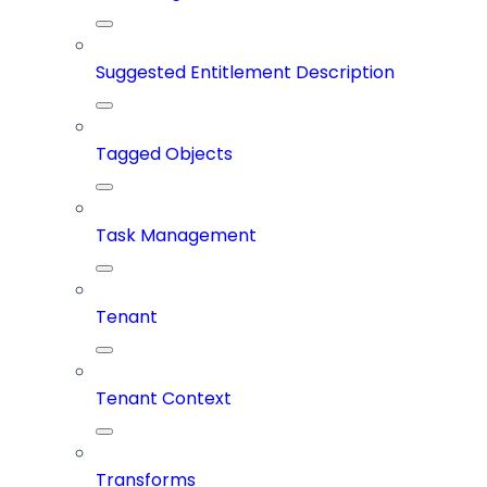
Suggested Entitlement Description
Tagged Objects
Task Management
Tenant
Tenant Context
Transforms