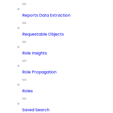
Reports Data Extraction
Requestable Objects
Role Insights
Role Propagation
Roles
Saved Search