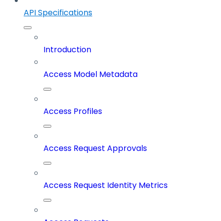
API Specifications
Introduction
Access Model Metadata
Access Profiles
Access Request Approvals
Access Request Identity Metrics