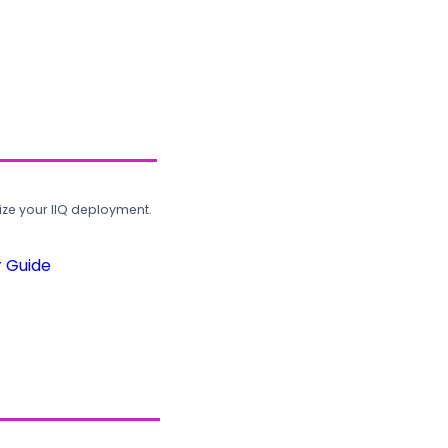
ze your IIQ deployment.
r Guide