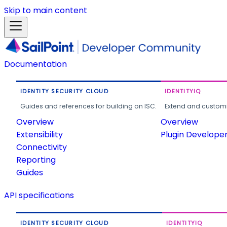
Skip to main content
Documentation
IDENTITY SECURITY CLOUD
IDENTITYIQ
Guides and references for building on ISC.
Extend and customi
Overview
Overview
Extensibility
Plugin Develope
Connectivity
Reporting
Guides
API specifications
IDENTITY SECURITY CLOUD
IDENTITYIQ