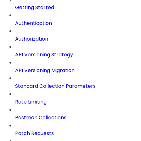
Getting Started
Authentication
Authorization
API Versioning Strategy
API Versioning Migration
Standard Collection Parameters
Rate Limiting
Postman Collections
Patch Requests