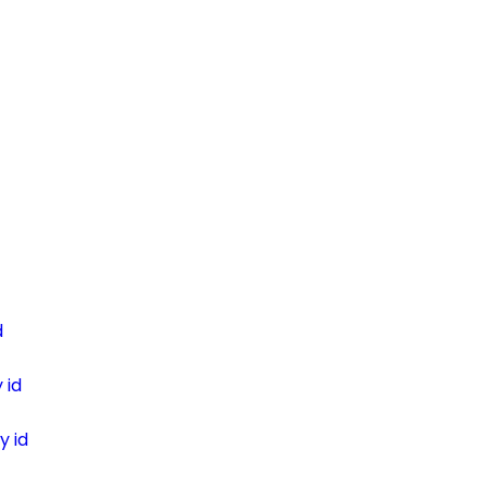
d
 id
y id