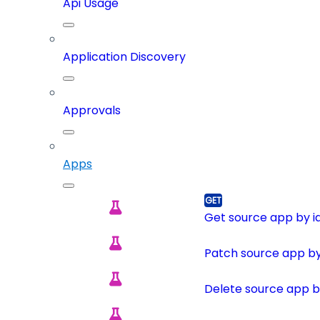
Api Usage
Application Discovery
Approvals
Apps
Get source app by i
Patch source app by
Delete source app b