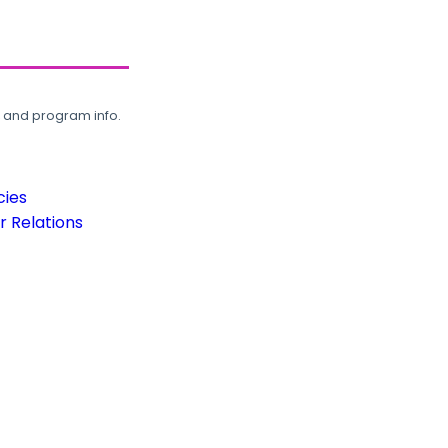
, and program info.
cies
 Relations