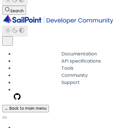
Search
Documentation
API specifications
Tools
Community
Support
← Back to main menu