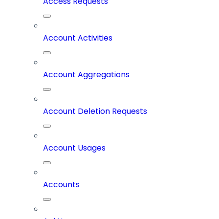
Access Requests
Account Activities
Account Aggregations
Account Deletion Requests
Account Usages
Accounts