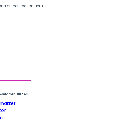
and authentication details.
loper utilities.
rmatter
tor
und