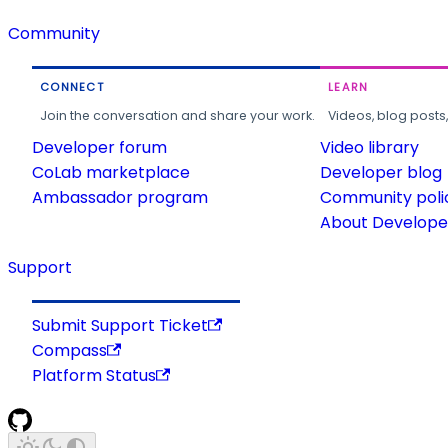
Community
CONNECT
LEARN
Join the conversation and share your work.
Videos, blog posts
Developer forum
Video library
CoLab marketplace
Developer blog
Ambassador program
Community poli
About Developer
Support
Submit Support Ticket
Compass
Platform Status