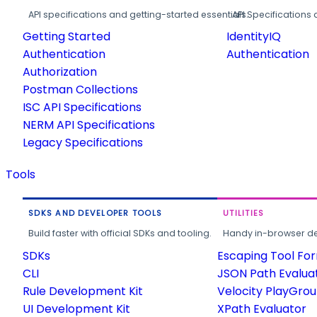
API specifications and getting-started essentials.
API Specifications 
Getting Started
IdentityIQ
Authentication
Authentication
Authorization
Postman Collections
ISC API Specifications
NERM API Specifications
Legacy Specifications
Tools
SDKS AND DEVELOPER TOOLS
UTILITIES
Build faster with official SDKs and tooling.
Handy in-browser deve
SDKs
Escaping Tool Fo
CLI
JSON Path Evalua
Rule Development Kit
Velocity PlayGro
UI Development Kit
XPath Evaluator