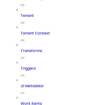
Tenant
Tenant Context
Transforms
Triggers
UI Metadata
Work Items