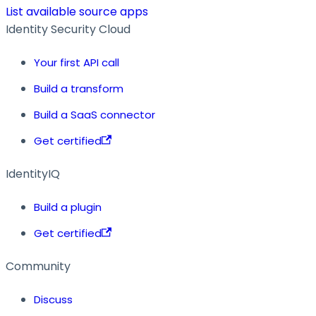
List available source apps
Identity Security Cloud
Your first API call
Build a transform
Build a SaaS connector
Get certified
IdentityIQ
Build a plugin
Get certified
Community
Discuss