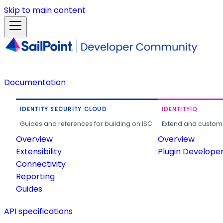
Skip to main content
Documentation
IDENTITY SECURITY CLOUD
IDENTITYIQ
Guides and references for building on ISC.
Extend and customi
Overview
Overview
Extensibility
Plugin Develope
Connectivity
Reporting
Guides
API specifications