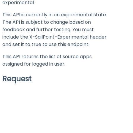
experimental
This API is currently in an experimental state.
The API is subject to change based on
feedback and further testing. You must
include the X-SailPoint-Experimental header
and set it to
true
to use this endpoint.
This API returns the list of source apps
assigned for logged in user.
Request