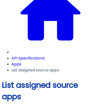
API Specifications
Apps
List assigned source apps
List assigned source
apps