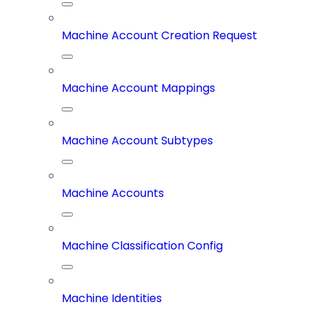
Machine Account Creation Request
Machine Account Mappings
Machine Account Subtypes
Machine Accounts
Machine Classification Config
Machine Identities