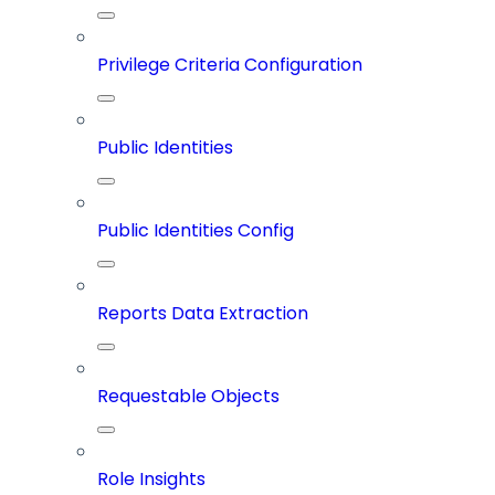
Privilege Criteria Configuration
Public Identities
Public Identities Config
Reports Data Extraction
Requestable Objects
Role Insights