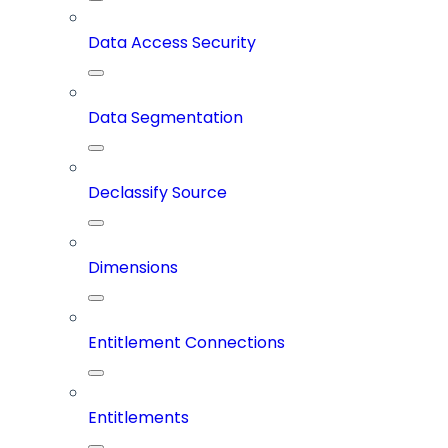
Data Access Security
Data Segmentation
Declassify Source
Dimensions
Entitlement Connections
Entitlements