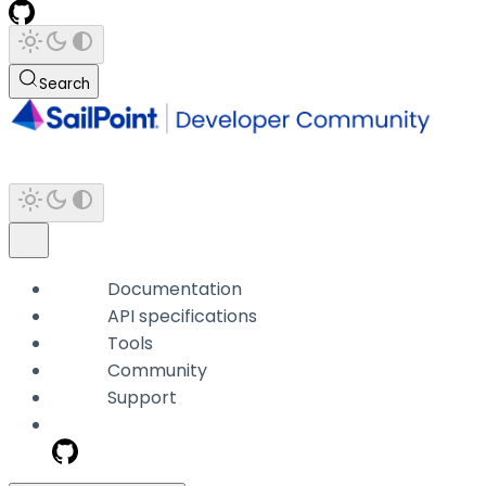
Search
Documentation
API specifications
Tools
Community
Support