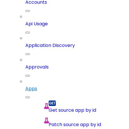
Accounts
Api Usage
Application Discovery
Approvals
Apps
Get source app by id
Patch source app by id