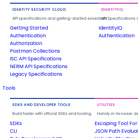
IDENTITY SECURITY CLOUD
IDENTITYIQ
API specifications and getting-started essentials.
API Specifications 
Getting Started
IdentityIQ
Authentication
Authentication
Authorization
Postman Collections
ISC API Specifications
NERM API Specifications
Legacy Specifications
Tools
SDKS AND DEVELOPER TOOLS
UTILITIES
Build faster with official SDKs and tooling.
Handy in-browser deve
SDKs
Escaping Tool Fo
CLI
JSON Path Evalua