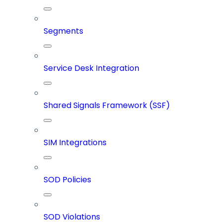
Segments
Service Desk Integration
Shared Signals Framework (SSF)
SIM Integrations
SOD Policies
SOD Violations