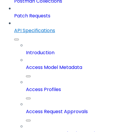
Postman Collections
Patch Requests
API Specifications
Introduction
Access Model Metadata
Access Profiles
Access Request Approvals