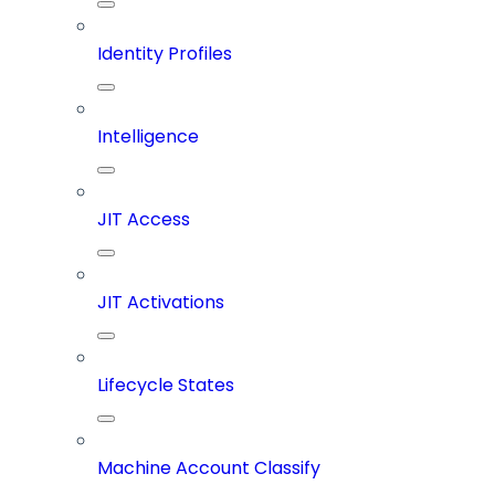
Identity Profiles
Intelligence
JIT Access
JIT Activations
Lifecycle States
Machine Account Classify