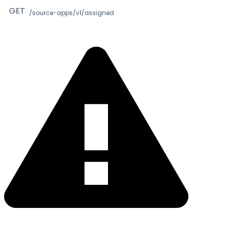
GET
/source-apps/v1/assigned