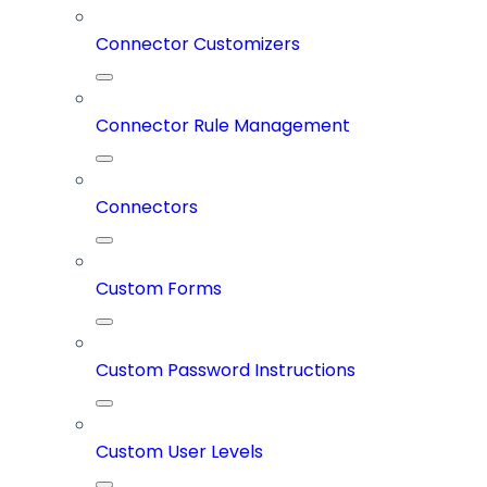
Connector Customizers
Connector Rule Management
Connectors
Custom Forms
Custom Password Instructions
Custom User Levels