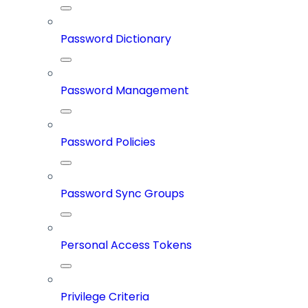
Password Dictionary
Password Management
Password Policies
Password Sync Groups
Personal Access Tokens
Privilege Criteria