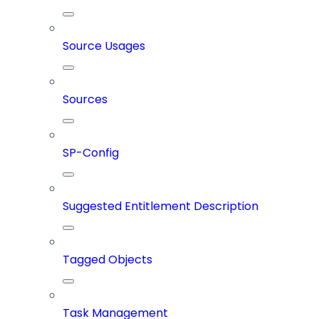
Source Usages
Sources
SP-Config
Suggested Entitlement Description
Tagged Objects
Task Management