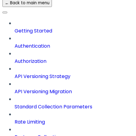
← Back to main menu
Getting Started
Authentication
Authorization
API Versioning Strategy
API Versioning Migration
Standard Collection Parameters
Rate Limiting