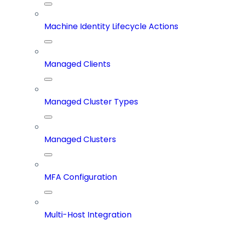
Machine Identity Lifecycle Actions
Managed Clients
Managed Cluster Types
Managed Clusters
MFA Configuration
Multi-Host Integration