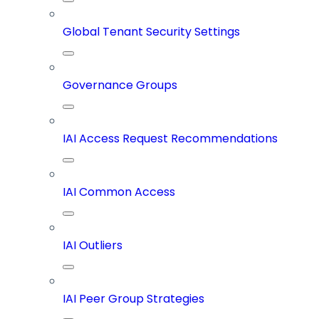
Global Tenant Security Settings
Governance Groups
IAI Access Request Recommendations
IAI Common Access
IAI Outliers
IAI Peer Group Strategies