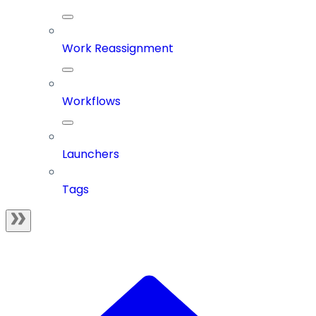
Work Reassignment
Workflows
Launchers
Tags