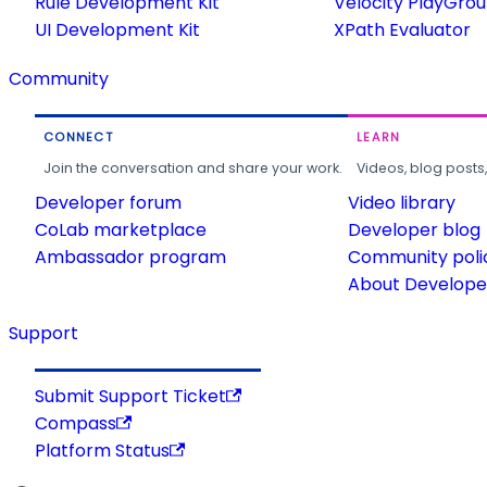
Rule Development Kit
Velocity PlayGro
UI Development Kit
XPath Evaluator
Community
CONNECT
LEARN
Join the conversation and share your work.
Videos, blog posts
Developer forum
Video library
CoLab marketplace
Developer blog
Ambassador program
Community poli
About Developer
Support
Submit Support Ticket
Compass
Platform Status