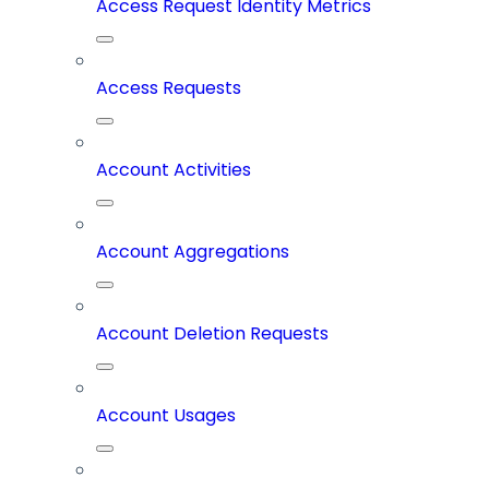
Access Request Identity Metrics
Access Requests
Account Activities
Account Aggregations
Account Deletion Requests
Account Usages