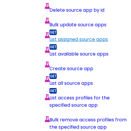
Delete source app by id
Bulk update source apps
List assigned source apps
List available source apps
Create source app
List all source apps
List access profiles for the
specified source app
Bulk remove access profiles from
the specified source app