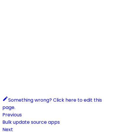
Something wrong? Click here to edit this
page.
Previous
Bulk update source apps
Next