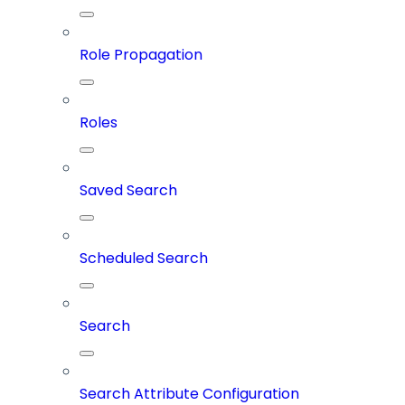
Role Propagation
Roles
Saved Search
Scheduled Search
Search
Search Attribute Configuration