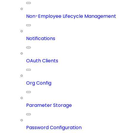
Non-Employee Lifecycle Management
Notifications
OAuth Clients
Org Config
Parameter Storage
Password Configuration