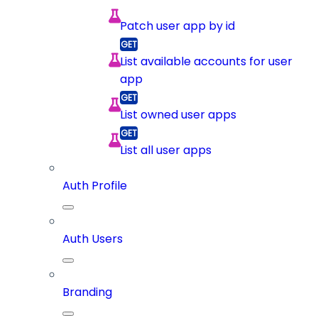
Patch user app by id
List available accounts for user
app
List owned user apps
List all user apps
Auth Profile
Auth Users
Branding