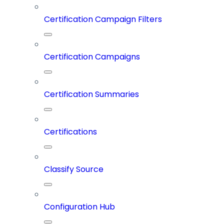
Certification Campaign Filters
Certification Campaigns
Certification Summaries
Certifications
Classify Source
Configuration Hub