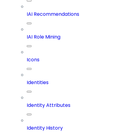
IAI Recommendations
IAI Role Mining
Icons
Identities
Identity Attributes
Identity History