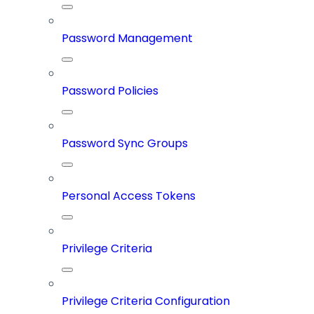
Password Management
Password Policies
Password Sync Groups
Personal Access Tokens
Privilege Criteria
Privilege Criteria Configuration