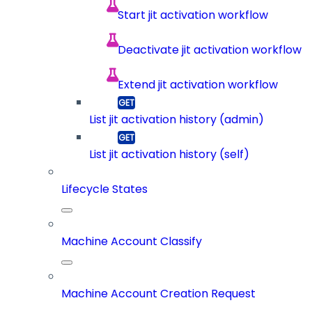
Start jit activation workflow
Deactivate jit activation workflow
Extend jit activation workflow
List jit activation history (admin)
List jit activation history (self)
Lifecycle States
Machine Account Classify
Machine Account Creation Request