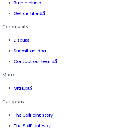
Build a plugin
Get certified
Community
Discuss
Submit an idea
Contact our team
More
GitHub
Company
The SailPoint story
The SailPoint way