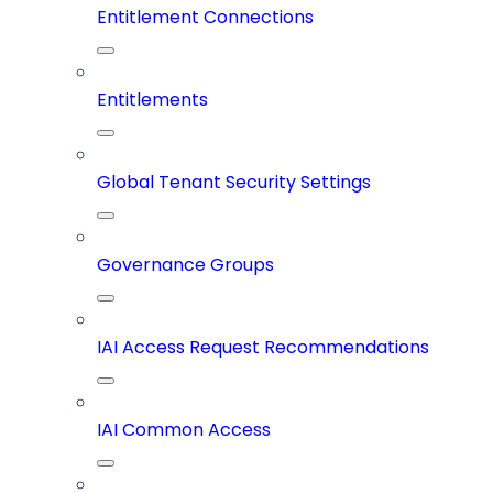
Entitlement Connections
Entitlements
Global Tenant Security Settings
Governance Groups
IAI Access Request Recommendations
IAI Common Access