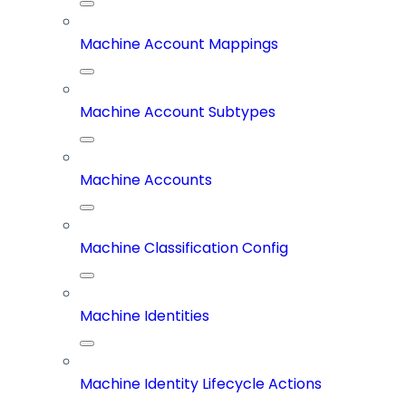
Machine Account Mappings
Machine Account Subtypes
Machine Accounts
Machine Classification Config
Machine Identities
Machine Identity Lifecycle Actions