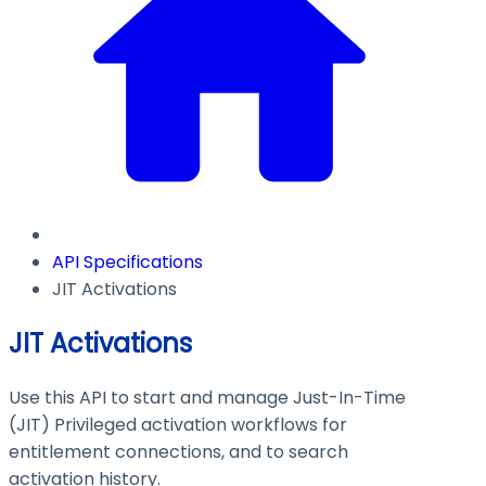
API Specifications
JIT Activations
JIT Activations
Use this API to start and manage Just-In-Time
(JIT) Privileged activation workflows for
entitlement connections, and to search
activation history.