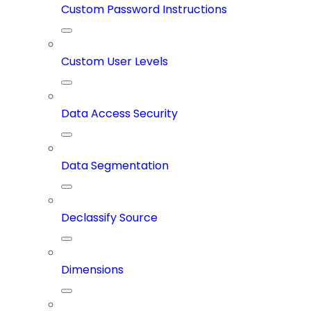
Custom Password Instructions
Custom User Levels
Data Access Security
Data Segmentation
Declassify Source
Dimensions