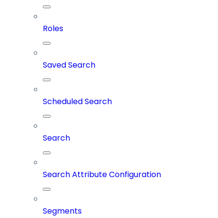
Roles
Saved Search
Scheduled Search
Search
Search Attribute Configuration
Segments