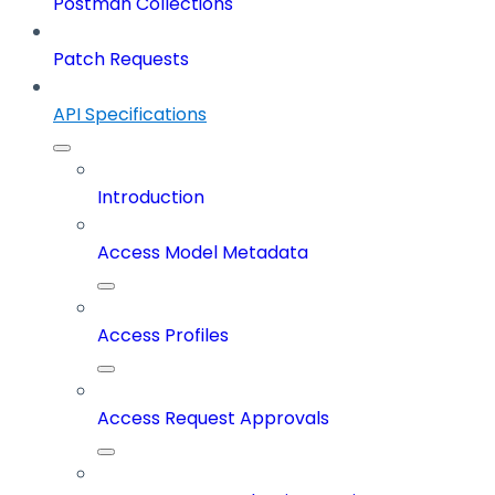
Postman Collections
Patch Requests
API Specifications
Introduction
Access Model Metadata
Access Profiles
Access Request Approvals