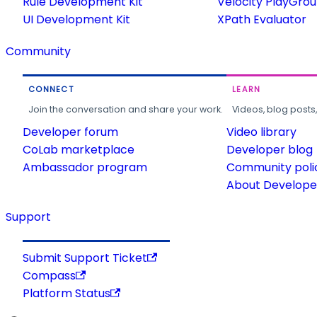
Rule Development Kit
Velocity PlayGro
UI Development Kit
XPath Evaluator
Community
CONNECT
LEARN
Join the conversation and share your work.
Videos, blog posts
Developer forum
Video library
CoLab marketplace
Developer blog
Ambassador program
Community poli
About Developer
Support
Submit Support Ticket
Compass
Platform Status