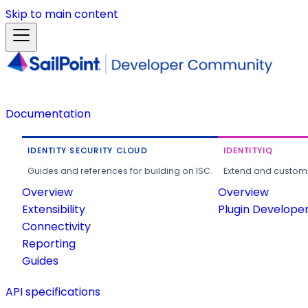
Skip to main content
Documentation
IDENTITY SECURITY CLOUD
IDENTITYIQ
Guides and references for building on ISC.
Extend and customi
Overview
Overview
Extensibility
Plugin Develope
Connectivity
Reporting
Guides
API specifications