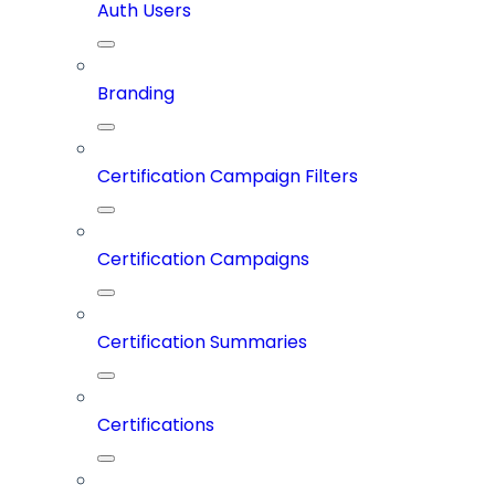
Auth Users
Branding
Certification Campaign Filters
Certification Campaigns
Certification Summaries
Certifications