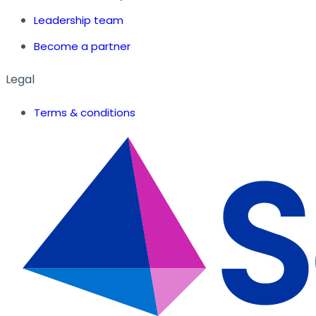
Leadership team
Become a partner
Legal
Terms & conditions