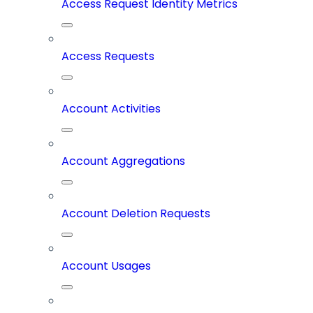
Access Request Identity Metrics
Access Requests
Account Activities
Account Aggregations
Account Deletion Requests
Account Usages