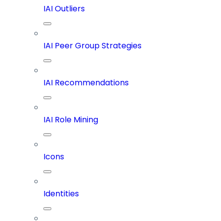
IAI Outliers
IAI Peer Group Strategies
IAI Recommendations
IAI Role Mining
Icons
Identities