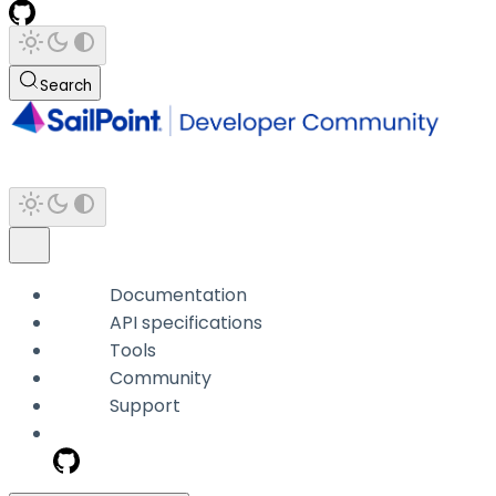
Search
Documentation
API specifications
Tools
Community
Support