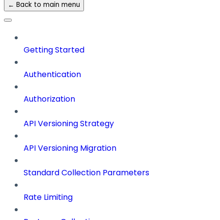
← Back to main menu
Getting Started
Authentication
Authorization
API Versioning Strategy
API Versioning Migration
Standard Collection Parameters
Rate Limiting