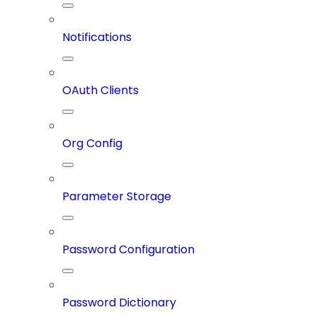
Notifications
OAuth Clients
Org Config
Parameter Storage
Password Configuration
Password Dictionary