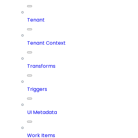
Tenant
Tenant Context
Transforms
Triggers
UI Metadata
Work Items