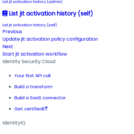
List jit activation history (admin)
List jit activation history (self)
List jit activation history (self)
Previous
Update jit activation policy configuration
Next
Start jit activation workflow
Identity Security Cloud
Your first API call
Build a transform
Build a SaaS connector
Get certified
IdentityIQ