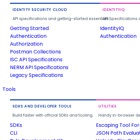
IDENTITY SECURITY CLOUD
IDENTITYIQ
API specifications and getting-started essentials.
API Specifications 
Getting Started
IdentityIQ
Authentication
Authentication
Authorization
Postman Collections
ISC API Specifications
NERM API Specifications
Legacy Specifications
Tools
SDKS AND DEVELOPER TOOLS
UTILITIES
Build faster with official SDKs and tooling.
Handy in-browser deve
SDKs
Escaping Tool Fo
CLI
JSON Path Evalua