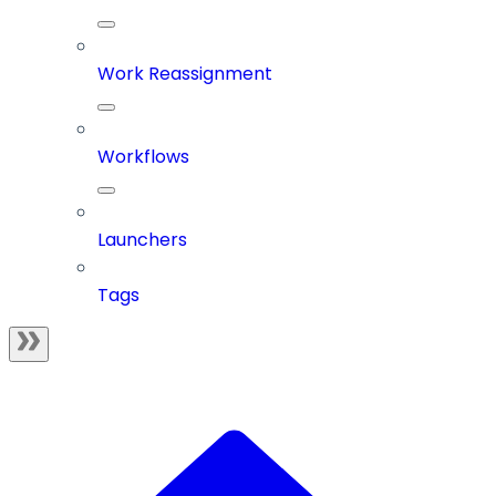
Work Reassignment
Workflows
Launchers
Tags