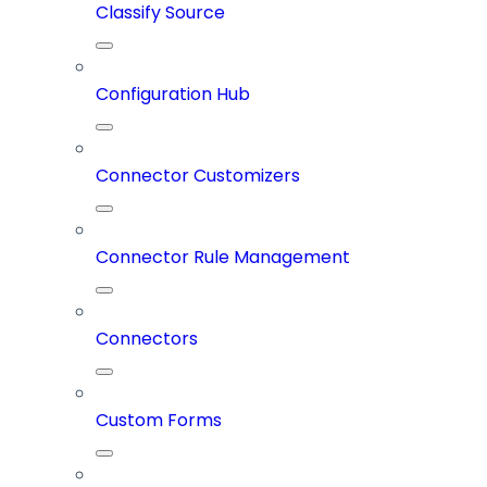
Classify Source
Configuration Hub
Connector Customizers
Connector Rule Management
Connectors
Custom Forms