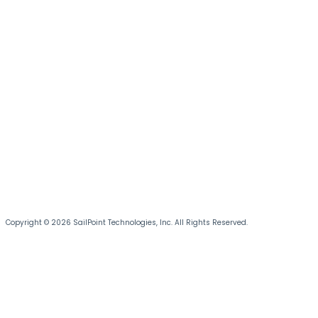
Copyright © 2026 SailPoint Technologies, Inc. All Rights Reserved.