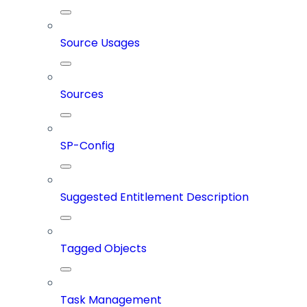
Source Usages
Sources
SP-Config
Suggested Entitlement Description
Tagged Objects
Task Management