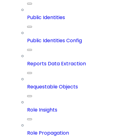
Public Identities
Public Identities Config
Reports Data Extraction
Requestable Objects
Role Insights
Role Propagation