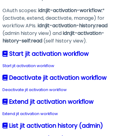
OAuth scopes:
idn:jit-activation-workflow:
*
(activate, extend, deactivate, manage) for
workflow APIs.
idn:jit-activation-history
:read
(admin history view) and
idn:jit-activation-
history-self
:read
(self history view).
Start jit activation workflow
Start jit activation workflow
Deactivate jit activation workflow
Deactivate jit activation workflow
Extend jit activation workflow
Extend jit activation workflow
List jit activation history (admin)