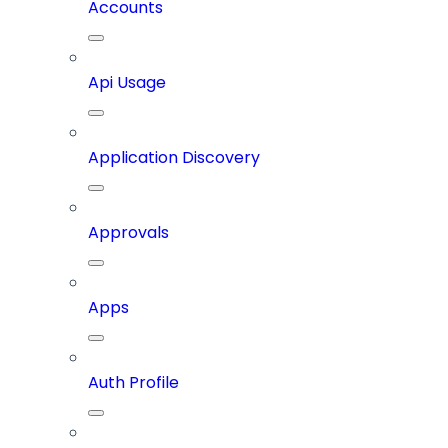
Accounts
Api Usage
Application Discovery
Approvals
Apps
Auth Profile