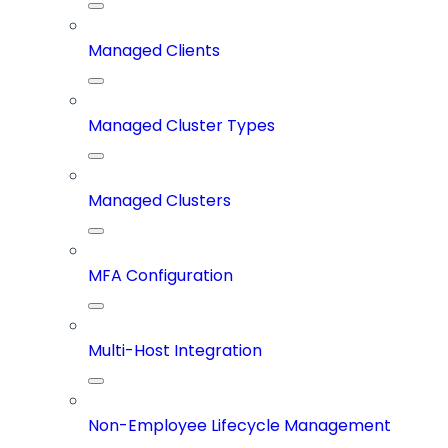
Managed Clients
Managed Cluster Types
Managed Clusters
MFA Configuration
Multi-Host Integration
Non-Employee Lifecycle Management