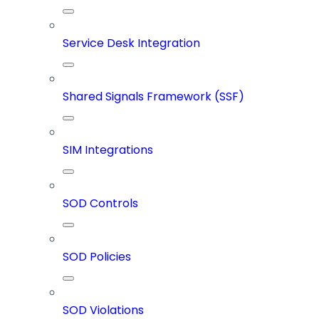
Service Desk Integration
Shared Signals Framework (SSF)
SIM Integrations
SOD Controls
SOD Policies
SOD Violations