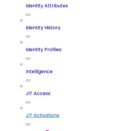
Identity Attributes
Identity History
Identity Profiles
Intelligence
JIT Access
JIT Activations