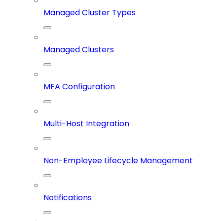
Managed Cluster Types
Managed Clusters
MFA Configuration
Multi-Host Integration
Non-Employee Lifecycle Management
Notifications