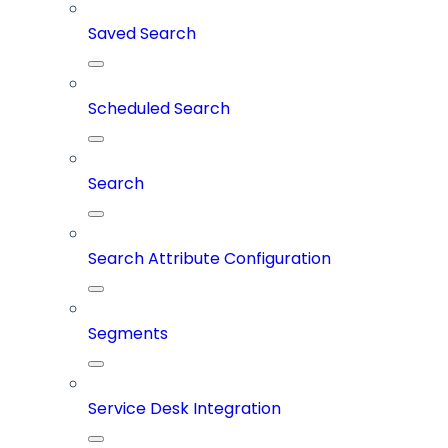
Saved Search
Scheduled Search
Search
Search Attribute Configuration
Segments
Service Desk Integration