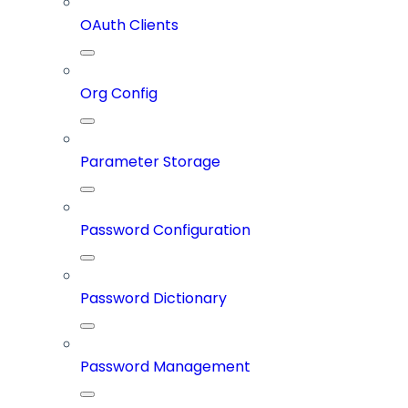
OAuth Clients
Org Config
Parameter Storage
Password Configuration
Password Dictionary
Password Management