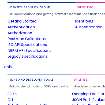
IDENTITY SECURITY CLOUD
IDENTITYIQ
API specifications and getting-started essentials.
API Specifications 
Getting Started
IdentityIQ
Authentication
Authentication
Authorization
Postman Collections
ISC API Specifications
NERM API Specifications
Legacy Specifications
Tools
SDKS AND DEVELOPER TOOLS
UTILITIES
Build faster with official SDKs and tooling.
Handy in-browser deve
SDKs
Escaping Tool Fo
CLI
JSON Path Evalua