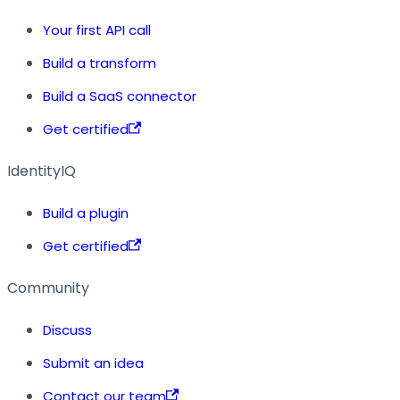
Your first API call
Build a transform
Build a SaaS connector
Get certified
IdentityIQ
Build a plugin
Get certified
Community
Discuss
Submit an idea
Contact our team