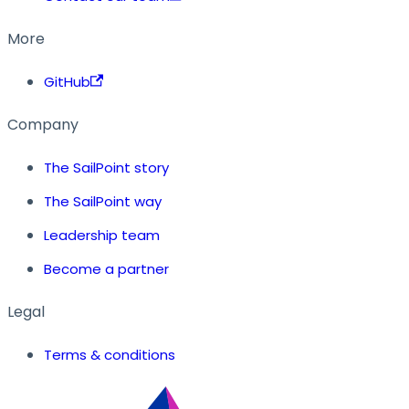
More
GitHub
Company
The SailPoint story
The SailPoint way
Leadership team
Become a partner
Legal
Terms & conditions