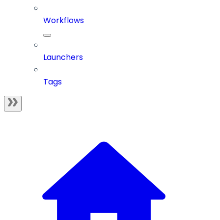
Workflows
Launchers
Tags