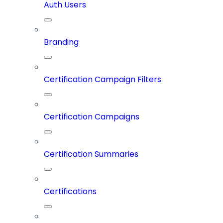
Auth Users
Branding
Certification Campaign Filters
Certification Campaigns
Certification Summaries
Certifications