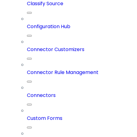
Classify Source
Configuration Hub
Connector Customizers
Connector Rule Management
Connectors
Custom Forms