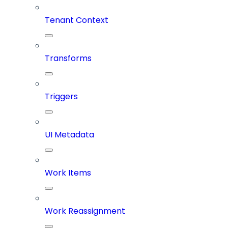
Tenant Context
Transforms
Triggers
UI Metadata
Work Items
Work Reassignment