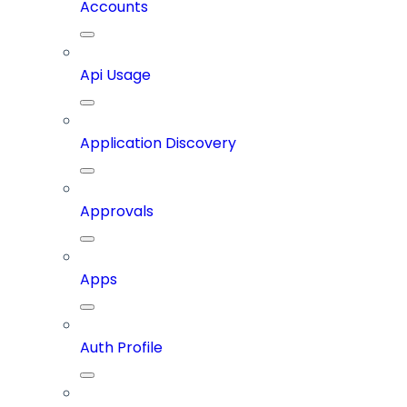
Accounts
Api Usage
Application Discovery
Approvals
Apps
Auth Profile