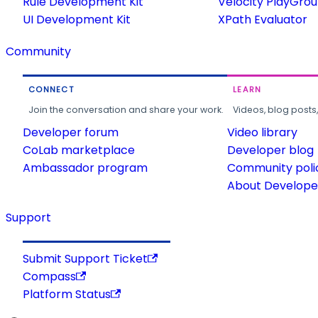
Rule Development Kit
Velocity PlayGro
UI Development Kit
XPath Evaluator
Community
CONNECT
LEARN
Join the conversation and share your work.
Videos, blog posts
Developer forum
Video library
CoLab marketplace
Developer blog
Ambassador program
Community poli
About Developer
Support
Submit Support Ticket
Compass
Platform Status