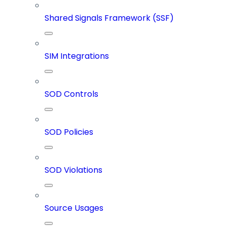
Shared Signals Framework (SSF)
SIM Integrations
SOD Controls
SOD Policies
SOD Violations
Source Usages