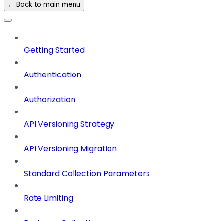
← Back to main menu
Getting Started
Authentication
Authorization
API Versioning Strategy
API Versioning Migration
Standard Collection Parameters
Rate Limiting