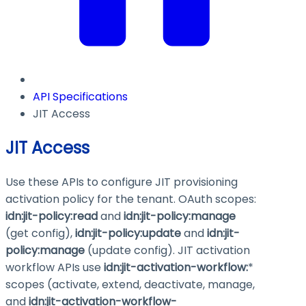
API Specifications
JIT Access
JIT Access
Use these APIs to configure JIT provisioning
activation policy for the tenant. OAuth scopes:
idn:jit-policy
:read
and
idn:jit-policy
:manage
(get config),
idn:jit-policy
:update
and
idn:jit-
policy
:manage
(update config). JIT activation
workflow APIs use
idn:jit-activation-workflow:
*
scopes (activate, extend, deactivate, manage,
and
idn:jit-activation-workflow-