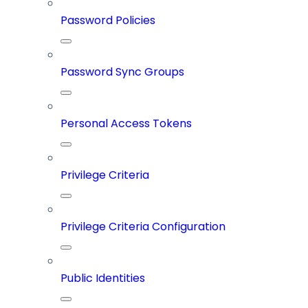
Password Policies
Password Sync Groups
Personal Access Tokens
Privilege Criteria
Privilege Criteria Configuration
Public Identities