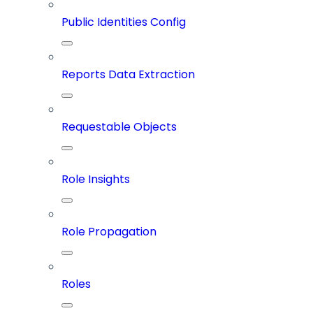
Public Identities Config
Reports Data Extraction
Requestable Objects
Role Insights
Role Propagation
Roles