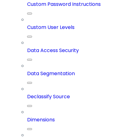
Custom Password Instructions
Custom User Levels
Data Access Security
Data Segmentation
Declassify Source
Dimensions