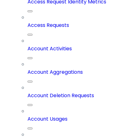
Access Request Identity Metrics
Access Requests
Account Activities
Account Aggregations
Account Deletion Requests
Account Usages