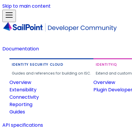
Skip to main content
Documentation
IDENTITY SECURITY CLOUD
IDENTITYIQ
Guides and references for building on ISC.
Extend and customi
Overview
Overview
Extensibility
Plugin Develope
Connectivity
Reporting
Guides
API specifications