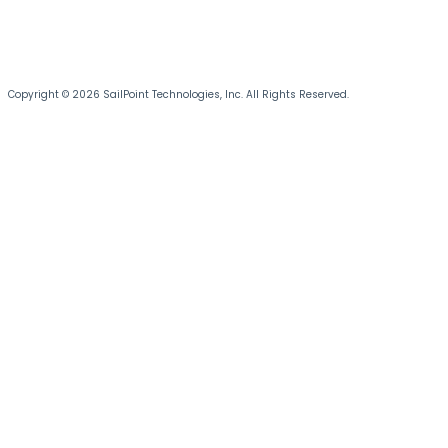
Copyright © 2026 SailPoint Technologies, Inc. All Rights Reserved.