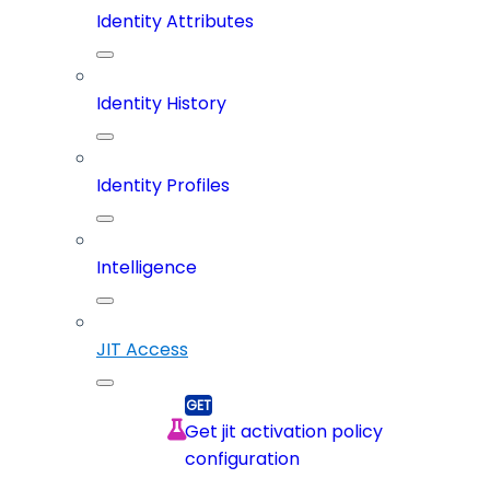
Identity Attributes
Identity History
Identity Profiles
Intelligence
JIT Access
Get jit activation policy
configuration