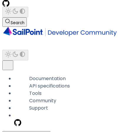
Search
Documentation
API specifications
Tools
Community
Support