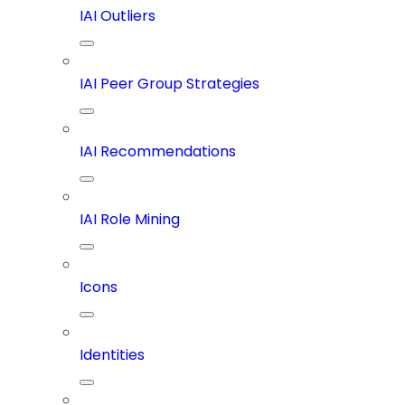
IAI Outliers
IAI Peer Group Strategies
IAI Recommendations
IAI Role Mining
Icons
Identities