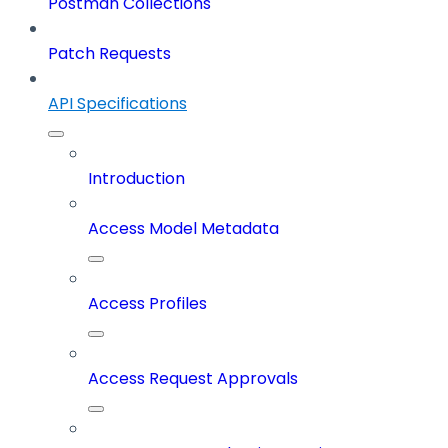
Postman Collections
Patch Requests
API Specifications
Introduction
Access Model Metadata
Access Profiles
Access Request Approvals