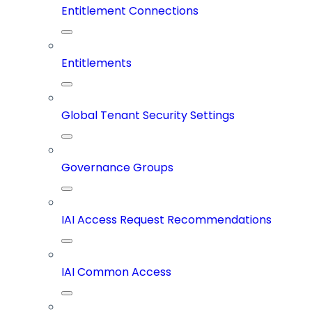
Entitlement Connections
Entitlements
Global Tenant Security Settings
Governance Groups
IAI Access Request Recommendations
IAI Common Access