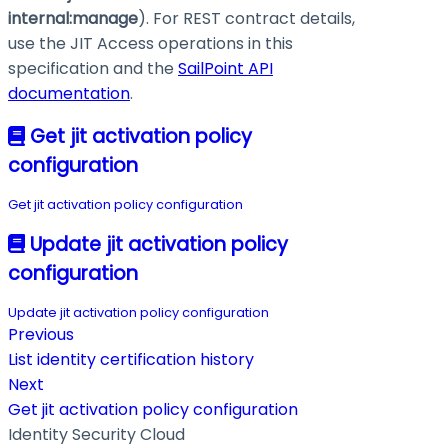
internal
:manage
). For REST contract details,
use the JIT Access operations in this
specification and the
SailPoint API
documentation
.
Get jit activation policy
configuration
Get jit activation policy configuration
Update jit activation policy
configuration
Update jit activation policy configuration
Previous
List identity certification history
Next
Get jit activation policy configuration
Identity Security Cloud