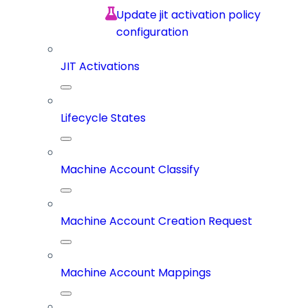
Update jit activation policy
configuration
JIT Activations
Lifecycle States
Machine Account Classify
Machine Account Creation Request
Machine Account Mappings