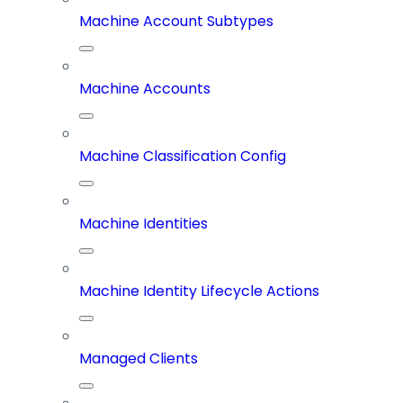
Machine Account Subtypes
Machine Accounts
Machine Classification Config
Machine Identities
Machine Identity Lifecycle Actions
Managed Clients