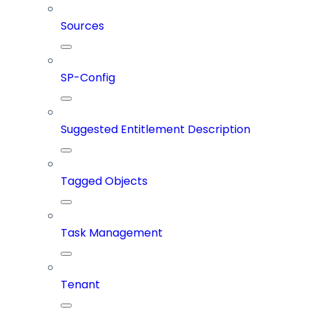
Sources
SP-Config
Suggested Entitlement Description
Tagged Objects
Task Management
Tenant