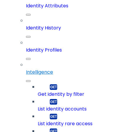
Identity Attributes
Identity History
Identity Profiles
Intelligence
Get identity by filter
List identity accounts
List identity rare access