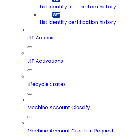
List identity access item history
List identity certification history
JIT Access
JIT Activations
Lifecycle States
Machine Account Classify
Machine Account Creation Request