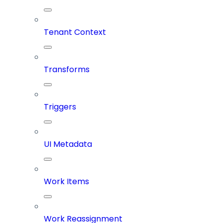
Tenant Context
Transforms
Triggers
UI Metadata
Work Items
Work Reassignment