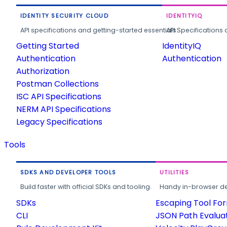
IDENTITY SECURITY CLOUD
IDENTITYIQ
API specifications and getting-started essentials.
API Specifications 
Getting Started
IdentityIQ
Authentication
Authentication
Authorization
Postman Collections
ISC API Specifications
NERM API Specifications
Legacy Specifications
Tools
SDKS AND DEVELOPER TOOLS
UTILITIES
Build faster with official SDKs and tooling.
Handy in-browser deve
SDKs
Escaping Tool Fo
CLI
JSON Path Evalua