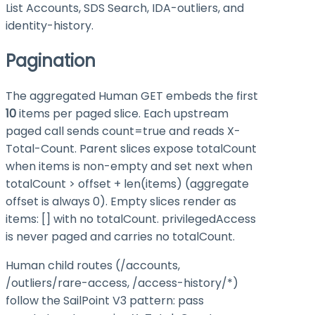
List Accounts, SDS Search, IDA-outliers, and
identity-history.
Pagination
The aggregated Human GET embeds the first
10
items per paged slice. Each upstream
paged call sends
count=true
and reads
X-
Total-Count
. Parent slices expose
totalCount
when
items
is non-empty and set
next
when
totalCount > offset + len(items)
(aggregate
offset is always 0). Empty slices render as
items: []
with no
totalCount
.
privilegedAccess
is never paged and carries no
totalCount
.
Human child routes (
/accounts
,
/outliers/rare-access
,
/access-history/*
)
follow the SailPoint V3 pattern: pass