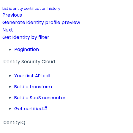
List identity certification history
Previous
Generate identity profile preview
Next
Get identity by filter
Pagination
Identity Security Cloud
Your first API call
Build a transform
Build a SaaS connector
Get certified
IdentityIQ