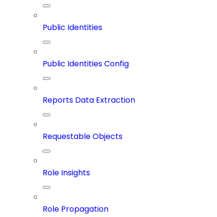
Public Identities
Public Identities Config
Reports Data Extraction
Requestable Objects
Role Insights
Role Propagation