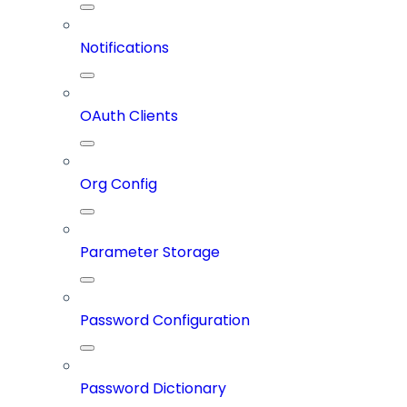
Notifications
OAuth Clients
Org Config
Parameter Storage
Password Configuration
Password Dictionary