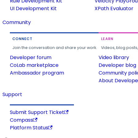
Rule Development Kit
Velocity PlayGro
UI Development Kit
XPath Evaluator
Community
CONNECT
LEARN
Join the conversation and share your work.
Videos, blog posts
Developer forum
Video library
CoLab marketplace
Developer blog
Ambassador program
Community poli
About Developer
Support
Submit Support Ticket
Compass
Platform Status