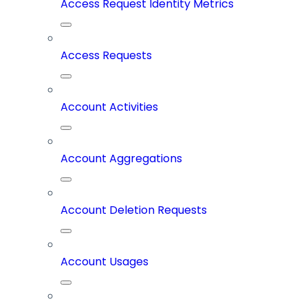
Access Request Identity Metrics
Access Requests
Account Activities
Account Aggregations
Account Deletion Requests
Account Usages