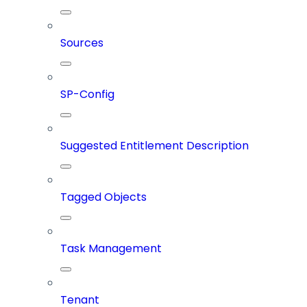
Sources
SP-Config
Suggested Entitlement Description
Tagged Objects
Task Management
Tenant