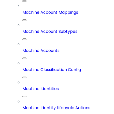
Machine Account Mappings
Machine Account Subtypes
Machine Accounts
Machine Classification Config
Machine Identities
Machine Identity Lifecycle Actions