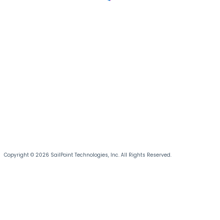
Copyright © 2026 SailPoint Technologies, Inc. All Rights Reserved.