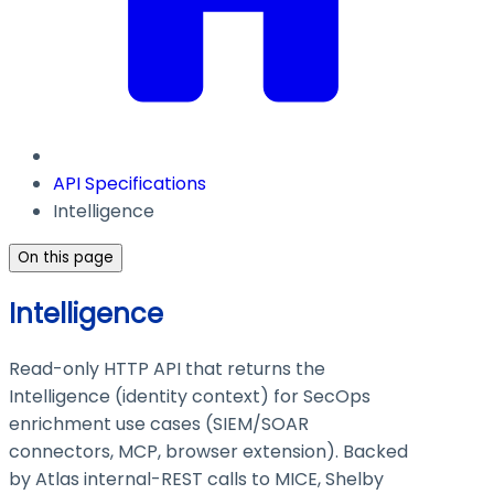
API Specifications
Intelligence
On this page
Intelligence
Read-only HTTP API that returns the
Intelligence (identity context) for SecOps
enrichment use cases (SIEM/SOAR
connectors, MCP, browser extension). Backed
by Atlas internal-REST calls to MICE, Shelby