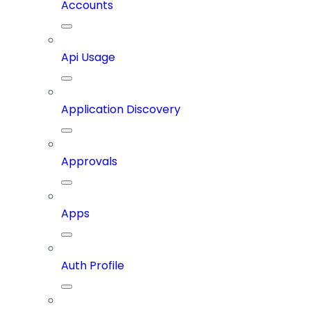
Accounts
Api Usage
Application Discovery
Approvals
Apps
Auth Profile