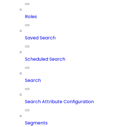
Roles
Saved Search
Scheduled Search
Search
Search Attribute Configuration
Segments