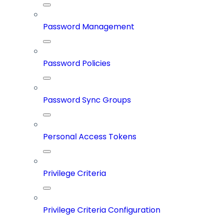
Password Management
Password Policies
Password Sync Groups
Personal Access Tokens
Privilege Criteria
Privilege Criteria Configuration