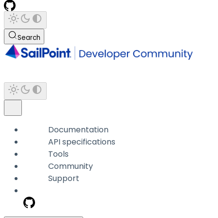
Search
Documentation
API specifications
Tools
Community
Support