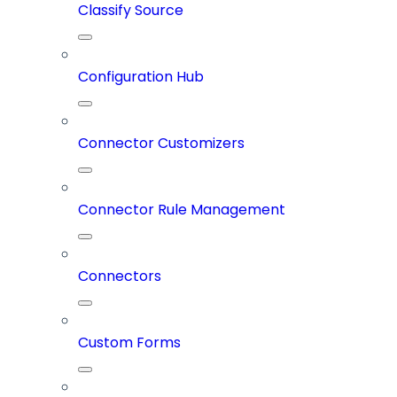
Classify Source
Configuration Hub
Connector Customizers
Connector Rule Management
Connectors
Custom Forms