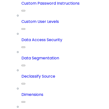
Custom Password Instructions
Custom User Levels
Data Access Security
Data Segmentation
Declassify Source
Dimensions