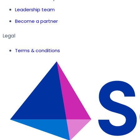
Leadership team
Become a partner
Legal
Terms & conditions