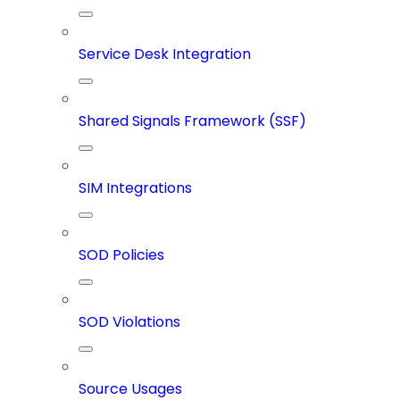
Service Desk Integration
Shared Signals Framework (SSF)
SIM Integrations
SOD Policies
SOD Violations
Source Usages