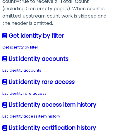
count=true
to receive
X-Total-Count
(including
0
on empty pages). When
count
is
omitted, upstream count work is skipped and
the header is omitted.
Get identity by filter
Get identity by filter
List identity accounts
List identity accounts
List identity rare access
List identity rare access
List identity access item history
List identity access item history
List identity certification history