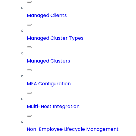
Managed Clients
Managed Cluster Types
Managed Clusters
MFA Configuration
Multi-Host Integration
Non-Employee Lifecycle Management