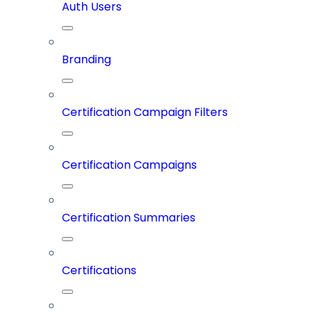
Auth Users
Branding
Certification Campaign Filters
Certification Campaigns
Certification Summaries
Certifications