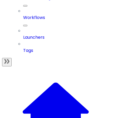
Workflows
Launchers
Tags