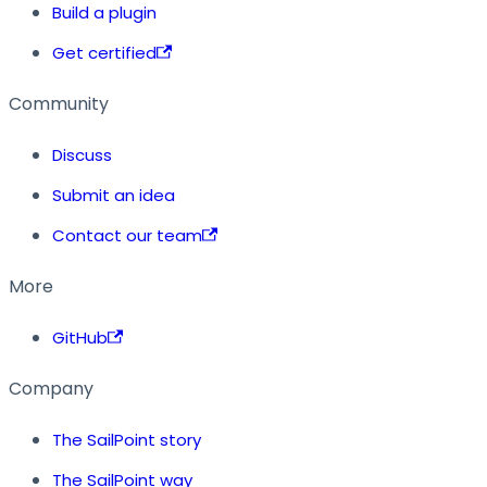
Build a plugin
Get certified
Community
Discuss
Submit an idea
Contact our team
More
GitHub
Company
The SailPoint story
The SailPoint way