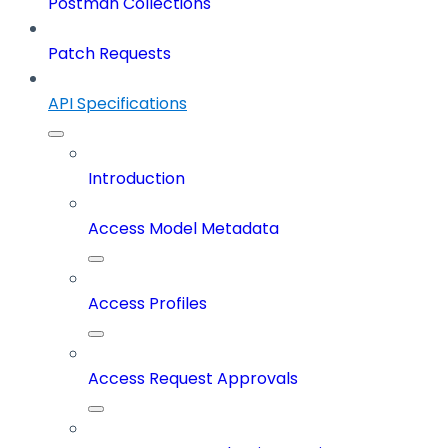
Postman Collections
Patch Requests
API Specifications
Introduction
Access Model Metadata
Access Profiles
Access Request Approvals