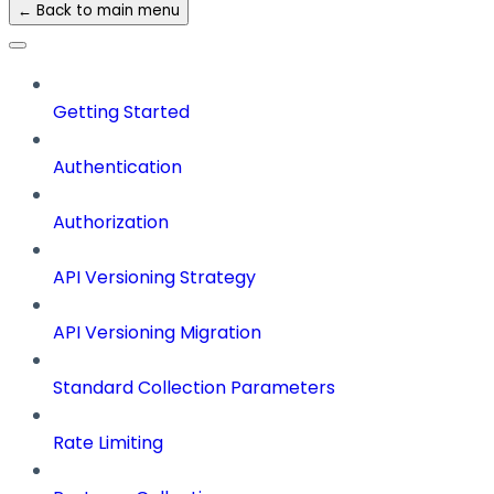
← Back to main menu
Getting Started
Authentication
Authorization
API Versioning Strategy
API Versioning Migration
Standard Collection Parameters
Rate Limiting