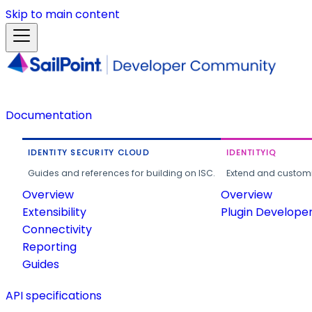
Skip to main content
Documentation
IDENTITY SECURITY CLOUD
IDENTITYIQ
Guides and references for building on ISC.
Extend and customi
Overview
Overview
Extensibility
Plugin Develope
Connectivity
Reporting
Guides
API specifications