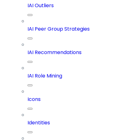
IAI Outliers
IAI Peer Group Strategies
IAI Recommendations
IAI Role Mining
Icons
Identities