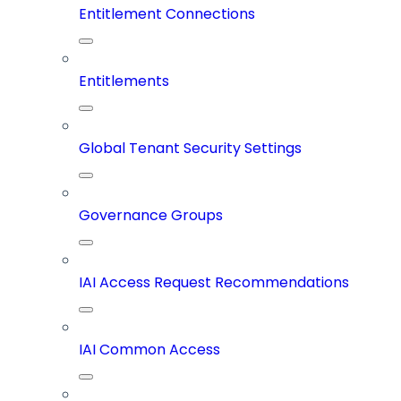
Entitlement Connections
Entitlements
Global Tenant Security Settings
Governance Groups
IAI Access Request Recommendations
IAI Common Access