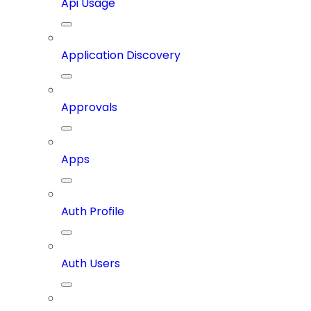
Api Usage
Application Discovery
Approvals
Apps
Auth Profile
Auth Users