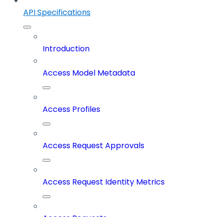
API Specifications
Introduction
Access Model Metadata
Access Profiles
Access Request Approvals
Access Request Identity Metrics