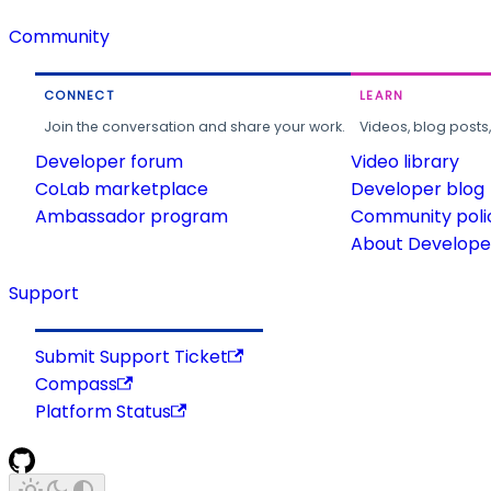
Community
CONNECT
LEARN
Join the conversation and share your work.
Videos, blog posts
Developer forum
Video library
CoLab marketplace
Developer blog
Ambassador program
Community poli
About Developer
Support
Submit Support Ticket
Compass
Platform Status