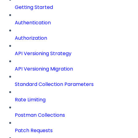
Getting Started
Authentication
Authorization
API Versioning Strategy
API Versioning Migration
Standard Collection Parameters
Rate Limiting
Postman Collections
Patch Requests