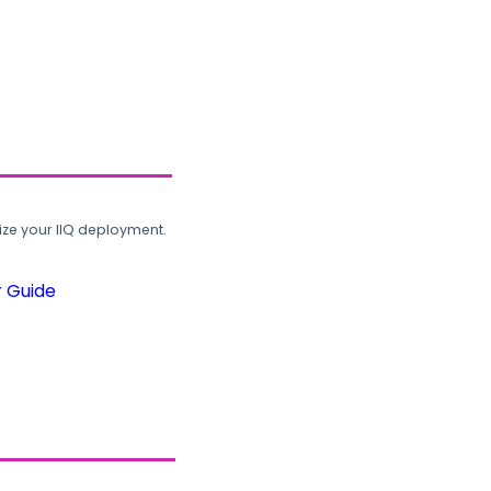
ze your IIQ deployment.
r Guide