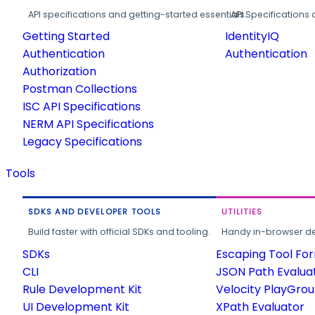
API specifications and getting-started essentials.
API Specifications 
Getting Started
IdentityIQ
Authentication
Authentication
Authorization
Postman Collections
ISC API Specifications
NERM API Specifications
Legacy Specifications
Tools
SDKS AND DEVELOPER TOOLS
UTILITIES
Build faster with official SDKs and tooling.
Handy in-browser deve
SDKs
Escaping Tool Fo
CLI
JSON Path Evalua
Rule Development Kit
Velocity PlayGro
UI Development Kit
XPath Evaluator