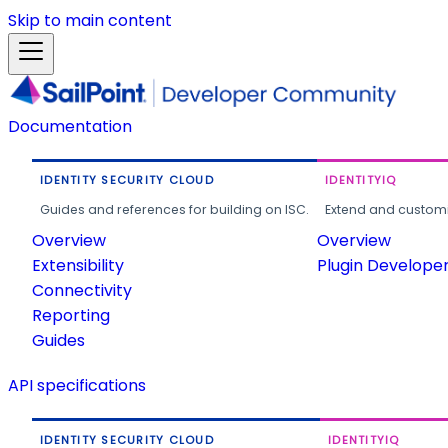
Skip to main content
Documentation
IDENTITY SECURITY CLOUD
IDENTITYIQ
Guides and references for building on ISC.
Extend and customi
Overview
Overview
Extensibility
Plugin Develope
Connectivity
Reporting
Guides
API specifications
IDENTITY SECURITY CLOUD
IDENTITYIQ