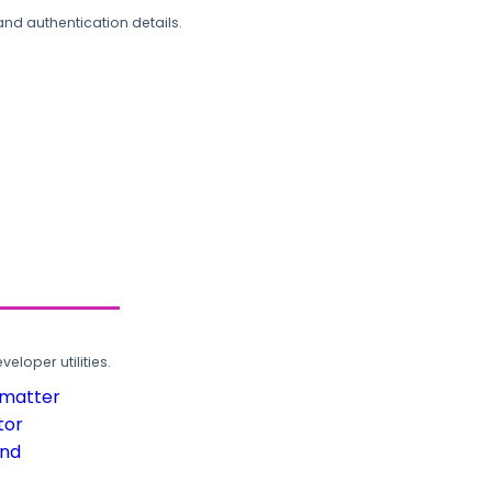
and authentication details.
loper utilities.
rmatter
tor
und