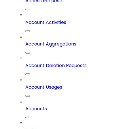
Access Requests
Account Activities
Account Aggregations
Account Deletion Requests
Account Usages
Accounts