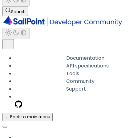
Search
Documentation
API specifications
Tools
Community
Support
← Back to main menu