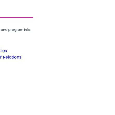
, and program info.
cies
 Relations