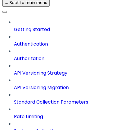
← Back to main menu
Getting Started
Authentication
Authorization
API Versioning Strategy
API Versioning Migration
Standard Collection Parameters
Rate Limiting