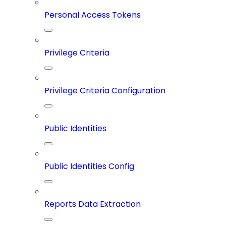
Personal Access Tokens
Privilege Criteria
Privilege Criteria Configuration
Public Identities
Public Identities Config
Reports Data Extraction