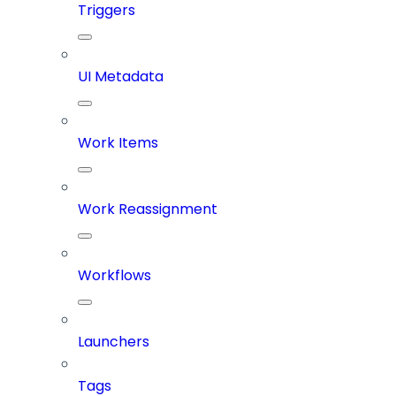
Triggers
UI Metadata
Work Items
Work Reassignment
Workflows
Launchers
Tags