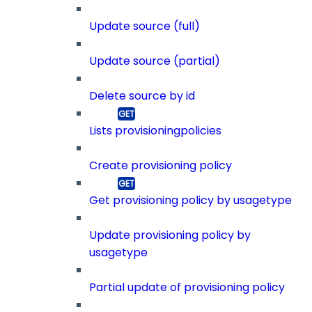
Update source (full)
Update source (partial)
Delete source by id
Lists provisioningpolicies
Create provisioning policy
Get provisioning policy by usagetype
Update provisioning policy by
usagetype
Partial update of provisioning policy