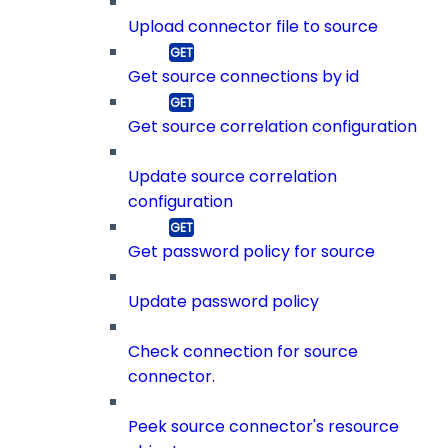
Upload connector file to source
Get source connections by id
Get source correlation configuration
Update source correlation
configuration
Get password policy for source
Update password policy
Check connection for source
connector.
Peek source connector's resource