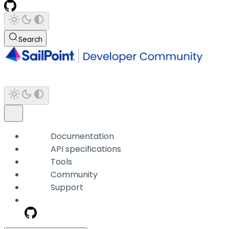
Search
Documentation
API specifications
Tools
Community
Support