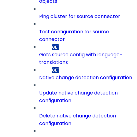
objects
Ping cluster for source connector
Test configuration for source
connector
Gets source config with language-
translations
Native change detection configuration
Update native change detection
configuration
Delete native change detection
configuration