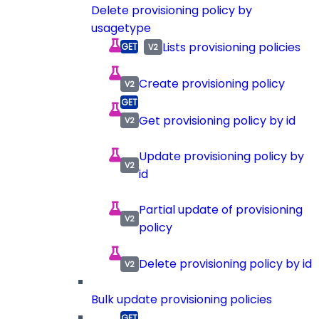
Delete provisioning policy by
usagetype
Lists provisioning policies
Create provisioning policy
Get provisioning policy by id
Update provisioning policy by
id
Partial update of provisioning
policy
Delete provisioning policy by id
Bulk update provisioning policies