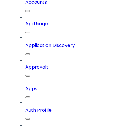
Accounts
Api Usage
Application Discovery
Approvals
Apps
Auth Profile