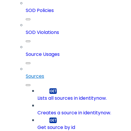
SOD Policies
SOD Violations
Source Usages
Sources
Lists all sources in identitynow.
Creates a source in identitynow.
Get source by id