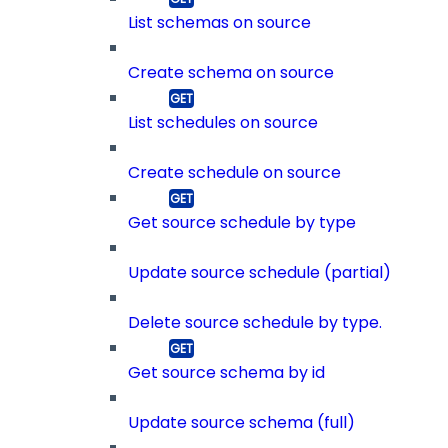
List schemas on source
Create schema on source
List schedules on source
Create schedule on source
Get source schedule by type
Update source schedule (partial)
Delete source schedule by type.
Get source schema by id
Update source schema (full)