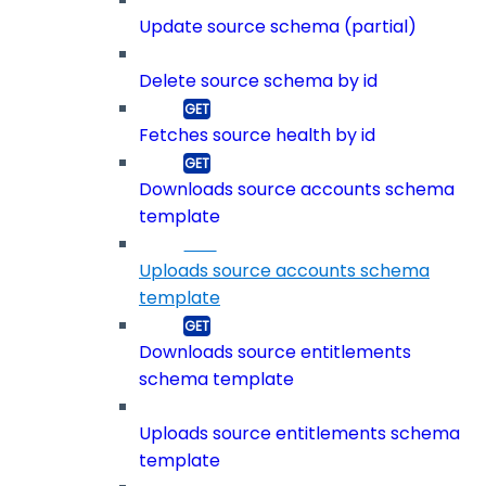
Update source schema (partial)
Delete source schema by id
Fetches source health by id
Downloads source accounts schema
template
Uploads source accounts schema
template
Downloads source entitlements
schema template
Uploads source entitlements schema
template