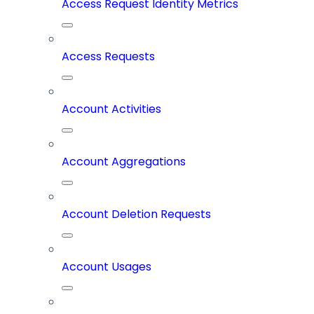
Access Request Identity Metrics
Access Requests
Account Activities
Account Aggregations
Account Deletion Requests
Account Usages