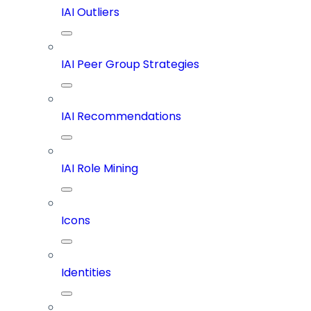
IAI Outliers
IAI Peer Group Strategies
IAI Recommendations
IAI Role Mining
Icons
Identities