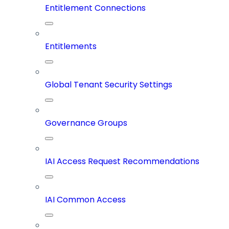
Entitlement Connections
Entitlements
Global Tenant Security Settings
Governance Groups
IAI Access Request Recommendations
IAI Common Access