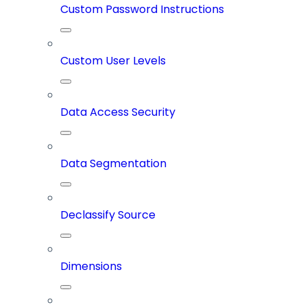
Custom Password Instructions
Custom User Levels
Data Access Security
Data Segmentation
Declassify Source
Dimensions