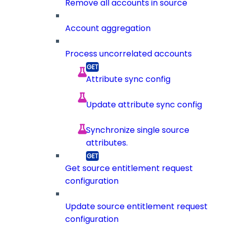
Remove all accounts in source
Account aggregation
Process uncorrelated accounts
Attribute sync config
Update attribute sync config
Synchronize single source
attributes.
Get source entitlement request
configuration
Update source entitlement request
configuration