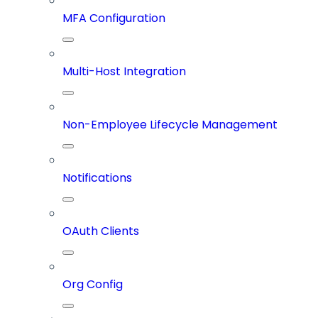
MFA Configuration
Multi-Host Integration
Non-Employee Lifecycle Management
Notifications
OAuth Clients
Org Config