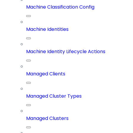
Machine Classification Config
Machine Identities
Machine Identity Lifecycle Actions
Managed Clients
Managed Cluster Types
Managed Clusters