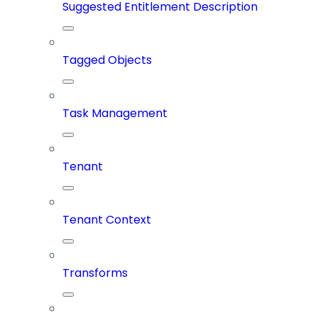
Suggested Entitlement Description
Tagged Objects
Task Management
Tenant
Tenant Context
Transforms