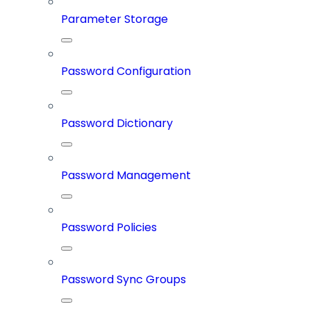
Parameter Storage
Password Configuration
Password Dictionary
Password Management
Password Policies
Password Sync Groups