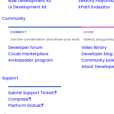
Rule Development Kit
Velocity PlayGro
UI Development Kit
XPath Evaluator
Community
CONNECT
LEARN
Join the conversation and share your work.
Videos, blog posts
Developer forum
Video library
CoLab marketplace
Developer blog
Ambassador program
Community poli
About Developer
Support
Submit Support Ticket
Compass
Platform Status