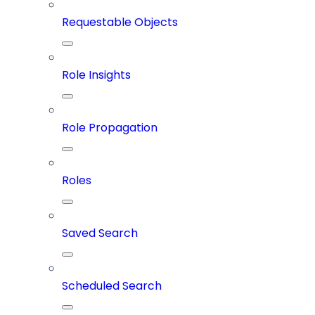
Requestable Objects
Role Insights
Role Propagation
Roles
Saved Search
Scheduled Search