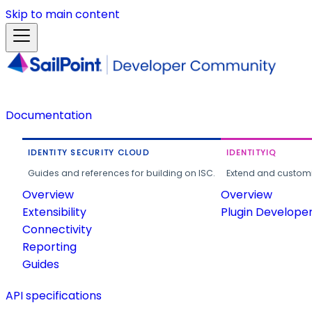
Skip to main content
Documentation
IDENTITY SECURITY CLOUD
IDENTITYIQ
Guides and references for building on ISC.
Extend and customi
Overview
Overview
Extensibility
Plugin Develope
Connectivity
Reporting
Guides
API specifications