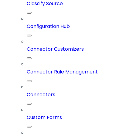
Classify Source
Configuration Hub
Connector Customizers
Connector Rule Management
Connectors
Custom Forms