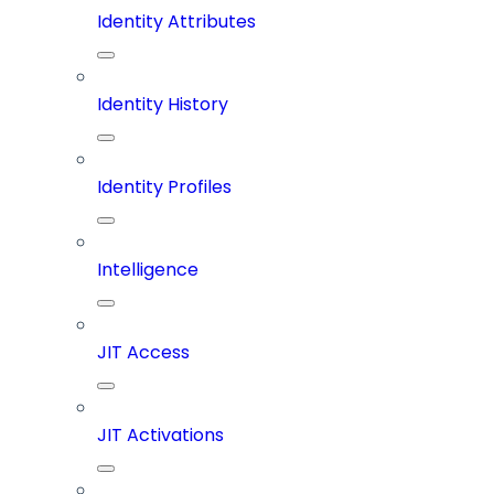
Identity Attributes
Identity History
Identity Profiles
Intelligence
JIT Access
JIT Activations