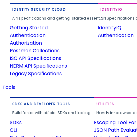
IDENTITY SECURITY CLOUD
IDENTITYIQ
API specifications and getting-started essentials.
API Specifications 
Getting Started
IdentityIQ
Authentication
Authentication
Authorization
Postman Collections
ISC API Specifications
NERM API Specifications
Legacy Specifications
Tools
SDKS AND DEVELOPER TOOLS
UTILITIES
Build faster with official SDKs and tooling.
Handy in-browser deve
SDKs
Escaping Tool Fo
CLI
JSON Path Evalua