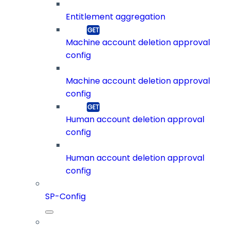
Entitlement aggregation
Machine account deletion approval
config
Machine account deletion approval
config
Human account deletion approval
config
Human account deletion approval
config
SP-Config