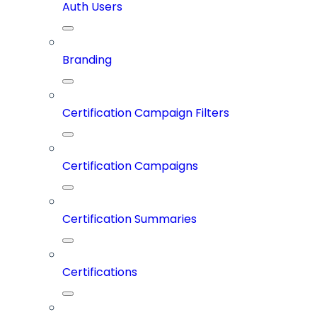
Auth Users
Branding
Certification Campaign Filters
Certification Campaigns
Certification Summaries
Certifications