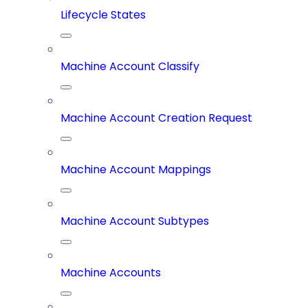
Lifecycle States
Machine Account Classify
Machine Account Creation Request
Machine Account Mappings
Machine Account Subtypes
Machine Accounts