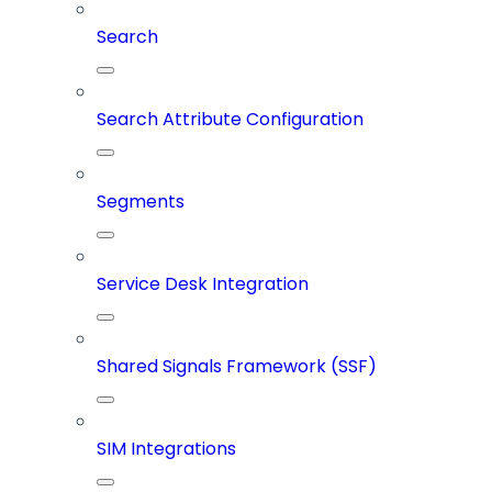
Search
Search Attribute Configuration
Segments
Service Desk Integration
Shared Signals Framework (SSF)
SIM Integrations