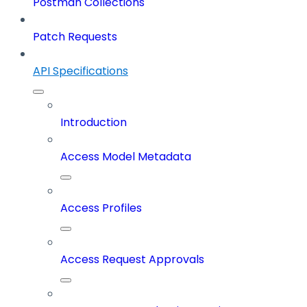
Postman Collections
Patch Requests
API Specifications
Introduction
Access Model Metadata
Access Profiles
Access Request Approvals