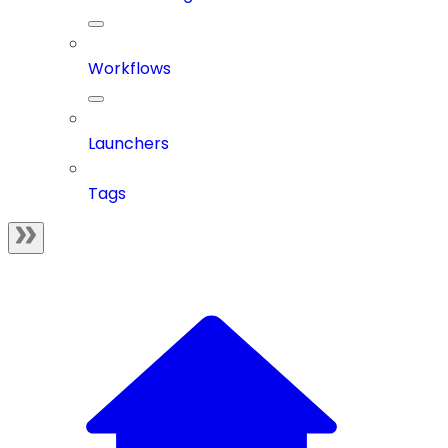
Workflows
Launchers
Tags