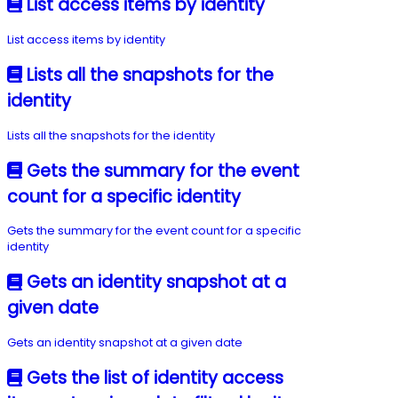
List access items by identity
List access items by identity
Lists all the snapshots for the
identity
Lists all the snapshots for the identity
Gets the summary for the event
count for a specific identity
Gets the summary for the event count for a specific
identity
Gets an identity snapshot at a
given date
Gets an identity snapshot at a given date
Gets the list of identity access