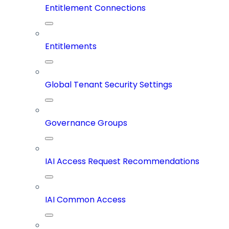
Entitlement Connections
Entitlements
Global Tenant Security Settings
Governance Groups
IAI Access Request Recommendations
IAI Common Access