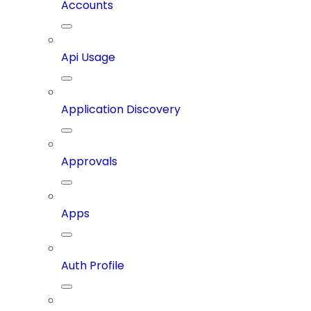
Accounts
Api Usage
Application Discovery
Approvals
Apps
Auth Profile