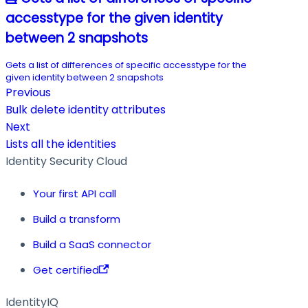
accesstype for the given identity
between 2 snapshots
Gets a list of differences of specific accesstype for the
given identity between 2 snapshots
Previous
Bulk delete identity attributes
Next
Lists all the identities
Identity Security Cloud
Your first API call
Build a transform
Build a SaaS connector
Get certified
IdentityIQ