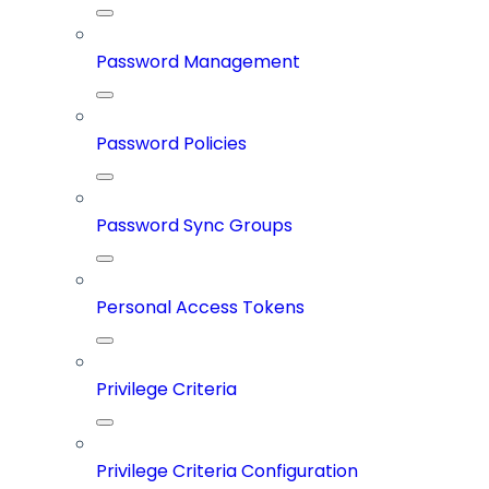
Password Management
Password Policies
Password Sync Groups
Personal Access Tokens
Privilege Criteria
Privilege Criteria Configuration