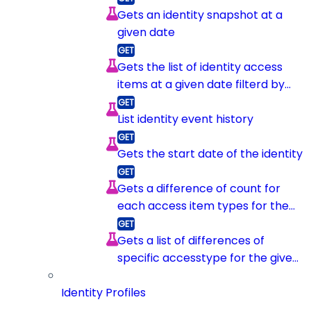
Gets an identity snapshot at a
given date
Gets the list of identity access
items at a given date filterd by
item type
List identity event history
Gets the start date of the identity
Gets a difference of count for
each access item types for the
given identity between 2
snapshots
Gets a list of differences of
specific accesstype for the given
identity between 2 snapshots
Identity Profiles