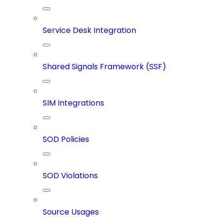
Service Desk Integration
Shared Signals Framework (SSF)
SIM Integrations
SOD Policies
SOD Violations
Source Usages