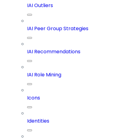
IAI Outliers
IAI Peer Group Strategies
IAI Recommendations
IAI Role Mining
Icons
Identities