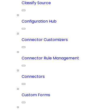
Classify Source
Configuration Hub
Connector Customizers
Connector Rule Management
Connectors
Custom Forms