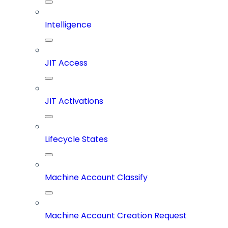
Intelligence
JIT Access
JIT Activations
Lifecycle States
Machine Account Classify
Machine Account Creation Request