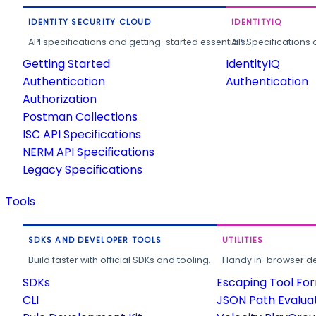
IDENTITY SECURITY CLOUD
IDENTITYIQ
API specifications and getting-started essentials.
API Specifications 
Getting Started
IdentityIQ
Authentication
Authentication
Authorization
Postman Collections
ISC API Specifications
NERM API Specifications
Legacy Specifications
Tools
SDKS AND DEVELOPER TOOLS
UTILITIES
Build faster with official SDKs and tooling.
Handy in-browser deve
SDKs
Escaping Tool Fo
CLI
JSON Path Evalua