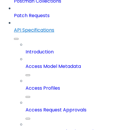
Postman Collections
Patch Requests
API Specifications
Introduction
Access Model Metadata
Access Profiles
Access Request Approvals