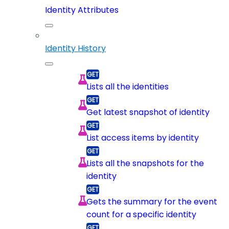
Identity Attributes
Identity History
Lists all the identities
Get latest snapshot of identity
List access items by identity
Lists all the snapshots for the
identity
Gets the summary for the event
count for a specific identity