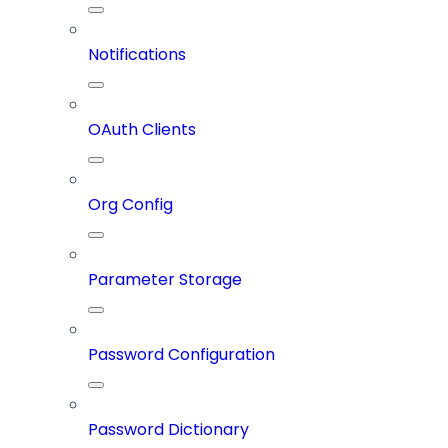
Notifications
OAuth Clients
Org Config
Parameter Storage
Password Configuration
Password Dictionary