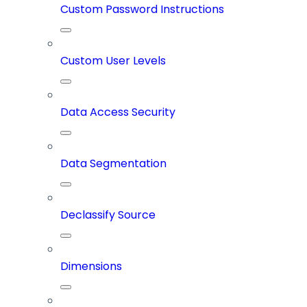
Custom Password Instructions
Custom User Levels
Data Access Security
Data Segmentation
Declassify Source
Dimensions