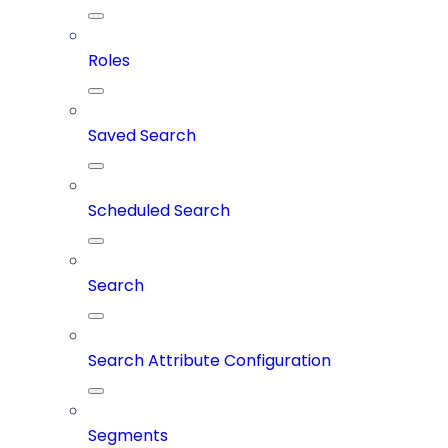
Roles
Saved Search
Scheduled Search
Search
Search Attribute Configuration
Segments