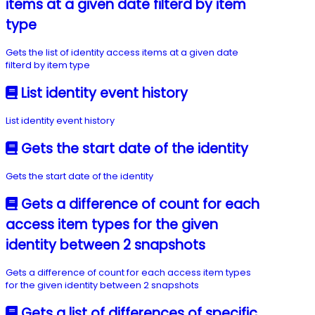
items at a given date filterd by item
type
Gets the list of identity access items at a given date
filterd by item type
List identity event history
List identity event history
Gets the start date of the identity
Gets the start date of the identity
Gets a difference of count for each
access item types for the given
identity between 2 snapshots
Gets a difference of count for each access item types
for the given identity between 2 snapshots
Gets a list of differences of specific