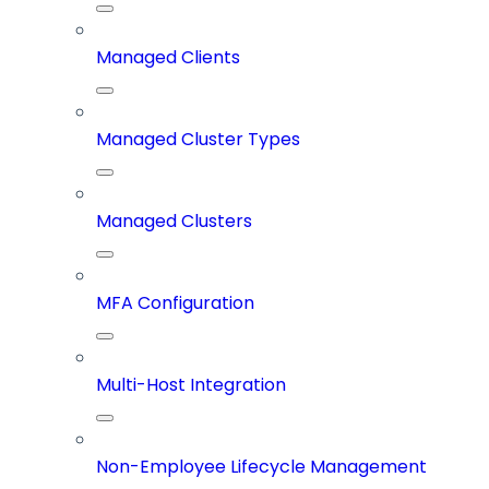
Managed Clients
Managed Cluster Types
Managed Clusters
MFA Configuration
Multi-Host Integration
Non-Employee Lifecycle Management