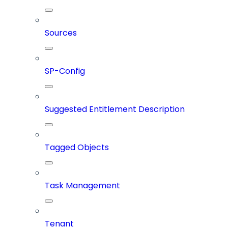
Sources
SP-Config
Suggested Entitlement Description
Tagged Objects
Task Management
Tenant