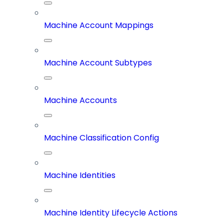
Machine Account Mappings
Machine Account Subtypes
Machine Accounts
Machine Classification Config
Machine Identities
Machine Identity Lifecycle Actions