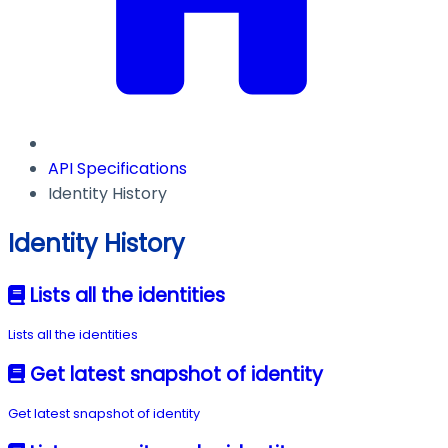
API Specifications
Identity History
Identity History
Lists all the identities
Lists all the identities
Get latest snapshot of identity
Get latest snapshot of identity