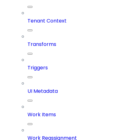
Tenant Context
Transforms
Triggers
UI Metadata
Work Items
Work Reassignment