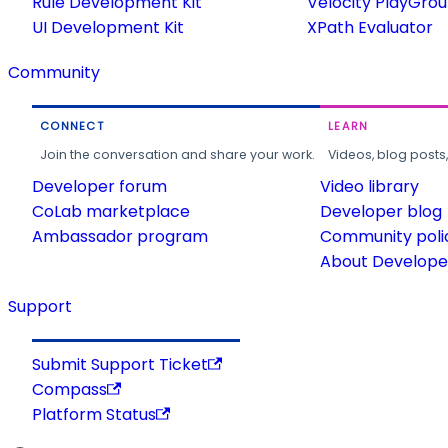
Rule Development Kit
Velocity PlayGro
UI Development Kit
XPath Evaluator
Community
CONNECT
LEARN
Join the conversation and share your work.
Videos, blog posts
Developer forum
Video library
CoLab marketplace
Developer blog
Ambassador program
Community poli
About Developer
Support
Submit Support Ticket
Compass
Platform Status