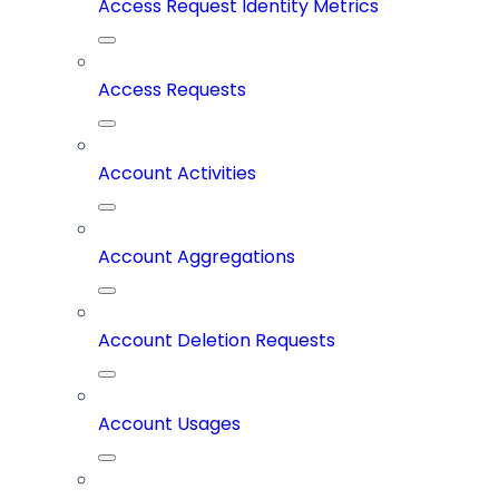
Access Request Identity Metrics
Access Requests
Account Activities
Account Aggregations
Account Deletion Requests
Account Usages