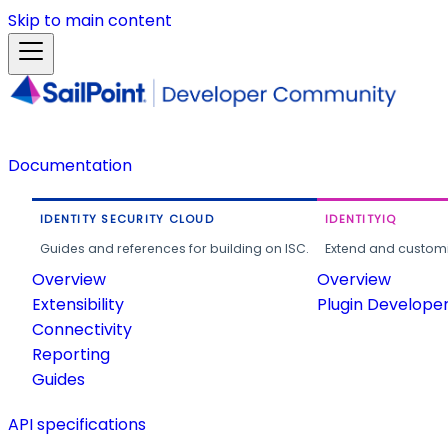
Skip to main content
Documentation
IDENTITY SECURITY CLOUD
IDENTITYIQ
Guides and references for building on ISC.
Extend and customi
Overview
Overview
Extensibility
Plugin Develope
Connectivity
Reporting
Guides
API specifications