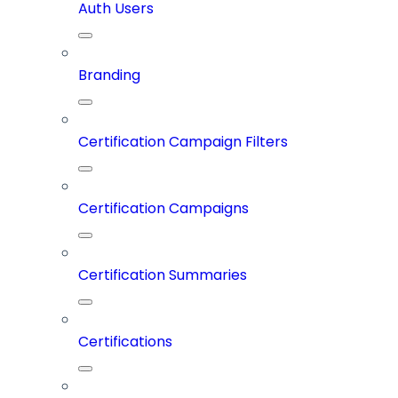
Auth Users
Branding
Certification Campaign Filters
Certification Campaigns
Certification Summaries
Certifications