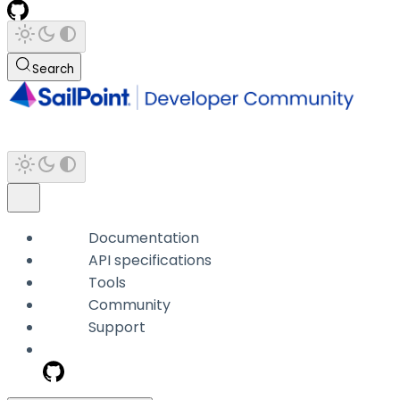
Search
Documentation
API specifications
Tools
Community
Support