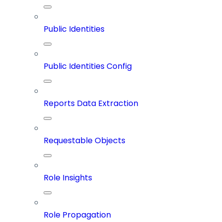
Public Identities
Public Identities Config
Reports Data Extraction
Requestable Objects
Role Insights
Role Propagation