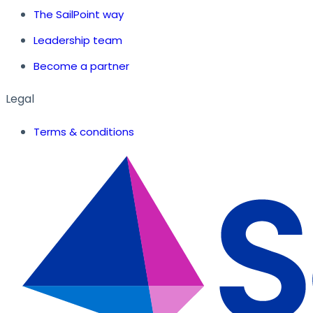
The SailPoint way
Leadership team
Become a partner
Legal
Terms & conditions