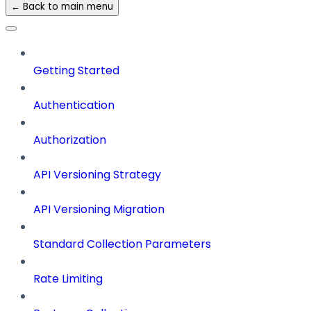
← Back to main menu
Getting Started
Authentication
Authorization
API Versioning Strategy
API Versioning Migration
Standard Collection Parameters
Rate Limiting