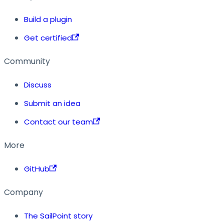
Build a plugin
Get certified
Community
Discuss
Submit an idea
Contact our team
More
GitHub
Company
The SailPoint story