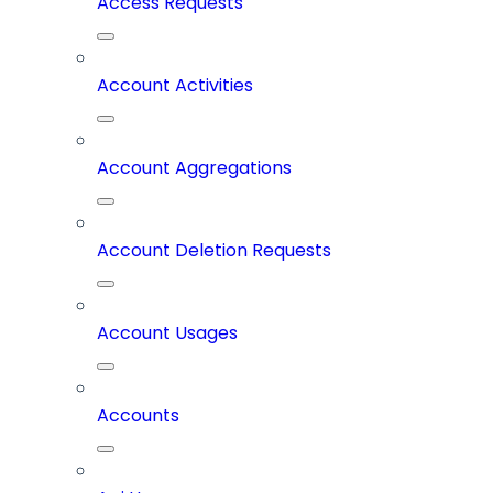
Access Requests
Account Activities
Account Aggregations
Account Deletion Requests
Account Usages
Accounts