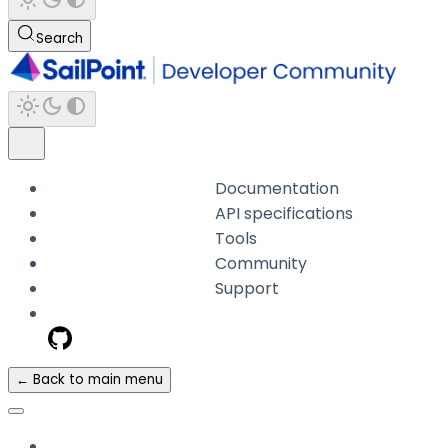
Search
Documentation
API specifications
Tools
Community
Support
← Back to main menu