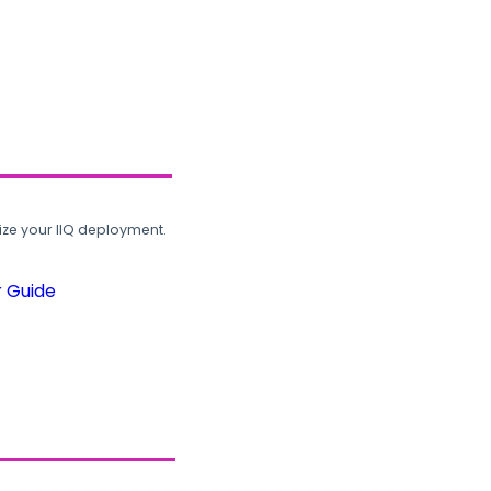
ze your IIQ deployment.
r Guide