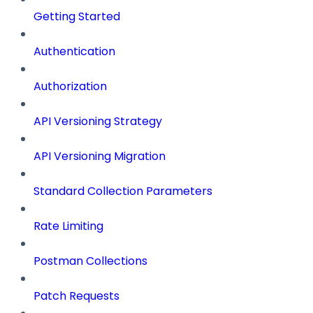
Getting Started
Authentication
Authorization
API Versioning Strategy
API Versioning Migration
Standard Collection Parameters
Rate Limiting
Postman Collections
Patch Requests