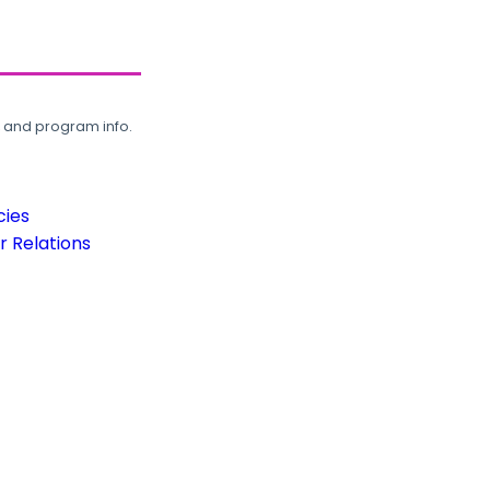
, and program info.
cies
 Relations