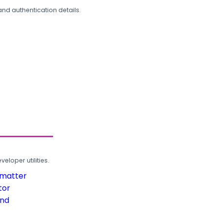
and authentication details.
loper utilities.
rmatter
tor
und