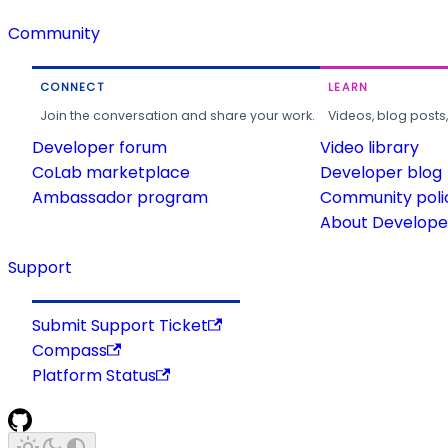
Community
CONNECT
LEARN
Join the conversation and share your work.
Videos, blog posts
Developer forum
Video library
CoLab marketplace
Developer blog
Ambassador program
Community poli
About Developer
Support
Submit Support Ticket
Compass
Platform Status