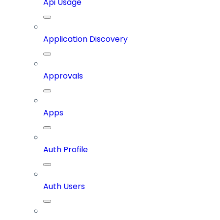
Api Usage
Application Discovery
Approvals
Apps
Auth Profile
Auth Users