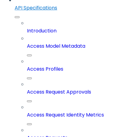
API Specifications
Introduction
Access Model Metadata
Access Profiles
Access Request Approvals
Access Request Identity Metrics