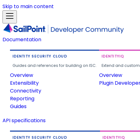
Skip to main content
Documentation
IDENTITY SECURITY CLOUD
IDENTITYIQ
Guides and references for building on ISC.
Extend and customi
Overview
Overview
Extensibility
Plugin Develope
Connectivity
Reporting
Guides
API specifications
IDENTITY SECURITY CLOUD
IDENTITYIQ