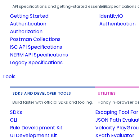
API specifications and getting-started essentials.
API Specifications 
Getting Started
IdentityIQ
Authentication
Authentication
Authorization
Postman Collections
ISC API Specifications
NERM API Specifications
Legacy Specifications
Tools
SDKS AND DEVELOPER TOOLS
UTILITIES
Build faster with official SDKs and tooling.
Handy in-browser deve
SDKs
Escaping Tool Fo
CLI
JSON Path Evalua
Rule Development Kit
Velocity PlayGro
UI Development Kit
XPath Evaluator