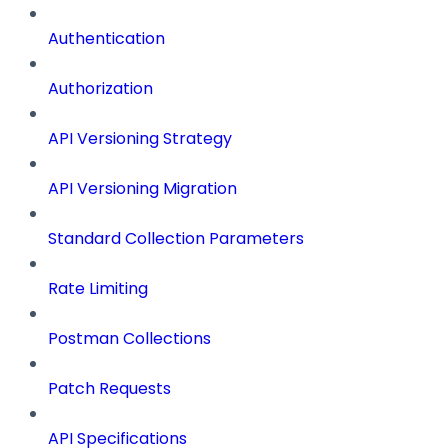
Authentication
Authorization
API Versioning Strategy
API Versioning Migration
Standard Collection Parameters
Rate Limiting
Postman Collections
Patch Requests
API Specifications