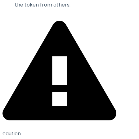
the token from others.
caution