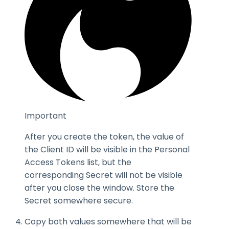
Important
After you create the token, the value of
the
Client ID
will be visible in the Personal
Access Tokens list, but the
corresponding
Secret
will not be visible
after you close the window. Store the
Secret
somewhere secure.
Copy both values somewhere that will be