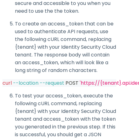
secure and accessible to you when you
need to use the the token.
To create an
access_token
that can be
used to authenticate API requests, use
the following cURL command, replacing
{tenant}
with your Identity Security Cloud
tenant. The response body will contain
an
access_token
, which will look like a
long string of random characters.
curl
--location
--request
 POST 
'https://{tenant}.api.
To test your
access_token
, execute the
following cURL command, replacing
{tenant}
with your Identity Security Cloud
tenant and
access_token
with the token
you generated in the previous step. If this
is successful, you should get a JSON