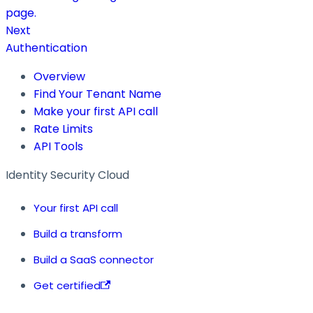
page.
Next
Authentication
Overview
Find Your Tenant Name
Make your first API call
Rate Limits
API Tools
Identity Security Cloud
Your first API call
Build a transform
Build a SaaS connector
Get certified