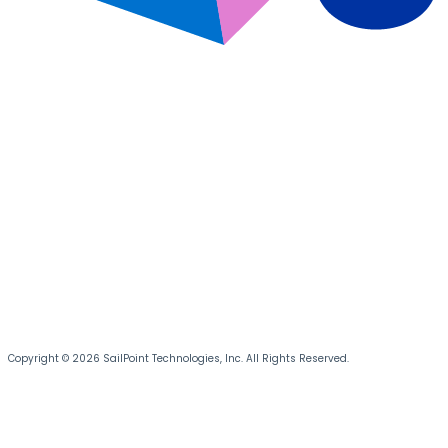
Copyright © 2026 SailPoint Technologies, Inc. All Rights Reserved.