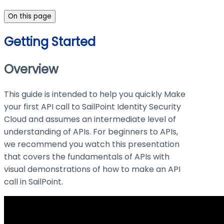
On this page
Getting Started
Overview
This guide is intended to help you quickly Make
your first API call to SailPoint Identity Security
Cloud and assumes an intermediate level of
understanding of APIs. For beginners to APIs,
we recommend you watch this presentation
that covers the fundamentals of APIs with
visual demonstrations of how to make an API
call in SailPoint.