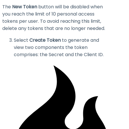
The
New Token
button will be disabled when
you reach the limit of 10 personal access
tokens per user. To avoid reaching this limit,
delete any tokens that are no longer needed.
Select
Create Token
to generate and
view two components the token
comprises: the
Secret
and the
Client ID
.