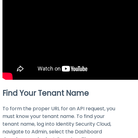
Find Your Tenant Name
To form the proper URL for an API request, you
must know your tenant name. To find your
tenant name, log into Identity Security Cloud,
navigate to Admin, select the Dashboard