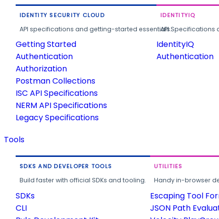
IDENTITY SECURITY CLOUD
IDENTITYIQ
API specifications and getting-started essentials.
API Specifications 
Getting Started
IdentityIQ
Authentication
Authentication
Authorization
Postman Collections
ISC API Specifications
NERM API Specifications
Legacy Specifications
Tools
SDKS AND DEVELOPER TOOLS
UTILITIES
Build faster with official SDKs and tooling.
Handy in-browser deve
SDKs
Escaping Tool Fo
CLI
JSON Path Evalua