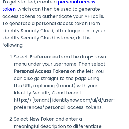
To get started, create a
personal access
token
, which can then be used to generate
access tokens to authenticate your API calls.
To generate a personal access token from
Identity Security Cloud, after logging into your
Identity Security Cloud instance, do the
following:
Select
Preferences
from the drop-down
menu under your username. Then select
Personal Access Tokens
on the left. You
can also go straight to the page using
this URL, replacing
{tenant}
with your
Identity Security Cloud tenant:
https://{tenant}.identitynow.com/ui/d/user-
preferences/personal-access-tokens
.
Select
New Token
and enter a
meaningful description to differentiate