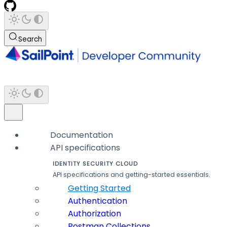
Search
Documentation
API specifications
IDENTITY SECURITY CLOUD
API specifications and getting-started essentials.
Getting Started
Authentication
Authorization
Postman Collections