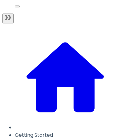
Getting Started