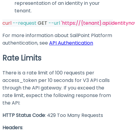
representation of an identity in your
tenant.
curl
--request
 GET 
--url
'https://{tenant}.api.identityn
For more information about SailPoint Platform
authentication, see
API Authentication
Rate Limits
There is a rate limit of 100 requests per
access_token
per 10 seconds for V3 API calls
through the API gateway. If you exceed the
rate limit, expect the following response from
the API:
HTTP Status Code
: 429 Too Many Requests
Headers
: