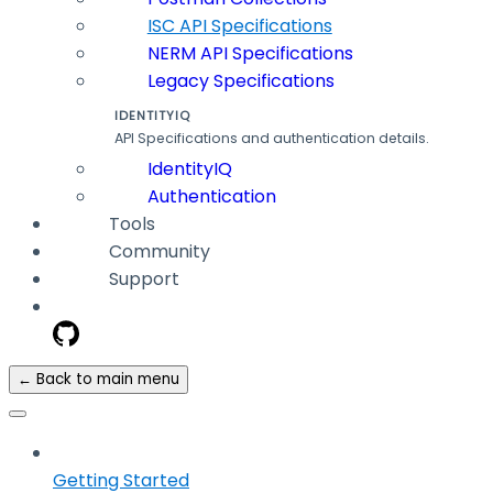
ISC API Specifications
NERM API Specifications
Legacy Specifications
IDENTITYIQ
API Specifications and authentication details.
IdentityIQ
Authentication
Tools
Community
Support
← Back to main menu
Getting Started