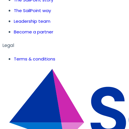
The SailPoint way
Leadership team
Become a partner
Legal
Terms & conditions