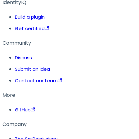
IdentityIQ
Build a plugin
Get certified
Community
Discuss
Submit an idea
Contact our team
More
GitHub
Company
The SailPoint story