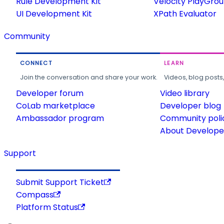
Rule Development Kit
Velocity PlayGro
UI Development Kit
XPath Evaluator
Community
CONNECT
LEARN
Join the conversation and share your work.
Videos, blog posts
Developer forum
Video library
CoLab marketplace
Developer blog
Ambassador program
Community poli
About Developer
Support
Submit Support Ticket
Compass
Platform Status