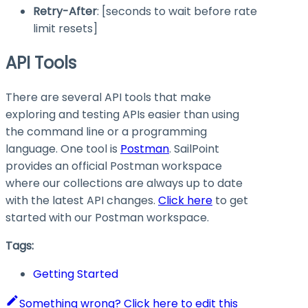
Retry-After
: [seconds to wait before rate
limit resets]
API Tools
There are several API tools that make
exploring and testing APIs easier than using
the command line or a programming
language. One tool is
Postman
. SailPoint
provides an official Postman workspace
where our collections are always up to date
with the latest API changes.
Click here
to get
started with our Postman workspace.
Tags:
Getting Started
Something wrong? Click here to edit this