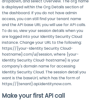
dropdown, and select Overview. The org name
is displayed within the Org Details section of
the dashboard. If you do not have admin
access, you can still find your tenant name
and the API base URL you will use for API calls.
To do so, view your session details when you
are logged into your Identity Security Cloud
instance. Change your URL to the following:
https://{your-Identity Security Cloud-
hostname}.com/ui/session
, where
{your-
Identity Security Cloud-hostname}
is your
company's domain name for accessing
Identity Security Cloud. The session detail you
want is the
baseUrl
, which has the form of
https://{tenant}.api.identitynow.com
.
Make your first API call