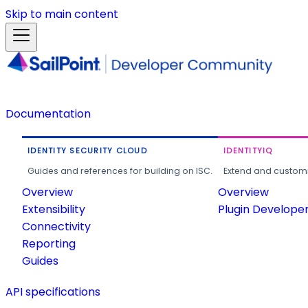
Skip to main content
Documentation
IDENTITY SECURITY CLOUD
IDENTITYIQ
Guides and references for building on ISC.
Extend and customi
Overview
Overview
Extensibility
Plugin Develope
Connectivity
Reporting
Guides
API specifications