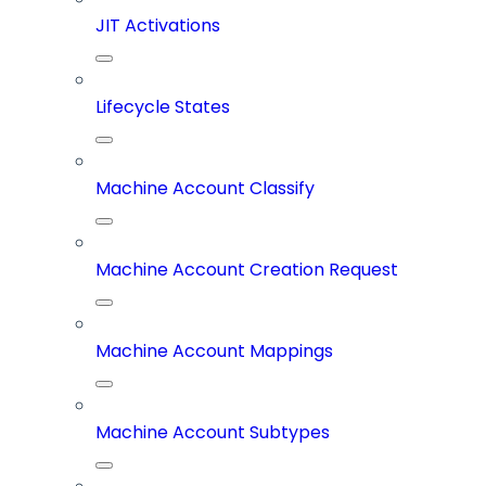
JIT Activations
Lifecycle States
Machine Account Classify
Machine Account Creation Request
Machine Account Mappings
Machine Account Subtypes