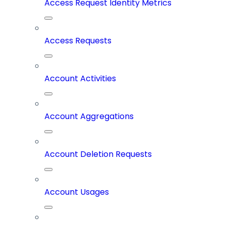
Access Request Identity Metrics
Access Requests
Account Activities
Account Aggregations
Account Deletion Requests
Account Usages