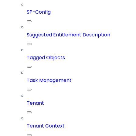
SP-Config
Suggested Entitlement Description
Tagged Objects
Task Management
Tenant
Tenant Context