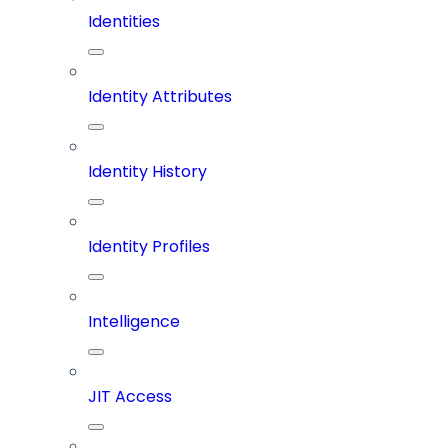
Identities
Identity Attributes
Identity History
Identity Profiles
Intelligence
JIT Access