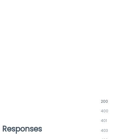
200
400
401
Responses
403