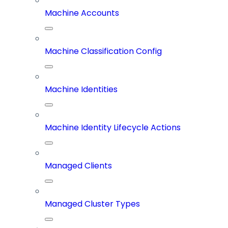
Machine Accounts
Machine Classification Config
Machine Identities
Machine Identity Lifecycle Actions
Managed Clients
Managed Cluster Types