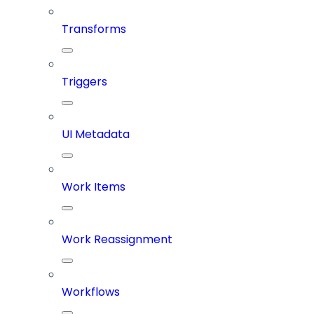
Transforms
Triggers
UI Metadata
Work Items
Work Reassignment
Workflows