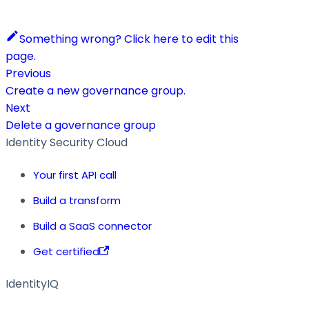
Something wrong? Click here to edit this
page.
Previous
Create a new governance group.
Next
Delete a governance group
Identity Security Cloud
Your first API call
Build a transform
Build a SaaS connector
Get certified
IdentityIQ