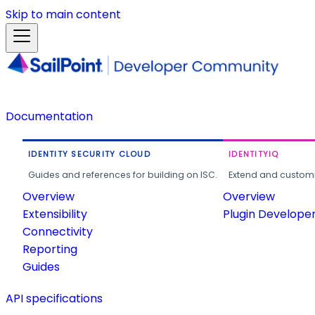
Skip to main content
Documentation
IDENTITY SECURITY CLOUD
IDENTITYIQ
Guides and references for building on ISC.
Extend and customi
Overview
Overview
Extensibility
Plugin Develope
Connectivity
Reporting
Guides
API specifications