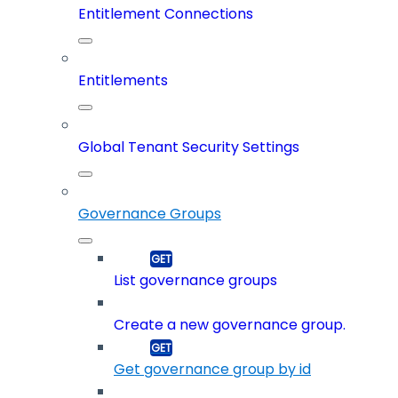
Entitlement Connections
Entitlements
Global Tenant Security Settings
Governance Groups
List governance groups
Create a new governance group.
Get governance group by id