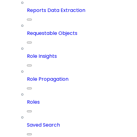
Reports Data Extraction
Requestable Objects
Role Insights
Role Propagation
Roles
Saved Search