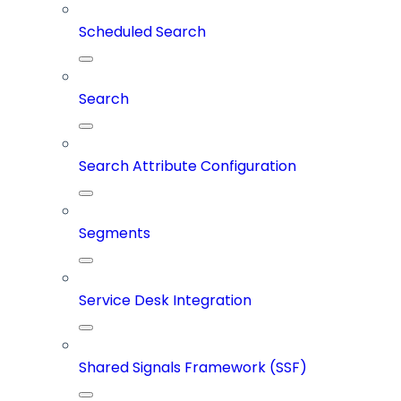
Scheduled Search
Search
Search Attribute Configuration
Segments
Service Desk Integration
Shared Signals Framework (SSF)