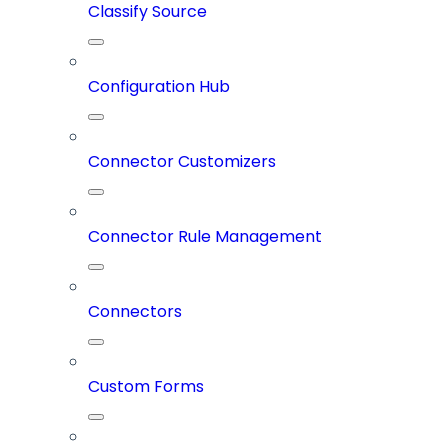
Classify Source
Configuration Hub
Connector Customizers
Connector Rule Management
Connectors
Custom Forms