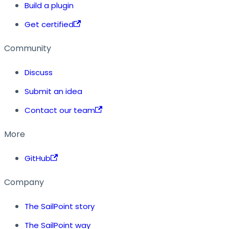
Build a plugin
Get certified
Community
Discuss
Submit an idea
Contact our team
More
GitHub
Company
The SailPoint story
The SailPoint way