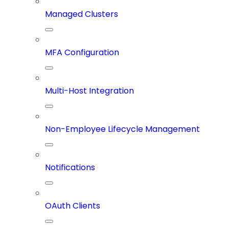
Managed Clusters
MFA Configuration
Multi-Host Integration
Non-Employee Lifecycle Management
Notifications
OAuth Clients