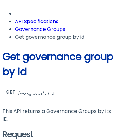
API Specifications
Governance Groups
Get governance group by id
Get governance group
by id
GET
/workgroups/v1/:id
This API returns a Governance Groups by its
ID.
Request