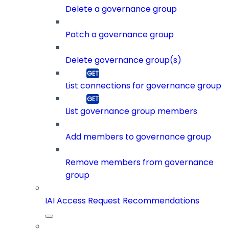
Delete a governance group
Patch a governance group
Delete governance group(s)
List connections for governance group
List governance group members
Add members to governance group
Remove members from governance
group
IAI Access Request Recommendations