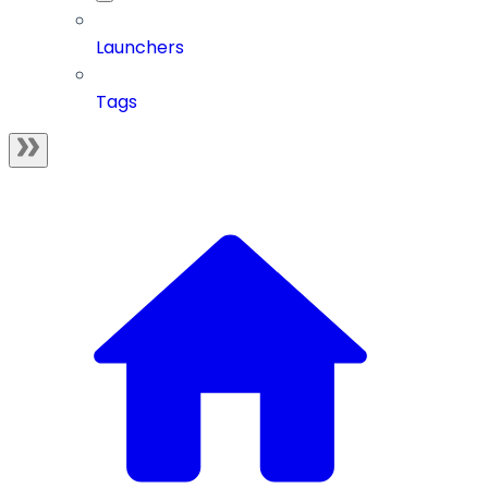
Launchers
Tags