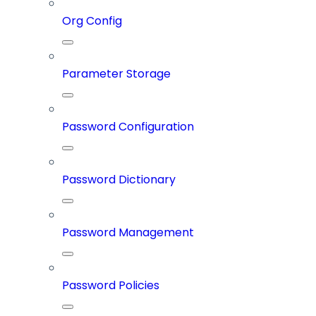
Org Config
Parameter Storage
Password Configuration
Password Dictionary
Password Management
Password Policies