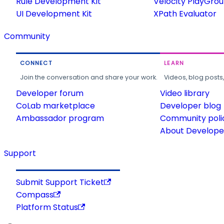
Rule Development Kit
Velocity PlayGro
UI Development Kit
XPath Evaluator
Community
CONNECT
LEARN
Join the conversation and share your work.
Videos, blog posts
Developer forum
Video library
CoLab marketplace
Developer blog
Ambassador program
Community poli
About Developer
Support
Submit Support Ticket
Compass
Platform Status