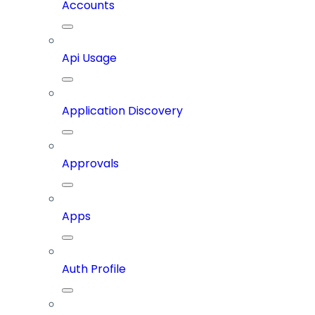
Accounts
Api Usage
Application Discovery
Approvals
Apps
Auth Profile