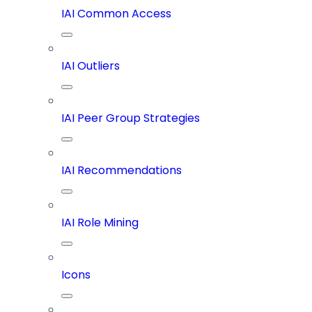
IAI Common Access
IAI Outliers
IAI Peer Group Strategies
IAI Recommendations
IAI Role Mining
Icons