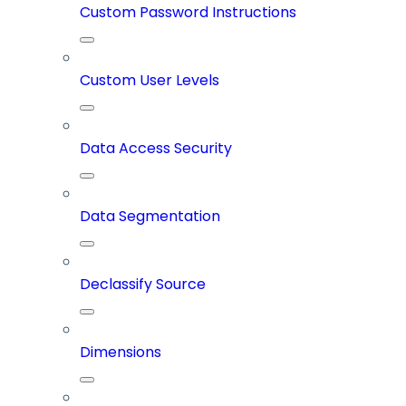
Custom Password Instructions
Custom User Levels
Data Access Security
Data Segmentation
Declassify Source
Dimensions