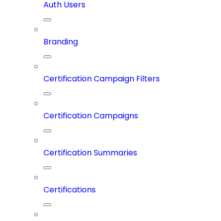
Auth Users
Branding
Certification Campaign Filters
Certification Campaigns
Certification Summaries
Certifications