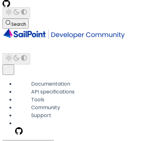
Search
Documentation
API specifications
Tools
Community
Support