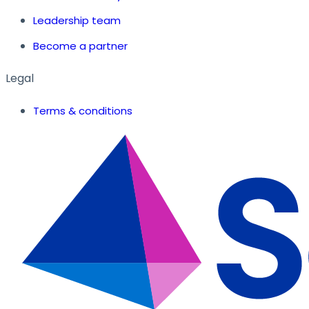
Leadership team
Become a partner
Legal
Terms & conditions