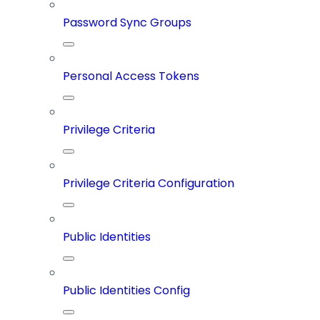
Password Sync Groups
Personal Access Tokens
Privilege Criteria
Privilege Criteria Configuration
Public Identities
Public Identities Config