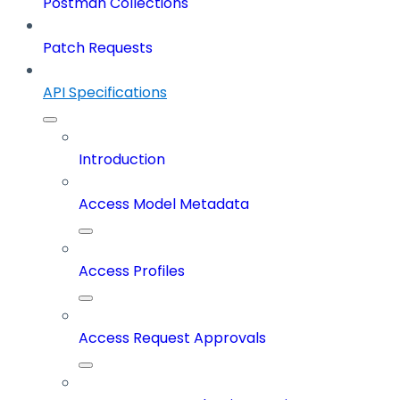
Postman Collections
Patch Requests
API Specifications
Introduction
Access Model Metadata
Access Profiles
Access Request Approvals