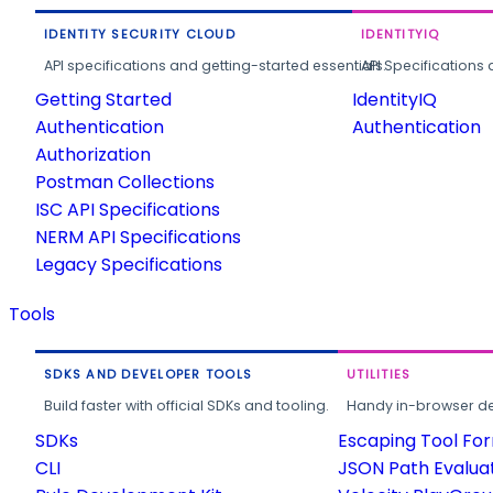
IDENTITY SECURITY CLOUD
IDENTITYIQ
API specifications and getting-started essentials.
API Specifications 
Getting Started
IdentityIQ
Authentication
Authentication
Authorization
Postman Collections
ISC API Specifications
NERM API Specifications
Legacy Specifications
Tools
SDKS AND DEVELOPER TOOLS
UTILITIES
Build faster with official SDKs and tooling.
Handy in-browser deve
SDKs
Escaping Tool Fo
CLI
JSON Path Evalua