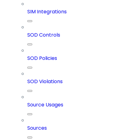
SIM Integrations
SOD Controls
SOD Policies
SOD Violations
Source Usages
Sources