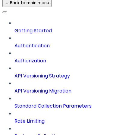
← Back to main menu
Getting Started
Authentication
Authorization
API Versioning Strategy
API Versioning Migration
Standard Collection Parameters
Rate Limiting