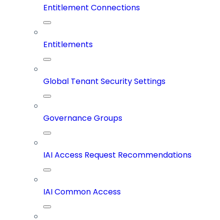
Entitlement Connections
Entitlements
Global Tenant Security Settings
Governance Groups
IAI Access Request Recommendations
IAI Common Access