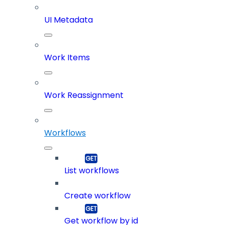
UI Metadata
Work Items
Work Reassignment
Workflows
List workflows
Create workflow
Get workflow by id