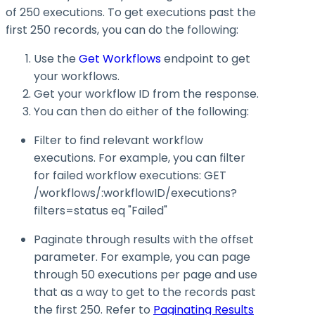
of 250 executions. To get executions past the
first 250 records, you can do the following:
Use the
Get Workflows
endpoint to get
your workflows.
Get your workflow ID from the response.
You can then do either of the following:
Filter to find relevant workflow
executions. For example, you can filter
for failed workflow executions:
GET
/workflows/:workflowID/executions?
filters=status eq "Failed"
Paginate through results with the
offset
parameter. For example, you can page
through 50 executions per page and use
that as a way to get to the records past
the first 250. Refer to
Paginating Results