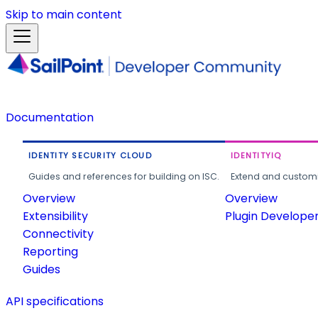
Skip to main content
Documentation
IDENTITY SECURITY CLOUD
IDENTITYIQ
Guides and references for building on ISC.
Extend and customi
Overview
Overview
Extensibility
Plugin Develope
Connectivity
Reporting
Guides
API specifications