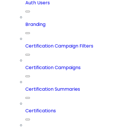
Auth Users
Branding
Certification Campaign Filters
Certification Campaigns
Certification Summaries
Certifications