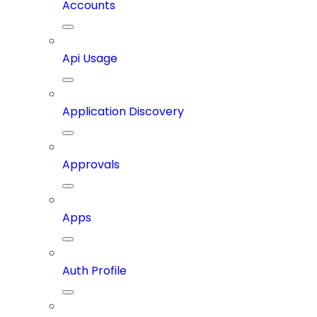
Accounts
Api Usage
Application Discovery
Approvals
Apps
Auth Profile