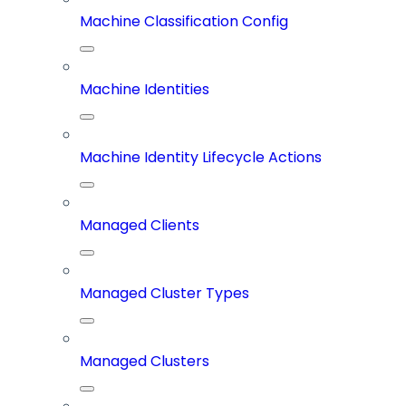
Machine Classification Config
Machine Identities
Machine Identity Lifecycle Actions
Managed Clients
Managed Cluster Types
Managed Clusters