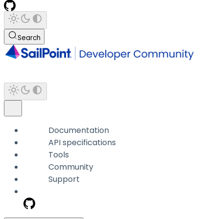
Search
Documentation
API specifications
Tools
Community
Support