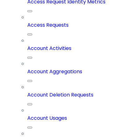
Access Request Identity Metrics
Access Requests
Account Activities
Account Aggregations
Account Deletion Requests
Account Usages