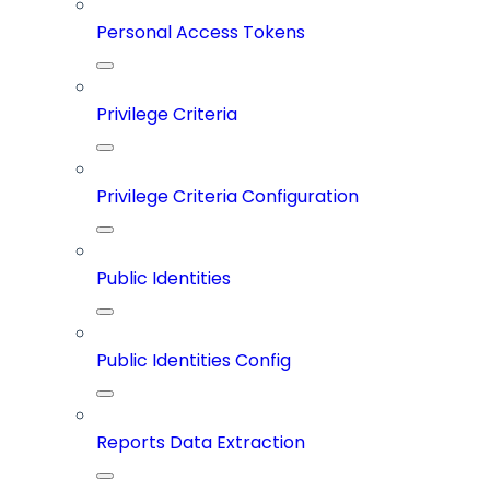
Personal Access Tokens
Privilege Criteria
Privilege Criteria Configuration
Public Identities
Public Identities Config
Reports Data Extraction