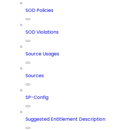
SOD Policies
SOD Violations
Source Usages
Sources
SP-Config
Suggested Entitlement Description