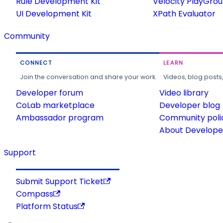
Rule Development Kit
Velocity PlayGro
UI Development Kit
XPath Evaluator
Community
CONNECT
LEARN
Join the conversation and share your work.
Videos, blog posts
Developer forum
Video library
CoLab marketplace
Developer blog
Ambassador program
Community poli
About Developer
Support
Submit Support Ticket
Compass
Platform Status