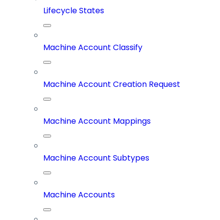
Lifecycle States
Machine Account Classify
Machine Account Creation Request
Machine Account Mappings
Machine Account Subtypes
Machine Accounts