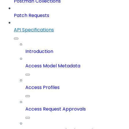
Postman Collections
Patch Requests
API Specifications
Introduction
Access Model Metadata
Access Profiles
Access Request Approvals