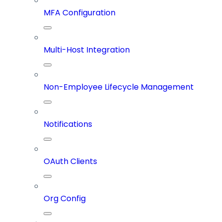
MFA Configuration
Multi-Host Integration
Non-Employee Lifecycle Management
Notifications
OAuth Clients
Org Config