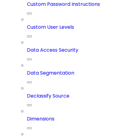
Custom Password Instructions
Custom User Levels
Data Access Security
Data Segmentation
Declassify Source
Dimensions