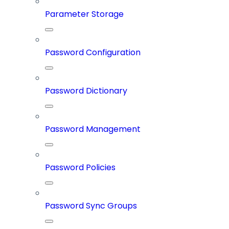
Parameter Storage
Password Configuration
Password Dictionary
Password Management
Password Policies
Password Sync Groups