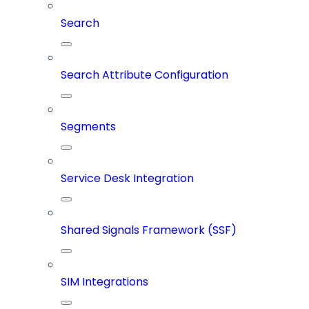
Search
Search Attribute Configuration
Segments
Service Desk Integration
Shared Signals Framework (SSF)
SIM Integrations