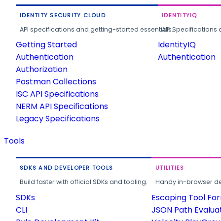
IDENTITY SECURITY CLOUD
IDENTITYIQ
API specifications and getting-started essentials.
API Specifications 
Getting Started
IdentityIQ
Authentication
Authentication
Authorization
Postman Collections
ISC API Specifications
NERM API Specifications
Legacy Specifications
Tools
SDKS AND DEVELOPER TOOLS
UTILITIES
Build faster with official SDKs and tooling.
Handy in-browser deve
SDKs
Escaping Tool Fo
CLI
JSON Path Evalua