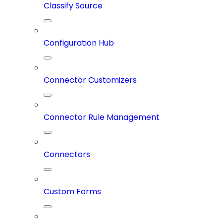
Classify Source
Configuration Hub
Connector Customizers
Connector Rule Management
Connectors
Custom Forms