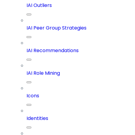
IAI Outliers
IAI Peer Group Strategies
IAI Recommendations
IAI Role Mining
Icons
Identities