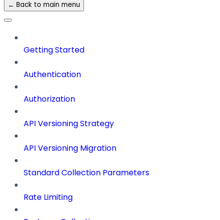
← Back to main menu
Getting Started
Authentication
Authorization
API Versioning Strategy
API Versioning Migration
Standard Collection Parameters
Rate Limiting