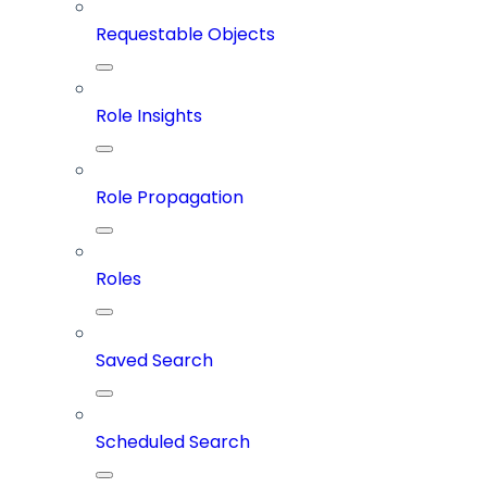
Requestable Objects
Role Insights
Role Propagation
Roles
Saved Search
Scheduled Search