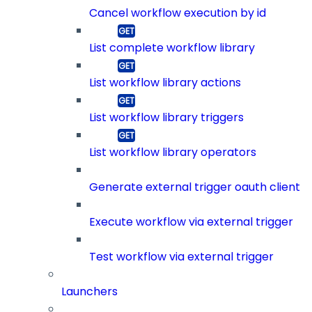
Cancel workflow execution by id
List complete workflow library
List workflow library actions
List workflow library triggers
List workflow library operators
Generate external trigger oauth client
Execute workflow via external trigger
Test workflow via external trigger
Launchers