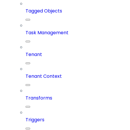
Tagged Objects
Task Management
Tenant
Tenant Context
Transforms
Triggers