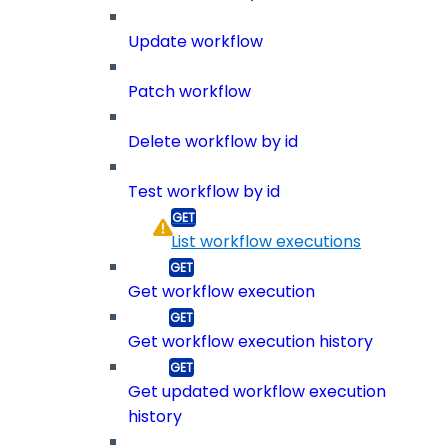
Update workflow
Patch workflow
Delete workflow by id
Test workflow by id
List workflow executions
Get workflow execution
Get workflow execution history
Get updated workflow execution
history