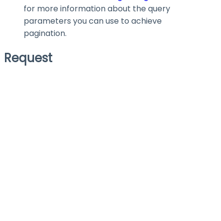
for more information about the query
parameters you can use to achieve
pagination.
Request