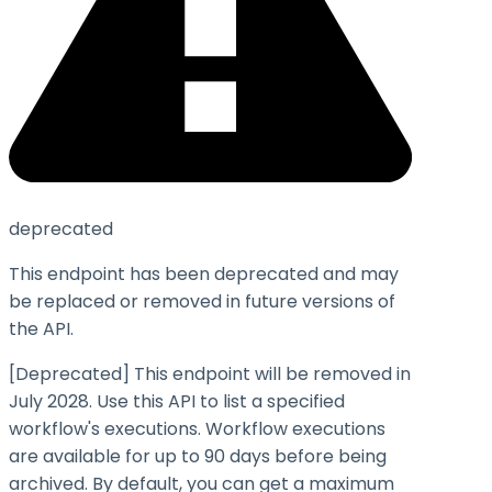
deprecated
This endpoint has been deprecated and may
be replaced or removed in future versions of
the API.
[Deprecated] This endpoint will be removed in
July 2028. Use this API to list a specified
workflow's executions. Workflow executions
are available for up to 90 days before being
archived. By default, you can get a maximum