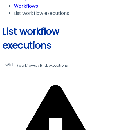
Workflows
List workflow executions
List workflow
executions
GET
/workflows/v1/:id/executions