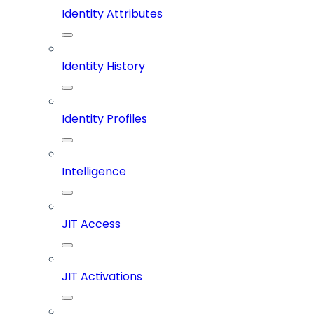
Identity Attributes
Identity History
Identity Profiles
Intelligence
JIT Access
JIT Activations