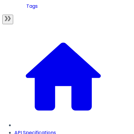
Tags
API Specifications