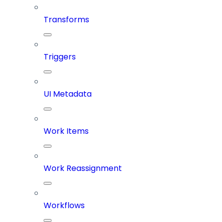
Transforms
Triggers
UI Metadata
Work Items
Work Reassignment
Workflows