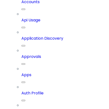
Accounts
Api Usage
Application Discovery
Approvals
Apps
Auth Profile