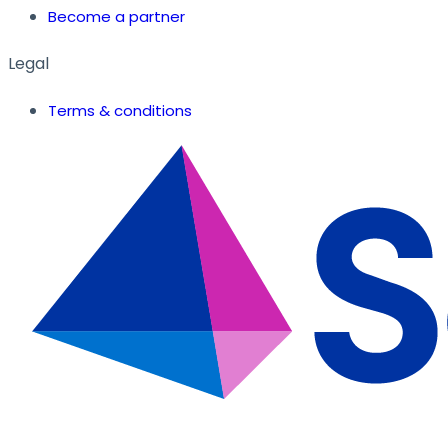
Become a partner
Legal
Terms & conditions