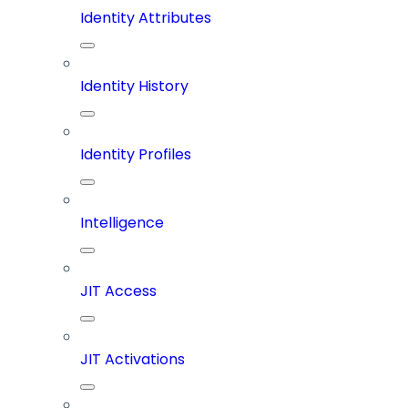
Identity Attributes
Identity History
Identity Profiles
Intelligence
JIT Access
JIT Activations