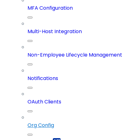
MFA Configuration
Multi-Host Integration
Non-Employee Lifecycle Management
Notifications
OAuth Clients
Org Config