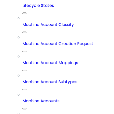
Lifecycle States
Machine Account Classify
Machine Account Creation Request
Machine Account Mappings
Machine Account Subtypes
Machine Accounts