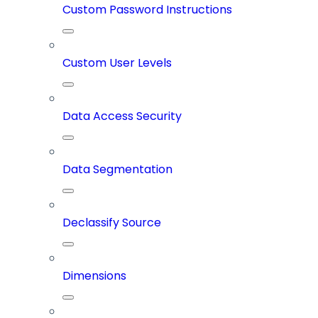
Custom Password Instructions
Custom User Levels
Data Access Security
Data Segmentation
Declassify Source
Dimensions