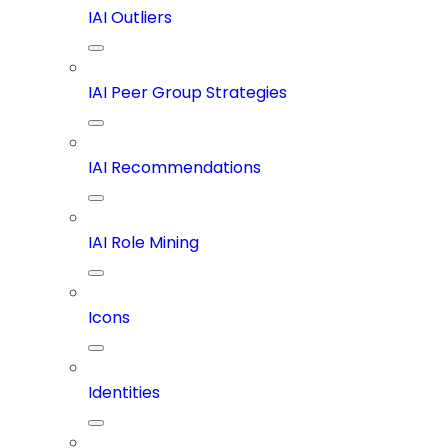
IAI Outliers
IAI Peer Group Strategies
IAI Recommendations
IAI Role Mining
Icons
Identities