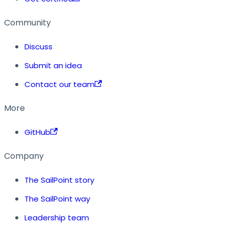
Community
Discuss
Submit an idea
Contact our team
More
GitHub
Company
The SailPoint story
The SailPoint way
Leadership team