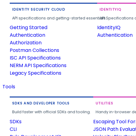
IDENTITY SECURITY CLOUD
IDENTITYIQ
API specifications and getting-started essentials.
API Specifications 
Getting Started
IdentityIQ
Authentication
Authentication
Authorization
Postman Collections
ISC API Specifications
NERM API Specifications
Legacy Specifications
Tools
SDKS AND DEVELOPER TOOLS
UTILITIES
Build faster with official SDKs and tooling.
Handy in-browser deve
SDKs
Escaping Tool Fo
CLI
JSON Path Evalua