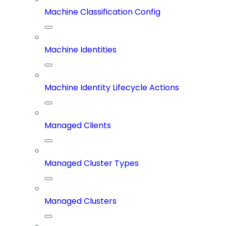
Machine Classification Config
Machine Identities
Machine Identity Lifecycle Actions
Managed Clients
Managed Cluster Types
Managed Clusters