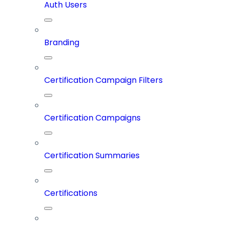
Auth Users
Branding
Certification Campaign Filters
Certification Campaigns
Certification Summaries
Certifications