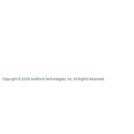
Copyright © 2026 SailPoint Technologies, Inc. All Rights Reserved.