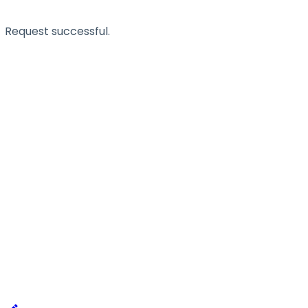
Request successful.