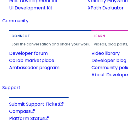
Rule Development Kit
Velocity PlayGro
UI Development Kit
XPath Evaluator
Community
CONNECT
LEARN
Join the conversation and share your work.
Videos, blog posts
Developer forum
Video library
CoLab marketplace
Developer blog
Ambassador program
Community poli
About Developer
Support
Submit Support Ticket
Compass
Platform Status