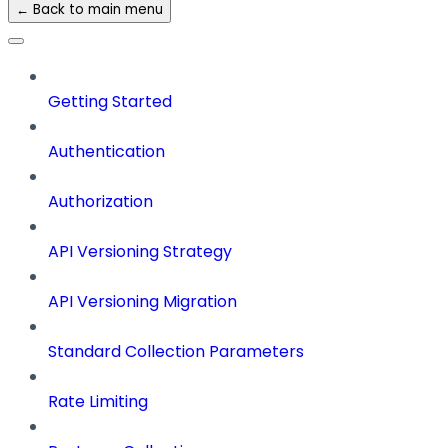
← Back to main menu
Getting Started
Authentication
Authorization
API Versioning Strategy
API Versioning Migration
Standard Collection Parameters
Rate Limiting