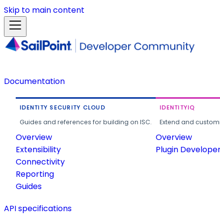
Skip to main content
Documentation
IDENTITY SECURITY CLOUD
IDENTITYIQ
Guides and references for building on ISC.
Extend and customi
Overview
Overview
Extensibility
Plugin Develope
Connectivity
Reporting
Guides
API specifications