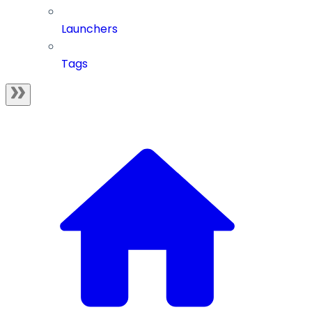
Launchers
Tags