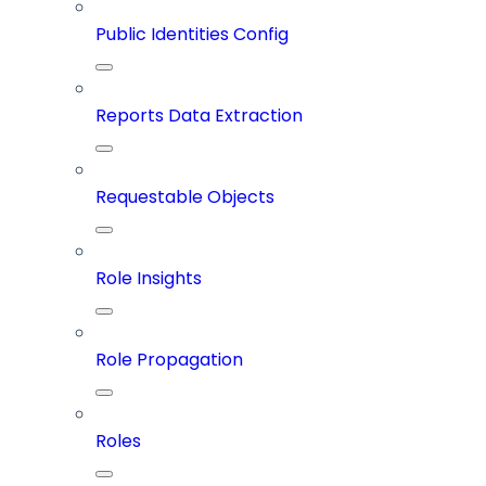
Public Identities Config
Reports Data Extraction
Requestable Objects
Role Insights
Role Propagation
Roles