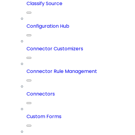
Classify Source
Configuration Hub
Connector Customizers
Connector Rule Management
Connectors
Custom Forms