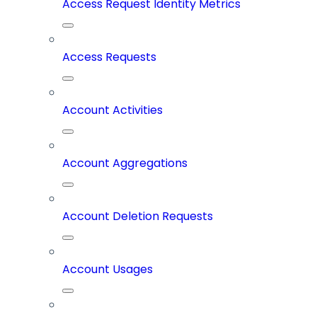
Access Request Identity Metrics
Access Requests
Account Activities
Account Aggregations
Account Deletion Requests
Account Usages