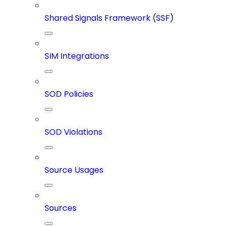
Shared Signals Framework (SSF)
SIM Integrations
SOD Policies
SOD Violations
Source Usages
Sources