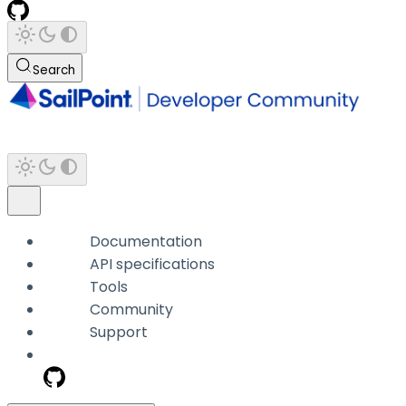
Search
Documentation
API specifications
Tools
Community
Support