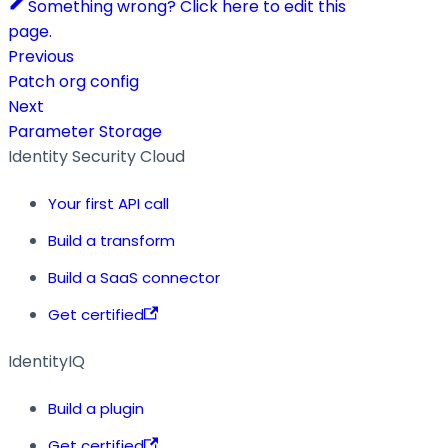
Something wrong? Click here to edit this
page.
Previous
Patch org config
Next
Parameter Storage
Identity Security Cloud
Your first API call
Build a transform
Build a SaaS connector
Get certified
IdentityIQ
Build a plugin
Get certified