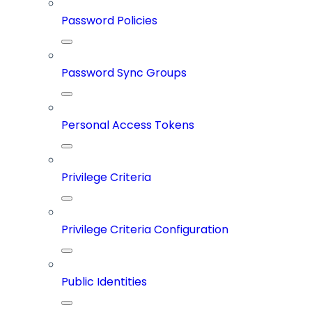
Password Policies
Password Sync Groups
Personal Access Tokens
Privilege Criteria
Privilege Criteria Configuration
Public Identities