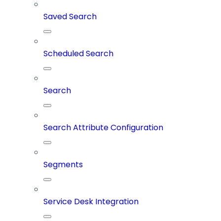
Saved Search
Scheduled Search
Search
Search Attribute Configuration
Segments
Service Desk Integration