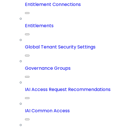
Entitlement Connections
Entitlements
Global Tenant Security Settings
Governance Groups
IAI Access Request Recommendations
IAI Common Access