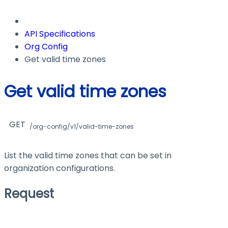
API Specifications
Org Config
Get valid time zones
Get valid time zones
GET
/org-config/v1/valid-time-zones
List the valid time zones that can be set in
organization configurations.
Request