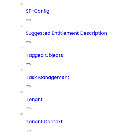
SP-Config
Suggested Entitlement Description
Tagged Objects
Task Management
Tenant
Tenant Context