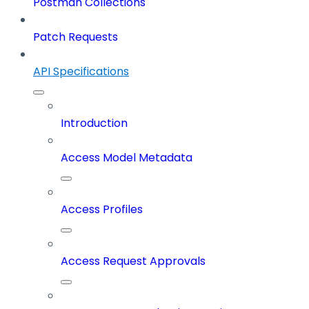
Postman Collections
Patch Requests
API Specifications
Introduction
Access Model Metadata
Access Profiles
Access Request Approvals