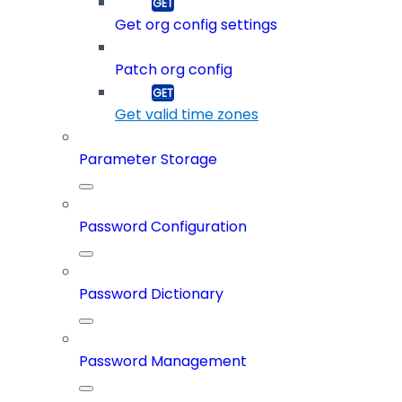
Get org config settings
Patch org config
Get valid time zones
Parameter Storage
Password Configuration
Password Dictionary
Password Management