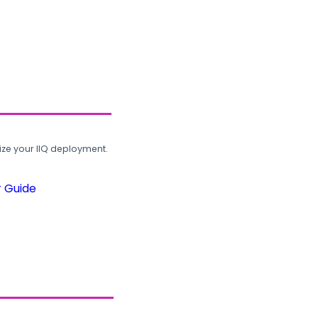
ze your IIQ deployment.
r Guide