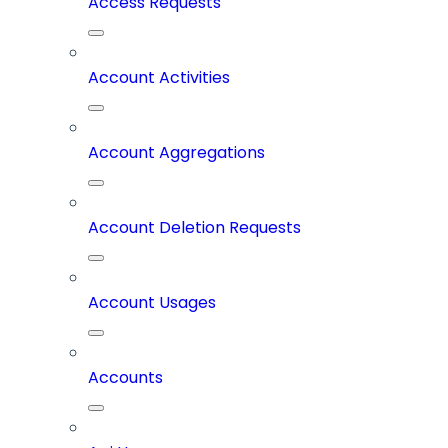
Access Requests
Account Activities
Account Aggregations
Account Deletion Requests
Account Usages
Accounts