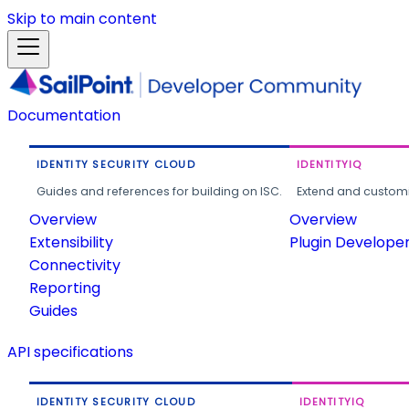
Skip to main content
Documentation
IDENTITY SECURITY CLOUD
IDENTITYIQ
Guides and references for building on ISC.
Extend and customi
Overview
Overview
Extensibility
Plugin Develope
Connectivity
Reporting
Guides
API specifications
IDENTITY SECURITY CLOUD
IDENTITYIQ