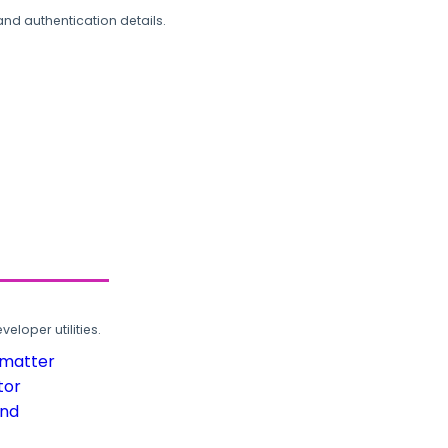
and authentication details.
loper utilities.
rmatter
tor
und