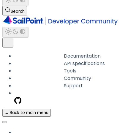
Search
Documentation
API specifications
Tools
Community
Support
← Back to main menu