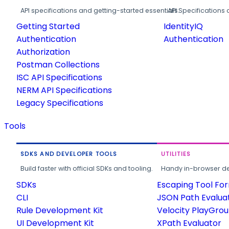
API specifications and getting-started essentials.
API Specifications 
Getting Started
IdentityIQ
Authentication
Authentication
Authorization
Postman Collections
ISC API Specifications
NERM API Specifications
Legacy Specifications
Tools
SDKS AND DEVELOPER TOOLS
UTILITIES
Build faster with official SDKs and tooling.
Handy in-browser deve
SDKs
Escaping Tool Fo
CLI
JSON Path Evalua
Rule Development Kit
Velocity PlayGro
UI Development Kit
XPath Evaluator