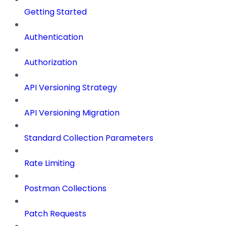
Getting Started
Authentication
Authorization
API Versioning Strategy
API Versioning Migration
Standard Collection Parameters
Rate Limiting
Postman Collections
Patch Requests