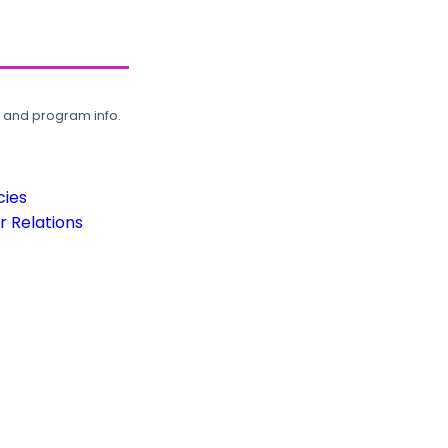
, and program info.
cies
 Relations