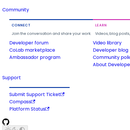
Community
CONNECT
LEARN
Join the conversation and share your work.
Videos, blog posts
Developer forum
Video library
CoLab marketplace
Developer blog
Ambassador program
Community poli
About Developer
Support
Submit Support Ticket
Compass
Platform Status