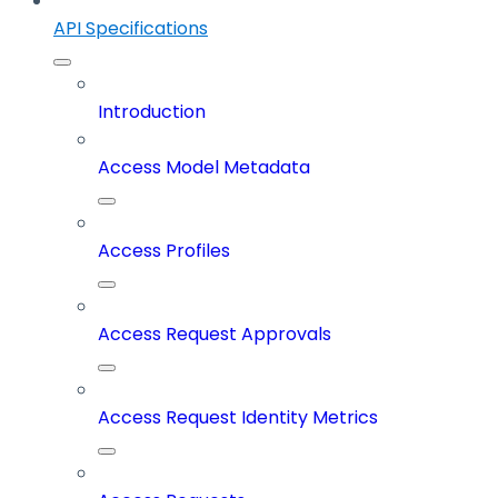
API Specifications
Introduction
Access Model Metadata
Access Profiles
Access Request Approvals
Access Request Identity Metrics