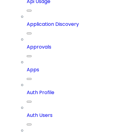
Api Usage
Application Discovery
Approvals
Apps
Auth Profile
Auth Users