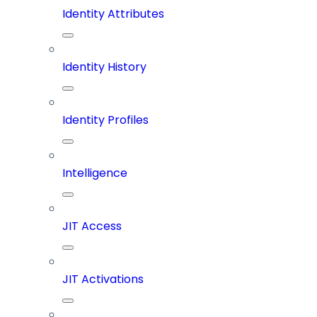
Identity Attributes
Identity History
Identity Profiles
Intelligence
JIT Access
JIT Activations