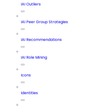
IAI Outliers
IAI Peer Group Strategies
IAI Recommendations
IAI Role Mining
Icons
Identities