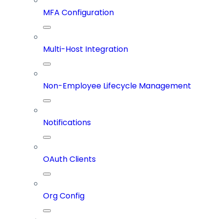
MFA Configuration
Multi-Host Integration
Non-Employee Lifecycle Management
Notifications
OAuth Clients
Org Config