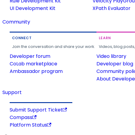
Rule Development Kit
Velocity PlayGro
UI Development Kit
XPath Evaluator
Community
CONNECT
LEARN
Join the conversation and share your work.
Videos, blog posts
Developer forum
Video library
CoLab marketplace
Developer blog
Ambassador program
Community poli
About Developer
Support
Submit Support Ticket
Compass
Platform Status