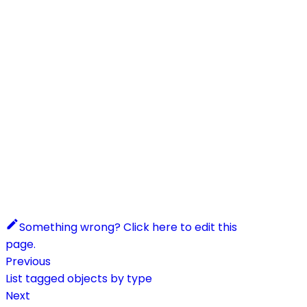
Something wrong? Click here to edit this
page.
Previous
List tagged objects by type
Next