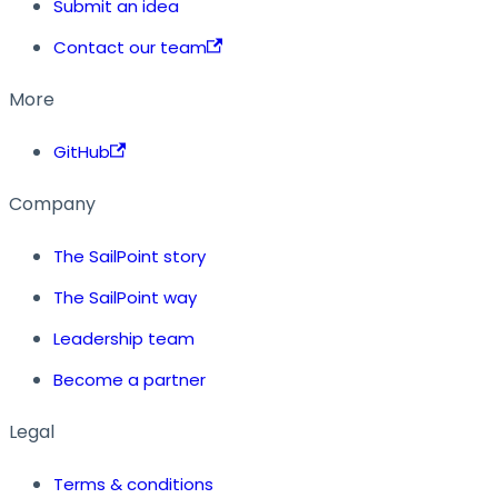
Submit an idea
Contact our team
More
GitHub
Company
The SailPoint story
The SailPoint way
Leadership team
Become a partner
Legal
Terms & conditions