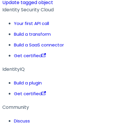
Update tagged object
Identity Security Cloud
Your first API call
Build a transform
Build a SaaS connector
Get certified
IdentityIQ
Build a plugin
Get certified
Community
Discuss