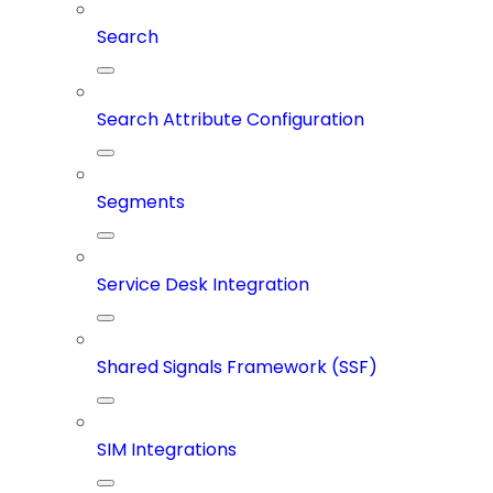
Search
Search Attribute Configuration
Segments
Service Desk Integration
Shared Signals Framework (SSF)
SIM Integrations