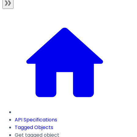
API Specifications
Tagged Objects
Get tagged object