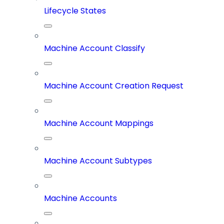
Lifecycle States
Machine Account Classify
Machine Account Creation Request
Machine Account Mappings
Machine Account Subtypes
Machine Accounts