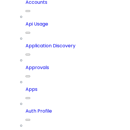
Accounts
Api Usage
Application Discovery
Approvals
Apps
Auth Profile