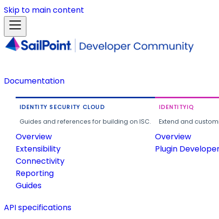
Skip to main content
Documentation
IDENTITY SECURITY CLOUD
IDENTITYIQ
Guides and references for building on ISC.
Extend and customi
Overview
Overview
Extensibility
Plugin Develope
Connectivity
Reporting
Guides
API specifications