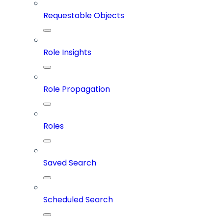
Requestable Objects
Role Insights
Role Propagation
Roles
Saved Search
Scheduled Search