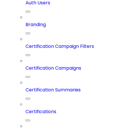
Auth Users
Branding
Certification Campaign Filters
Certification Campaigns
Certification Summaries
Certifications