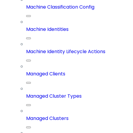
Machine Classification Config
Machine Identities
Machine Identity Lifecycle Actions
Managed Clients
Managed Cluster Types
Managed Clusters