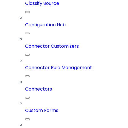
Classify Source
Configuration Hub
Connector Customizers
Connector Rule Management
Connectors
Custom Forms