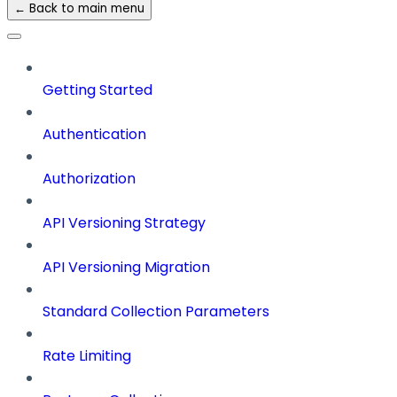
← Back to main menu
Getting Started
Authentication
Authorization
API Versioning Strategy
API Versioning Migration
Standard Collection Parameters
Rate Limiting