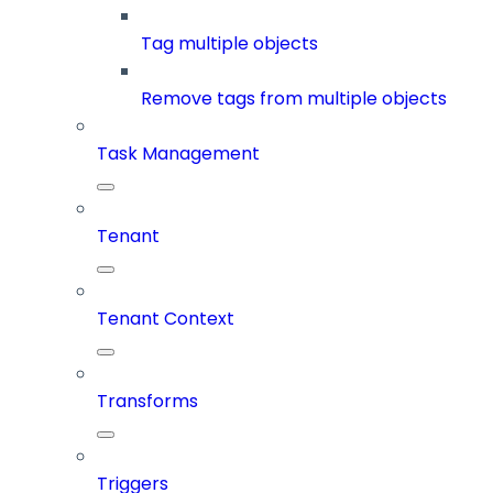
Tag multiple objects
Remove tags from multiple objects
Task Management
Tenant
Tenant Context
Transforms
Triggers