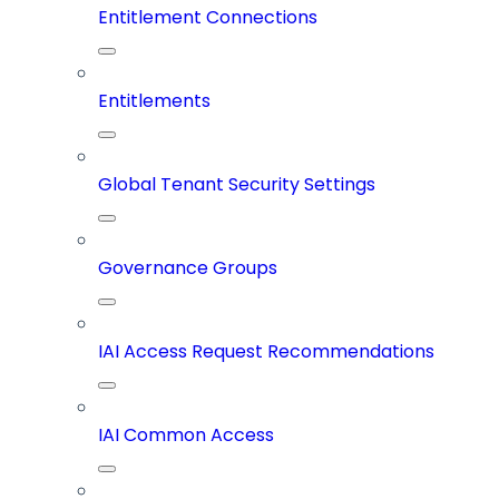
Entitlement Connections
Entitlements
Global Tenant Security Settings
Governance Groups
IAI Access Request Recommendations
IAI Common Access