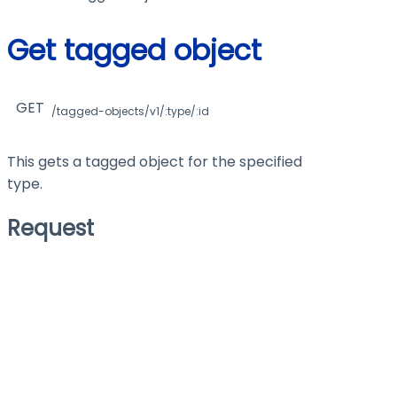
Get tagged object
GET
/tagged-objects/v1/:type/:id
This gets a tagged object for the specified
type.
Request