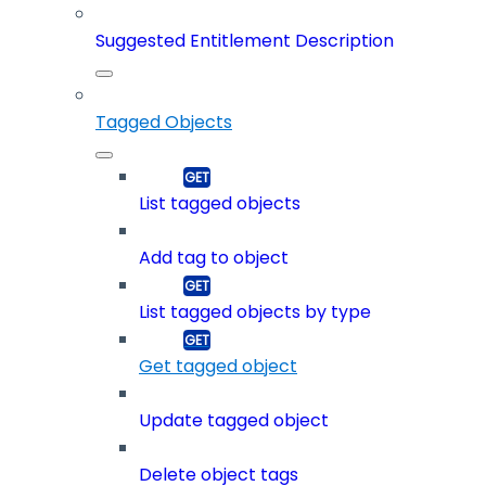
Suggested Entitlement Description
Tagged Objects
List tagged objects
Add tag to object
List tagged objects by type
Get tagged object
Update tagged object
Delete object tags