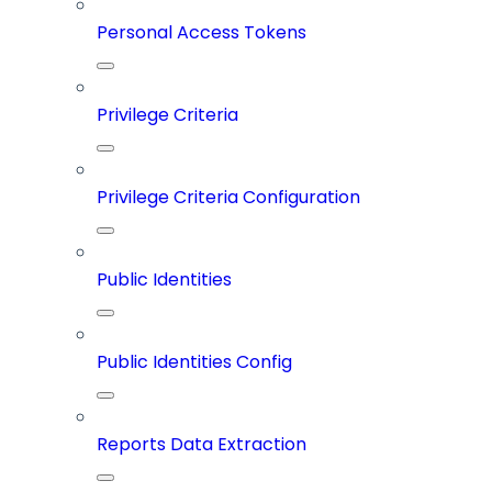
Personal Access Tokens
Privilege Criteria
Privilege Criteria Configuration
Public Identities
Public Identities Config
Reports Data Extraction