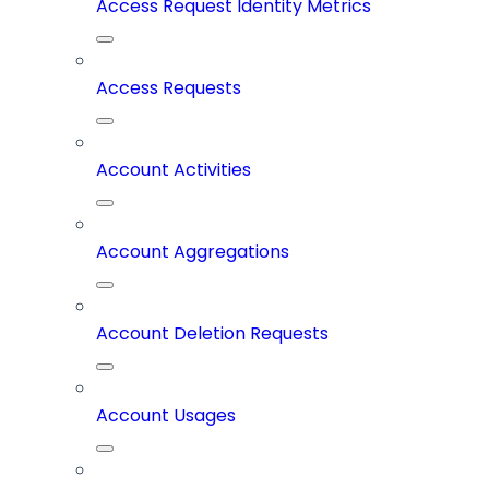
Access Request Identity Metrics
Access Requests
Account Activities
Account Aggregations
Account Deletion Requests
Account Usages