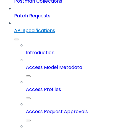
Postman Collections
Patch Requests
API Specifications
Introduction
Access Model Metadata
Access Profiles
Access Request Approvals