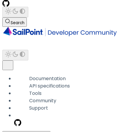
Search
Documentation
API specifications
Tools
Community
Support