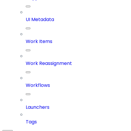
UI Metadata
Work Items
Work Reassignment
Workflows
Launchers
Tags