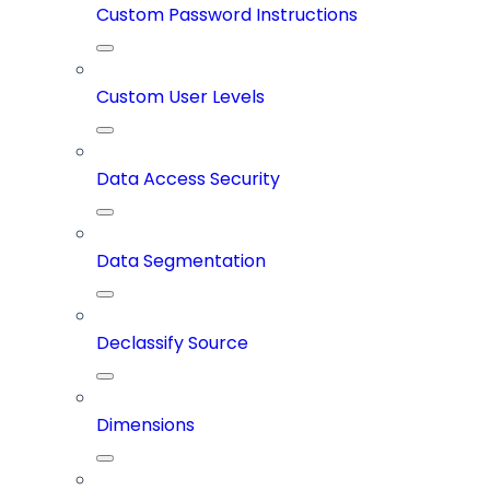
Custom Password Instructions
Custom User Levels
Data Access Security
Data Segmentation
Declassify Source
Dimensions