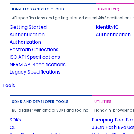
IDENTITY SECURITY CLOUD
IDENTITYIQ
API specifications and getting-started essentials.
API Specifications 
Getting Started
IdentityIQ
Authentication
Authentication
Authorization
Postman Collections
ISC API Specifications
NERM API Specifications
Legacy Specifications
Tools
SDKS AND DEVELOPER TOOLS
UTILITIES
Build faster with official SDKs and tooling.
Handy in-browser deve
SDKs
Escaping Tool Fo
CLI
JSON Path Evalua