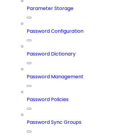
Parameter Storage
Password Configuration
Password Dictionary
Password Management
Password Policies
Password Sync Groups