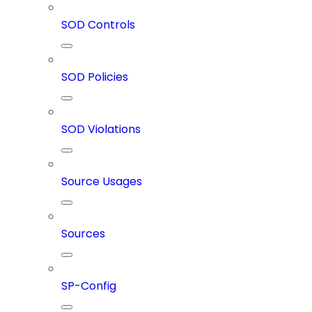
SOD Controls
SOD Policies
SOD Violations
Source Usages
Sources
SP-Config