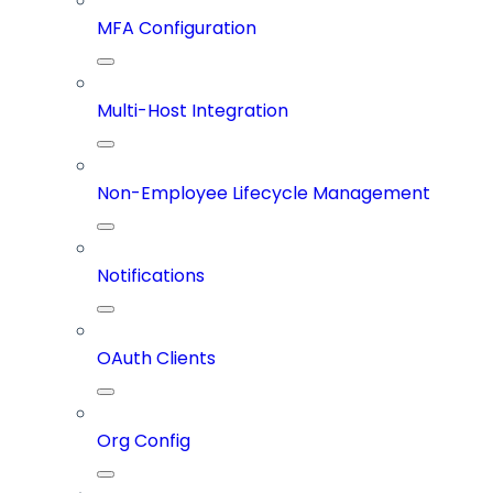
MFA Configuration
Multi-Host Integration
Non-Employee Lifecycle Management
Notifications
OAuth Clients
Org Config