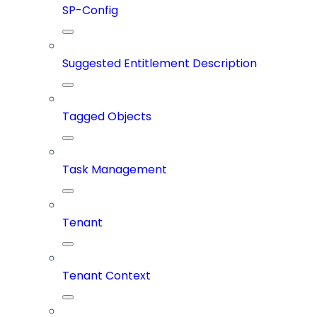
SP-Config
Suggested Entitlement Description
Tagged Objects
Task Management
Tenant
Tenant Context