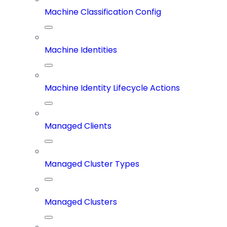
Machine Classification Config
Machine Identities
Machine Identity Lifecycle Actions
Managed Clients
Managed Cluster Types
Managed Clusters