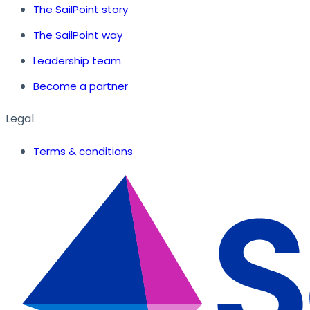
The SailPoint story
The SailPoint way
Leadership team
Become a partner
Legal
Terms & conditions