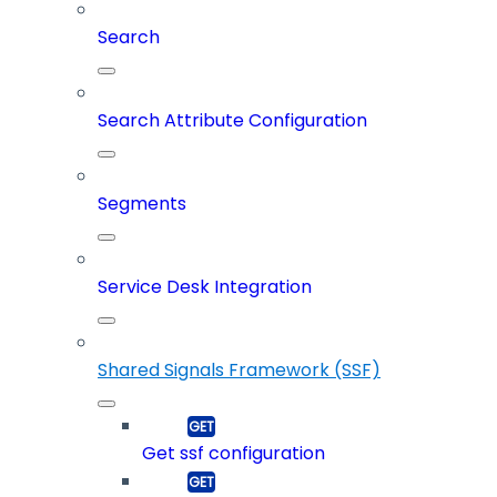
Search
Search Attribute Configuration
Segments
Service Desk Integration
Shared Signals Framework (SSF)
Get ssf configuration