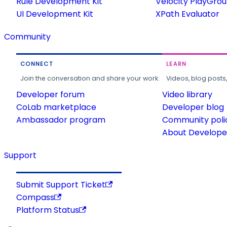
Rule Development Kit
Velocity PlayGro
UI Development Kit
XPath Evaluator
Community
CONNECT
LEARN
Join the conversation and share your work.
Videos, blog posts
Developer forum
Video library
CoLab marketplace
Developer blog
Ambassador program
Community poli
About Developer
Support
Submit Support Ticket
Compass
Platform Status