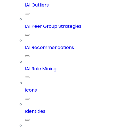
IAI Outliers
IAI Peer Group Strategies
IAI Recommendations
IAI Role Mining
Icons
Identities