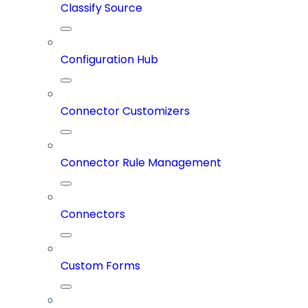
Classify Source
Configuration Hub
Connector Customizers
Connector Rule Management
Connectors
Custom Forms