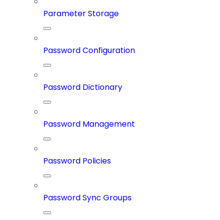
Parameter Storage
Password Configuration
Password Dictionary
Password Management
Password Policies
Password Sync Groups