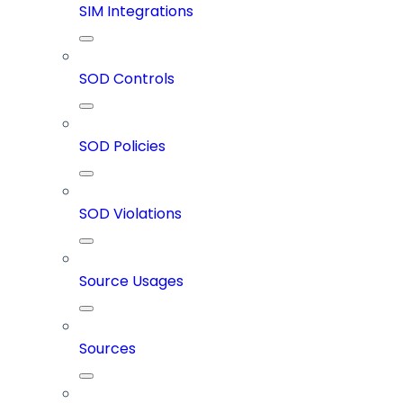
SIM Integrations
SOD Controls
SOD Policies
SOD Violations
Source Usages
Sources