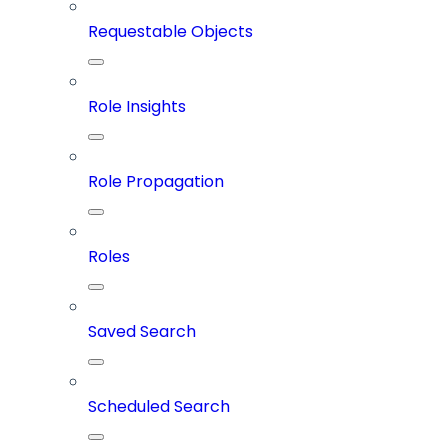
Requestable Objects
Role Insights
Role Propagation
Roles
Saved Search
Scheduled Search