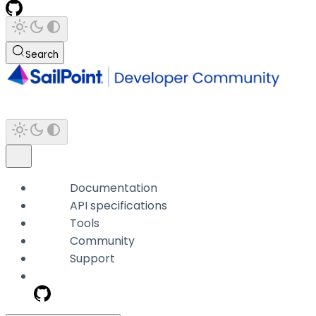
Search
Documentation
API specifications
Tools
Community
Support