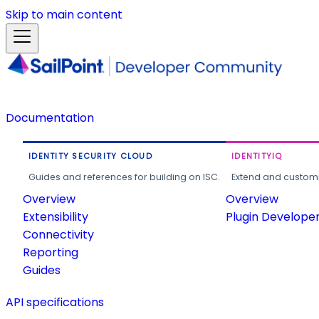
Skip to main content
Documentation
IDENTITY SECURITY CLOUD
IDENTITYIQ
Guides and references for building on ISC.
Extend and customi
Overview
Overview
Extensibility
Plugin Develope
Connectivity
Reporting
Guides
API specifications