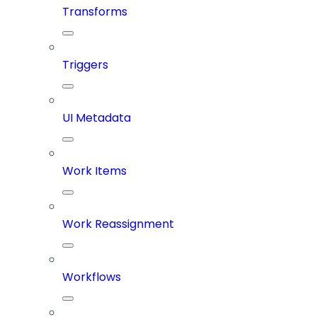
Transforms
Triggers
UI Metadata
Work Items
Work Reassignment
Workflows