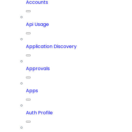
Accounts
Api Usage
Application Discovery
Approvals
Apps
Auth Profile