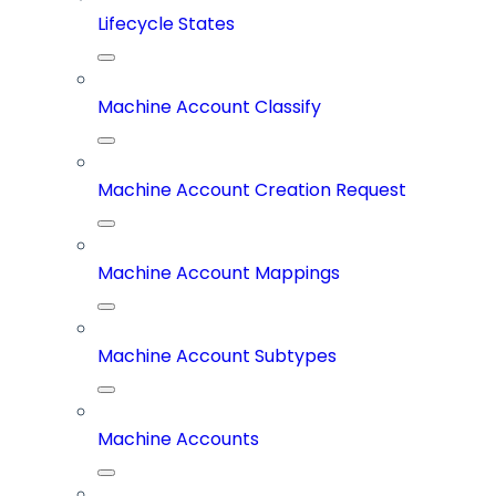
Lifecycle States
Machine Account Classify
Machine Account Creation Request
Machine Account Mappings
Machine Account Subtypes
Machine Accounts