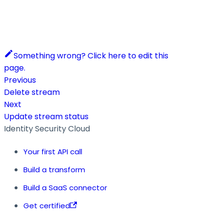
Something wrong? Click here to edit this
page.
Previous
Delete stream
Next
Update stream status
Identity Security Cloud
Your first API call
Build a transform
Build a SaaS connector
Get certified