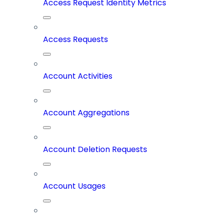
Access Request Identity Metrics
Access Requests
Account Activities
Account Aggregations
Account Deletion Requests
Account Usages