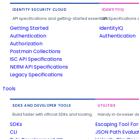
IDENTITY SECURITY CLOUD
IDENTITYIQ
API specifications and getting-started essentials.
API Specifications 
Getting Started
IdentityIQ
Authentication
Authentication
Authorization
Postman Collections
ISC API Specifications
NERM API Specifications
Legacy Specifications
Tools
SDKS AND DEVELOPER TOOLS
UTILITIES
Build faster with official SDKs and tooling.
Handy in-browser deve
SDKs
Escaping Tool Fo
CLI
JSON Path Evalua