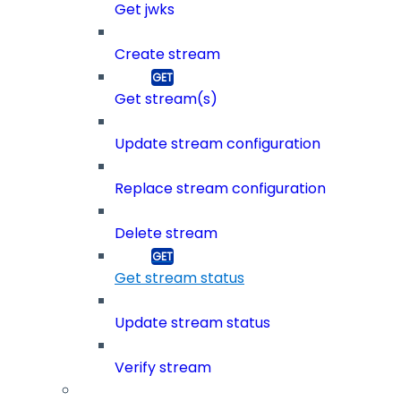
Get jwks
Create stream
Get stream(s)
Update stream configuration
Replace stream configuration
Delete stream
Get stream status
Update stream status
Verify stream