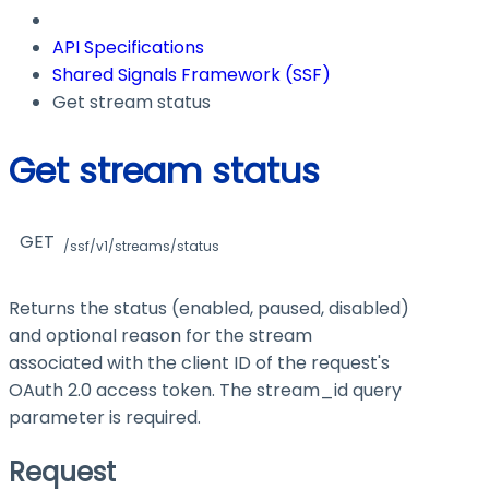
API Specifications
Shared Signals Framework (SSF)
Get stream status
Get stream status
GET
/ssf/v1/streams/status
Returns the status (enabled, paused, disabled)
and optional reason for the stream
associated with the client ID of the request's
OAuth 2.0 access token. The stream_id query
parameter is required.
Request