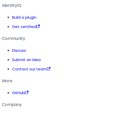
IdentityIQ
Build a plugin
Get certified
Community
Discuss
Submit an idea
Contact our team
More
GitHub
Company