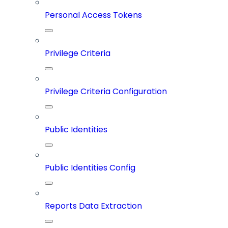
Personal Access Tokens
Privilege Criteria
Privilege Criteria Configuration
Public Identities
Public Identities Config
Reports Data Extraction