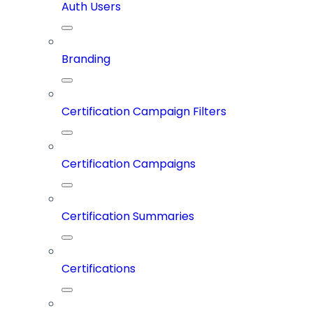
Auth Users
Branding
Certification Campaign Filters
Certification Campaigns
Certification Summaries
Certifications