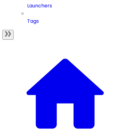
Launchers
Tags