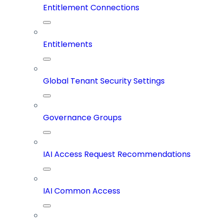
Entitlement Connections
Entitlements
Global Tenant Security Settings
Governance Groups
IAI Access Request Recommendations
IAI Common Access