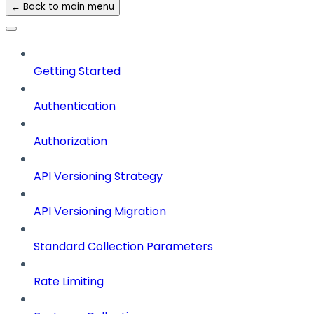
← Back to main menu
Getting Started
Authentication
Authorization
API Versioning Strategy
API Versioning Migration
Standard Collection Parameters
Rate Limiting