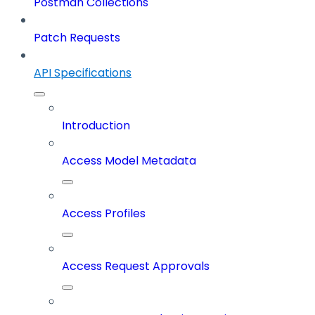
Postman Collections
Patch Requests
API Specifications
Introduction
Access Model Metadata
Access Profiles
Access Request Approvals