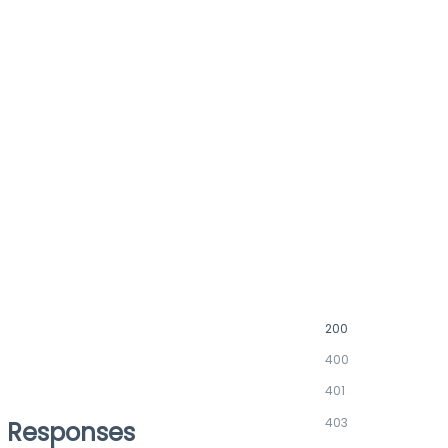
200
400
401
403
Responses