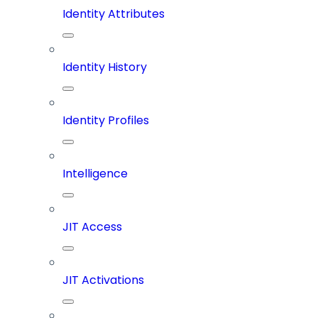
Identity Attributes
Identity History
Identity Profiles
Intelligence
JIT Access
JIT Activations