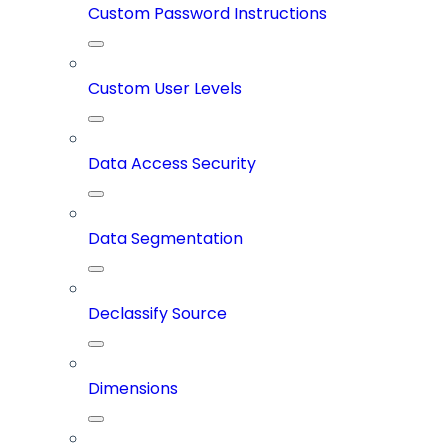
Custom Password Instructions
Custom User Levels
Data Access Security
Data Segmentation
Declassify Source
Dimensions