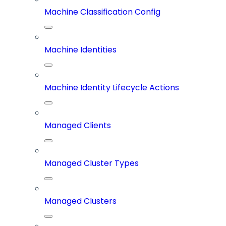
Machine Classification Config
Machine Identities
Machine Identity Lifecycle Actions
Managed Clients
Managed Cluster Types
Managed Clusters