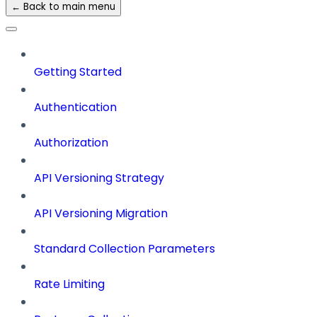
← Back to main menu
Getting Started
Authentication
Authorization
API Versioning Strategy
API Versioning Migration
Standard Collection Parameters
Rate Limiting