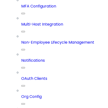
MFA Configuration
Multi-Host Integration
Non-Employee Lifecycle Management
Notifications
OAuth Clients
Org Config