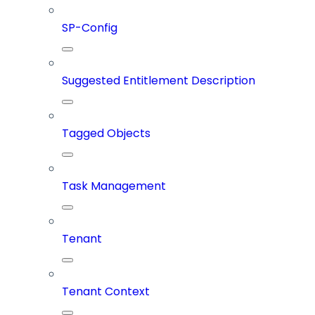
SP-Config
Suggested Entitlement Description
Tagged Objects
Task Management
Tenant
Tenant Context