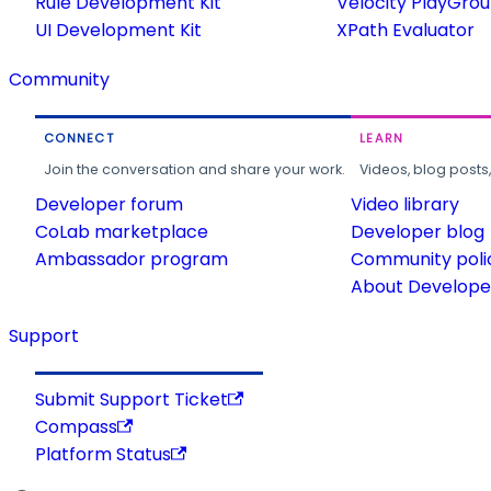
Rule Development Kit
Velocity PlayGro
UI Development Kit
XPath Evaluator
Community
CONNECT
LEARN
Join the conversation and share your work.
Videos, blog posts
Developer forum
Video library
CoLab marketplace
Developer blog
Ambassador program
Community poli
About Developer
Support
Submit Support Ticket
Compass
Platform Status