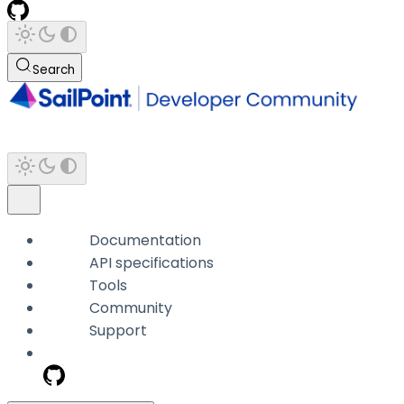
Search
Documentation
API specifications
Tools
Community
Support