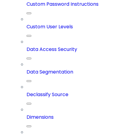
Custom Password Instructions
Custom User Levels
Data Access Security
Data Segmentation
Declassify Source
Dimensions