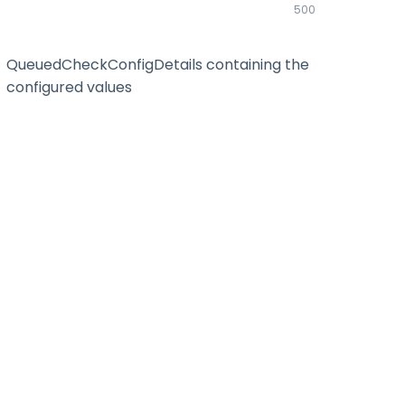
500
QueuedCheckConfigDetails containing the
configured values