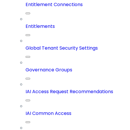
Entitlement Connections
Entitlements
Global Tenant Security Settings
Governance Groups
IAI Access Request Recommendations
IAI Common Access