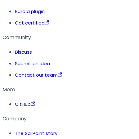
Build a plugin
Get certified
Community
Discuss
Submit an idea
Contact our team
More
GitHub
Company
The SailPoint story