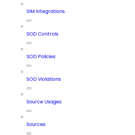
SIM Integrations
SOD Controls
SOD Policies
SOD Violations
Source Usages
Sources