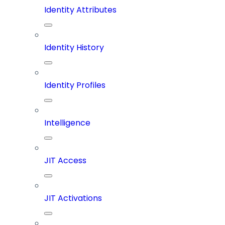
Identity Attributes
Identity History
Identity Profiles
Intelligence
JIT Access
JIT Activations