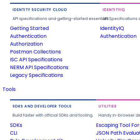
IDENTITY SECURITY CLOUD
IDENTITYIQ
API specifications and getting-started essentials.
API Specifications 
Getting Started
IdentityIQ
Authentication
Authentication
Authorization
Postman Collections
ISC API Specifications
NERM API Specifications
Legacy Specifications
Tools
SDKS AND DEVELOPER TOOLS
UTILITIES
Build faster with official SDKs and tooling.
Handy in-browser deve
SDKs
Escaping Tool Fo
CLI
JSON Path Evalua