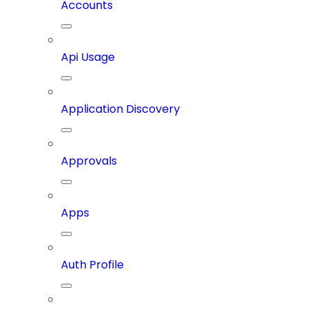
Accounts
Api Usage
Application Discovery
Approvals
Apps
Auth Profile