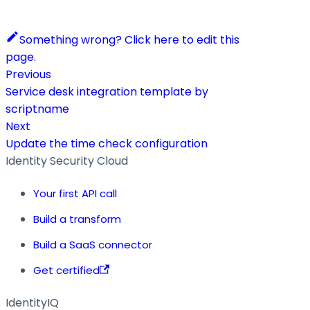
Something wrong? Click here to edit this
page.
Previous
Service desk integration template by
scriptname
Next
Update the time check configuration
Identity Security Cloud
Your first API call
Build a transform
Build a SaaS connector
Get certified
IdentityIQ