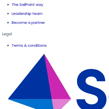
The SailPoint way
Leadership team
Become a partner
Legal
Terms & conditions