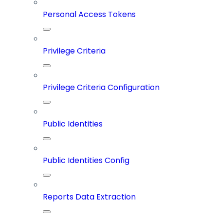
Personal Access Tokens
Privilege Criteria
Privilege Criteria Configuration
Public Identities
Public Identities Config
Reports Data Extraction