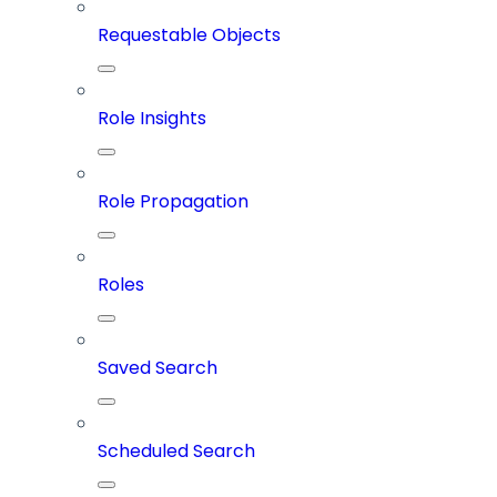
Requestable Objects
Role Insights
Role Propagation
Roles
Saved Search
Scheduled Search