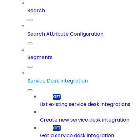
Search
Search Attribute Configuration
Segments
Service Desk Integration
List existing service desk integrations
Create new service desk integration
Get a service desk integration