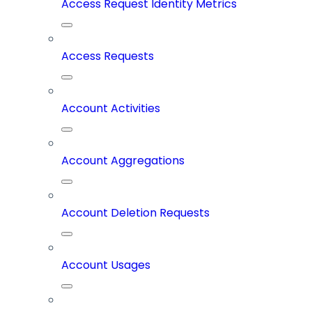
Access Request Identity Metrics
Access Requests
Account Activities
Account Aggregations
Account Deletion Requests
Account Usages