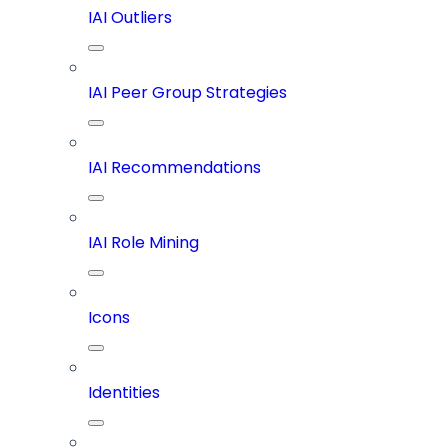
IAI Outliers
IAI Peer Group Strategies
IAI Recommendations
IAI Role Mining
Icons
Identities