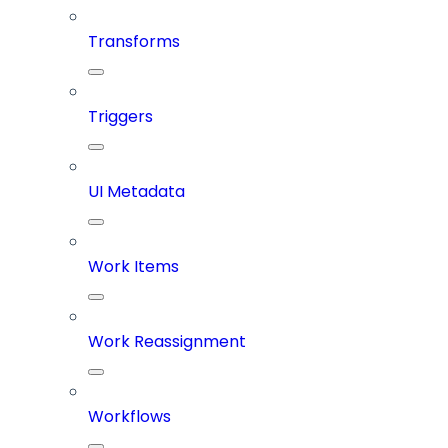
Transforms
Triggers
UI Metadata
Work Items
Work Reassignment
Workflows