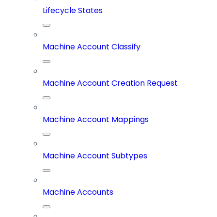
Lifecycle States
Machine Account Classify
Machine Account Creation Request
Machine Account Mappings
Machine Account Subtypes
Machine Accounts