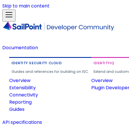
Skip to main content
Documentation
IDENTITY SECURITY CLOUD
IDENTITYIQ
Guides and references for building on ISC.
Extend and customi
Overview
Overview
Extensibility
Plugin Develope
Connectivity
Reporting
Guides
API specifications