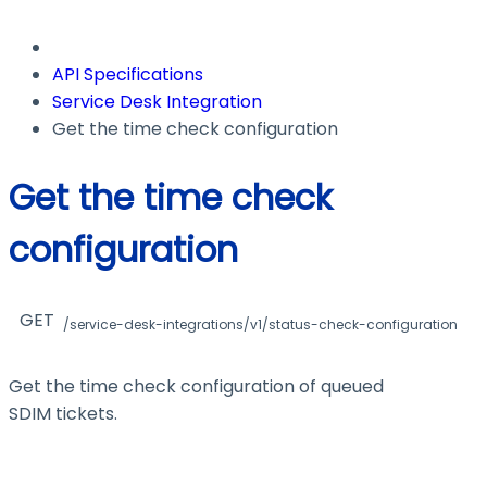
API Specifications
Service Desk Integration
Get the time check configuration
Get the time check
configuration
GET
/service-desk-integrations/v1/status-check-configuration
Get the time check configuration of queued
SDIM tickets.