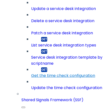
Update a service desk integration
Delete a service desk integration
Patch a service desk integration
List service desk integration types
Service desk integration template by
scriptname
Get the time check configuration
Update the time check configuration
Shared Signals Framework (SSF)