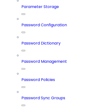
Parameter Storage
Password Configuration
Password Dictionary
Password Management
Password Policies
Password Sync Groups