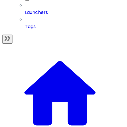
Launchers
Tags