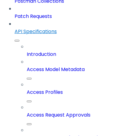
Postman Collections
Patch Requests
API Specifications
Introduction
Access Model Metadata
Access Profiles
Access Request Approvals