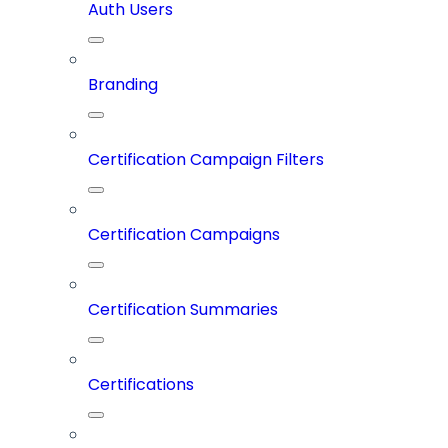
Auth Users
Branding
Certification Campaign Filters
Certification Campaigns
Certification Summaries
Certifications