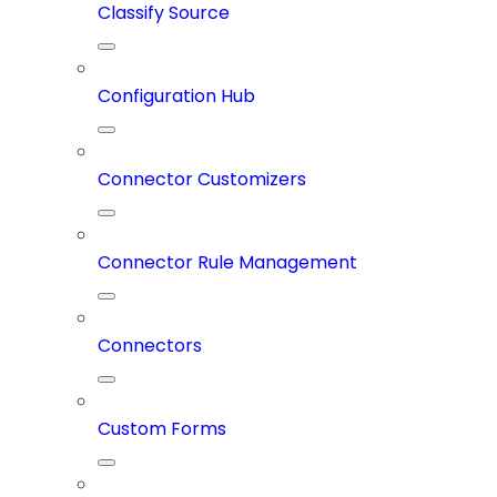
Classify Source
Configuration Hub
Connector Customizers
Connector Rule Management
Connectors
Custom Forms