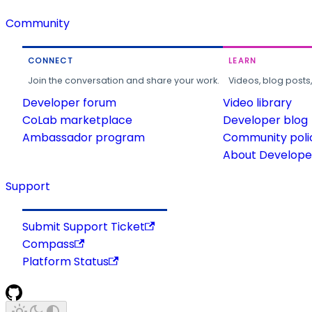
Community
CONNECT
LEARN
Join the conversation and share your work.
Videos, blog posts
Developer forum
Video library
CoLab marketplace
Developer blog
Ambassador program
Community poli
About Developer
Support
Submit Support Ticket
Compass
Platform Status