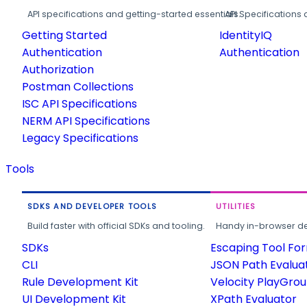
API specifications and getting-started essentials.
API Specifications 
Getting Started
IdentityIQ
Authentication
Authentication
Authorization
Postman Collections
ISC API Specifications
NERM API Specifications
Legacy Specifications
Tools
SDKS AND DEVELOPER TOOLS
UTILITIES
Build faster with official SDKs and tooling.
Handy in-browser deve
SDKs
Escaping Tool Fo
CLI
JSON Path Evalua
Rule Development Kit
Velocity PlayGro
UI Development Kit
XPath Evaluator