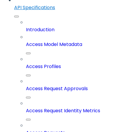
API Specifications
Introduction
Access Model Metadata
Access Profiles
Access Request Approvals
Access Request Identity Metrics