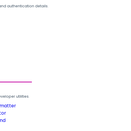
and authentication details.
loper utilities.
rmatter
tor
und