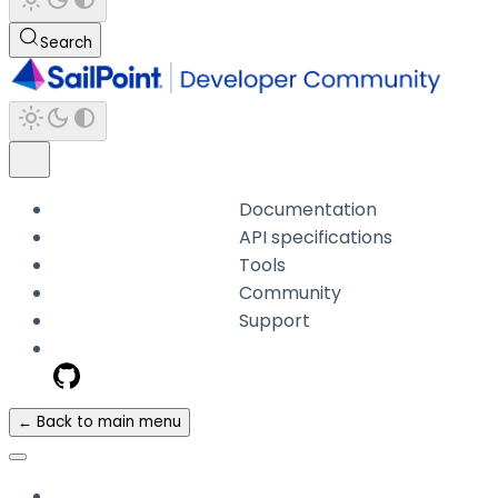
Search
Documentation
API specifications
Tools
Community
Support
← Back to main menu