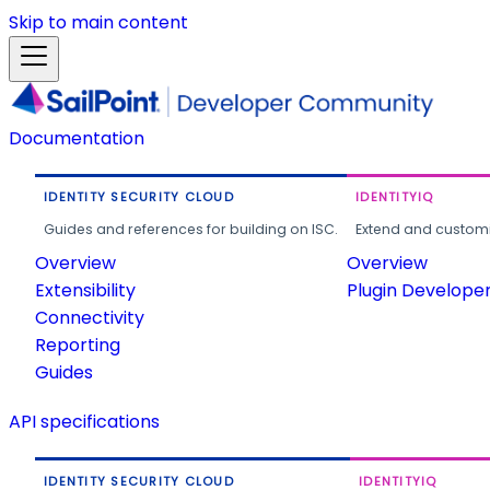
Skip to main content
Documentation
IDENTITY SECURITY CLOUD
IDENTITYIQ
Guides and references for building on ISC.
Extend and customi
Overview
Overview
Extensibility
Plugin Develope
Connectivity
Reporting
Guides
API specifications
IDENTITY SECURITY CLOUD
IDENTITYIQ