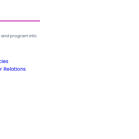
, and program info.
cies
 Relations