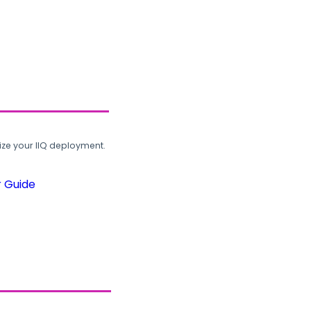
ze your IIQ deployment.
r Guide