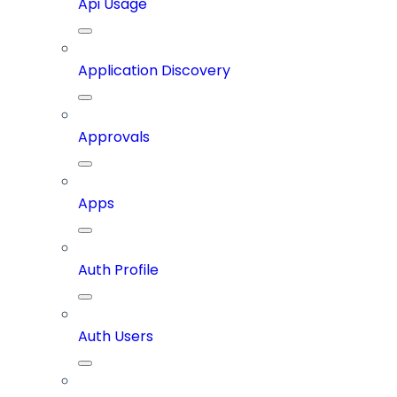
Api Usage
Application Discovery
Approvals
Apps
Auth Profile
Auth Users