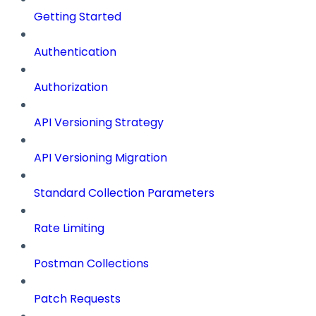
Getting Started
Authentication
Authorization
API Versioning Strategy
API Versioning Migration
Standard Collection Parameters
Rate Limiting
Postman Collections
Patch Requests