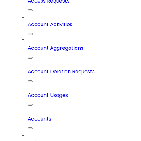
Access Requests
Account Activities
Account Aggregations
Account Deletion Requests
Account Usages
Accounts