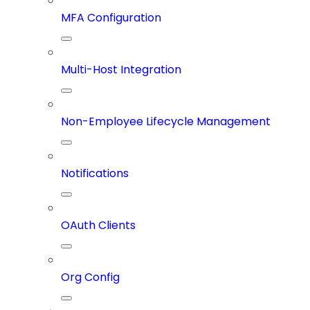
MFA Configuration
Multi-Host Integration
Non-Employee Lifecycle Management
Notifications
OAuth Clients
Org Config