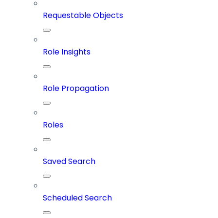
Requestable Objects
Role Insights
Role Propagation
Roles
Saved Search
Scheduled Search