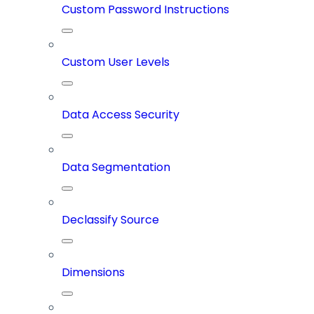
Custom Password Instructions
Custom User Levels
Data Access Security
Data Segmentation
Declassify Source
Dimensions