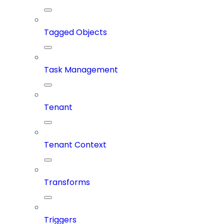
Tagged Objects
Task Management
Tenant
Tenant Context
Transforms
Triggers