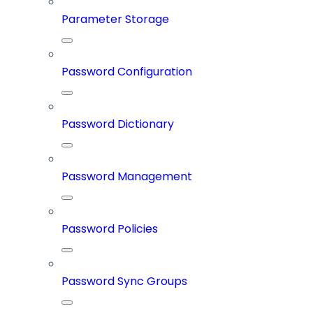
Parameter Storage
Password Configuration
Password Dictionary
Password Management
Password Policies
Password Sync Groups