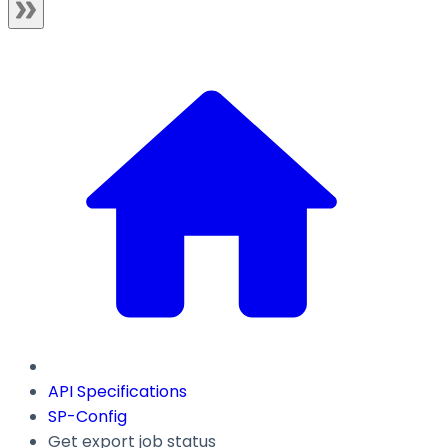
API Specifications
SP-Config
Get export job status