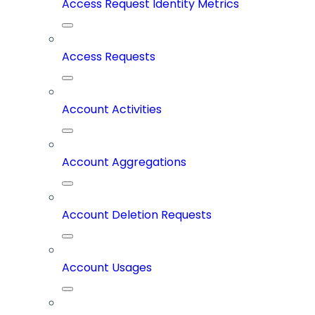
Access Request Identity Metrics
Access Requests
Account Activities
Account Aggregations
Account Deletion Requests
Account Usages