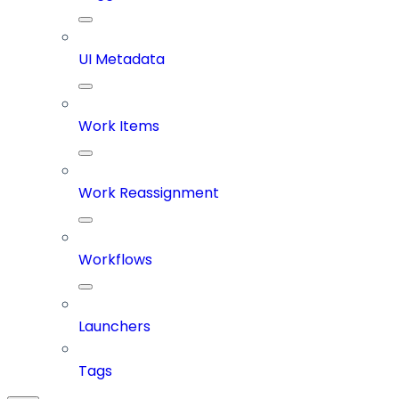
UI Metadata
Work Items
Work Reassignment
Workflows
Launchers
Tags