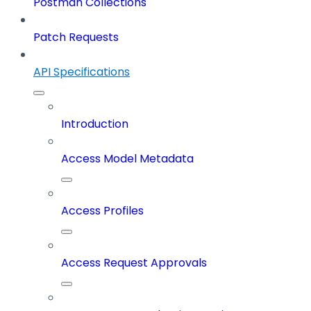
Postman Collections
Patch Requests
API Specifications
Introduction
Access Model Metadata
Access Profiles
Access Request Approvals