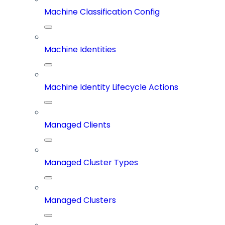
Machine Classification Config
Machine Identities
Machine Identity Lifecycle Actions
Managed Clients
Managed Cluster Types
Managed Clusters