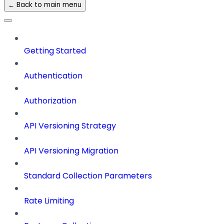
← Back to main menu
Getting Started
Authentication
Authorization
API Versioning Strategy
API Versioning Migration
Standard Collection Parameters
Rate Limiting