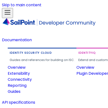
Skip to main content
Documentation
IDENTITY SECURITY CLOUD
IDENTITYIQ
Guides and references for building on ISC.
Extend and customi
Overview
Overview
Extensibility
Plugin Develope
Connectivity
Reporting
Guides
API specifications