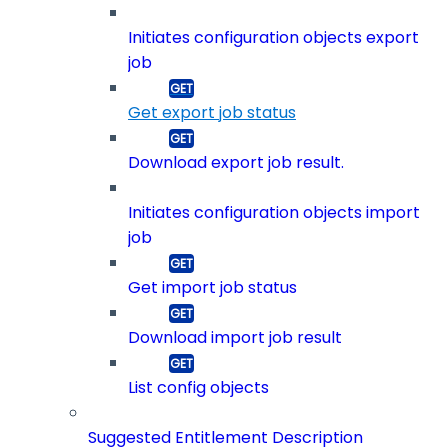
Initiates configuration objects export
job
Get export job status
Download export job result.
Initiates configuration objects import
job
Get import job status
Download import job result
List config objects
Suggested Entitlement Description