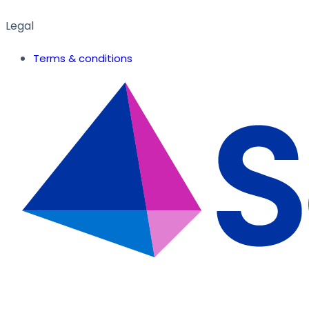
Legal
Terms & conditions