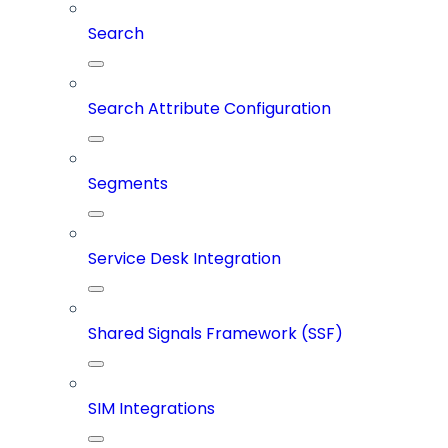
Search
Search Attribute Configuration
Segments
Service Desk Integration
Shared Signals Framework (SSF)
SIM Integrations