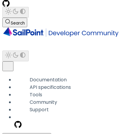
Search
Documentation
API specifications
Tools
Community
Support