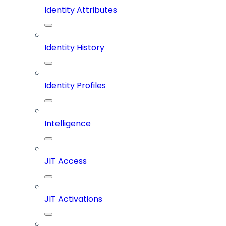
Identity Attributes
Identity History
Identity Profiles
Intelligence
JIT Access
JIT Activations