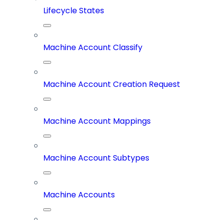
Lifecycle States
Machine Account Classify
Machine Account Creation Request
Machine Account Mappings
Machine Account Subtypes
Machine Accounts