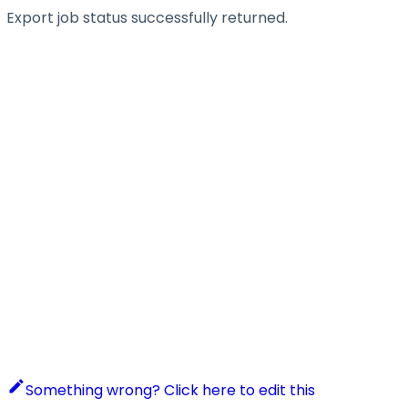
Export job status successfully returned.
Something wrong? Click here to edit this