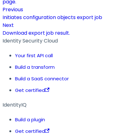
page.
Previous
Initiates configuration objects export job
Next
Download export job result.
Identity Security Cloud
Your first API call
Build a transform
Build a SaaS connector
Get certified
IdentityIQ
Build a plugin
Get certified