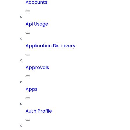
Accounts
Api Usage
Application Discovery
Approvals
Apps
Auth Profile