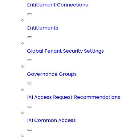
Entitlement Connections
Entitlements
Global Tenant Security Settings
Governance Groups
IAI Access Request Recommendations
IAI Common Access