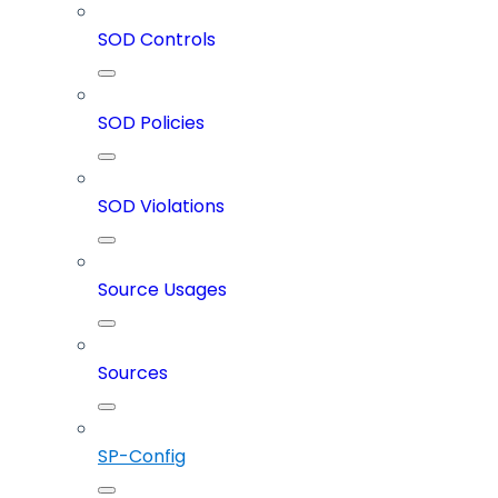
SOD Controls
SOD Policies
SOD Violations
Source Usages
Sources
SP-Config