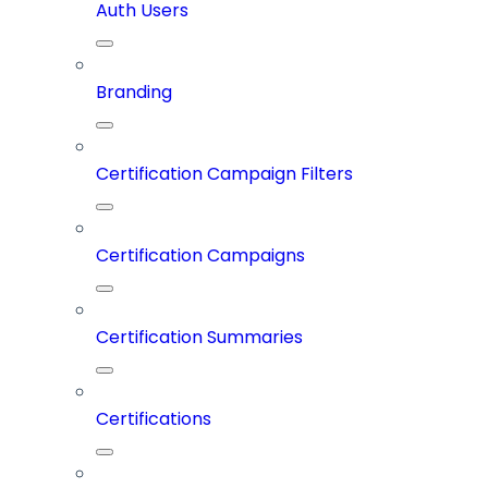
Auth Users
Branding
Certification Campaign Filters
Certification Campaigns
Certification Summaries
Certifications