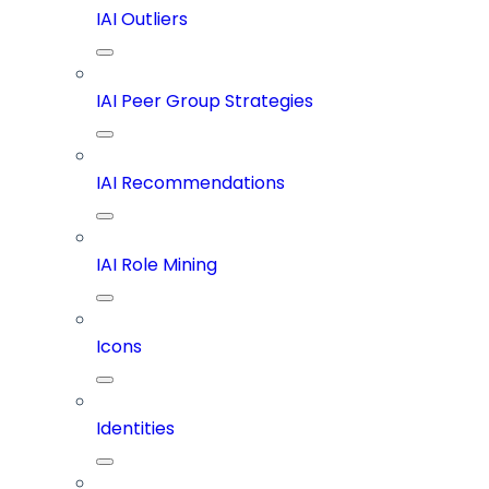
IAI Outliers
IAI Peer Group Strategies
IAI Recommendations
IAI Role Mining
Icons
Identities