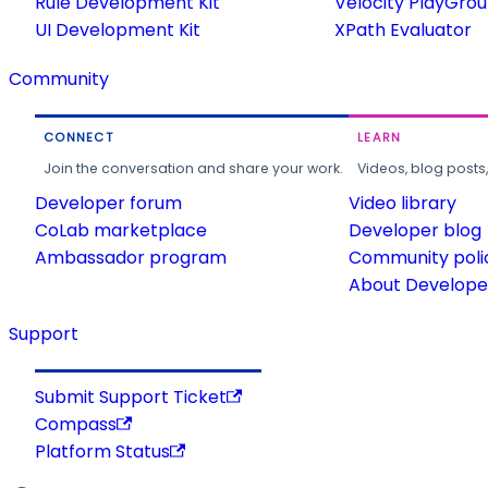
Rule Development Kit
Velocity PlayGro
UI Development Kit
XPath Evaluator
Community
CONNECT
LEARN
Join the conversation and share your work.
Videos, blog posts
Developer forum
Video library
CoLab marketplace
Developer blog
Ambassador program
Community poli
About Developer
Support
Submit Support Ticket
Compass
Platform Status