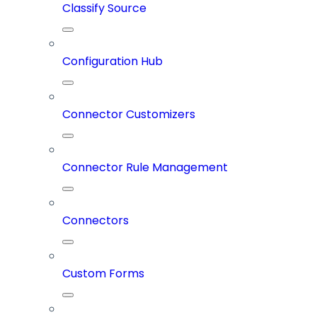
Classify Source
Configuration Hub
Connector Customizers
Connector Rule Management
Connectors
Custom Forms