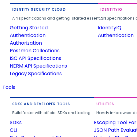
IDENTITY SECURITY CLOUD
IDENTITYIQ
API specifications and getting-started essentials.
API Specifications 
Getting Started
IdentityIQ
Authentication
Authentication
Authorization
Postman Collections
ISC API Specifications
NERM API Specifications
Legacy Specifications
Tools
SDKS AND DEVELOPER TOOLS
UTILITIES
Build faster with official SDKs and tooling.
Handy in-browser deve
SDKs
Escaping Tool Fo
CLI
JSON Path Evalua