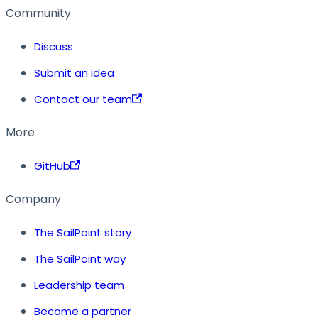
Community
Discuss
Submit an idea
Contact our team
More
GitHub
Company
The SailPoint story
The SailPoint way
Leadership team
Become a partner