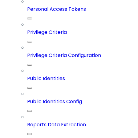
Personal Access Tokens
Privilege Criteria
Privilege Criteria Configuration
Public Identities
Public Identities Config
Reports Data Extraction