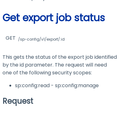
Get export job status
GET
/sp-config/v1/export/:id
This gets the status of the export job identified
by the
id
parameter. The request will need
one of the following security scopes:
sp:config
:read
- sp:config
:manage
Request