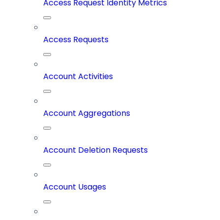
Access Request Identity Metrics
Access Requests
Account Activities
Account Aggregations
Account Deletion Requests
Account Usages