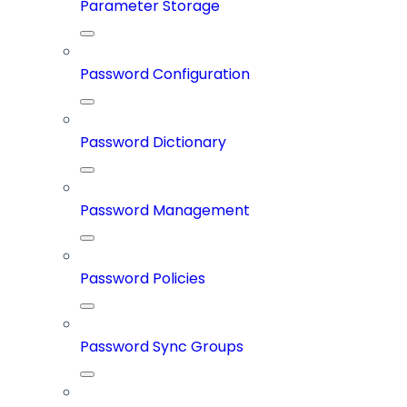
Parameter Storage
Password Configuration
Password Dictionary
Password Management
Password Policies
Password Sync Groups