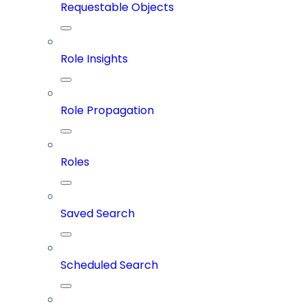
Requestable Objects
Role Insights
Role Propagation
Roles
Saved Search
Scheduled Search