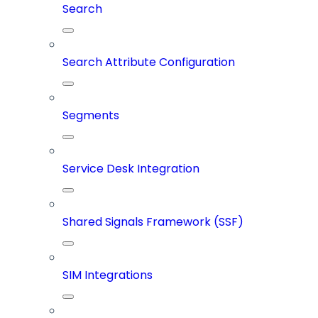
Search
Search Attribute Configuration
Segments
Service Desk Integration
Shared Signals Framework (SSF)
SIM Integrations