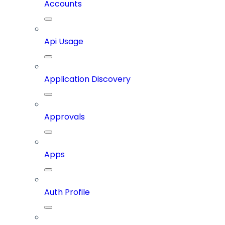
Accounts
Api Usage
Application Discovery
Approvals
Apps
Auth Profile