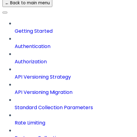
← Back to main menu
Getting Started
Authentication
Authorization
API Versioning Strategy
API Versioning Migration
Standard Collection Parameters
Rate Limiting