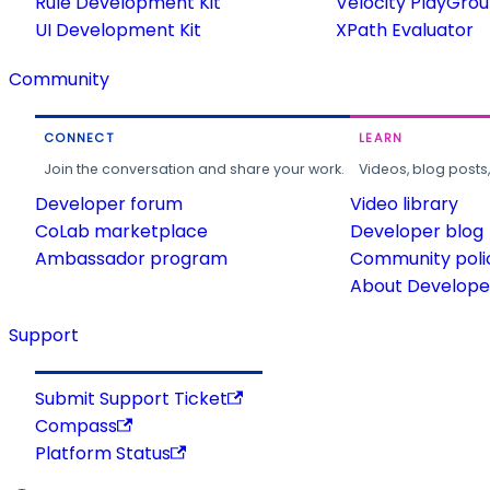
Rule Development Kit
Velocity PlayGro
UI Development Kit
XPath Evaluator
Community
CONNECT
LEARN
Join the conversation and share your work.
Videos, blog posts
Developer forum
Video library
CoLab marketplace
Developer blog
Ambassador program
Community poli
About Developer
Support
Submit Support Ticket
Compass
Platform Status