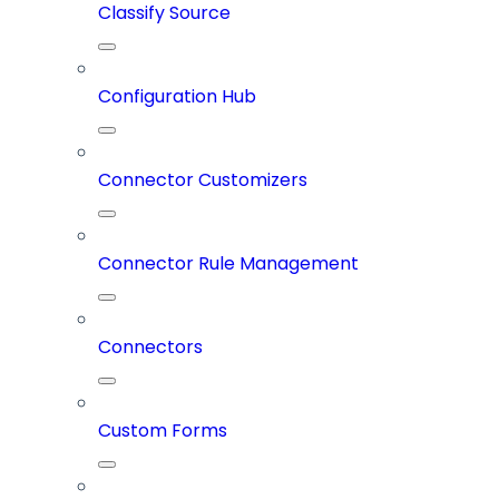
Classify Source
Configuration Hub
Connector Customizers
Connector Rule Management
Connectors
Custom Forms