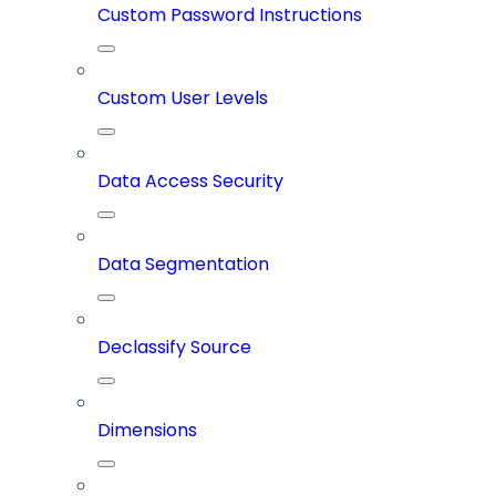
Custom Password Instructions
Custom User Levels
Data Access Security
Data Segmentation
Declassify Source
Dimensions