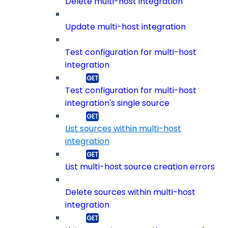
Delete multi-host integration
Update multi-host integration
Test configuration for multi-host
integration
Test configuration for multi-host
integration's single source
List sources within multi-host
integration
List multi-host source creation errors
Delete sources within multi-host
integration