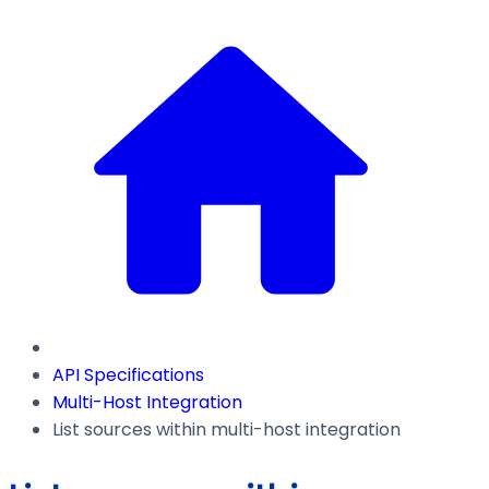
API Specifications
Multi-Host Integration
List sources within multi-host integration