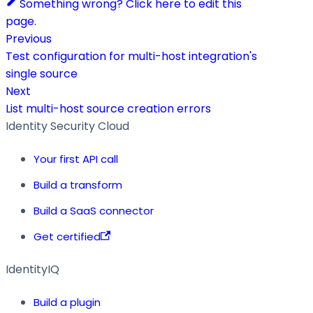
Something wrong? Click here to edit this
page.
Previous
Test configuration for multi-host integration's
single source
Next
List multi-host source creation errors
Identity Security Cloud
Your first API call
Build a transform
Build a SaaS connector
Get certified
IdentityIQ
Build a plugin