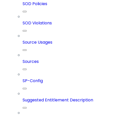
SOD Policies
SOD Violations
Source Usages
Sources
SP-Config
Suggested Entitlement Description