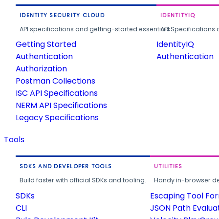
IDENTITY SECURITY CLOUD
IDENTITYIQ
API specifications and getting-started essentials.
API Specifications 
Getting Started
IdentityIQ
Authentication
Authentication
Authorization
Postman Collections
ISC API Specifications
NERM API Specifications
Legacy Specifications
Tools
SDKS AND DEVELOPER TOOLS
UTILITIES
Build faster with official SDKs and tooling.
Handy in-browser deve
SDKs
Escaping Tool Fo
CLI
JSON Path Evalua