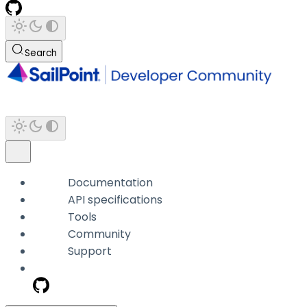
Search
Documentation
API specifications
Tools
Community
Support