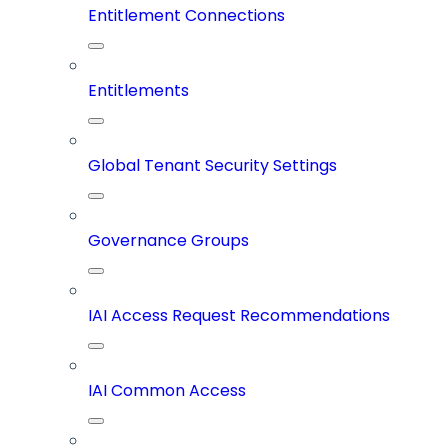
Entitlement Connections
Entitlements
Global Tenant Security Settings
Governance Groups
IAI Access Request Recommendations
IAI Common Access