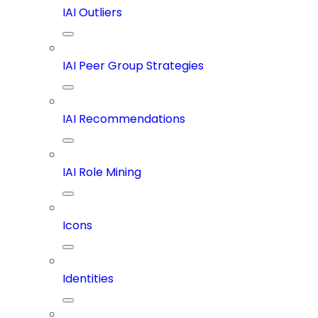
IAI Outliers
IAI Peer Group Strategies
IAI Recommendations
IAI Role Mining
Icons
Identities