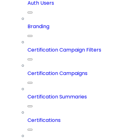
Auth Users
Branding
Certification Campaign Filters
Certification Campaigns
Certification Summaries
Certifications