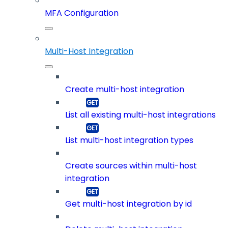
MFA Configuration
Multi-Host Integration
Create multi-host integration
List all existing multi-host integrations
List multi-host integration types
Create sources within multi-host
integration
Get multi-host integration by id