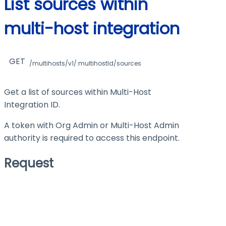
List sources within
multi-host integration
GET
/multihosts/v1/:multihostId/sources
Get a list of sources within Multi-Host
Integration ID.
A token with Org Admin or Multi-Host Admin
authority is required to access this endpoint.
Request