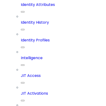
Identity Attributes
Identity History
Identity Profiles
Intelligence
JIT Access
JIT Activations