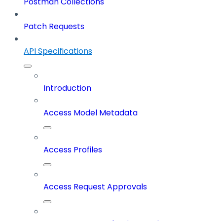
Postman Collections
Patch Requests
API Specifications
Introduction
Access Model Metadata
Access Profiles
Access Request Approvals