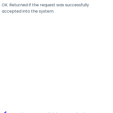
OK. Returned if the request was successfully
accepted into the system.