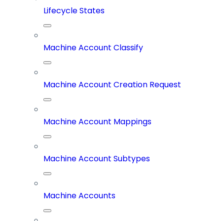
Lifecycle States
Machine Account Classify
Machine Account Creation Request
Machine Account Mappings
Machine Account Subtypes
Machine Accounts