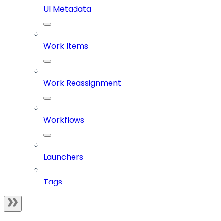
UI Metadata
Work Items
Work Reassignment
Workflows
Launchers
Tags