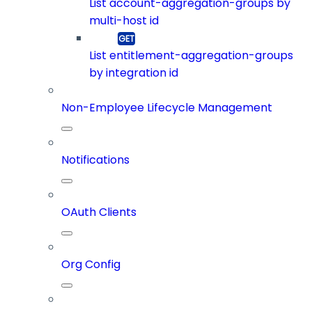
List account-aggregation-groups by
multi-host id
List entitlement-aggregation-groups
by integration id
Non-Employee Lifecycle Management
Notifications
OAuth Clients
Org Config