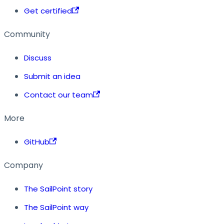
Get certified
Community
Discuss
Submit an idea
Contact our team
More
GitHub
Company
The SailPoint story
The SailPoint way