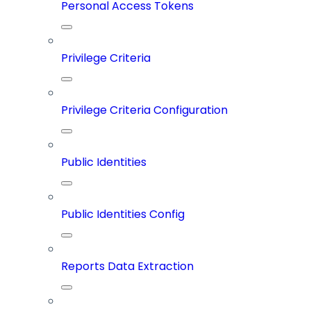
Personal Access Tokens
Privilege Criteria
Privilege Criteria Configuration
Public Identities
Public Identities Config
Reports Data Extraction