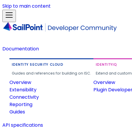
Skip to main content
Documentation
IDENTITY SECURITY CLOUD
IDENTITYIQ
Guides and references for building on ISC.
Extend and customi
Overview
Overview
Extensibility
Plugin Develope
Connectivity
Reporting
Guides
API specifications