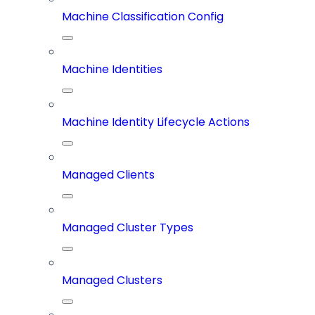
Machine Classification Config
Machine Identities
Machine Identity Lifecycle Actions
Managed Clients
Managed Cluster Types
Managed Clusters