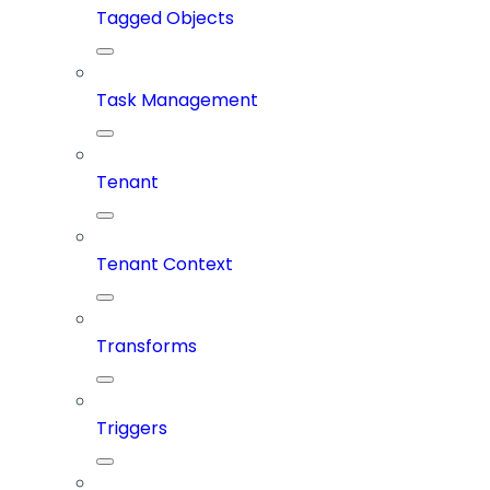
Tagged Objects
Task Management
Tenant
Tenant Context
Transforms
Triggers