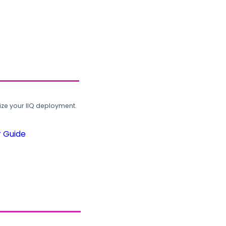
ze your IIQ deployment.
r Guide