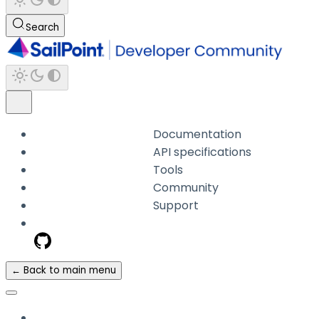
Search
Documentation
API specifications
Tools
Community
Support
← Back to main menu