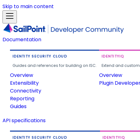
Skip to main content
Documentation
IDENTITY SECURITY CLOUD
IDENTITYIQ
Guides and references for building on ISC.
Extend and customi
Overview
Overview
Extensibility
Plugin Develope
Connectivity
Reporting
Guides
API specifications
IDENTITY SECURITY CLOUD
IDENTITYIQ