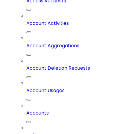
Access Requests
Account Activities
Account Aggregations
Account Deletion Requests
Account Usages
Accounts