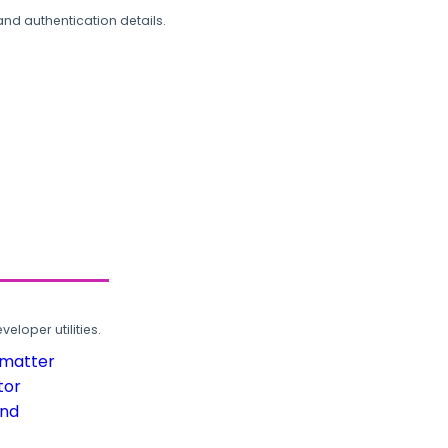
and authentication details.
loper utilities.
rmatter
tor
und