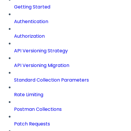
Getting Started
Authentication
Authorization
API Versioning Strategy
API Versioning Migration
Standard Collection Parameters
Rate Limiting
Postman Collections
Patch Requests