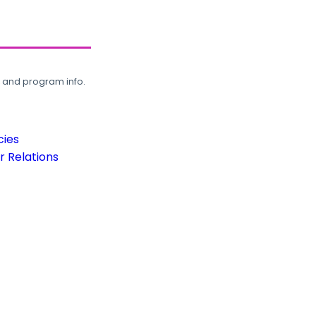
, and program info.
cies
 Relations