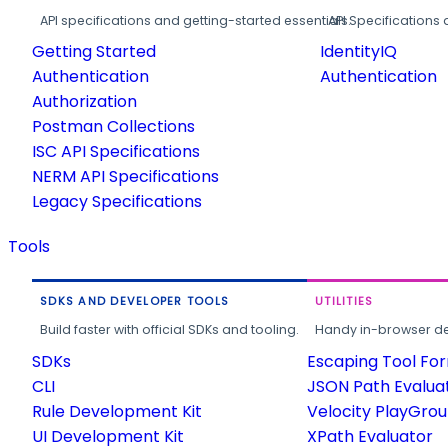
API specifications and getting-started essentials.
API Specifications 
Getting Started
IdentityIQ
Authentication
Authentication
Authorization
Postman Collections
ISC API Specifications
NERM API Specifications
Legacy Specifications
Tools
SDKS AND DEVELOPER TOOLS
UTILITIES
Build faster with official SDKs and tooling.
Handy in-browser deve
SDKs
Escaping Tool Fo
CLI
JSON Path Evalua
Rule Development Kit
Velocity PlayGro
UI Development Kit
XPath Evaluator