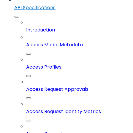
API Specifications
Introduction
Access Model Metadata
Access Profiles
Access Request Approvals
Access Request Identity Metrics