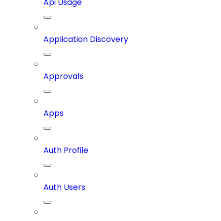
Api Usage
Application Discovery
Approvals
Apps
Auth Profile
Auth Users