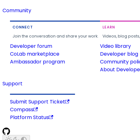
Community
CONNECT
LEARN
Join the conversation and share your work.
Videos, blog posts
Developer forum
Video library
CoLab marketplace
Developer blog
Ambassador program
Community poli
About Developer
Support
Submit Support Ticket
Compass
Platform Status