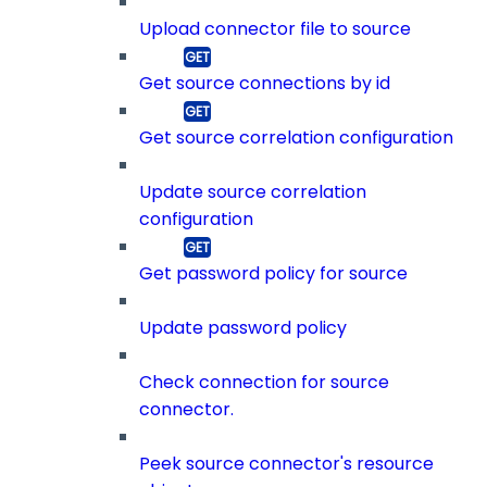
Upload connector file to source
Get source connections by id
Get source correlation configuration
Update source correlation
configuration
Get password policy for source
Update password policy
Check connection for source
connector.
Peek source connector's resource