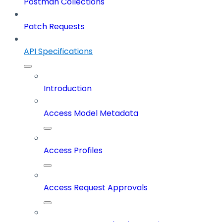
Postman Collections
Patch Requests
API Specifications
Introduction
Access Model Metadata
Access Profiles
Access Request Approvals