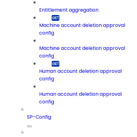
Entitlement aggregation
Machine account deletion approval
config
Machine account deletion approval
config
Human account deletion approval
config
Human account deletion approval
config
SP-Config