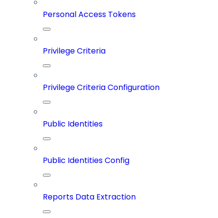
Personal Access Tokens
Privilege Criteria
Privilege Criteria Configuration
Public Identities
Public Identities Config
Reports Data Extraction