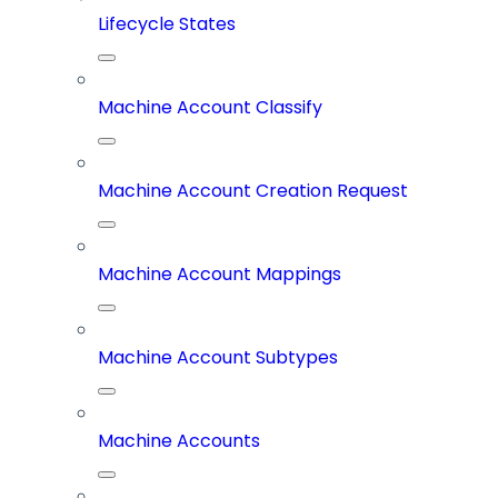
Lifecycle States
Machine Account Classify
Machine Account Creation Request
Machine Account Mappings
Machine Account Subtypes
Machine Accounts