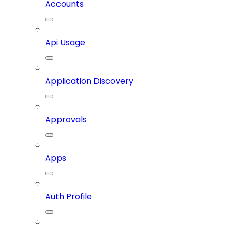
Accounts
Api Usage
Application Discovery
Approvals
Apps
Auth Profile