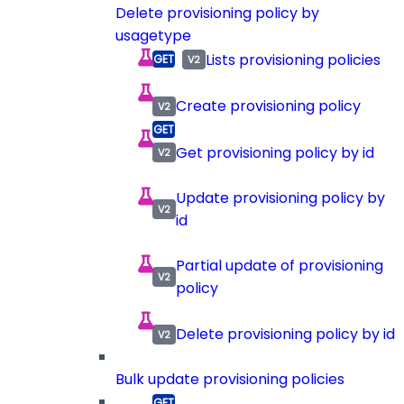
Delete provisioning policy by
usagetype
Lists provisioning policies
Create provisioning policy
Get provisioning policy by id
Update provisioning policy by
id
Partial update of provisioning
policy
Delete provisioning policy by id
Bulk update provisioning policies