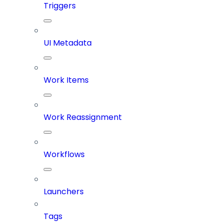
Triggers
UI Metadata
Work Items
Work Reassignment
Workflows
Launchers
Tags