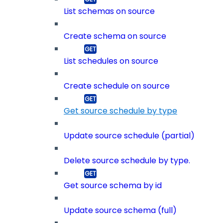
List schemas on source
Create schema on source
List schedules on source
Create schedule on source
Get source schedule by type
Update source schedule (partial)
Delete source schedule by type.
Get source schema by id
Update source schema (full)