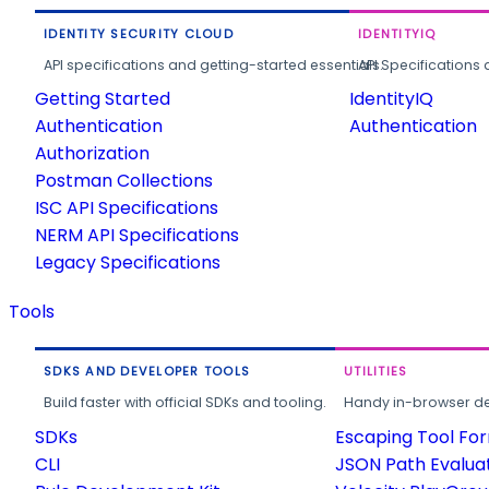
IDENTITY SECURITY CLOUD
IDENTITYIQ
API specifications and getting-started essentials.
API Specifications 
Getting Started
IdentityIQ
Authentication
Authentication
Authorization
Postman Collections
ISC API Specifications
NERM API Specifications
Legacy Specifications
Tools
SDKS AND DEVELOPER TOOLS
UTILITIES
Build faster with official SDKs and tooling.
Handy in-browser deve
SDKs
Escaping Tool Fo
CLI
JSON Path Evalua