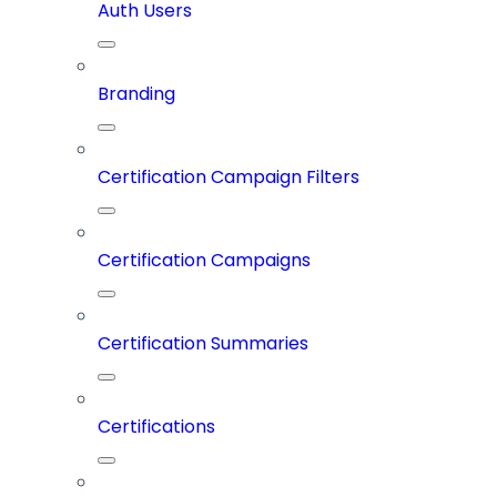
Auth Users
Branding
Certification Campaign Filters
Certification Campaigns
Certification Summaries
Certifications