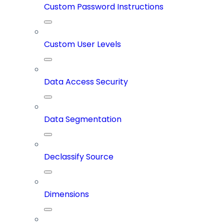
Custom Password Instructions
Custom User Levels
Data Access Security
Data Segmentation
Declassify Source
Dimensions