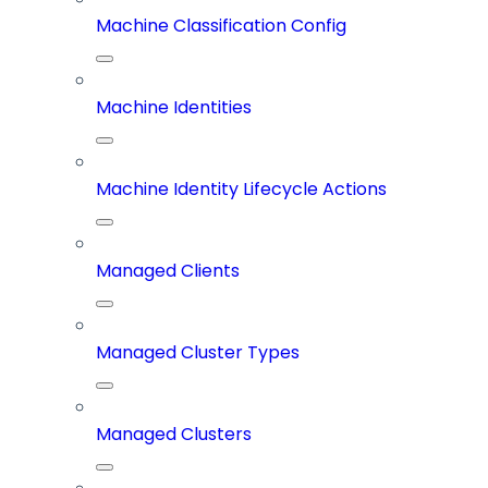
Machine Classification Config
Machine Identities
Machine Identity Lifecycle Actions
Managed Clients
Managed Cluster Types
Managed Clusters