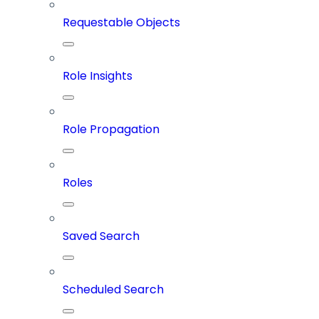
Requestable Objects
Role Insights
Role Propagation
Roles
Saved Search
Scheduled Search