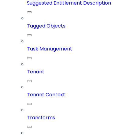
Suggested Entitlement Description
Tagged Objects
Task Management
Tenant
Tenant Context
Transforms