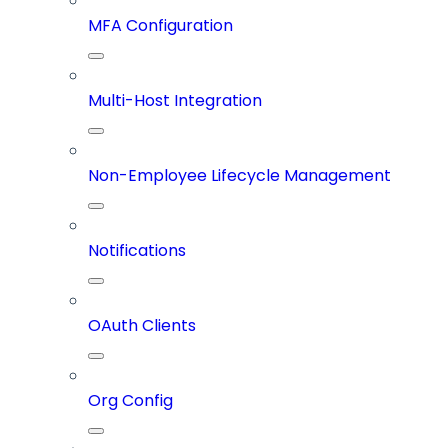
MFA Configuration
Multi-Host Integration
Non-Employee Lifecycle Management
Notifications
OAuth Clients
Org Config