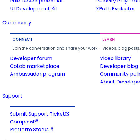
Rule Development Kit
Velocity PlayGro
UI Development Kit
XPath Evaluator
Community
CONNECT
LEARN
Join the conversation and share your work.
Videos, blog posts
Developer forum
Video library
CoLab marketplace
Developer blog
Ambassador program
Community poli
About Developer
Support
Submit Support Ticket
Compass
Platform Status