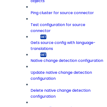
objects
Ping cluster for source connector
Test configuration for source
connector
Gets source config with language-
translations
Native change detection configuration
Update native change detection
configuration
Delete native change detection
configuration