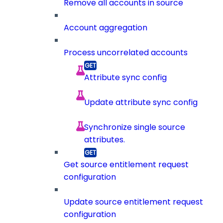
Remove all accounts in source
Account aggregation
Process uncorrelated accounts
Attribute sync config
Update attribute sync config
Synchronize single source
attributes.
Get source entitlement request
configuration
Update source entitlement request
configuration