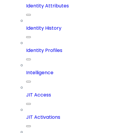
Identity Attributes
Identity History
Identity Profiles
Intelligence
JIT Access
JIT Activations