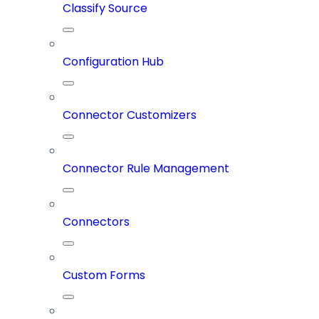
Classify Source
Configuration Hub
Connector Customizers
Connector Rule Management
Connectors
Custom Forms