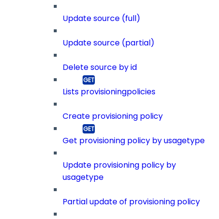
Update source (full)
Update source (partial)
Delete source by id
Lists provisioningpolicies
Create provisioning policy
Get provisioning policy by usagetype
Update provisioning policy by
usagetype
Partial update of provisioning policy