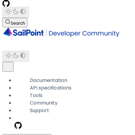
Search
Documentation
API specifications
Tools
Community
Support