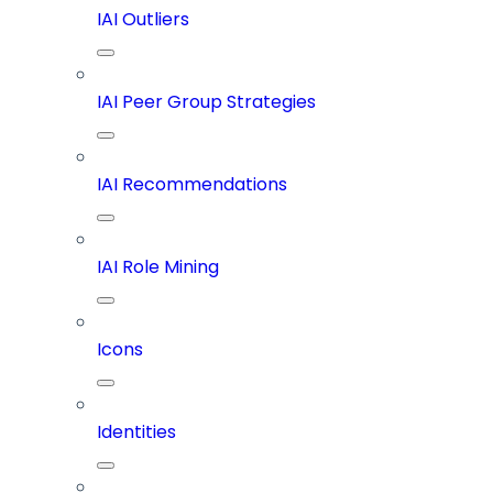
IAI Outliers
IAI Peer Group Strategies
IAI Recommendations
IAI Role Mining
Icons
Identities