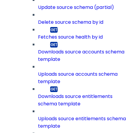
Update source schema (partial)
Delete source schema by id
Fetches source health by id
Downloads source accounts schema
template
Uploads source accounts schema
template
Downloads source entitlements
schema template
Uploads source entitlements schema
template