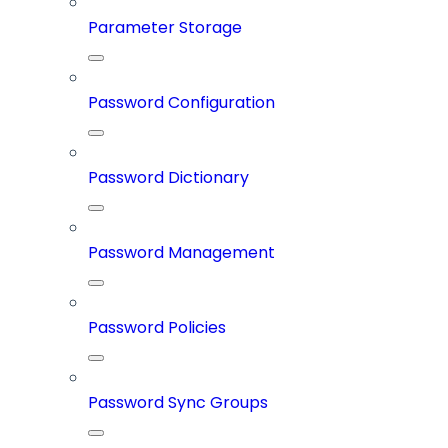
Parameter Storage
Password Configuration
Password Dictionary
Password Management
Password Policies
Password Sync Groups