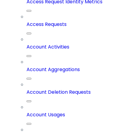
Access Request Identity Metrics
Access Requests
Account Activities
Account Aggregations
Account Deletion Requests
Account Usages