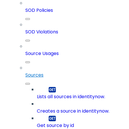
SOD Policies
SOD Violations
Source Usages
Sources
Lists all sources in identitynow.
Creates a source in identitynow.
Get source by id