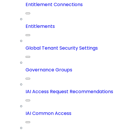
Entitlement Connections
Entitlements
Global Tenant Security Settings
Governance Groups
IAI Access Request Recommendations
IAI Common Access