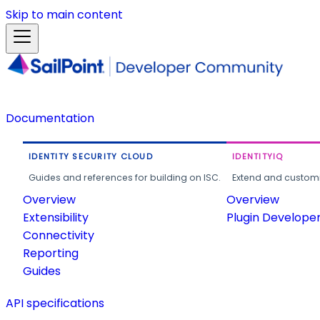
Skip to main content
Documentation
IDENTITY SECURITY CLOUD
IDENTITYIQ
Guides and references for building on ISC.
Extend and customi
Overview
Overview
Extensibility
Plugin Develope
Connectivity
Reporting
Guides
API specifications