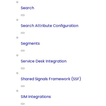
Search
Search Attribute Configuration
Segments
Service Desk Integration
Shared Signals Framework (SSF)
SIM Integrations