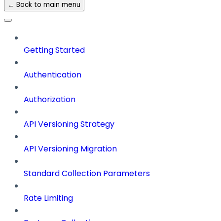
← Back to main menu
Getting Started
Authentication
Authorization
API Versioning Strategy
API Versioning Migration
Standard Collection Parameters
Rate Limiting