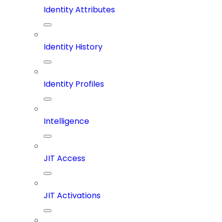
Identity Attributes
Identity History
Identity Profiles
Intelligence
JIT Access
JIT Activations