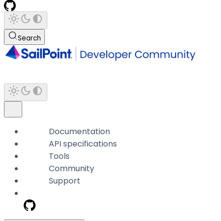
Search
Documentation
API specifications
Tools
Community
Support