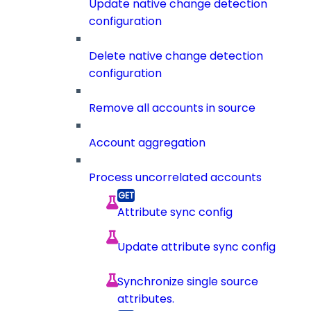
Update native change detection
configuration
Delete native change detection
configuration
Remove all accounts in source
Account aggregation
Process uncorrelated accounts
Attribute sync config
Update attribute sync config
Synchronize single source
attributes.