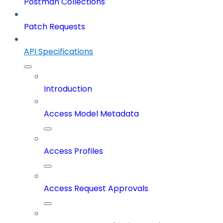
Postman Collections
Patch Requests
API Specifications
Introduction
Access Model Metadata
Access Profiles
Access Request Approvals