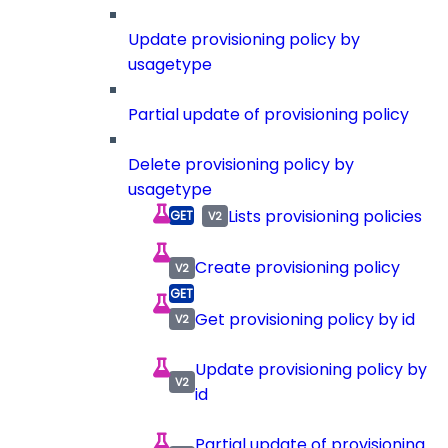
Update provisioning policy by
usagetype
Partial update of provisioning policy
Delete provisioning policy by
usagetype
Lists provisioning policies
Create provisioning policy
Get provisioning policy by id
Update provisioning policy by
id
Partial update of provisioning