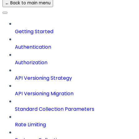
← Back to main menu
Getting Started
Authentication
Authorization
API Versioning Strategy
API Versioning Migration
Standard Collection Parameters
Rate Limiting