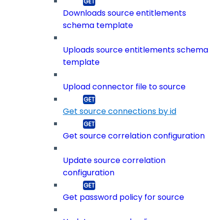
Downloads source entitlements
schema template
Uploads source entitlements schema
template
Upload connector file to source
Get source connections by id
Get source correlation configuration
Update source correlation
configuration
Get password policy for source