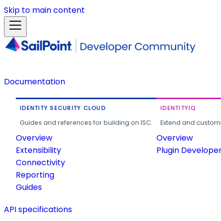
Skip to main content
Documentation
IDENTITY SECURITY CLOUD
IDENTITYIQ
Guides and references for building on ISC.
Extend and customi
Overview
Overview
Extensibility
Plugin Develope
Connectivity
Reporting
Guides
API specifications