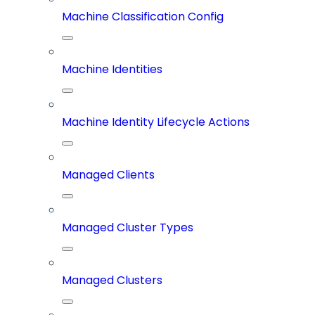
Machine Classification Config
Machine Identities
Machine Identity Lifecycle Actions
Managed Clients
Managed Cluster Types
Managed Clusters