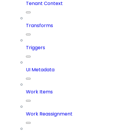
Tenant Context
Transforms
Triggers
UI Metadata
Work Items
Work Reassignment