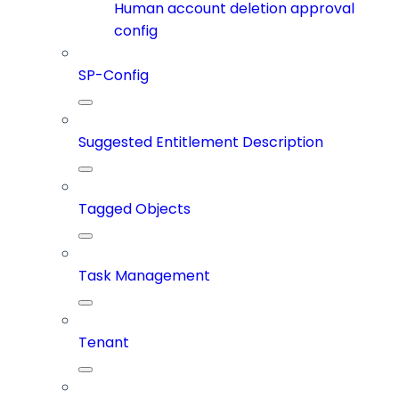
Human account deletion approval
config
SP-Config
Suggested Entitlement Description
Tagged Objects
Task Management
Tenant