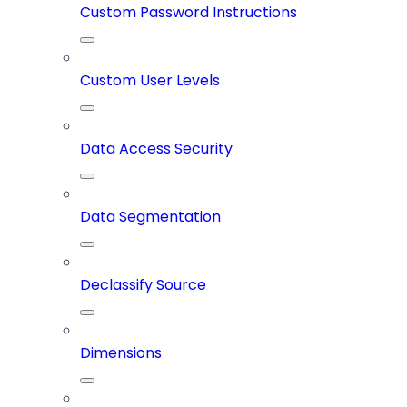
Custom Password Instructions
Custom User Levels
Data Access Security
Data Segmentation
Declassify Source
Dimensions