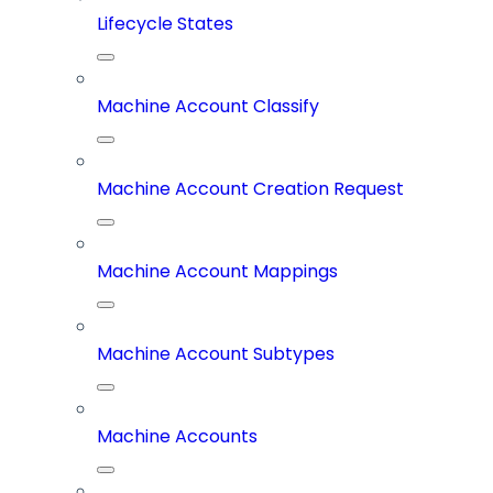
Lifecycle States
Machine Account Classify
Machine Account Creation Request
Machine Account Mappings
Machine Account Subtypes
Machine Accounts