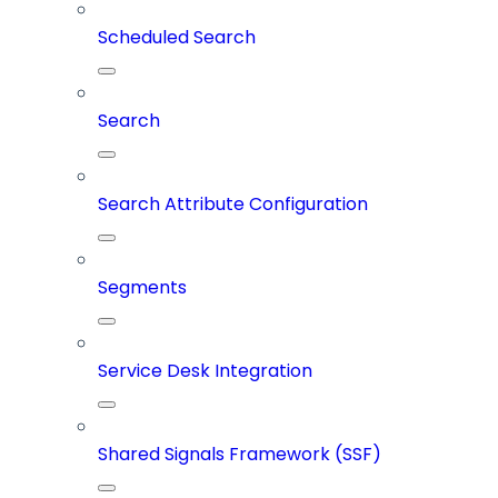
Scheduled Search
Search
Search Attribute Configuration
Segments
Service Desk Integration
Shared Signals Framework (SSF)