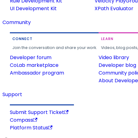
Rule Development Kit
Velocity PlayGro
UI Development Kit
XPath Evaluator
Community
CONNECT
LEARN
Join the conversation and share your work.
Videos, blog posts
Developer forum
Video library
CoLab marketplace
Developer blog
Ambassador program
Community poli
About Developer
Support
Submit Support Ticket
Compass
Platform Status