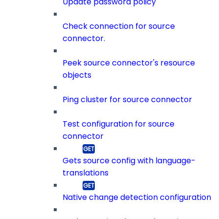
Update password policy
Check connection for source
connector.
Peek source connector's resource
objects
Ping cluster for source connector
Test configuration for source
connector
Gets source config with language-
translations
Native change detection configuration