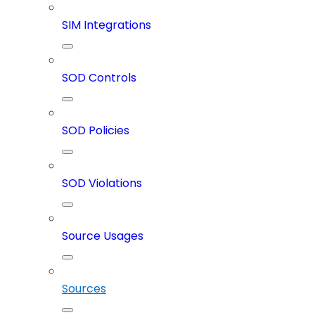
SIM Integrations
SOD Controls
SOD Policies
SOD Violations
Source Usages
Sources