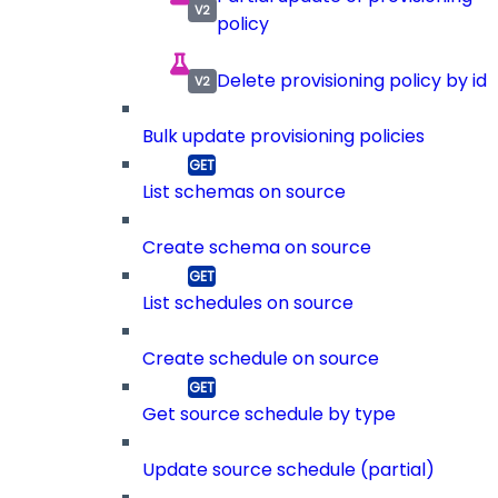
policy
Delete provisioning policy by id
Bulk update provisioning policies
List schemas on source
Create schema on source
List schedules on source
Create schedule on source
Get source schedule by type
Update source schedule (partial)