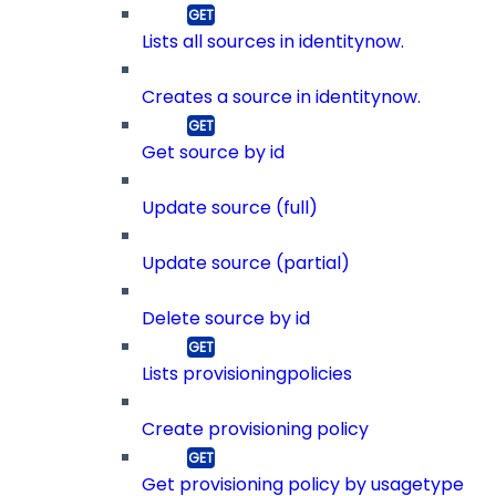
Lists all sources in identitynow.
Creates a source in identitynow.
Get source by id
Update source (full)
Update source (partial)
Delete source by id
Lists provisioningpolicies
Create provisioning policy
Get provisioning policy by usagetype