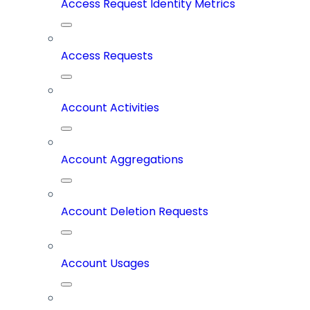
Access Request Identity Metrics
Access Requests
Account Activities
Account Aggregations
Account Deletion Requests
Account Usages