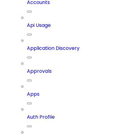
Accounts
Api Usage
Application Discovery
Approvals
Apps
Auth Profile