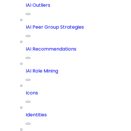
IAI Outliers
IAI Peer Group Strategies
IAI Recommendations
IAI Role Mining
Icons
Identities