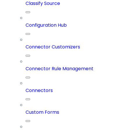
Classify Source
Configuration Hub
Connector Customizers
Connector Rule Management
Connectors
Custom Forms