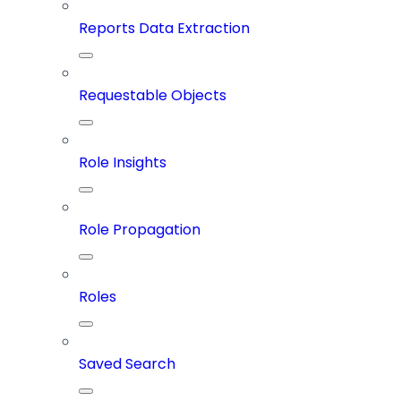
Reports Data Extraction
Requestable Objects
Role Insights
Role Propagation
Roles
Saved Search