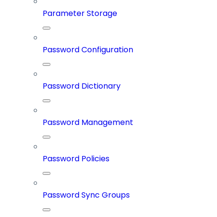
Parameter Storage
Password Configuration
Password Dictionary
Password Management
Password Policies
Password Sync Groups