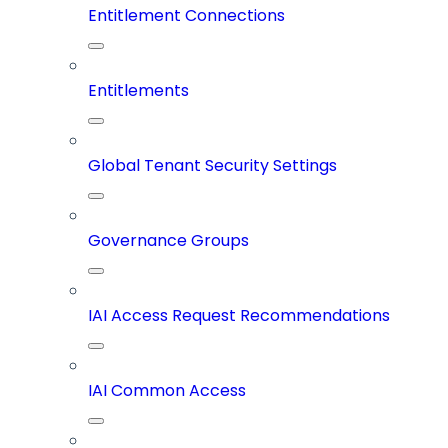
Entitlement Connections
Entitlements
Global Tenant Security Settings
Governance Groups
IAI Access Request Recommendations
IAI Common Access