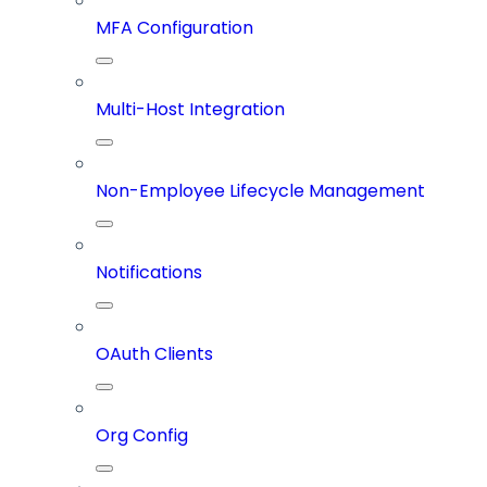
MFA Configuration
Multi-Host Integration
Non-Employee Lifecycle Management
Notifications
OAuth Clients
Org Config