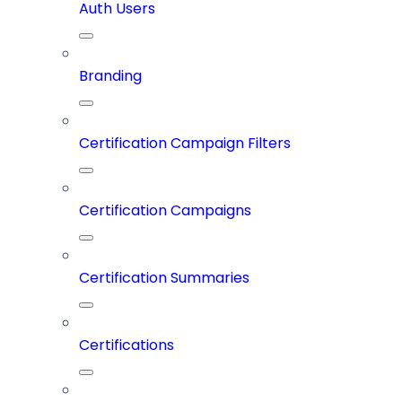
Auth Users
Branding
Certification Campaign Filters
Certification Campaigns
Certification Summaries
Certifications