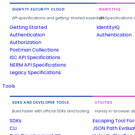
IDENTITY SECURITY CLOUD
IDENTITYIQ
API specifications and getting-started essentials.
API Specifications 
Getting Started
IdentityIQ
Authentication
Authentication
Authorization
Postman Collections
ISC API Specifications
NERM API Specifications
Legacy Specifications
Tools
SDKS AND DEVELOPER TOOLS
UTILITIES
Build faster with official SDKs and tooling.
Handy in-browser deve
SDKs
Escaping Tool Fo
CLI
JSON Path Evalua