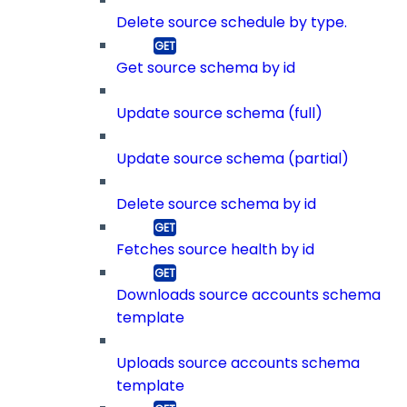
Delete source schedule by type.
Get source schema by id
Update source schema (full)
Update source schema (partial)
Delete source schema by id
Fetches source health by id
Downloads source accounts schema
template
Uploads source accounts schema
template