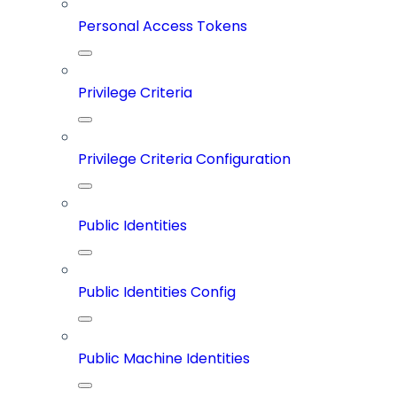
Personal Access Tokens
Privilege Criteria
Privilege Criteria Configuration
Public Identities
Public Identities Config
Public Machine Identities