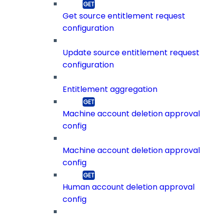
Get source entitlement request
configuration
Update source entitlement request
configuration
Entitlement aggregation
Machine account deletion approval
config
Machine account deletion approval
config
Human account deletion approval
config