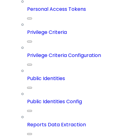
Personal Access Tokens
Privilege Criteria
Privilege Criteria Configuration
Public Identities
Public Identities Config
Reports Data Extraction