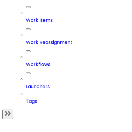
Work Items
Work Reassignment
Workflows
Launchers
Tags