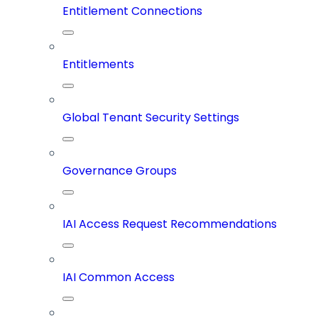
Entitlement Connections
Entitlements
Global Tenant Security Settings
Governance Groups
IAI Access Request Recommendations
IAI Common Access