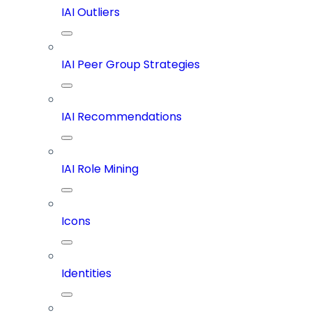
IAI Outliers
IAI Peer Group Strategies
IAI Recommendations
IAI Role Mining
Icons
Identities