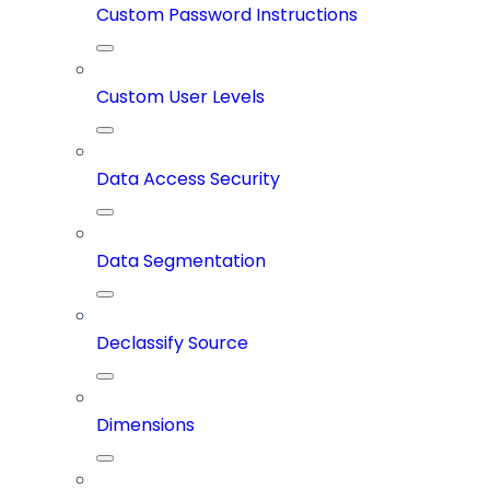
Custom Password Instructions
Custom User Levels
Data Access Security
Data Segmentation
Declassify Source
Dimensions