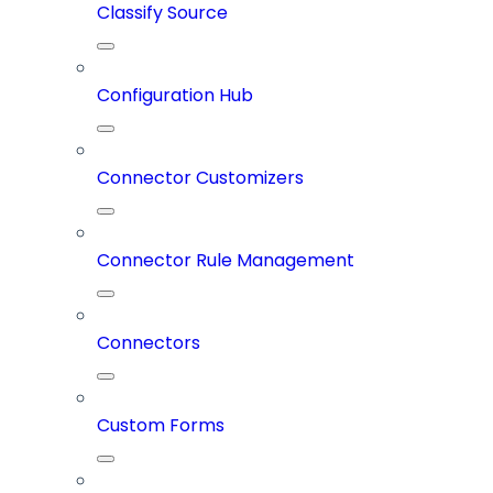
Classify Source
Configuration Hub
Connector Customizers
Connector Rule Management
Connectors
Custom Forms