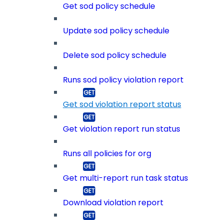
Get sod policy schedule
Update sod policy schedule
Delete sod policy schedule
Runs sod policy violation report
Get sod violation report status
Get violation report run status
Runs all policies for org
Get multi-report run task status
Download violation report