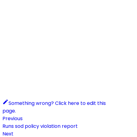
Something wrong? Click here to edit this
page.
Previous
Runs sod policy violation report
Next