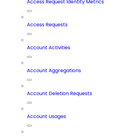
Access Request Identity Metrics
Access Requests
Account Activities
Account Aggregations
Account Deletion Requests
Account Usages