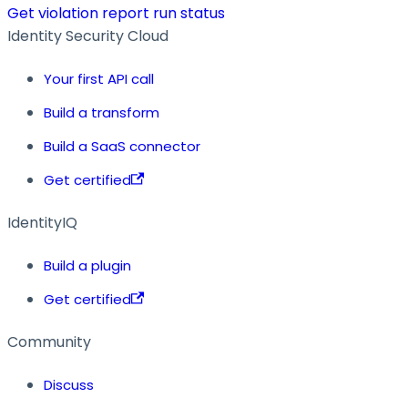
Get violation report run status
Identity Security Cloud
Your first API call
Build a transform
Build a SaaS connector
Get certified
IdentityIQ
Build a plugin
Get certified
Community
Discuss