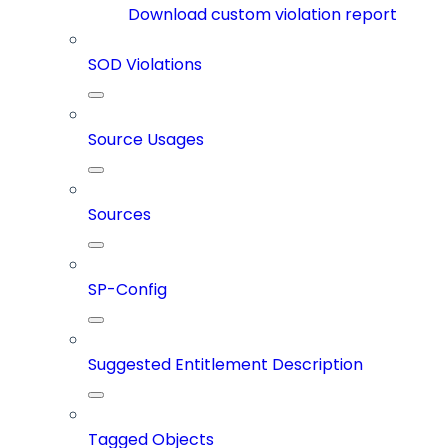
Download custom violation report
SOD Violations
Source Usages
Sources
SP-Config
Suggested Entitlement Description
Tagged Objects