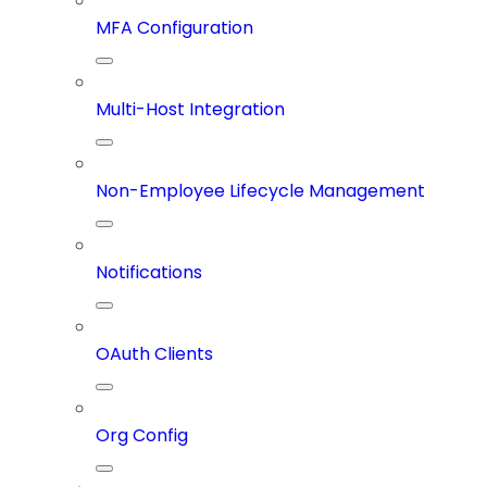
MFA Configuration
Multi-Host Integration
Non-Employee Lifecycle Management
Notifications
OAuth Clients
Org Config