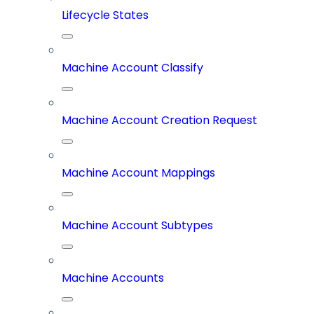
Lifecycle States
Machine Account Classify
Machine Account Creation Request
Machine Account Mappings
Machine Account Subtypes
Machine Accounts