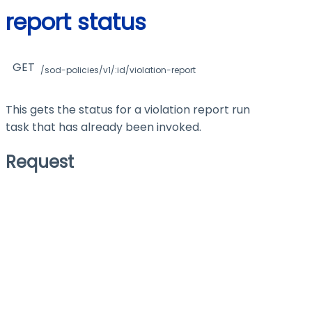
report status
GET
/sod-policies/v1/:id/violation-report
This gets the status for a violation report run
task that has already been invoked.
Request