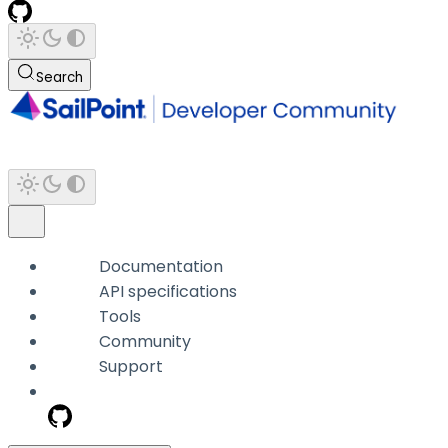
Search
Documentation
API specifications
Tools
Community
Support