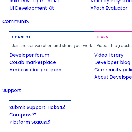
Rule Development Kit
Velocity PlayGro
UI Development Kit
XPath Evaluator
Community
CONNECT
LEARN
Join the conversation and share your work.
Videos, blog posts
Developer forum
Video library
CoLab marketplace
Developer blog
Ambassador program
Community poli
About Developer
Support
Submit Support Ticket
Compass
Platform Status