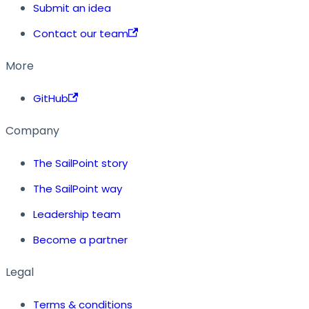
Submit an idea
Contact our team
More
GitHub
Company
The SailPoint story
The SailPoint way
Leadership team
Become a partner
Legal
Terms & conditions