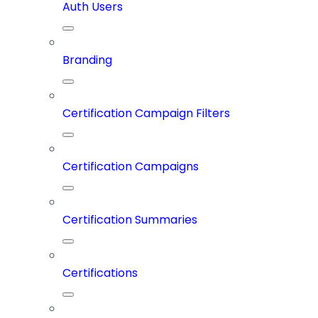
Auth Users
Branding
Certification Campaign Filters
Certification Campaigns
Certification Summaries
Certifications