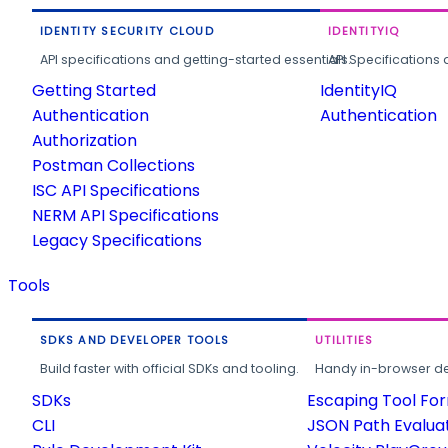
IDENTITY SECURITY CLOUD
IDENTITYIQ
API specifications and getting-started essentials.
API Specifications 
Getting Started
IdentityIQ
Authentication
Authentication
Authorization
Postman Collections
ISC API Specifications
NERM API Specifications
Legacy Specifications
Tools
SDKS AND DEVELOPER TOOLS
UTILITIES
Build faster with official SDKs and tooling.
Handy in-browser deve
SDKs
Escaping Tool Fo
CLI
JSON Path Evalua