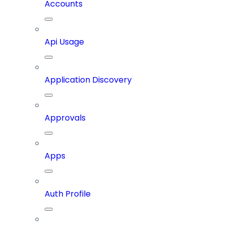
Accounts
Api Usage
Application Discovery
Approvals
Apps
Auth Profile