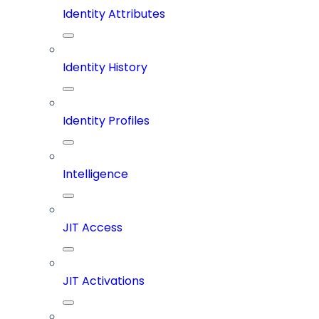
Identity Attributes
Identity History
Identity Profiles
Intelligence
JIT Access
JIT Activations