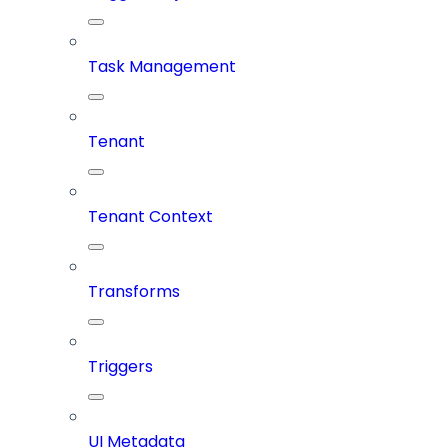
Task Management
Tenant
Tenant Context
Transforms
Triggers
UI Metadata