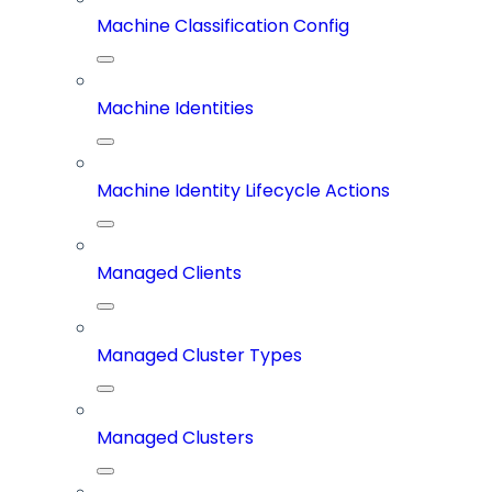
Machine Classification Config
Machine Identities
Machine Identity Lifecycle Actions
Managed Clients
Managed Cluster Types
Managed Clusters