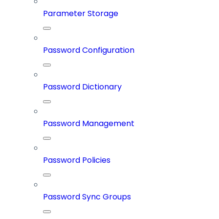
Parameter Storage
Password Configuration
Password Dictionary
Password Management
Password Policies
Password Sync Groups