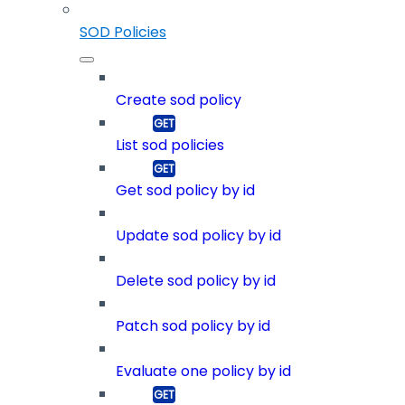
SOD Policies
Create sod policy
List sod policies
Get sod policy by id
Update sod policy by id
Delete sod policy by id
Patch sod policy by id
Evaluate one policy by id