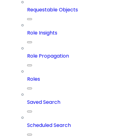
Requestable Objects
Role Insights
Role Propagation
Roles
Saved Search
Scheduled Search