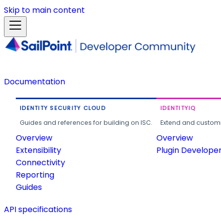
Skip to main content
Documentation
IDENTITY SECURITY CLOUD
IDENTITYIQ
Guides and references for building on ISC.
Extend and customi
Overview
Overview
Extensibility
Plugin Develope
Connectivity
Reporting
Guides
API specifications