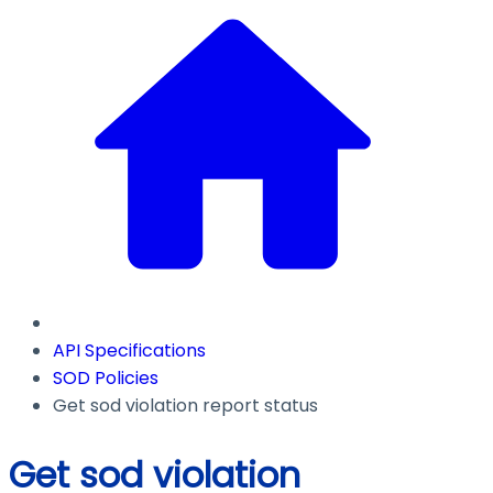
API Specifications
SOD Policies
Get sod violation report status
Get sod violation