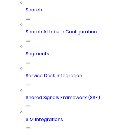
Search
Search Attribute Configuration
Segments
Service Desk Integration
Shared Signals Framework (SSF)
SIM Integrations