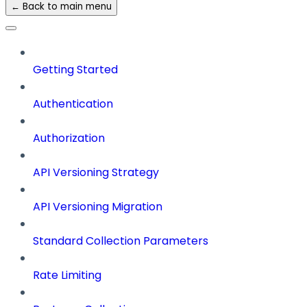
← Back to main menu
Getting Started
Authentication
Authorization
API Versioning Strategy
API Versioning Migration
Standard Collection Parameters
Rate Limiting