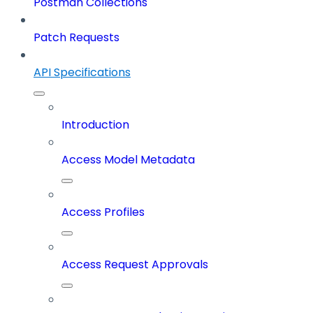
Postman Collections
Patch Requests
API Specifications
Introduction
Access Model Metadata
Access Profiles
Access Request Approvals