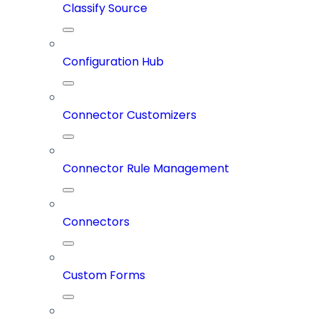
Classify Source
Configuration Hub
Connector Customizers
Connector Rule Management
Connectors
Custom Forms