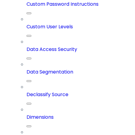
Custom Password Instructions
Custom User Levels
Data Access Security
Data Segmentation
Declassify Source
Dimensions