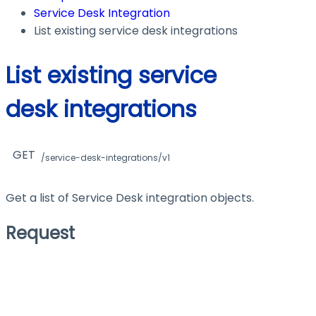
Service Desk Integration
List existing service desk integrations
List existing service
desk integrations
GET
/service-desk-integrations/v1
Get a list of Service Desk integration objects.
Request