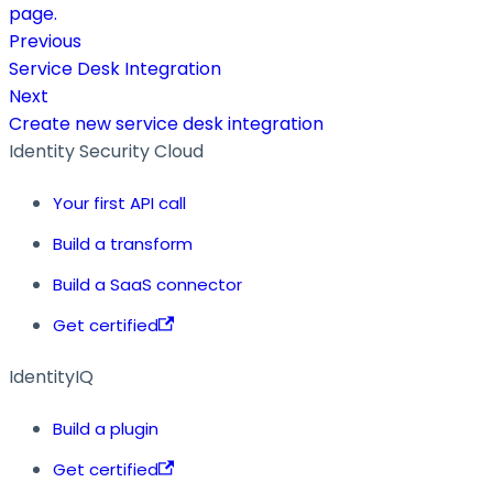
page.
Previous
Service Desk Integration
Next
Create new service desk integration
Identity Security Cloud
Your first API call
Build a transform
Build a SaaS connector
Get certified
IdentityIQ
Build a plugin
Get certified