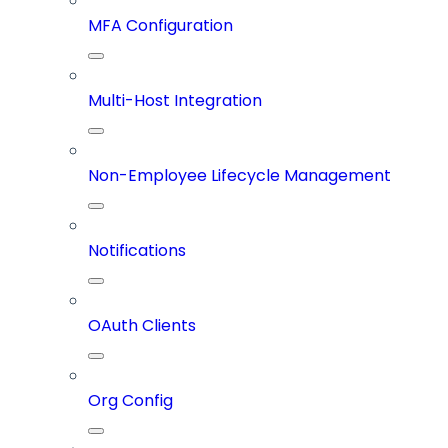
MFA Configuration
Multi-Host Integration
Non-Employee Lifecycle Management
Notifications
OAuth Clients
Org Config