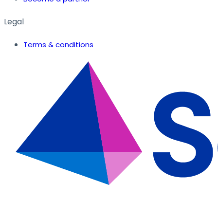
Legal
Terms & conditions