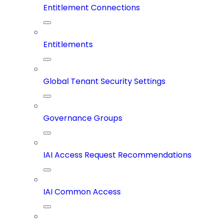
Entitlement Connections
Entitlements
Global Tenant Security Settings
Governance Groups
IAI Access Request Recommendations
IAI Common Access