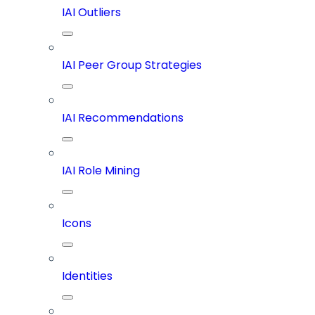
IAI Outliers
IAI Peer Group Strategies
IAI Recommendations
IAI Role Mining
Icons
Identities