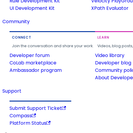
Rule Development Kit
Velocity PlayGro
UI Development Kit
XPath Evaluator
Community
CONNECT
LEARN
Join the conversation and share your work.
Videos, blog posts
Developer forum
Video library
CoLab marketplace
Developer blog
Ambassador program
Community poli
About Developer
Support
Submit Support Ticket
Compass
Platform Status