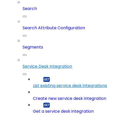
Search
Search Attribute Configuration
Segments
Service Desk Integration
List existing service desk integrations
Create new service desk integration
Get a service desk integration