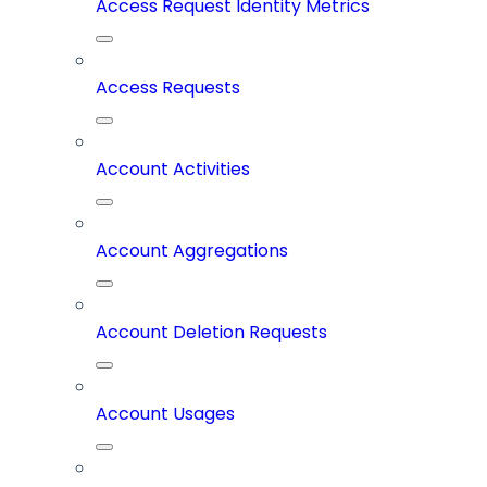
Access Request Identity Metrics
Access Requests
Account Activities
Account Aggregations
Account Deletion Requests
Account Usages