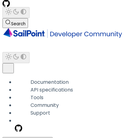
Search
Documentation
API specifications
Tools
Community
Support