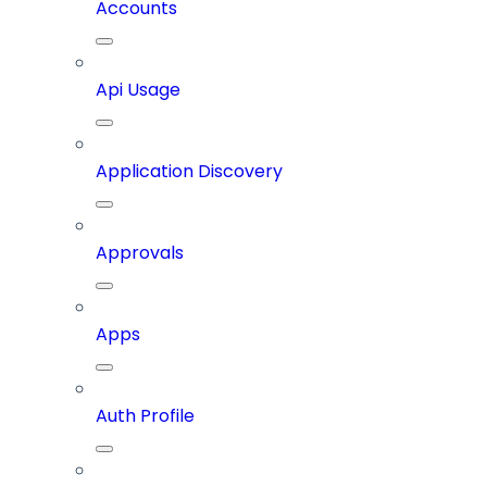
Accounts
Api Usage
Application Discovery
Approvals
Apps
Auth Profile