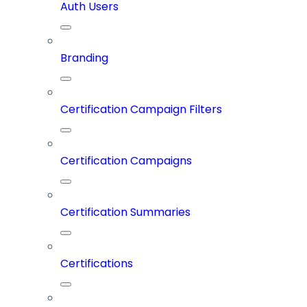
Auth Users
Branding
Certification Campaign Filters
Certification Campaigns
Certification Summaries
Certifications