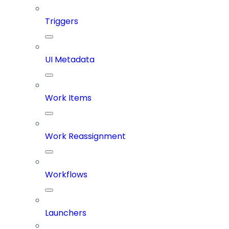
Triggers
UI Metadata
Work Items
Work Reassignment
Workflows
Launchers