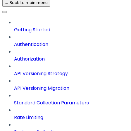
← Back to main menu
Getting Started
Authentication
Authorization
API Versioning Strategy
API Versioning Migration
Standard Collection Parameters
Rate Limiting