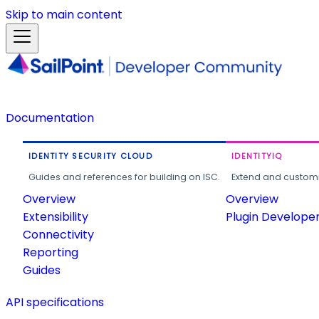
Skip to main content
Documentation
IDENTITY SECURITY CLOUD
IDENTITYIQ
Guides and references for building on ISC.
Extend and customi
Overview
Overview
Extensibility
Plugin Develope
Connectivity
Reporting
Guides
API specifications