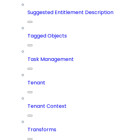
Suggested Entitlement Description
Tagged Objects
Task Management
Tenant
Tenant Context
Transforms