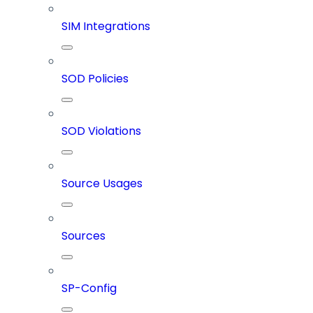
SIM Integrations
SOD Policies
SOD Violations
Source Usages
Sources
SP-Config