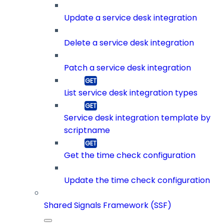
Update a service desk integration
Delete a service desk integration
Patch a service desk integration
List service desk integration types
Service desk integration template by
scriptname
Get the time check configuration
Update the time check configuration
Shared Signals Framework (SSF)