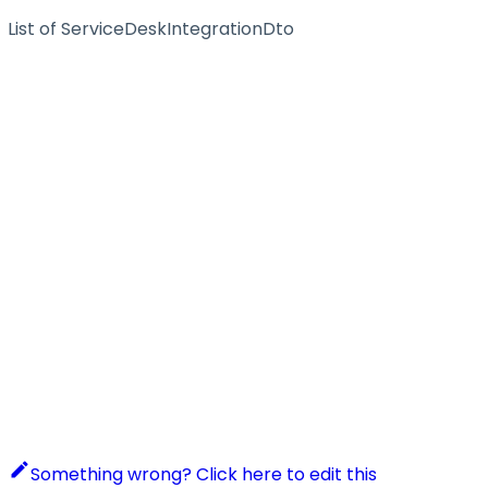
List of ServiceDeskIntegrationDto
Something wrong? Click here to edit this