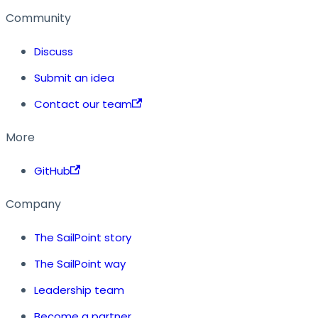
Community
Discuss
Submit an idea
Contact our team
More
GitHub
Company
The SailPoint story
The SailPoint way
Leadership team
Become a partner