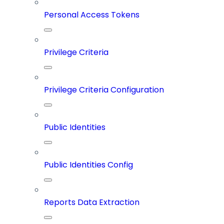
Personal Access Tokens
Privilege Criteria
Privilege Criteria Configuration
Public Identities
Public Identities Config
Reports Data Extraction