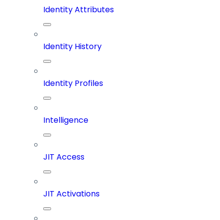
Identity Attributes
Identity History
Identity Profiles
Intelligence
JIT Access
JIT Activations