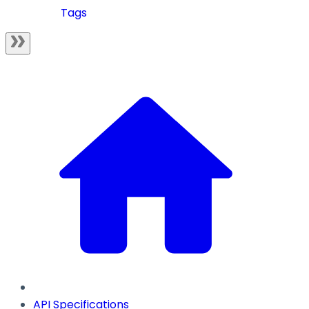
Tags
API Specifications