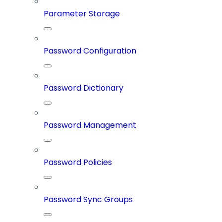
Parameter Storage
Password Configuration
Password Dictionary
Password Management
Password Policies
Password Sync Groups