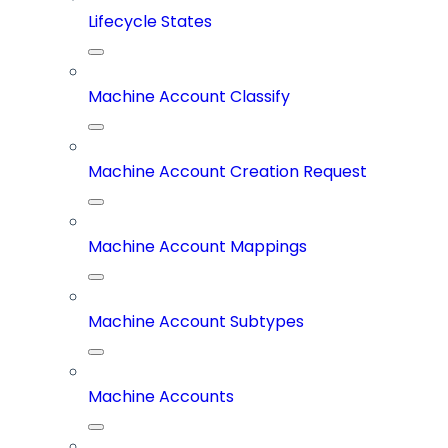
Lifecycle States
Machine Account Classify
Machine Account Creation Request
Machine Account Mappings
Machine Account Subtypes
Machine Accounts