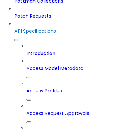
Postman Collections
Patch Requests
API Specifications
Introduction
Access Model Metadata
Access Profiles
Access Request Approvals