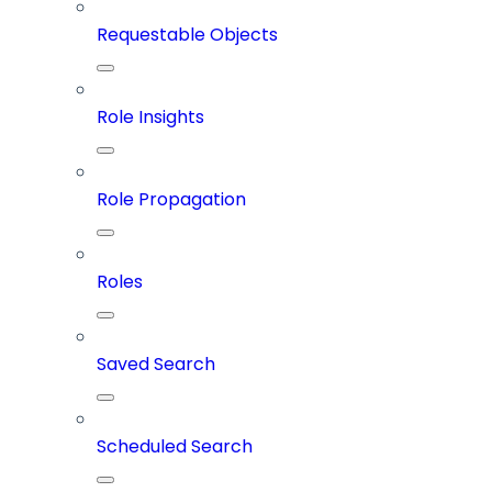
Requestable Objects
Role Insights
Role Propagation
Roles
Saved Search
Scheduled Search