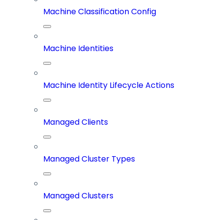
Machine Classification Config
Machine Identities
Machine Identity Lifecycle Actions
Managed Clients
Managed Cluster Types
Managed Clusters