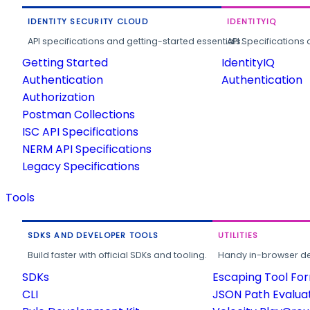
IDENTITY SECURITY CLOUD
IDENTITYIQ
API specifications and getting-started essentials.
API Specifications 
Getting Started
IdentityIQ
Authentication
Authentication
Authorization
Postman Collections
ISC API Specifications
NERM API Specifications
Legacy Specifications
Tools
SDKS AND DEVELOPER TOOLS
UTILITIES
Build faster with official SDKs and tooling.
Handy in-browser deve
SDKs
Escaping Tool Fo
CLI
JSON Path Evalua