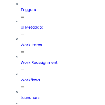
Triggers
UI Metadata
Work Items
Work Reassignment
Workflows
Launchers