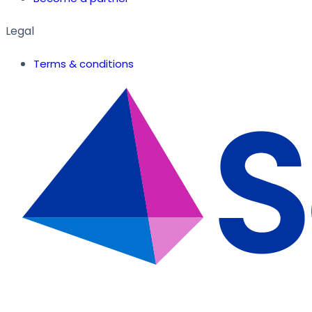
Legal
Terms & conditions