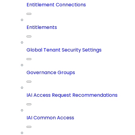
Entitlement Connections
Entitlements
Global Tenant Security Settings
Governance Groups
IAI Access Request Recommendations
IAI Common Access