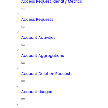
Access Request Identity Metrics
Access Requests
Account Activities
Account Aggregations
Account Deletion Requests
Account Usages