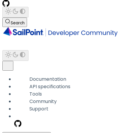
Search
Documentation
API specifications
Tools
Community
Support