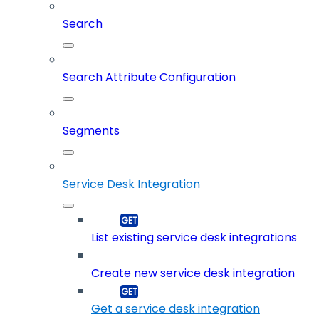
Search
Search Attribute Configuration
Segments
Service Desk Integration
List existing service desk integrations
Create new service desk integration
Get a service desk integration