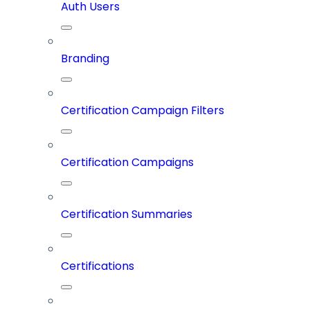
Auth Users
Branding
Certification Campaign Filters
Certification Campaigns
Certification Summaries
Certifications