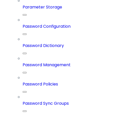
Parameter Storage
Password Configuration
Password Dictionary
Password Management
Password Policies
Password Sync Groups