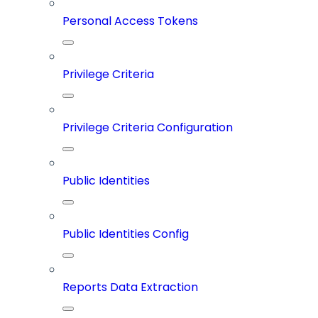
Personal Access Tokens
Privilege Criteria
Privilege Criteria Configuration
Public Identities
Public Identities Config
Reports Data Extraction