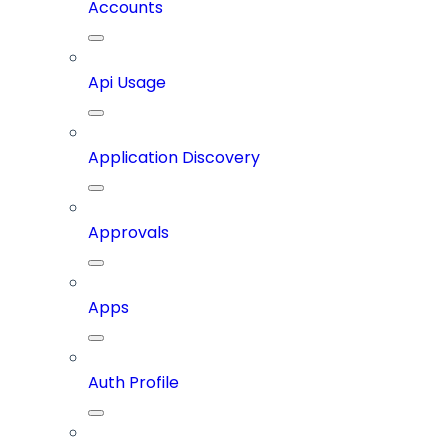
Accounts
Api Usage
Application Discovery
Approvals
Apps
Auth Profile