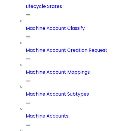
Lifecycle States
Machine Account Classify
Machine Account Creation Request
Machine Account Mappings
Machine Account Subtypes
Machine Accounts