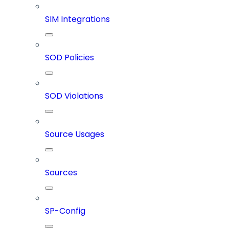
SIM Integrations
SOD Policies
SOD Violations
Source Usages
Sources
SP-Config