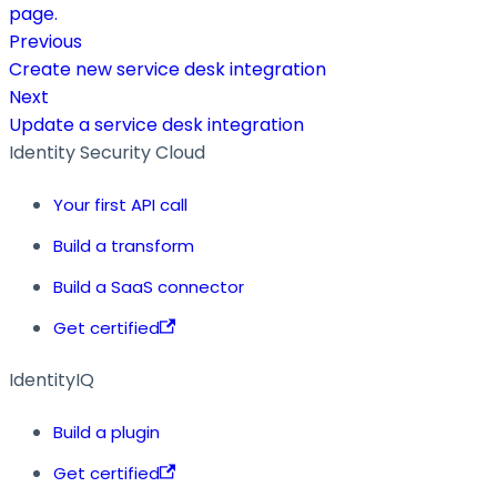
page.
Previous
Create new service desk integration
Next
Update a service desk integration
Identity Security Cloud
Your first API call
Build a transform
Build a SaaS connector
Get certified
IdentityIQ
Build a plugin
Get certified