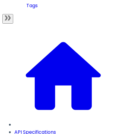
Tags
API Specifications