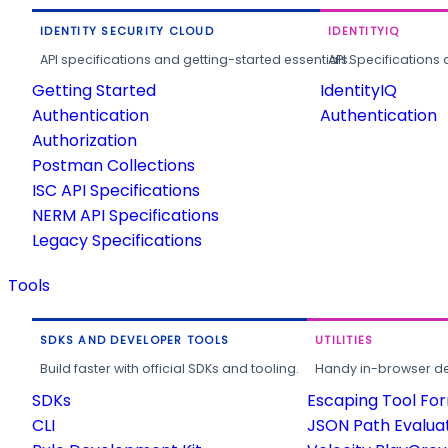
IDENTITY SECURITY CLOUD
IDENTITYIQ
API specifications and getting-started essentials.
API Specifications 
Getting Started
IdentityIQ
Authentication
Authentication
Authorization
Postman Collections
ISC API Specifications
NERM API Specifications
Legacy Specifications
Tools
SDKS AND DEVELOPER TOOLS
UTILITIES
Build faster with official SDKs and tooling.
Handy in-browser deve
SDKs
Escaping Tool Fo
CLI
JSON Path Evalua