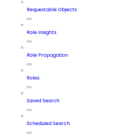
Requestable Objects
Role Insights
Role Propagation
Roles
Saved Search
Scheduled Search