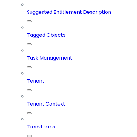
Suggested Entitlement Description
Tagged Objects
Task Management
Tenant
Tenant Context
Transforms