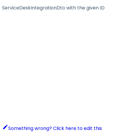
ServiceDeskIntegrationDto with the given ID
Something wrong? Click here to edit this