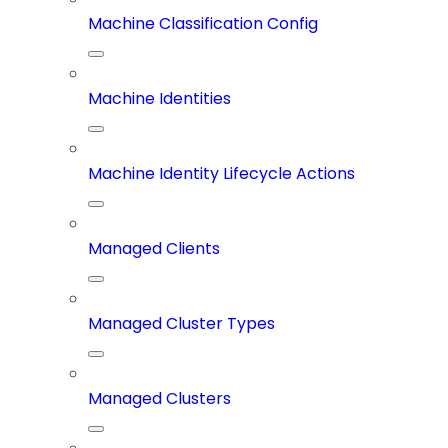
Machine Classification Config
Machine Identities
Machine Identity Lifecycle Actions
Managed Clients
Managed Cluster Types
Managed Clusters