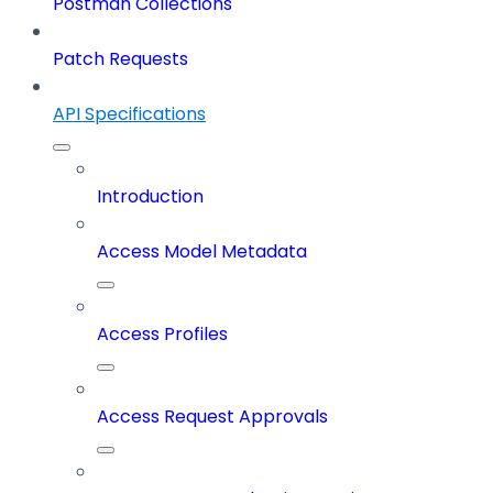
Postman Collections
Patch Requests
API Specifications
Introduction
Access Model Metadata
Access Profiles
Access Request Approvals