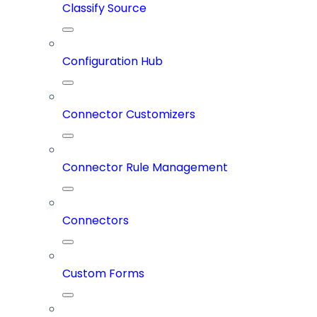
Classify Source
Configuration Hub
Connector Customizers
Connector Rule Management
Connectors
Custom Forms