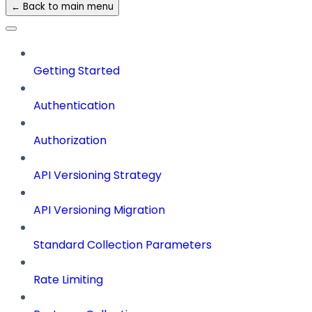
← Back to main menu
Getting Started
Authentication
Authorization
API Versioning Strategy
API Versioning Migration
Standard Collection Parameters
Rate Limiting