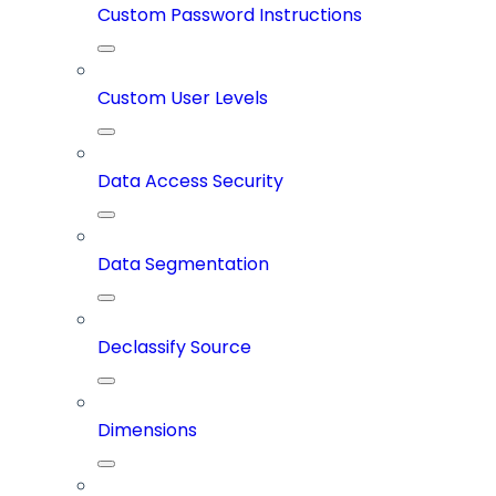
Custom Password Instructions
Custom User Levels
Data Access Security
Data Segmentation
Declassify Source
Dimensions