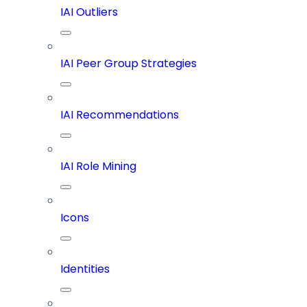
IAI Outliers
IAI Peer Group Strategies
IAI Recommendations
IAI Role Mining
Icons
Identities