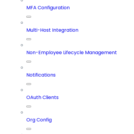
MFA Configuration
Multi-Host Integration
Non-Employee Lifecycle Management
Notifications
OAuth Clients
Org Config