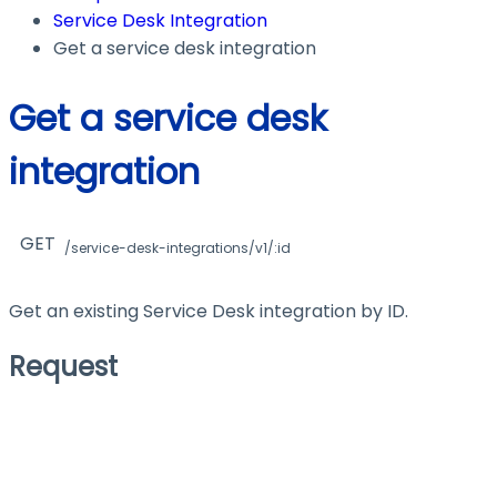
Service Desk Integration
Get a service desk integration
Get a service desk
integration
GET
/service-desk-integrations/v1/:id
Get an existing Service Desk integration by ID.
Request