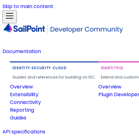
Skip to main content
Documentation
IDENTITY SECURITY CLOUD
IDENTITYIQ
Guides and references for building on ISC.
Extend and customi
Overview
Overview
Extensibility
Plugin Develope
Connectivity
Reporting
Guides
API specifications