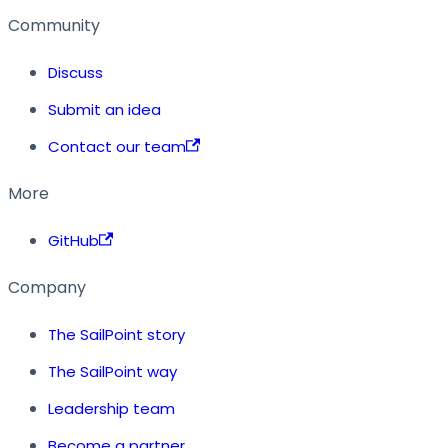
Community
Discuss
Submit an idea
Contact our team
More
GitHub
Company
The SailPoint story
The SailPoint way
Leadership team
Become a partner