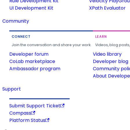
Rule Development Kit
Velocity PlayGro
UI Development Kit
XPath Evaluator
Community
CONNECT
LEARN
Join the conversation and share your work.
Videos, blog posts
Developer forum
Video library
CoLab marketplace
Developer blog
Ambassador program
Community poli
About Developer
Support
Submit Support Ticket
Compass
Platform Status