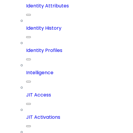
Identity Attributes
Identity History
Identity Profiles
Intelligence
JIT Access
JIT Activations