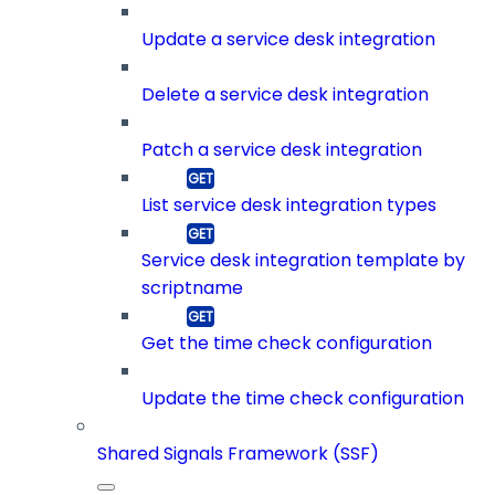
Update a service desk integration
Delete a service desk integration
Patch a service desk integration
List service desk integration types
Service desk integration template by
scriptname
Get the time check configuration
Update the time check configuration
Shared Signals Framework (SSF)