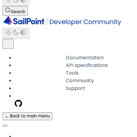
Search
Documentation
API specifications
Tools
Community
Support
← Back to main menu