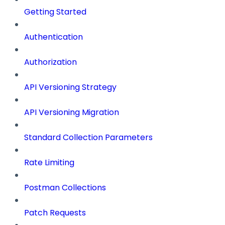
Getting Started
Authentication
Authorization
API Versioning Strategy
API Versioning Migration
Standard Collection Parameters
Rate Limiting
Postman Collections
Patch Requests