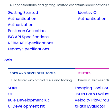
API specifications and getting-started essentials.
API Specifications 
Getting Started
IdentityIQ
Authentication
Authentication
Authorization
Postman Collections
ISC API Specifications
NERM API Specifications
Legacy Specifications
Tools
SDKS AND DEVELOPER TOOLS
UTILITIES
Build faster with official SDKs and tooling.
Handy in-browser deve
SDKs
Escaping Tool Fo
CLI
JSON Path Evalua
Rule Development Kit
Velocity PlayGro
UI Development Kit
XPath Evaluator