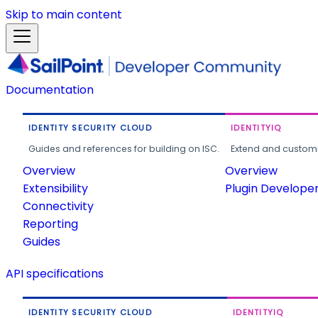
Skip to main content
Documentation
IDENTITY SECURITY CLOUD
IDENTITYIQ
Guides and references for building on ISC.
Extend and customi
Overview
Overview
Extensibility
Plugin Develope
Connectivity
Reporting
Guides
API specifications
IDENTITY SECURITY CLOUD
IDENTITYIQ