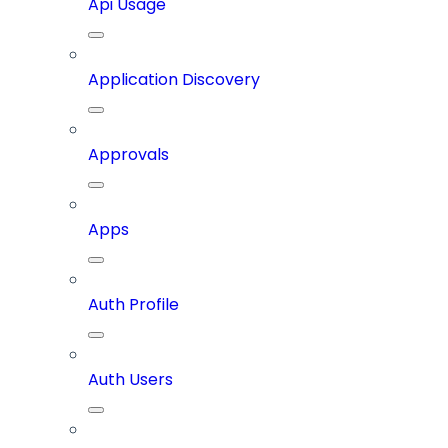
Api Usage
Application Discovery
Approvals
Apps
Auth Profile
Auth Users