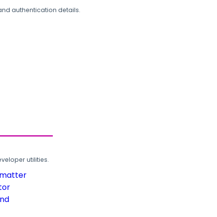
and authentication details.
loper utilities.
rmatter
tor
und