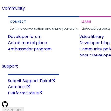
Community
CONNECT
LEARN
Join the conversation and share your work.
Videos, blog posts
Developer forum
Video library
CoLab marketplace
Developer blog
Ambassador program
Community poli
About Developer
Support
Submit Support Ticket
Compass
Platform Status