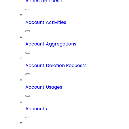
Access Requests
Account Activities
Account Aggregations
Account Deletion Requests
Account Usages
Accounts