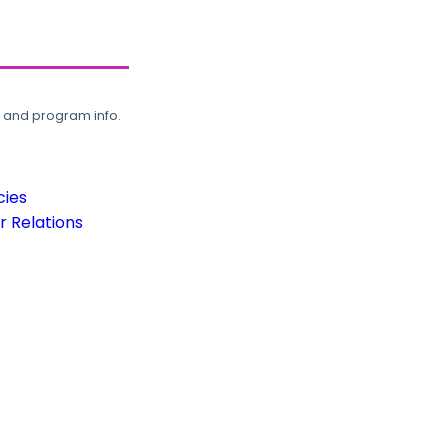
, and program info.
cies
 Relations