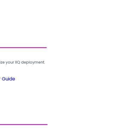
ze your IIQ deployment.
r Guide