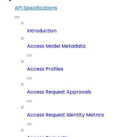
API Specifications
Introduction
Access Model Metadata
Access Profiles
Access Request Approvals
Access Request Identity Metrics