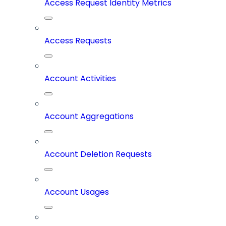
Access Request Identity Metrics
Access Requests
Account Activities
Account Aggregations
Account Deletion Requests
Account Usages