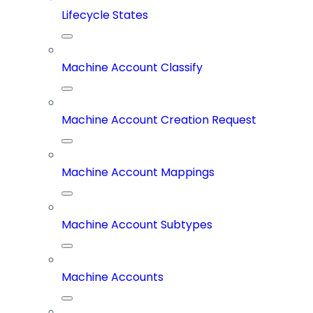
Lifecycle States
Machine Account Classify
Machine Account Creation Request
Machine Account Mappings
Machine Account Subtypes
Machine Accounts