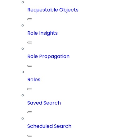
Requestable Objects
Role Insights
Role Propagation
Roles
Saved Search
Scheduled Search