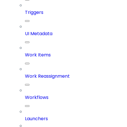
Triggers
UI Metadata
Work Items
Work Reassignment
Workflows
Launchers