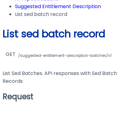
Suggested Entitlement Description
List sed batch record
List sed batch record
GET
/suggested-entitlement-description-batches/v1
List Sed Batches. API responses with Sed Batch
Records
Request