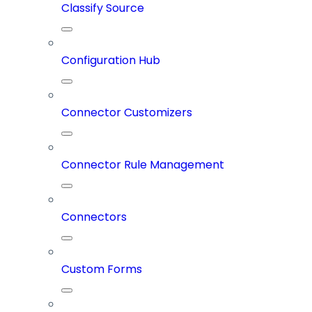
Classify Source
Configuration Hub
Connector Customizers
Connector Rule Management
Connectors
Custom Forms