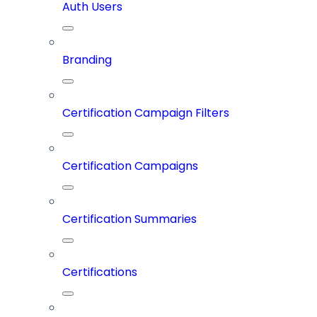
Auth Users
Branding
Certification Campaign Filters
Certification Campaigns
Certification Summaries
Certifications