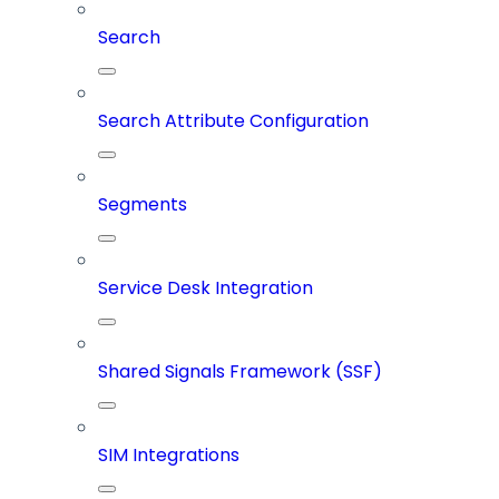
Search
Search Attribute Configuration
Segments
Service Desk Integration
Shared Signals Framework (SSF)
SIM Integrations