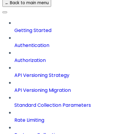
← Back to main menu
Getting Started
Authentication
Authorization
API Versioning Strategy
API Versioning Migration
Standard Collection Parameters
Rate Limiting