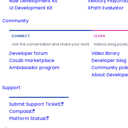
Rule Development Kit
Velocity PlayGro
UI Development Kit
XPath Evaluator
Community
CONNECT
LEARN
Join the conversation and share your work.
Videos, blog posts
Developer forum
Video library
CoLab marketplace
Developer blog
Ambassador program
Community poli
About Developer
Support
Submit Support Ticket
Compass
Platform Status