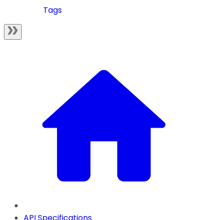
Tags
API Specifications