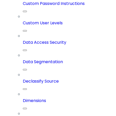
Custom Password Instructions
Custom User Levels
Data Access Security
Data Segmentation
Declassify Source
Dimensions