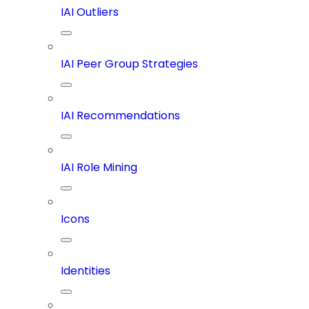
IAI Outliers
IAI Peer Group Strategies
IAI Recommendations
IAI Role Mining
Icons
Identities