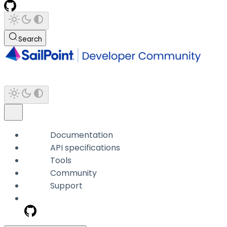
Search
Documentation
API specifications
Tools
Community
Support