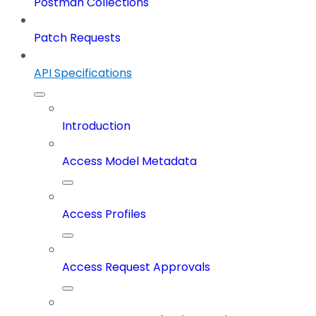
Postman Collections
Patch Requests
API Specifications
Introduction
Access Model Metadata
Access Profiles
Access Request Approvals