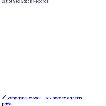
List of Sed Batch Records
Something wrong? Click here to edit this
page.