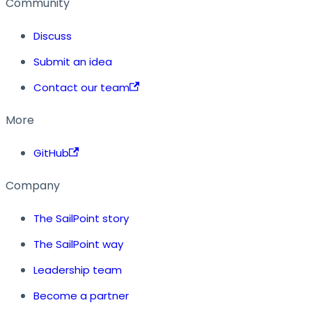
Community
Discuss
Submit an idea
Contact our team
More
GitHub
Company
The SailPoint story
The SailPoint way
Leadership team
Become a partner