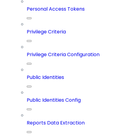
Personal Access Tokens
Privilege Criteria
Privilege Criteria Configuration
Public Identities
Public Identities Config
Reports Data Extraction