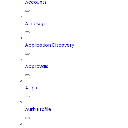
Accounts
Api Usage
Application Discovery
Approvals
Apps
Auth Profile