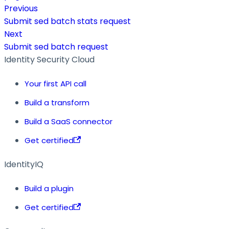
Previous
Submit sed batch stats request
Next
Submit sed batch request
Identity Security Cloud
Your first API call
Build a transform
Build a SaaS connector
Get certified
IdentityIQ
Build a plugin
Get certified