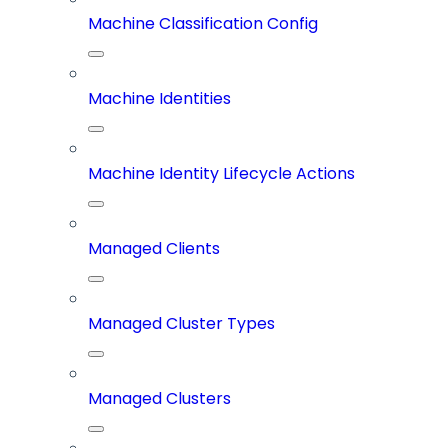
Machine Classification Config
Machine Identities
Machine Identity Lifecycle Actions
Managed Clients
Managed Cluster Types
Managed Clusters