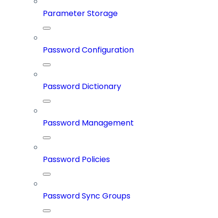
Parameter Storage
Password Configuration
Password Dictionary
Password Management
Password Policies
Password Sync Groups