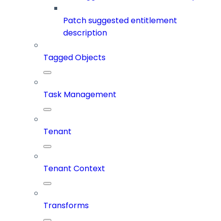
Patch suggested entitlement
description
Tagged Objects
Task Management
Tenant
Tenant Context
Transforms