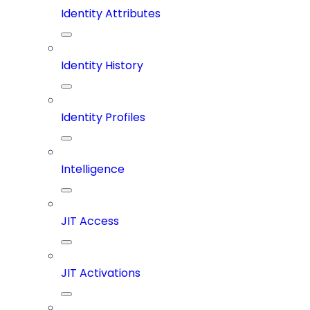
Identity Attributes
Identity History
Identity Profiles
Intelligence
JIT Access
JIT Activations