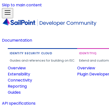
Skip to main content
Documentation
IDENTITY SECURITY CLOUD
IDENTITYIQ
Guides and references for building on ISC.
Extend and customi
Overview
Overview
Extensibility
Plugin Develope
Connectivity
Reporting
Guides
API specifications