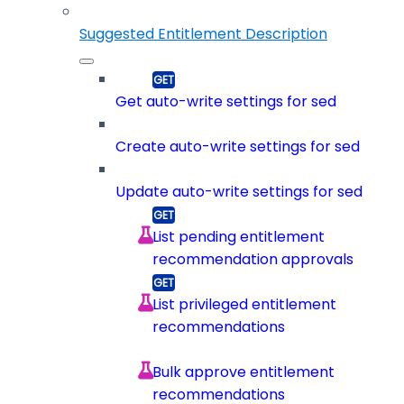
Suggested Entitlement Description
Get auto-write settings for sed
Create auto-write settings for sed
Update auto-write settings for sed
List pending entitlement
recommendation approvals
List privileged entitlement
recommendations
Bulk approve entitlement
recommendations