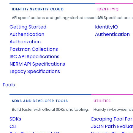
IDENTITY SECURITY CLOUD
IDENTITYIQ
API specifications and getting-started essentials.
API Specifications 
Getting Started
IdentityIQ
Authentication
Authentication
Authorization
Postman Collections
ISC API Specifications
NERM API Specifications
Legacy Specifications
Tools
SDKS AND DEVELOPER TOOLS
UTILITIES
Build faster with official SDKs and tooling.
Handy in-browser deve
SDKs
Escaping Tool Fo
CLI
JSON Path Evalua