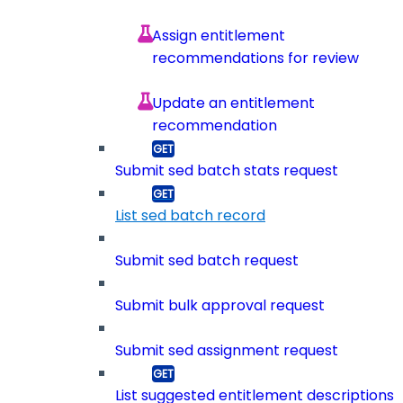
Assign entitlement
recommendations for review
Update an entitlement
recommendation
Submit sed batch stats request
List sed batch record
Submit sed batch request
Submit bulk approval request
Submit sed assignment request
List suggested entitlement descriptions