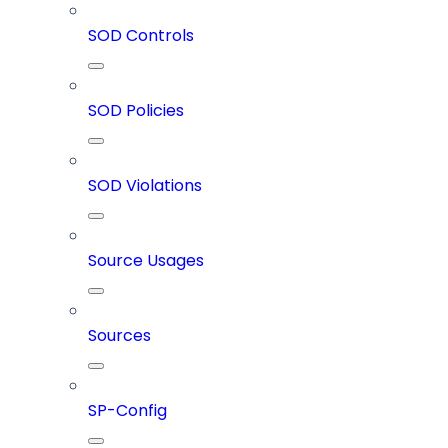
SOD Controls
SOD Policies
SOD Violations
Source Usages
Sources
SP-Config