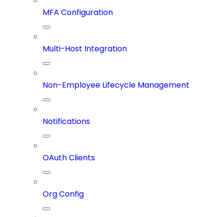
MFA Configuration
Multi-Host Integration
Non-Employee Lifecycle Management
Notifications
OAuth Clients
Org Config