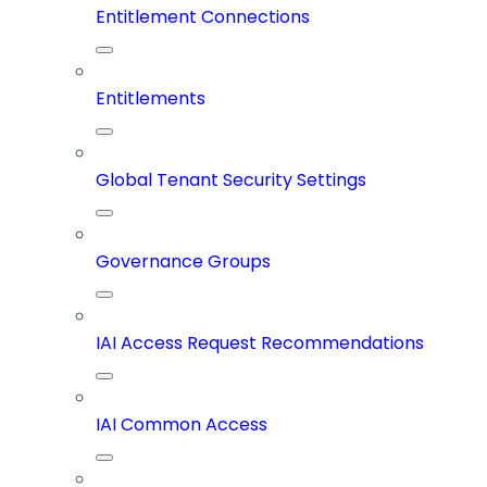
Entitlement Connections
Entitlements
Global Tenant Security Settings
Governance Groups
IAI Access Request Recommendations
IAI Common Access