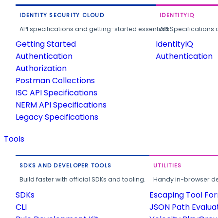
IDENTITY SECURITY CLOUD
IDENTITYIQ
API specifications and getting-started essentials.
API Specifications 
Getting Started
IdentityIQ
Authentication
Authentication
Authorization
Postman Collections
ISC API Specifications
NERM API Specifications
Legacy Specifications
Tools
SDKS AND DEVELOPER TOOLS
UTILITIES
Build faster with official SDKs and tooling.
Handy in-browser deve
SDKs
Escaping Tool Fo
CLI
JSON Path Evalua