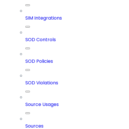
SIM Integrations
SOD Controls
SOD Policies
SOD Violations
Source Usages
Sources