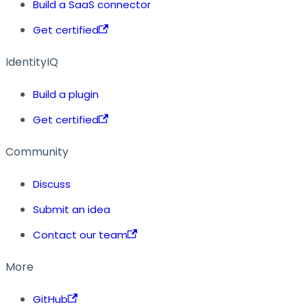
Build a SaaS connector
Get certified
IdentityIQ
Build a plugin
Get certified
Community
Discuss
Submit an idea
Contact our team
More
GitHub