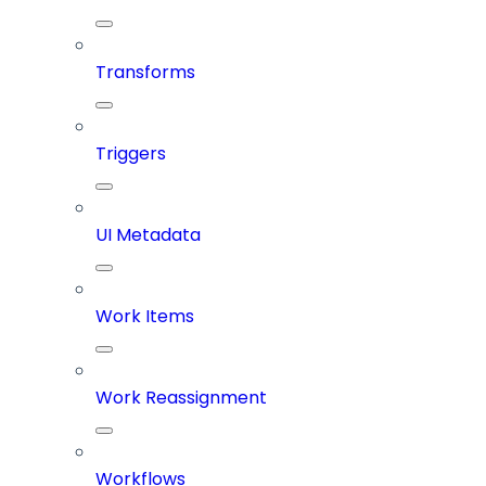
Transforms
Triggers
UI Metadata
Work Items
Work Reassignment
Workflows