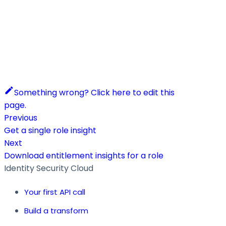
Something wrong? Click here to edit this
page.
Previous
Get a single role insight
Next
Download entitlement insights for a role
Identity Security Cloud
Your first API call
Build a transform