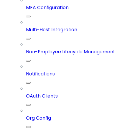
MFA Configuration
Multi-Host Integration
Non-Employee Lifecycle Management
Notifications
OAuth Clients
Org Config