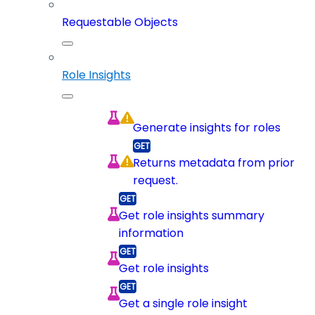
Requestable Objects
Role Insights
Generate insights for roles
Returns metadata from prior
request.
Get role insights summary
information
Get role insights
Get a single role insight