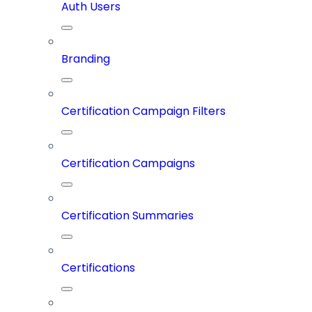
Auth Users
Branding
Certification Campaign Filters
Certification Campaigns
Certification Summaries
Certifications