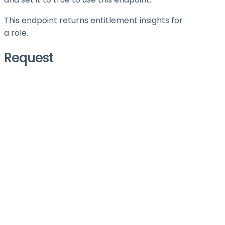
This endpoint returns entitlement insights for
a role.
Request