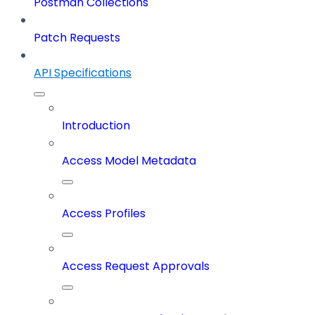
Postman Collections
Patch Requests
API Specifications
Introduction
Access Model Metadata
Access Profiles
Access Request Approvals