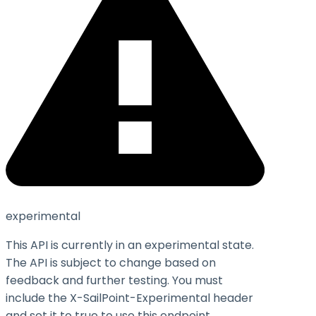
experimental
This API is currently in an experimental state.
The API is subject to change based on
feedback and further testing. You must
include the X-SailPoint-Experimental header
and set it to
true
to use this endpoint.