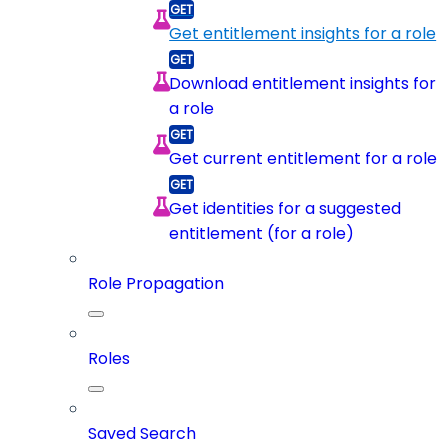
Get entitlement insights for a role
Download entitlement insights for
a role
Get current entitlement for a role
Get identities for a suggested
entitlement (for a role)
Role Propagation
Roles
Saved Search