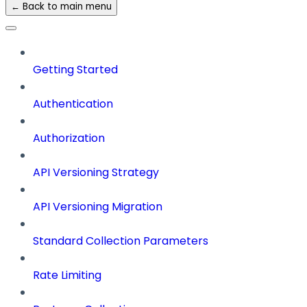
← Back to main menu
Getting Started
Authentication
Authorization
API Versioning Strategy
API Versioning Migration
Standard Collection Parameters
Rate Limiting