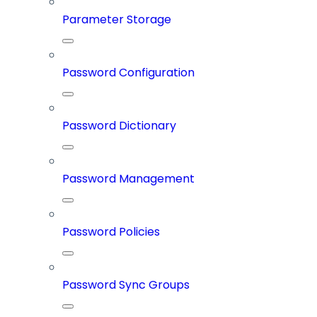
Parameter Storage
Password Configuration
Password Dictionary
Password Management
Password Policies
Password Sync Groups