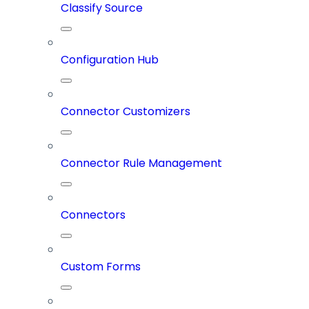
Classify Source
Configuration Hub
Connector Customizers
Connector Rule Management
Connectors
Custom Forms