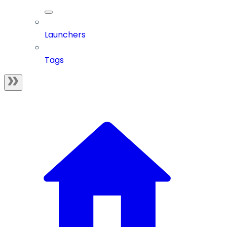
Launchers
Tags