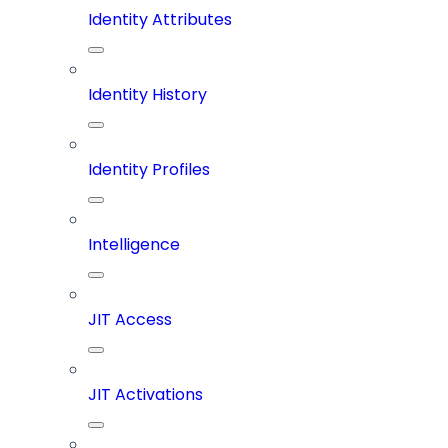
Identity Attributes
Identity History
Identity Profiles
Intelligence
JIT Access
JIT Activations