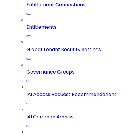
Entitlement Connections
Entitlements
Global Tenant Security Settings
Governance Groups
IAI Access Request Recommendations
IAI Common Access