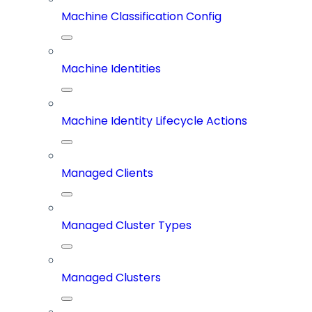
Machine Classification Config
Machine Identities
Machine Identity Lifecycle Actions
Managed Clients
Managed Cluster Types
Managed Clusters