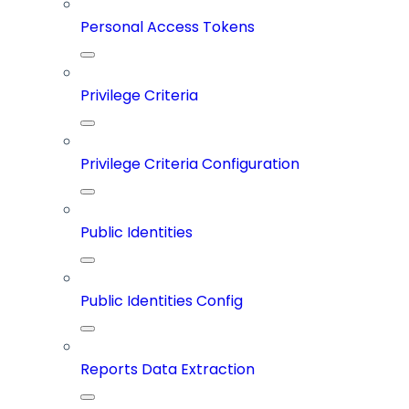
Personal Access Tokens
Privilege Criteria
Privilege Criteria Configuration
Public Identities
Public Identities Config
Reports Data Extraction