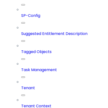
SP-Config
Suggested Entitlement Description
Tagged Objects
Task Management
Tenant
Tenant Context