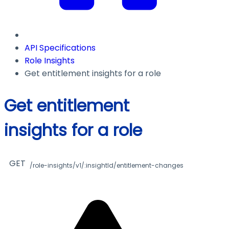
API Specifications
Role Insights
Get entitlement insights for a role
Get entitlement
insights for a role
GET
/role-insights/v1/:insightId/entitlement-changes