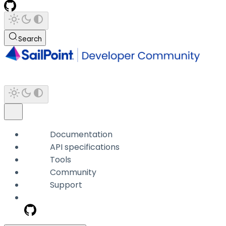
Search
Documentation
API specifications
Tools
Community
Support