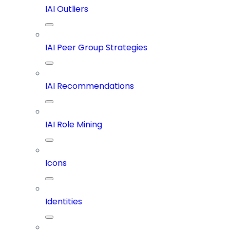
IAI Outliers
IAI Peer Group Strategies
IAI Recommendations
IAI Role Mining
Icons
Identities