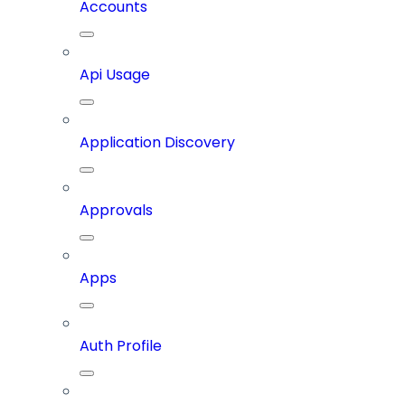
Accounts
Api Usage
Application Discovery
Approvals
Apps
Auth Profile