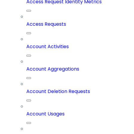
Access Request Identity Metrics
Access Requests
Account Activities
Account Aggregations
Account Deletion Requests
Account Usages