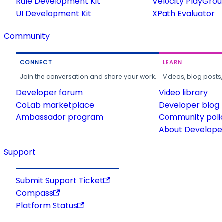
Rule Development Kit
Velocity PlayGro
UI Development Kit
XPath Evaluator
Community
CONNECT
LEARN
Join the conversation and share your work.
Videos, blog posts
Developer forum
Video library
CoLab marketplace
Developer blog
Ambassador program
Community poli
About Developer
Support
Submit Support Ticket
Compass
Platform Status