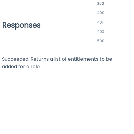
200
400
401
Responses
403
500
Succeeded. Returns a list of entitlements to be
added for a role.