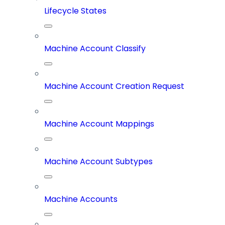
Lifecycle States
Machine Account Classify
Machine Account Creation Request
Machine Account Mappings
Machine Account Subtypes
Machine Accounts