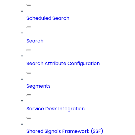
Scheduled Search
Search
Search Attribute Configuration
Segments
Service Desk Integration
Shared Signals Framework (SSF)