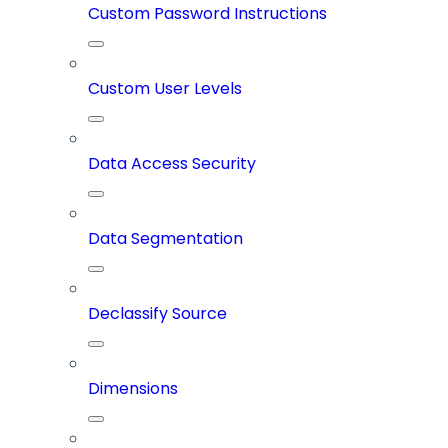
Custom Password Instructions
Custom User Levels
Data Access Security
Data Segmentation
Declassify Source
Dimensions