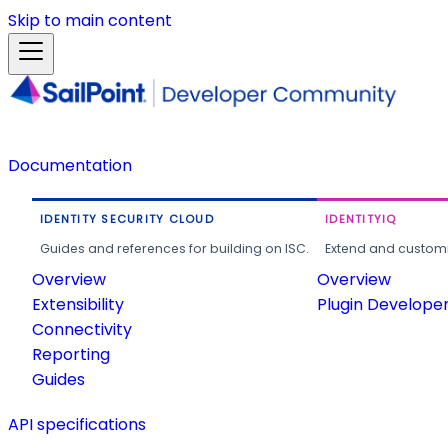
Skip to main content
Documentation
IDENTITY SECURITY CLOUD
IDENTITYIQ
Guides and references for building on ISC.
Extend and customi
Overview
Overview
Extensibility
Plugin Develope
Connectivity
Reporting
Guides
API specifications